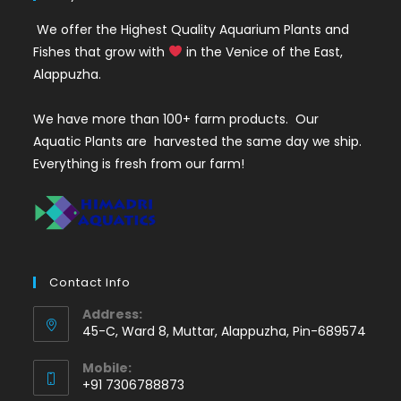
We offer the Highest Quality Aquarium Plants and
Fishes that grow with
in the Venice of the East,
Alappuzha.
We have more than 100+ farm products. Our
Aquatic Plants are harvested the same day we ship.
Everything is fresh from our farm!
Contact Info
Address:
45-C, Ward 8, Muttar, Alappuzha, Pin-689574
Mobile:
+91 7306788873