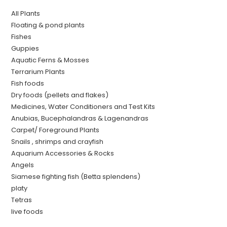
All Plants
Floating & pond plants
Fishes
Guppies
Aquatic Ferns & Mosses
Terrarium Plants
Fish foods
Dry foods (pellets and flakes)
Medicines, Water Conditioners and Test Kits
Anubias, Bucephalandras & Lagenandras
Carpet/ Foreground Plants
Snails , shrimps and crayfish
Aquarium Accessories & Rocks
Angels
Siamese fighting fish (Betta splendens)
platy
Tetras
live foods