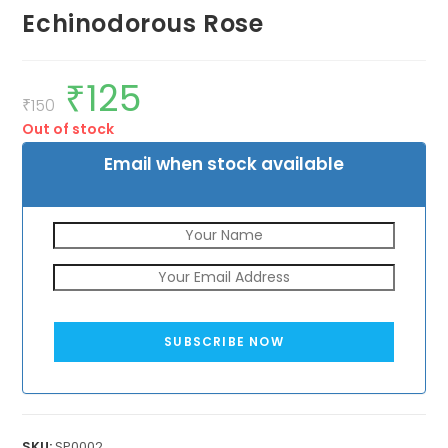
Echinodorous Rose
₹
125
Original
Current
price
price
₹
150
was:
is:
Out of stock
₹150.
₹125.
Email when stock available
SUBSCRIBE NOW
SKU:
SP0002