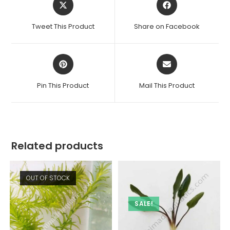
in
in
a
a
Tweet This Product
Share on Facebook
new
new
window
window
Opens
Opens
in
in
a
a
Pin This Product
Mail This Product
new
new
window
window
Related products
OUT OF STOCK
SALE!