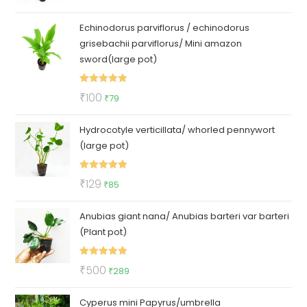
out of 5
price
price
Echinodorus parviflorus / echinodorus
was:
is:
grisebachii parviflorus/ Mini amazon
₹150.
₹69.
sword(large pot)
Rated
5.00
Original
Current
₹
100
₹
79
out of 5
price
price
Hydrocotyle verticillata/ whorled pennywort
was:
is:
(large pot)
₹100.
₹79.
Rated
5.00
Original
Current
₹
129
₹
85
out of 5
price
price
Anubias giant nana/ Anubias barteri var barteri
was:
is:
(Plant pot)
₹129.
₹85.
Rated
5.00
Original
Current
₹
500
₹
289
out of 5
price
price
Cyperus mini Papyrus/umbrella
was:
is: