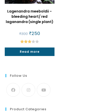
Lagenandra meeboldii -
bleeding heart/ red
laganandra (single plant)
Original
₹
250
Current
₹
300
price
price
was:
is:
₹300.
₹250.
Rated
Read more
3.00
out of
5
Follow Us
Product Categories