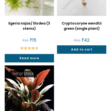
Egeria najas/ Elodea (3
Cryptocoryne wendtii
stems)
green (single plant)
Original
₹
15
Current
Original
₹
42
Current
₹
30
₹
50
price
price
price
price
was:
is:
was:
is:
₹30.
₹15.
Add to cart
₹50.
₹42.
Rated
4.25
Read more
out of 5
OUT OF STOCK