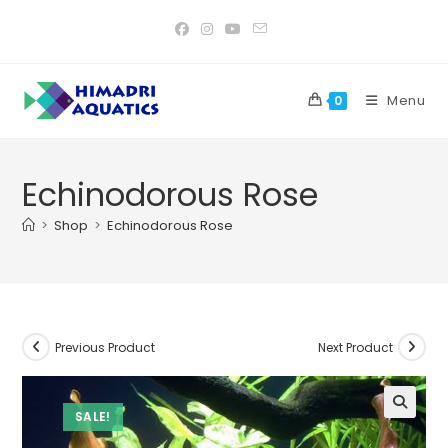
Skip
to
content
Menu
0
Echinodorous Rose
>
Shop
>
Echinodorous Rose
Previous Product
Next Product
SALE!