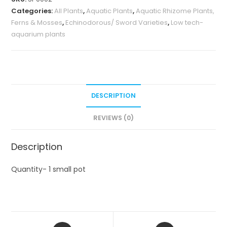
Categories:
All Plants
,
Aquatic Plants
,
Aquatic Rhizome Plants,
Ferns & Mosses
,
Echinodorous/ Sword Varieties
,
Low tech-
aquarium plants
DESCRIPTION
REVIEWS (0)
Description
Quantity- 1 small pot
Opens
Opens