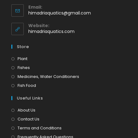
Opens
Email:
in
Opens
himadriaquatics@gmail.com
your
in
application
your
Website:
application
himadriaquatics.com
Store
Opens
Plant
in
Opens
Fishes
a
in
Opens
Medicines, Water Conditioners
new
a
in
Opens
Fish Food
tab
new
a
in
tab
Useful Links
new
a
tab
new
About Us
tab
Contact Us
Terms and Conditions
Frequently Asked Questions