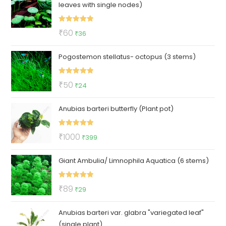
leaves with single nodes)
₹130.
₹39.
Rated
5.00
Original
Current
₹
60
₹
36
out of 5
price
price
Pogostemon stellatus- octopus (3 stems)
was:
is:
₹60.
₹36.
Rated
5.00
Original
Current
₹
50
₹
24
out of 5
price
price
Anubias barteri butterfly (Plant pot)
was:
is:
₹50.
₹24.
Rated
5.00
Original
Current
₹
1000
₹
399
out of 5
price
price
Giant Ambulia/ Limnophila Aquatica (6 stems)
was:
is:
₹1000.
₹399.
Rated
5.00
Original
Current
₹
89
₹
29
out of 5
price
price
Anubias barteri var. glabra "variegated leaf"
was:
is:
(single plant)
₹89.
₹29.