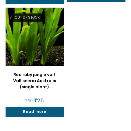
OUT OF STOCK
Red ruby jungle val/
Vallisneria Australis
(single plant)
Original
₹
25
Current
₹
50
price
price
was:
is:
Read more
₹50.
₹25.