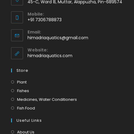
45-C, Ward 8, Muttar, Alappuzha, Pin-689574
Mobile:
+91 7306788873
Opens
Email:
in
Opens
himadriaquatics@gmail.com
your
in
application
your
Website:
application
himadriaquatics.com
Store
Opens
Plant
in
Opens
Fishes
a
in
Opens
Medicines, Water Conditioners
new
a
in
Opens
Fish Food
tab
new
a
in
tab
Useful Links
new
a
tab
new
About Us