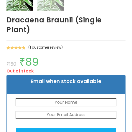
Dracaena Braunii (Single
Plant)
(
1
customer review)
Rated
1
5.00
₹
89
Original
Current
out of 5
price
price
₹
150
based on
was:
is:
customer
Out of stock
₹150.
₹89.
rating
Email when stock available