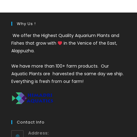
₹350.
₹199.
Why Us !
We offer the Highest Quality Aquarium Plants and
Fishes that grow with
in the Venice of the East,
Alappuzha.
We have more than 100+ farm products. Our
Aquatic Plants are harvested the same day we ship.
Everything is fresh from our farm!
Contact Info
Address: