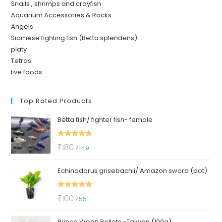
Snails , shrimps and crayfish
Aquarium Accessories & Rocks
Angels
Siamese fighting fish (Betta splendens)
platy
Tetras
live foods
Top Rated Products
Betta fish/ fighter fish- female
Rated
5.00
Original
Current
₹
180
₹
149
out of 5
price
price
Echinodorus grisebachii/ Amazon sword (pot)
was:
is:
₹180.
₹149.
Rated
5.00
Original
Current
₹
100
₹
55
out of 5
price
price
Prince Wean Pellets -Taiwan (100g)
was:
is: