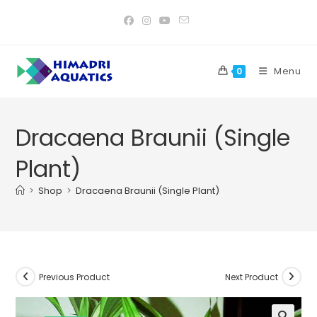
Skip
to
content
Menu
0
Dracaena Braunii (Single
Plant)
>
Shop
>
Dracaena Braunii (Single Plant)
Previous Product
Next Product