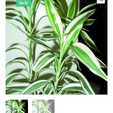
SALE!