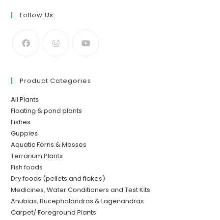
Follow Us
Product Categories
All Plants
Floating & pond plants
Fishes
Guppies
Aquatic Ferns & Mosses
Terrarium Plants
Fish foods
Dry foods (pellets and flakes)
Medicines, Water Conditioners and Test Kits
Anubias, Bucephalandras & Lagenandras
Carpet/ Foreground Plants