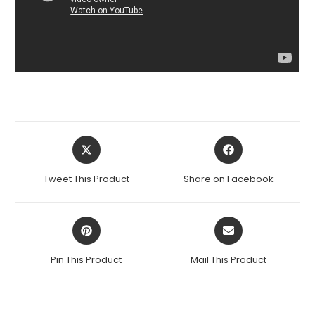
Opens
Opens
in
in
a
a
Tweet This Product
Share on Facebook
new
new
window
window
Opens
Opens
in
in
a
a
Pin This Product
Mail This Product
new
new
window
window