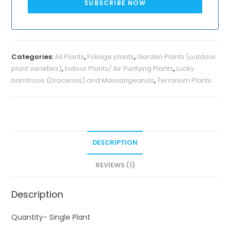
SUBSCRIBE NOW
Categories:
All Plants
,
Foliage plants
,
Garden Plants (outdoor
plant varieties)
,
Indoor Plants/ Air Purifying Plants
,
Lucky
bamboos (Dracenas) and Massangeanas
,
Terrarium Plants
DESCRIPTION
REVIEWS (1)
Description
Quantity- Single Plant