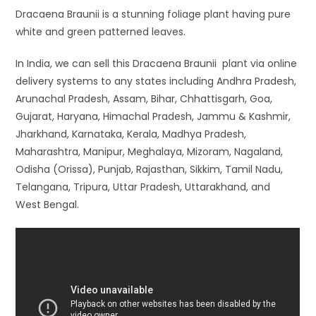
Dracaena Braunii is a stunning foliage plant having pure
white and green patterned leaves.
In India, we can sell this Dracaena Braunii plant via online
delivery systems to any states including Andhra Pradesh,
Arunachal Pradesh, Assam, Bihar, Chhattisgarh, Goa,
Gujarat, Haryana, Himachal Pradesh, Jammu & Kashmir,
Jharkhand, Karnataka, Kerala, Madhya Pradesh,
Maharashtra, Manipur, Meghalaya, Mizoram, Nagaland,
Odisha (Orissa), Punjab, Rajasthan, Sikkim, Tamil Nadu,
Telangana, Tripura, Uttar Pradesh, Uttarakhand, and
West Bengal.