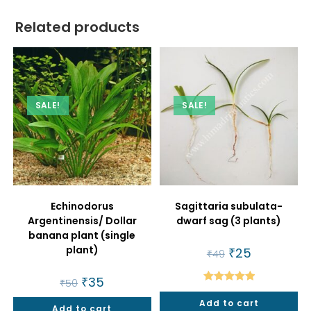
Related products
SALE!
SALE!
Echinodorus
Sagittaria subulata-
Argentinensis/ Dollar
dwarf sag (3 plants)
banana plant (single
plant)
Original
₹
25
Current
₹
49
price
price
was:
is:
Original
₹
35
Current
₹49.
₹25.
₹
50
price
price
Rated
5.00
was:
is:
Add to cart
out of 5
Add to cart
₹50.
₹35.