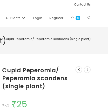
Contact Us
Toggle
All Plants
Login
Register
0
website
t)
>
Cupid Peperomia/ Peperomia scandens (single plant)
search
Cupid Peperomia/
Peperomia scandens
(single plant)
₹
25
Original
Current
price
price
₹
50