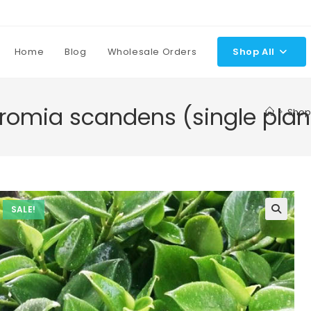
Home
Blog
Wholesale Orders
Shop All
omia scandens (single plan
>
Shop
SALE!