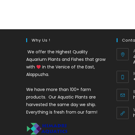
out of 5
price
price
was:
is:
₹35.
₹25.
Why Us !
Conta
We offer the Highest Quality
Aquarium Plants and Fishes that grow
with
in the Venice of the East,
Alappuzha.
We have more than 100+ farm
i
products. Our Aquatic Plants are
harvested the same day we ship.
Everything is fresh from our farm!