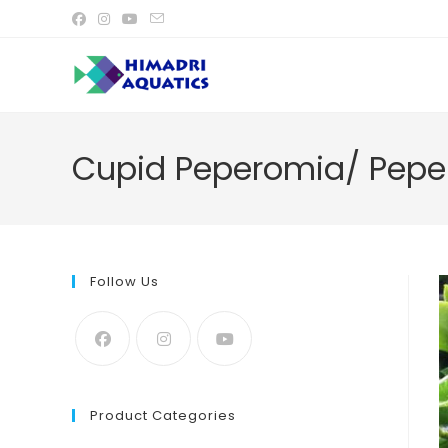
Skip
to
content
Cupid Peperomia/ Peper
Follow Us
Product Categories