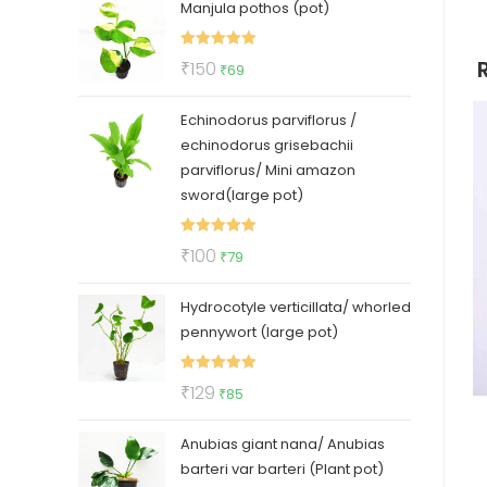
Manjula pothos (pot)
was:
is:
₹50.
₹35.
Rated
5.00
Original
Current
₹
150
₹
69
out of 5
price
price
Echinodorus parviflorus /
was:
is:
echinodorus grisebachii
₹150.
₹69.
parviflorus/ Mini amazon
sword(large pot)
Rated
5.00
Original
Current
₹
100
₹
79
out of 5
price
price
Hydrocotyle verticillata/ whorled
was:
is:
pennywort (large pot)
₹100.
₹79.
Rated
5.00
Original
Current
₹
129
₹
85
out of 5
price
price
Anubias giant nana/ Anubias
was:
is:
barteri var barteri (Plant pot)
₹129.
₹85.