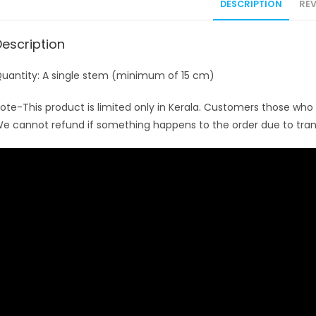
DESCRIPTION
REV
Description
uantity: A single stem (minimum of 15 cm)
ote-This product is limited only in Kerala. Customers those who w
e cannot refund if something happens to the order due to tran