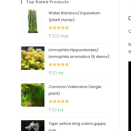
Top Rated Products
Water Bamboo/ Equisetum
(plant clump)
Q
Rated
5.00
Original
Current
₹
200
₹
139
out of 5
price
price
N
Limnophila Hippuridoides/
was:
is:
W
Limnophila aromatica (6 stems)
₹200.
₹139.
Rated
5.00
Original
Current
₹
50
₹
19
out of 5
price
price
Common Vallisneria (single
was:
is:
plant)
₹50.
₹19.
Rated
5.00
Original
Current
₹
30
₹
14
out of 5
price
price
Tiger yellow king cobra guppy
was:
is:
pair