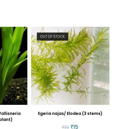
window
window
OUT OF STOCK
Vallisneria
Egeria najas/ Elodea (3 stems)
 plant)
Original
₹
15
Current
₹
30