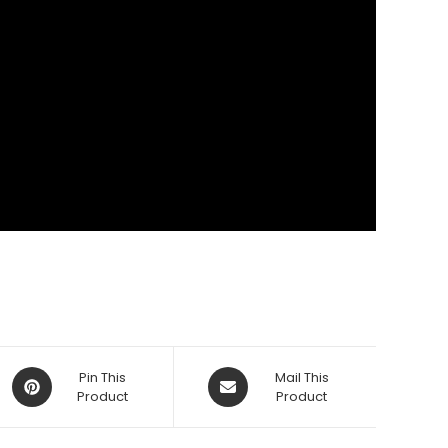
Opens
Opens
Pin This
Mail This
in
Product
in
Product
a
a
new
new