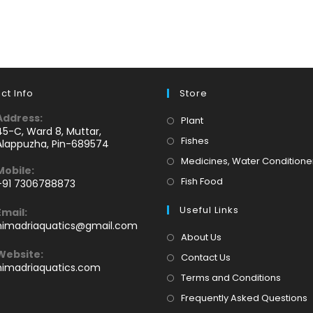
ct Info
Store
Address:
Opens
Plant
45-C, Ward 8, Muttar,
in
Opens
Fishes
Alappuzha, Pin-689574
a
in
Medicines, Water Conditione
Mobile:
new
a
Opens
Fish Food
+91 7306788873
tab
new
Opens
in
tab
Useful Links
Email:
n
a
Opens
himadriaquatics@gmail.com
your
new
in
About Us
application
your
tab
Website:
Contact Us
application
himadriaquatics.com
Terms and Conditions
Frequently Asked Questions