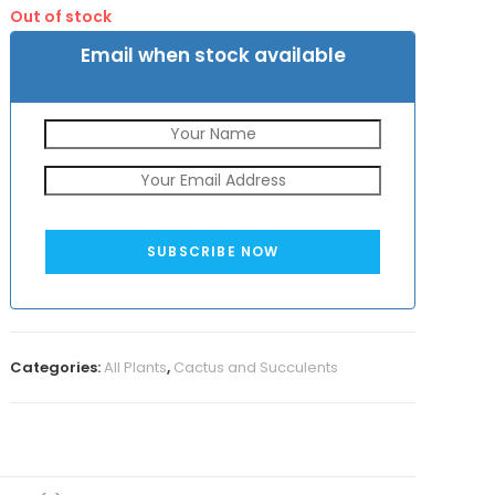
was:
is:
Out of stock
₹50.
₹25.
Email when stock available
SUBSCRIBE NOW
Categories:
All Plants
,
Cactus and Succulents