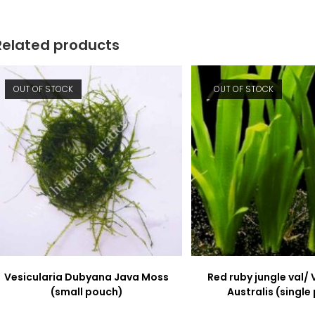
window
window
Related products
OUT OF STOCK
OUT OF STOCK
Vesicularia Dubyana Java Moss
Red ruby jungle val/ 
(small pouch)
Australis (single