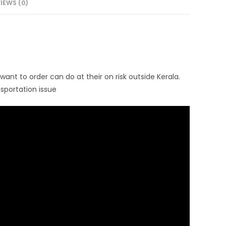
IEWS (0)
ant to order can do at their on risk outside Kerala.
sportation issue