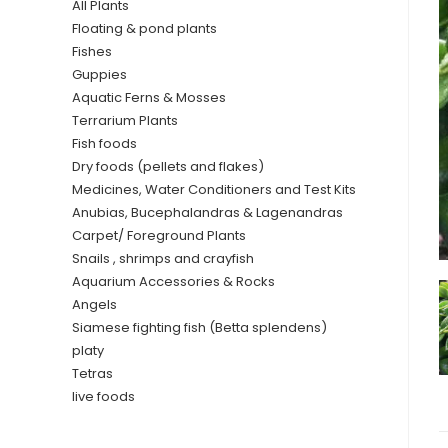
All Plants
Floating & pond plants
Fishes
Guppies
Aquatic Ferns & Mosses
Terrarium Plants
Fish foods
Dry foods (pellets and flakes)
Medicines, Water Conditioners and Test Kits
Anubias, Bucephalandras & Lagenandras
Carpet/ Foreground Plants
Snails , shrimps and crayfish
Aquarium Accessories & Rocks
Angels
Siamese fighting fish (Betta splendens)
platy
Tetras
live foods