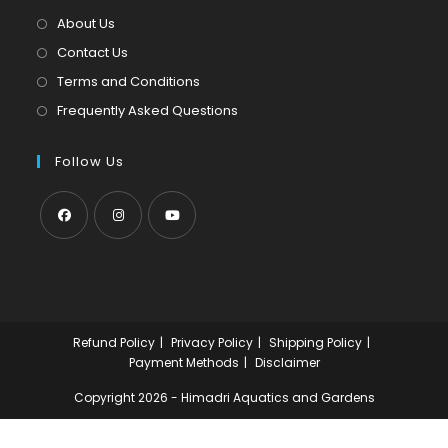
tab
new
About Us
tab
Contact Us
Terms and Conditions
Frequently Asked Questions
Follow Us
Opens
Opens
Opens
in
in
in
a
a
a
new
new
new
Refund Policy
Privacy Policy
Shipping Policy
tab
tab
tab
Payment Methods
Disclaimer
Copyright 2026 - Himadri Aquatics and Gardens