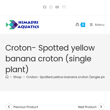
Skip
to
content
Menu
0
Croton- Spotted yellow
banana croton (single
plant)
>
Shop
>
Croton- Spotted yellow banana croton (single plant
Previous Product
Next Product