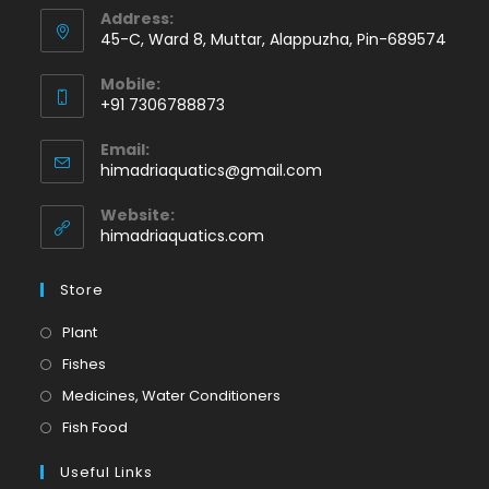
Address:
45-C, Ward 8, Muttar, Alappuzha, Pin-689574
Mobile:
+91 7306788873
Opens
Email:
in
Opens
himadriaquatics@gmail.com
your
in
application
your
Website:
application
himadriaquatics.com
Store
Opens
Plant
in
Opens
Fishes
a
in
Opens
Medicines, Water Conditioners
new
a
in
Opens
Fish Food
tab
new
a
in
tab
Useful Links
new
a