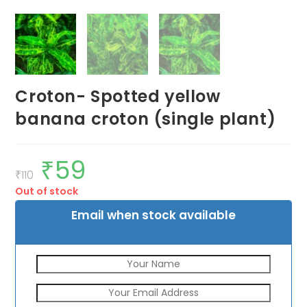
Croton- Spotted yellow
banana croton (single plant)
₹
59
Original
Current
price
price
₹
110
was:
is:
Out of stock
₹110.
₹59.
Email when stock available