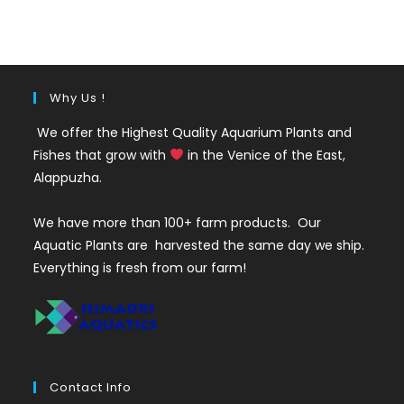
was:
is:
₹35.
₹25.
Why Us !
We offer the Highest Quality Aquarium Plants and
Fishes that grow with
in the Venice of the East,
Alappuzha.
We have more than 100+ farm products. Our
Aquatic Plants are harvested the same day we ship.
Everything is fresh from our farm!
Contact Info