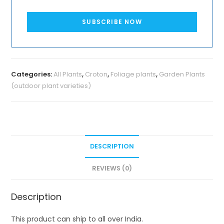
SUBSCRIBE NOW
Categories:
All Plants
,
Croton
,
Foliage plants
,
Garden Plants
(outdoor plant varieties)
DESCRIPTION
REVIEWS (0)
Description
This product can ship to all over India.