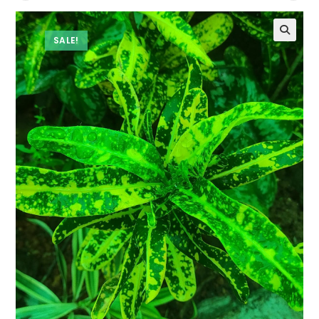
SALE!