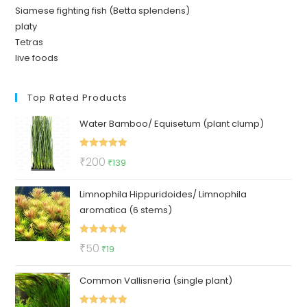
Siamese fighting fish (Betta splendens)
platy
Tetras
live foods
Top Rated Products
Water Bamboo/ Equisetum (plant clump)
Rated
5.00
Original
Current
₹
200
₹
139
out of 5
price
price
Limnophila Hippuridoides/ Limnophila
was:
is:
aromatica (6 stems)
₹200.
₹139.
Rated
5.00
Original
Current
₹
50
₹
19
out of 5
price
price
Common Vallisneria (single plant)
was:
is:
₹50.
₹19.