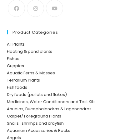
Product Categories
All Plants
Floating & pond plants
Fishes
Guppies
Aquatic Ferns & Mosses
Terrarium Plants
Fish foods
Dry foods (pellets and flakes)
Medicines, Water Conditioners and Test Kits
Anubias, Bucephalandras & Lagenandras
Carpet/ Foreground Plants
Snails , shrimps and crayfish
Aquarium Accessories & Rocks
Angels