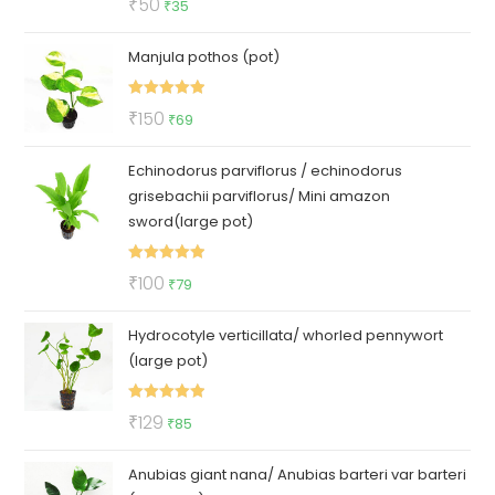
Original
Current
₹
50
₹
35
out of 5
price
price
Manjula pothos (pot)
was:
is:
₹50.
₹35.
Rated
5.00
Original
Current
₹
150
₹
69
out of 5
price
price
Echinodorus parviflorus / echinodorus
was:
is:
grisebachii parviflorus/ Mini amazon
₹150.
₹69.
sword(large pot)
Rated
5.00
Original
Current
₹
100
₹
79
out of 5
price
price
Hydrocotyle verticillata/ whorled pennywort
was:
is:
(large pot)
₹100.
₹79.
Rated
5.00
Original
Current
₹
129
₹
85
out of 5
price
price
Anubias giant nana/ Anubias barteri var barteri
was:
is: