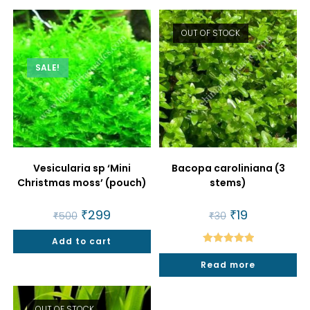
OUT OF STOCK
SALE!
Vesicularia sp ‘Mini
Bacopa caroliniana (3
Christmas moss’ (pouch)
stems)
Original
₹
299
Current
Original
₹
19
Current
₹
500
₹
30
price
price
price
price
was:
is:
was:
is:
Add to cart
₹500.
₹299.
₹30.
₹19.
Rated
5.00
Read more
out of 5
OUT OF STOCK