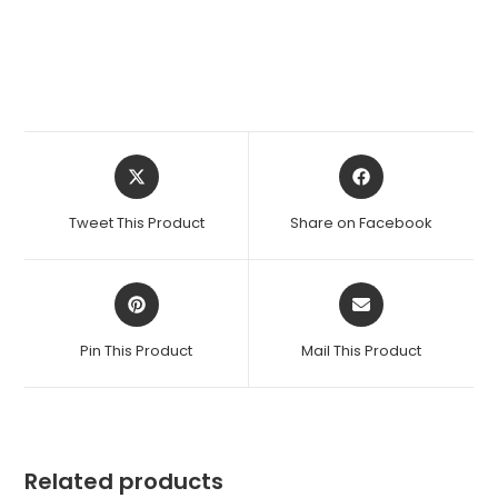
Opens
Opens
in
in
a
a
Tweet This Product
Share on Facebook
new
new
window
window
Opens
Opens
in
in
a
a
Pin This Product
Mail This Product
new
new
window
window
Related products