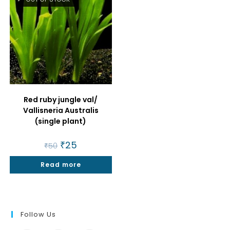
Red ruby jungle val/
Vallisneria Australis
(single plant)
Original
₹
25
Current
₹
50
price
price
was:
is:
Read more
₹50.
₹25.
Follow Us