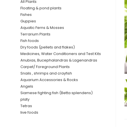
All Plants
Floating & pond plants
Fishes
Guppies
Aquatic Ferns & Mosses
Terrarium Plants
Fish foods
Dry foods (pellets and flakes)
Medicines, Water Conditioners and Test Kits
Anubias, Bucephalandras & Lagenandras
Carpet/ Foreground Plants
Snails , shrimps and crayfish
Aquarium Accessories & Rocks
Angels
Siamese fighting fish (Betta splendens)
platy
Tetras
live foods