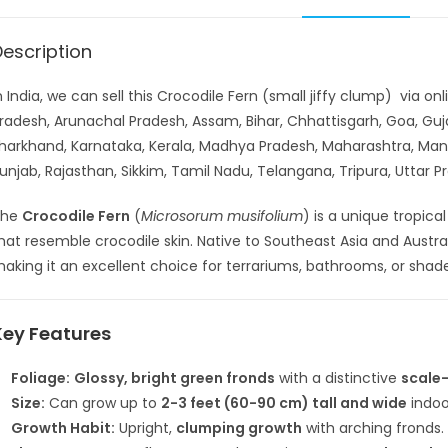
Description
n India, we can sell this Crocodile Fern (small jiffy clump) via o
radesh, Arunachal Pradesh, Assam, Bihar, Chhattisgarh, Goa, G
harkhand, Karnataka, Kerala, Madhya Pradesh, Maharashtra, Man
unjab, Rajasthan, Sikkim, Tamil Nadu, Telangana, Tripura, Uttar
The
Crocodile Fern
(
Microsorum musifolium
) is a unique tropica
hat resemble crocodile skin. Native to Southeast Asia and Australi
aking it an excellent choice for terrariums, bathrooms, or sha
Key Features
Foliage:
Glossy, bright green fronds
with a distinctive
scale-
Size:
Can grow up to
2-3 feet (60-90 cm) tall and wide
indoo
Growth Habit:
Upright,
clumping growth
with arching fronds.