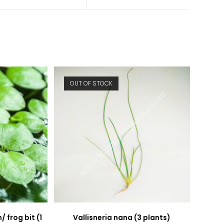
a
a
new
new
window
window
OUT OF STOCK
 frog bit (1
Vallisneria nana (3 plants)