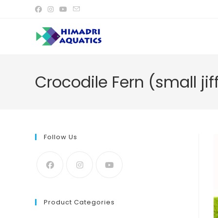
Skip
to
content
Crocodile Fern (small ji
Follow Us
Product Categories