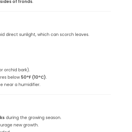
sides of fronds
.
oid direct sunlight, which can scorch leaves.
r orchid bark).
ures below
50°F (10°C)
.
ce near a humidifier.
eks
during the growing season.
ourage new growth.