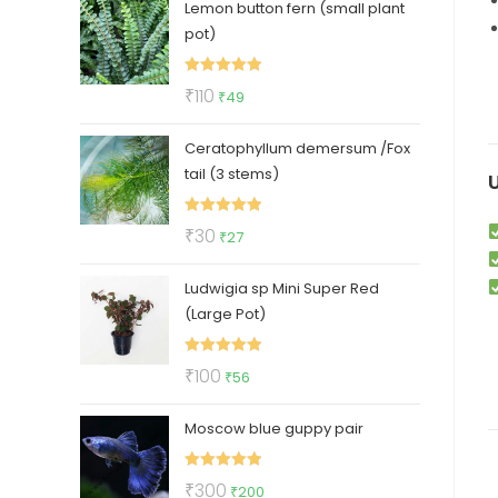
Lemon button fern (small plant
was:
is:
pot)
₹320.
₹169.
Rated
5.00
Original
Current
₹
110
₹
49
out of 5
price
price
Ceratophyllum demersum /Fox
was:
is:
tail (3 stems)
₹110.
₹49.
Rated
5.00
Original
Current
₹
30
₹
27
out of 5
price
price
Ludwigia sp Mini Super Red
was:
is:
(Large Pot)
₹30.
₹27.
Rated
5.00
Original
Current
₹
100
₹
56
out of 5
price
price
Moscow blue guppy pair
was:
is:
₹100.
₹56.
Rated
5.00
Original
Current
₹
300
₹
200