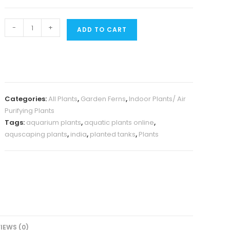
Crocodile
-
+
ADD TO CART
Fern
(small
jiffy
clump)
quantity
Categories:
All Plants
,
Garden Ferns
,
Indoor Plants/ Air
Purifying Plants
Tags:
aquarium plants
,
aquatic plants online
,
aquscaping plants
,
india
,
planted tanks
,
Plants
IEWS (0)