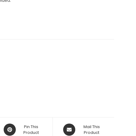
wded.
Opens
Opens
Pin This
Mail This
in
Product
in
Product