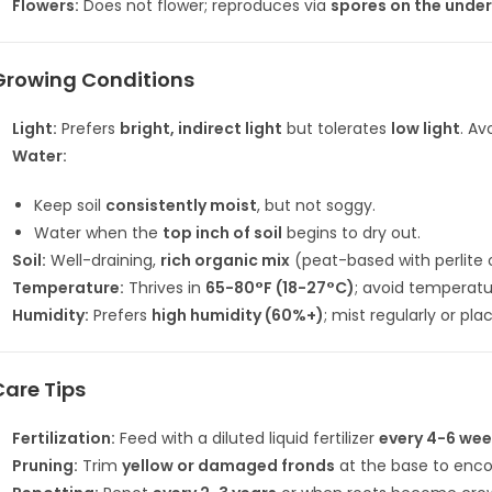
Flowers:
Does not flower; reproduces via
spores on the under
Growing Conditions
Light:
Prefers
bright, indirect light
but tolerates
low light
. Av
Water:
Keep soil
consistently moist
, but not soggy.
Water when the
top inch of soil
begins to dry out.
Soil:
Well-draining,
rich organic mix
(peat-based with perlite o
Temperature:
Thrives in
65-80°F (18-27°C)
; avoid temperat
Humidity:
Prefers
high humidity (60%+)
; mist regularly or pla
Care Tips
Fertilization:
Feed with a diluted liquid fertilizer
every 4-6 we
Pruning:
Trim
yellow or damaged fronds
at the base to enc