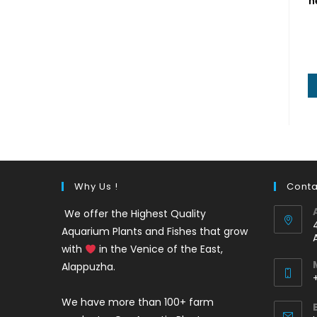
h
Why Us !
Conta
We offer the Highest Quality
Aquarium Plants and Fishes that grow
with
in the Venice of the East,
Alappuzha.
We have more than 100+ farm
i