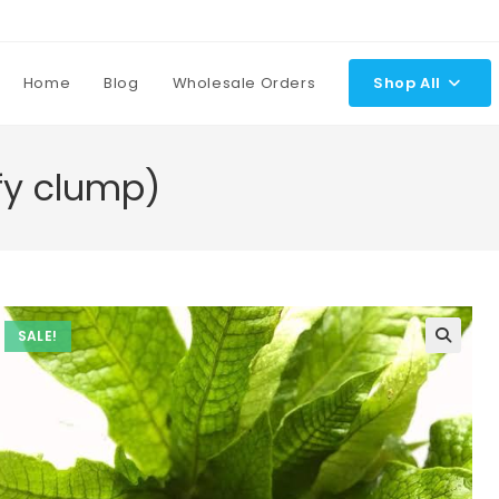
Home
Blog
Wholesale Orders
Shop All
ffy clump)
SALE!