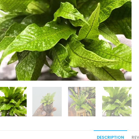
DESCRIPTION
REV