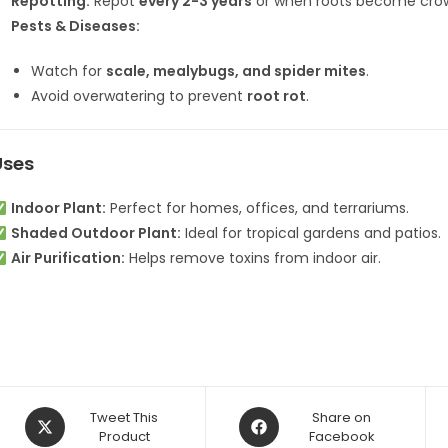
Repotting:
Repot
every 2-3 years
or when roots become cro
Pests & Diseases:
Watch for
scale, mealybugs, and spider mites
.
Avoid overwatering to prevent
root rot
.
Uses
Indoor Plant:
Perfect for homes, offices, and terrariums.
Shaded Outdoor Plant:
Ideal for tropical gardens and patios.
Air Purification:
Helps remove toxins from indoor air.
Opens
Opens
Tweet This
Share on
in
Product
in
Facebook