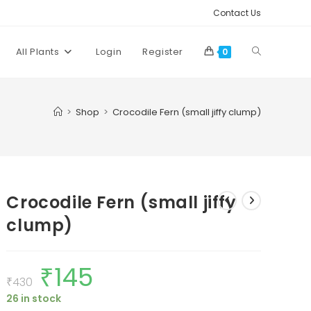
Contact Us
Toggle
All Plants
Login
Register
0
website
>
Shop
>
Crocodile Fern (small jiffy clump)
search
Crocodile Fern (small jiffy
clump)
₹
145
Original
Current
price
price
₹
430
was:
is:
26 in stock
₹430.
₹145.