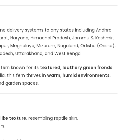
nline delivery systems to any states including Andhra
ujarat, Haryana, Himachal Pradesh, Jammu & Kashmir,
ipur, Meghalaya, Mizoram, Nagaland, Odisha (Orissa),
 Pradesh, Uttarakhand, and West Bengal
l fern known for its
textured, leathery green fronds
a, this fern thrives in
warm, humid environments
,
ded garden spaces.
like texture
, resembling reptile skin.
rs.