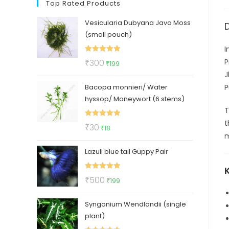
Top Rated Products
Vesicularia Dubyana Java Moss
(small pouch)
I
Rated
5.00
Original
Current
P
₹
300
₹
199
out of 5
price
price
J
Bacopa monnieri/ Water
was:
is:
P
hyssop/ Moneywort (6 stems)
₹300.
₹199.
t
Rated
5.00
Original
Current
₹
30
₹
18
out of 5
m
price
price
Lazuli blue tail Guppy Pair
was:
is:
₹30.
₹18.
Rated
5.00
Original
Current
₹
500
₹
199
out of 5
price
price
Syngonium Wendlandii (single
was:
is:
plant)
₹500.
₹199.