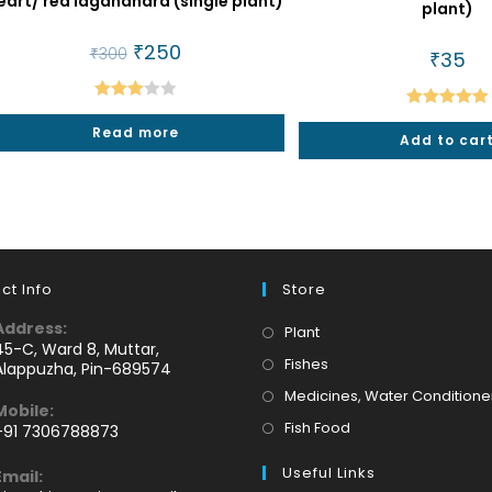
eart/ red laganandra (single plant)
plant)
Original
₹
250
Current
₹
300
₹
35
price
price
was:
is:
₹300.
₹250.
Rated
Rated
5.00
Read more
3.00
Add to car
out of 5
out of
5
ct Info
Store
Address:
Opens
Plant
45-C, Ward 8, Muttar,
in
Opens
Fishes
Alappuzha, Pin-689574
a
in
Medicines, Water Conditione
Mobile:
new
a
Opens
Fish Food
+91 7306788873
tab
new
Opens
in
tab
Useful Links
Email:
n
a