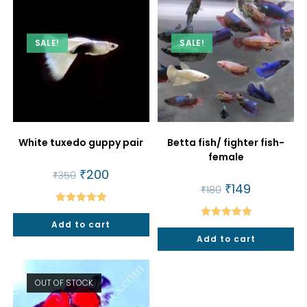
SALE!
SALE!
White tuxedo guppy pair
Betta fish/ fighter fish-
female
Original
₹
200
Current
₹
350
price
price
Original
₹
149
Current
₹
180
was:
is:
price
price
₹350.
₹200.
was:
is:
Rated
5.00
₹180.
₹149.
Add to cart
Rated
5.00
out of 5
Add to cart
out of 5
OUT OF STOCK