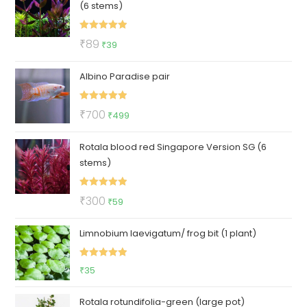
(6 stems)
₹700.
₹449.
Rated
5.00
Original
Current
₹
89
₹
39
out of 5
price
price
Albino Paradise pair
was:
is:
₹89.
₹39.
Rated
5.00
Original
Current
₹
700
₹
499
out of 5
price
price
Rotala blood red Singapore Version SG (6
was:
is:
stems)
₹700.
₹499.
Rated
5.00
Original
Current
₹
300
₹
59
out of 5
price
price
Limnobium laevigatum/ frog bit (1 plant)
was:
is:
₹300.
₹59.
Rated
5.00
₹
35
out of 5
Rotala rotundifolia-green (large pot)