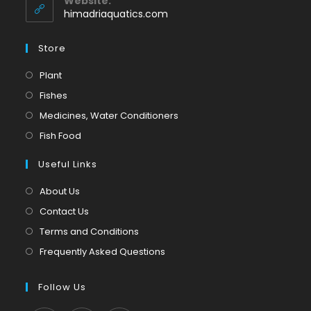
Website:
application
himadriaquatics.com
Store
Opens
Plant
in
Opens
Fishes
a
in
Opens
Medicines, Water Conditioners
new
a
in
Opens
Fish Food
tab
new
a
in
tab
Useful Links
new
a
tab
new
About Us
tab
Contact Us
Terms and Conditions
Frequently Asked Questions
Follow Us