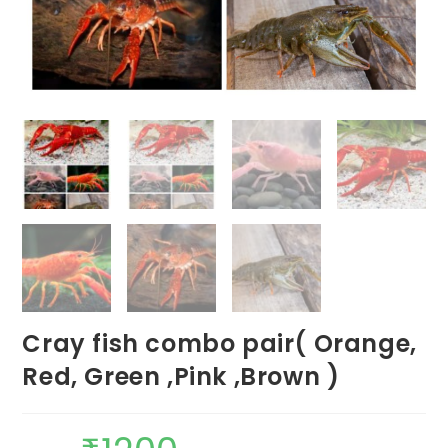
Cray fish combo pair( Orange,
Red, Green ,Pink ,Brown )
Original
Current