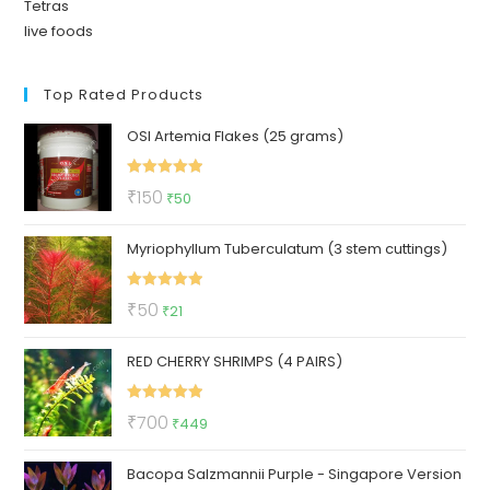
Tetras
live foods
Top Rated Products
OSI Artemia Flakes (25 grams)
Rated
5.00
Original
Current
₹
150
₹
50
out of 5
price
price
Myriophyllum Tuberculatum (3 stem cuttings)
was:
is:
₹150.
₹50.
Rated
5.00
Original
Current
₹
50
₹
21
out of 5
price
price
RED CHERRY SHRIMPS (4 PAIRS)
was:
is:
₹50.
₹21.
Rated
5.00
Original
Current
₹
700
₹
449
out of 5
price
price
Bacopa Salzmannii Purple - Singapore Version
was:
is: