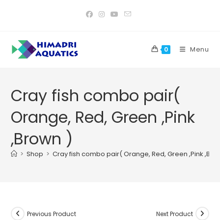
Skip
to
content
Menu
0
Cray fish combo pair(
Orange, Red, Green ,Pink
,Brown )
>
Shop
>
Cray fish combo pair( Orange, Red, Green ,Pink ,Bro
Previous Product
Next Product