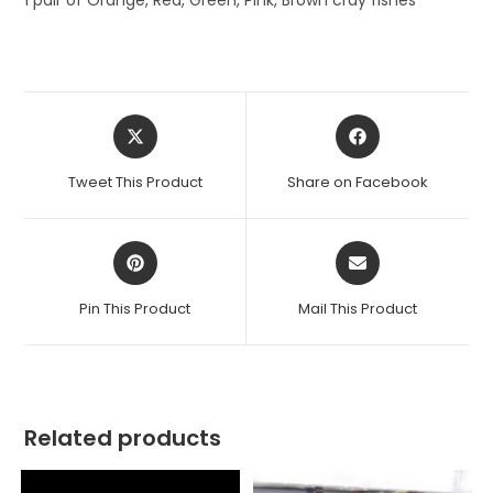
1 pair of Orange, Red, Green, Pink, Brown cray fishes
Opens
Opens
in
in
a
a
Tweet This Product
Share on Facebook
new
new
window
window
Opens
Opens
in
in
a
a
Pin This Product
Mail This Product
new
new
window
window
Related products