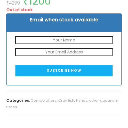
₹
1200
price
price
₹
4299
was:
is:
Out of stock
₹4299.
₹1200.
Email when stock available
SUBSCRIBE NOW
Categories:
Combo offers
,
Cray fish
,
Fishes
,
other aquarium
fishes