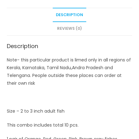
DESCRIPTION
REVIEWS (0)
Description
Note- this particular product is limed only in all regions of
Kerala, Karnataka, Tamil Nadu,Andra Pradesh and
Telengana. People outside these places can order at
their own risk
Size – 2 to 3 inch adult fish
This combo includes total 10 pcs.