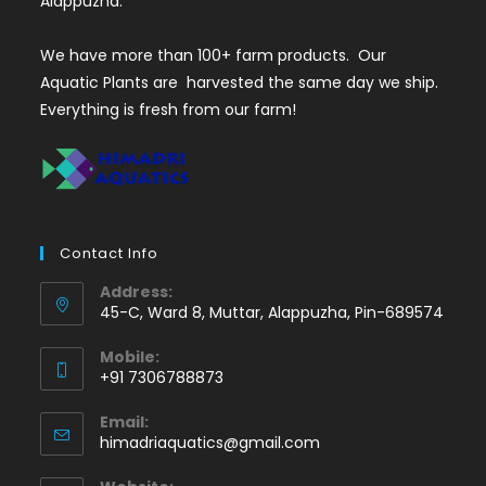
Alappuzha.
We have more than 100+ farm products. Our
Aquatic Plants are harvested the same day we ship.
Everything is fresh from our farm!
Contact Info
Address:
45-C, Ward 8, Muttar, Alappuzha, Pin-689574
Mobile:
+91 7306788873
Opens
Email:
in
Opens
himadriaquatics@gmail.com
your
in
application
your