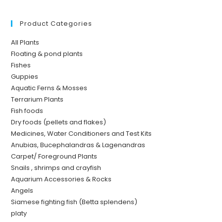
Product Categories
All Plants
Floating & pond plants
Fishes
Guppies
Aquatic Ferns & Mosses
Terrarium Plants
Fish foods
Dry foods (pellets and flakes)
Medicines, Water Conditioners and Test Kits
Anubias, Bucephalandras & Lagenandras
Carpet/ Foreground Plants
Snails , shrimps and crayfish
Aquarium Accessories & Rocks
Angels
Siamese fighting fish (Betta splendens)
platy