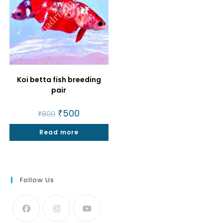
Koi betta fish breeding
pair
Original
₹
500
Current
₹
800
price
price
was:
is:
Read more
₹800.
₹500.
Follow Us