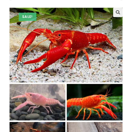
SALE!