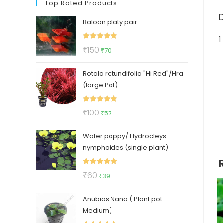
Top Rated Products
Baloon platy pair
1
Rated
5.00
Original
Current
₹
150
₹
70
out of 5
price
price
Rotala rotundifolia "Hi Red"/Hra
was:
is:
(large Pot)
₹150.
₹70.
Rated
5.00
Original
Current
₹
100
₹
57
out of 5
price
price
Water poppy/ Hydrocleys
was:
is:
nymphoides (single plant)
₹100.
₹57.
Rated
5.00
Original
Current
₹
60
₹
39
out of 5
price
price
Anubias Nana ( Plant pot-
was:
is:
Medium)
₹60.
₹39.