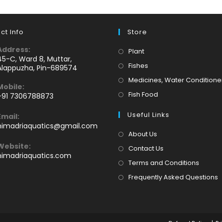
ct Info
Store
Address:
Opens
Plant
45-C, Ward 8, Muttar,
in
Opens
Fishes
Alappuzha, Pin-689574
a
in
Medicines, Water Conditione
Mobile:
new
a
Opens
Fish Food
+91 7306788873
tab
new
Opens
in
tab
Useful Links
Email:
n
a
Opens
himadriaquatics@gmail.com
your
new
in
About Us
application
your
tab
Website:
Contact Us
application
himadriaquatics.com
Terms and Conditions
Frequently Asked Questions