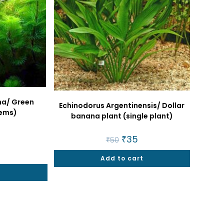
na/ Green
Echinodorus Argentinensis/ Dollar
ems)
banana plant (single plant)
al
urrent
Original
₹
35
Current
₹
50
rice
price
price
:
was:
is:
25.
Add to cart
₹50.
₹35.