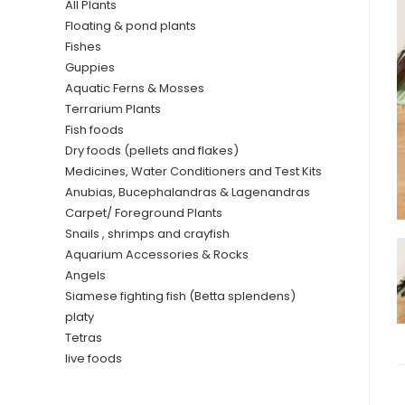
All Plants
Floating & pond plants
Fishes
Guppies
Aquatic Ferns & Mosses
Terrarium Plants
Fish foods
Dry foods (pellets and flakes)
Medicines, Water Conditioners and Test Kits
Anubias, Bucephalandras & Lagenandras
Carpet/ Foreground Plants
Snails , shrimps and crayfish
Aquarium Accessories & Rocks
Angels
Siamese fighting fish (Betta splendens)
platy
Tetras
live foods