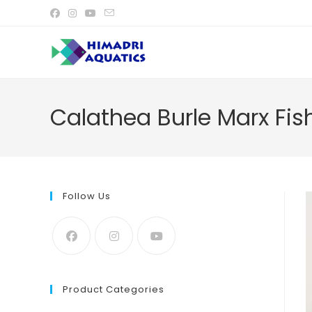
Skip
to
content
Calathea Burle Marx Fis
Follow Us
Product Categories