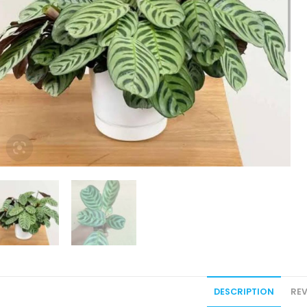
DESCRIPTION
REV