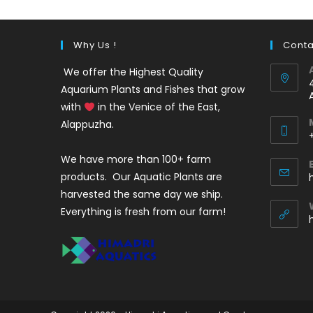
Why Us !
Conta
We offer the Highest Quality
Aquarium Plants and Fishes that grow
with
in the Venice of the East,
Alappuzha.
We have more than 100+ farm
i
products. Our Aquatic Plants are
harvested the same day we ship.
Everything is fresh from our farm!