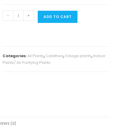
Calathea
-
+
ADD TO CART
Burle
Marx
Fishbone
(single
plant)
Categories:
All Plants
,
Calathea
,
Foliage plants
,
Indoor
quantity
Plants/ Air Purifying Plants
IEWS (0)