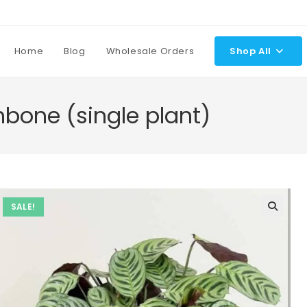
Home
Blog
Wholesale Orders
Shop All
hbone (single plant)
SALE!