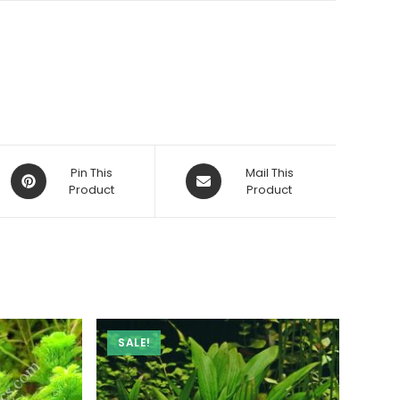
Opens
Opens
Pin This
Mail This
in
Product
in
Product
a
a
new
new
window
window
SALE!