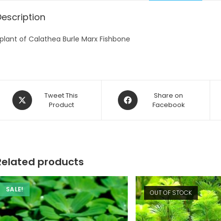
Description
 plant of Calathea Burle Marx Fishbone
Opens
Opens
Tweet This
Share on
in
Product
in
Facebook
a
a
new
new
window
window
Related products
SALE!
OUT OF STOCK