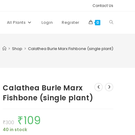
Contact Us
Toggle
All Plants
Login
Register
0
website
>
Shop
>
Calathea Burle Marx Fishbone (single plant)
search
Calathea Burle Marx
Fishbone (single plant)
₹
109
Original
Current
price
price
₹
300
was:
is:
40 in stock
₹300.
₹109.