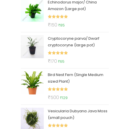
Echinodorus major/ China
was:
is:
Amazon (Large pot)
₹400.
₹210.
Rated
5.00
Original
Current
₹
150
₹
85
out of 5
price
price
Cryptocoryne parva/ Dwarf
was:
is:
cryptocoryne (large pot)
₹150.
₹85.
Rated
5.00
Original
Current
₹
170
₹
65
out of 5
price
price
Bird Nest Fern (Single Medium
was:
is:
sized Plant)
₹170.
₹65.
Rated
5.00
Original
Current
₹
500
₹
129
out of 5
price
price
Vesicularia Dubyana Java Moss
was:
is:
(small pouch)
₹500.
₹129.