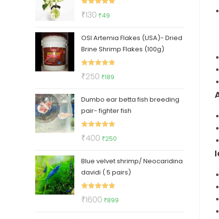
₹112.
₹47.
Rated
5.00
Original
Current
₹
130
₹
49
out of 5
price
price
OSI Artemia Flakes (USA)- Dried
was:
is:
Brine Shrimp Flakes (100g)
₹130.
₹49.
Rated
5.00
Original
Current
₹
250
₹
189
out of 5
price
price
Dumbo ear betta fish breeding
was:
is:
pair- fighter fish
₹250.
₹189.
Rated
5.00
Original
Current
₹
400
₹
250
out of 5
price
price
Blue velvet shrimp/ Neocaridina
was:
is:
davidi ( 5 pairs)
₹400.
₹250.
Rated
5.00
Original
Current
₹
1600
₹
899
out of 5
price
price