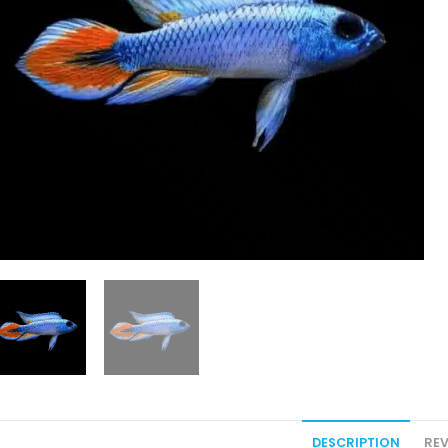
DESCRIPTION
REV