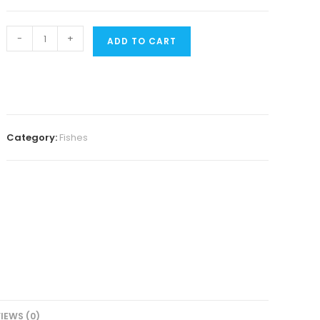
Apistogramma
-
+
ADD TO CART
Agazizi
Blue
flame
pair
quantity
Category:
Fishes
IEWS (0)