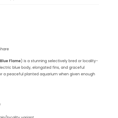
share
Blue Flame
) is a stunning selectively bred or locality-
 electric blue body, elongated fins, and graceful
ble for a peaceful planted aquarium when given enough
)
in/locality variant