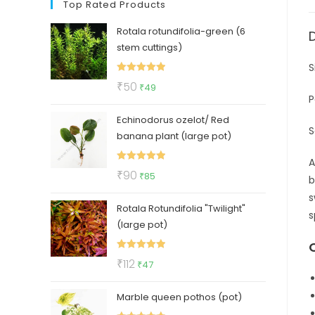
Top Rated Products
Rotala rotundifolia-green (6
stem cuttings)
S
Rated
5.00
Original
Current
₹
50
₹
49
out of 5
P
price
price
Echinodorus ozelot/ Red
was:
is:
S
banana plant (large pot)
₹50.
₹49.
A
Rated
5.00
Original
Current
₹
90
₹
85
b
out of 5
price
price
s
Rotala Rotundifolia "Twilight"
was:
is:
s
(large pot)
₹90.
₹85.
Rated
5.00
Original
Current
₹
112
₹
47
out of 5
price
price
Marble queen pothos (pot)
was:
is: