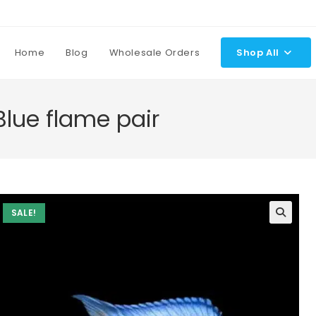
Home
Blog
Wholesale Orders
Shop All
lue flame pair
SALE!