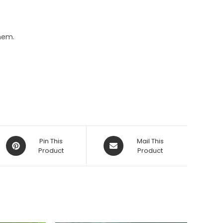
hem.
Opens
Opens
Pin This
Mail This
in
Product
in
Product
a
a
new
new
window
window