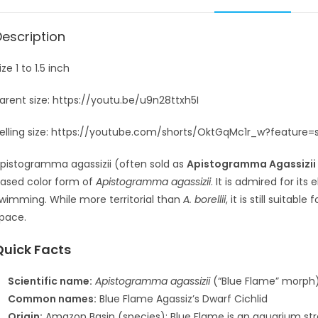
Description
ize 1 to 1.5 inch
arent size: https://youtu.be/u9n28ttxh5I
elling size: https://youtube.com/shorts/OktGqMc1r_w?feature=
pistogramma agassizii
(often sold as
Apistogramma Agassizii 
ased color form of
Apistogramma agassizii
. It is admired for its
wimming. While more territorial than
A. borellii
, it is still suita
pace.
Quick Facts
Scientific name:
Apistogramma agassizii
(“Blue Flame” morph
Common names:
Blue Flame Agassiz’s Dwarf Cichlid
Origin:
Amazon Basin (species); Blue Flame is an aquarium stra