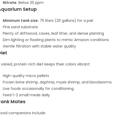
Nitrate:
Below 20 ppm
Aquarium Setup
Minimum tank size:
75 liters (20 gallons) for a pair
Fine sand substrate
Plenty of driftwood, caves, leaf litter, and dense planting
Dim lighting or floating plants to mimic Amazon conditions
Gentle filtration with stable water quality
Diet
 varied, protein-rich diet keeps their colors vibrant:
High-quality micro pellets
Frozen brine shrimp, daphnia, mysis shrimp, and bloodworms
Live foods occasionally for conditioning
Feed 1–2 small meals daily.
Tank Mates
ood companions include: