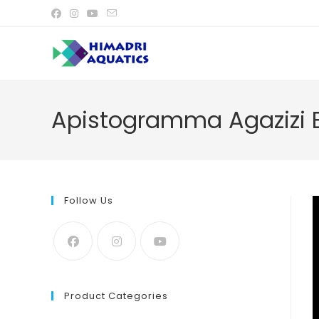
Skip
to
content
Apistogramma Agazizi B
Follow Us
Product Categories