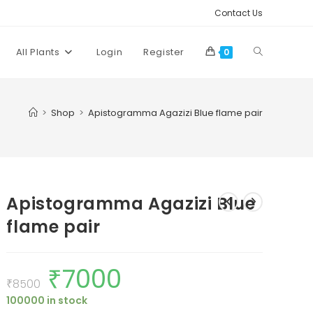
Contact Us
Toggle
All Plants
Login
Register
0
website
>
Shop
>
Apistogramma Agazizi Blue flame pair
search
Apistogramma Agazizi Blue
flame pair
₹
7000
Original
Current
price
price
₹
8500
was:
is:
100000 in stock
₹8500.
₹7000.