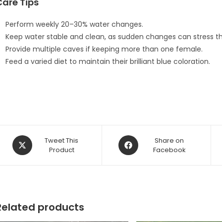
Care Tips
Perform weekly 20–30% water changes.
Keep water stable and clean, as sudden changes can stress t
Provide multiple caves if keeping more than one female.
Feed a varied diet to maintain their brilliant blue coloration.
Opens
Opens
Tweet This
Share on
in
Product
in
Facebook
a
a
new
new
window
window
Related products