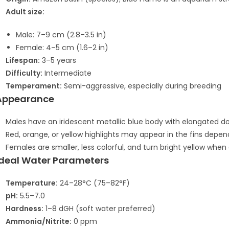
Adult size:
Male: 7–9 cm (2.8–3.5 in)
Female: 4–5 cm (1.6–2 in)
Lifespan:
3–5 years
Difficulty:
Intermediate
Temperament:
Semi-aggressive, especially during breeding
Appearance
Males have an iridescent metallic blue body with elongated dorsa
Red, orange, or yellow highlights may appear in the fins depend
Females are smaller, less colorful, and turn bright yellow when 
Ideal Water Parameters
Temperature:
24–28°C (75–82°F)
pH:
5.5–7.0
Hardness:
1–8 dGH (soft water preferred)
Ammonia/Nitrite:
0 ppm