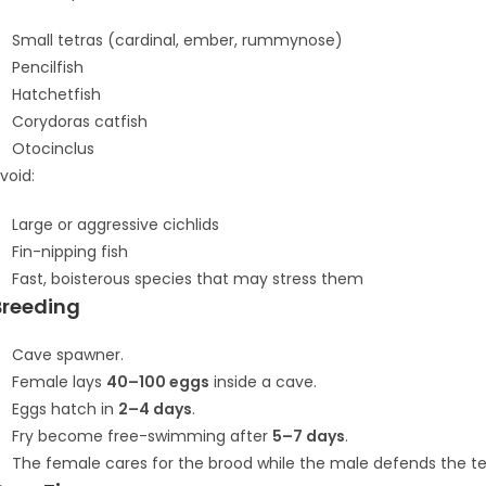
Small tetras (cardinal, ember, rummynose)
Pencilfish
Hatchetfish
Corydoras catfish
Otocinclus
void:
Large or aggressive cichlids
Fin-nipping fish
Fast, boisterous species that may stress them
Breeding
Cave spawner.
Female lays
40–100 eggs
inside a cave.
Eggs hatch in
2–4 days
.
Fry become free-swimming after
5–7 days
.
The female cares for the brood while the male defends the ter