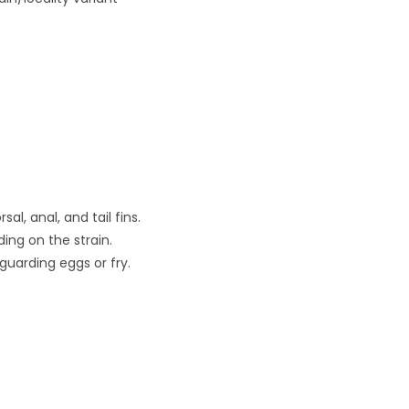
l, anal, and tail fins.
ing on the strain.
guarding eggs or fry.