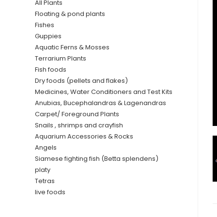
All Plants
Floating & pond plants
Fishes
Guppies
Aquatic Ferns & Mosses
Terrarium Plants
Fish foods
Dry foods (pellets and flakes)
Medicines, Water Conditioners and Test Kits
Anubias, Bucephalandras & Lagenandras
Carpet/ Foreground Plants
Snails , shrimps and crayfish
Aquarium Accessories & Rocks
Angels
Siamese fighting fish (Betta splendens)
platy
Tetras
live foods