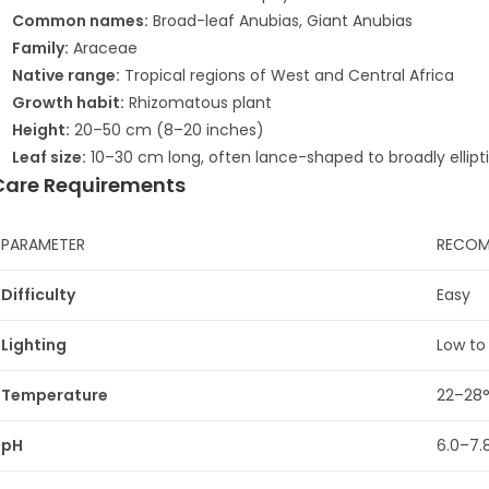
Common names:
Broad-leaf Anubias, Giant Anubias
Family:
Araceae
Native range:
Tropical regions of West and Central Africa
Growth habit:
Rhizomatous plant
Height:
20–50 cm (8–20 inches)
Leaf size:
10–30 cm long, often lance-shaped to broadly ellipti
Care Requirements
PARAMETER
RECOM
Difficulty
Easy
Lighting
Low to
Temperature
22–28
pH
6.0–7.