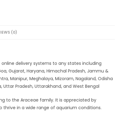
IEWS (0)
ia online delivery systems to any states including
 Goa, Gujarat, Haryana, Himachal Pradesh, Jammu &
htra, Manipur, Meghalaya, Mizoram, Nagaland, Odisha
ra, Uttar Pradesh, Uttarakhand, and West Bengal
ng to the Araceae family. It is appreciated by
 to thrive in a wide range of aquarium conditions.