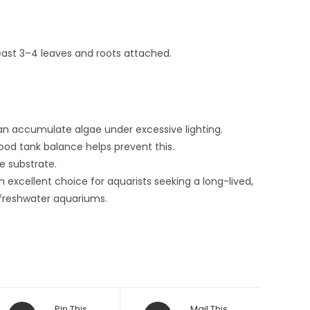
least 3–4 leaves and roots attached.
an accumulate algae under excessive lighting.
od tank balance helps prevent this.
e substrate.
n excellent choice for aquarists seeking a long-lived,
 freshwater aquariums.
Opens
Opens
Pin This
Mail This