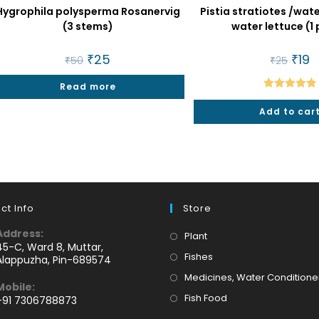
Hygrophila polysperma Rosanervig
Pistia stratiotes /wa
(3 stems)
water lettuce (1 
Original
₹
25
Current
Origi
₹
19
C
₹
50
₹
25
price
price
price
p
was:
is:
was:
is:
Read more
₹50.
₹25.
₹25.
₹1
Rated
4.86
Add to car
out of 5
ct Info
Store
Address:
Opens
Plant
45-C, Ward 8, Muttar,
in
Opens
Fishes
Alappuzha, Pin-689574
a
in
Medicines, Water Conditione
Mobile:
new
a
Opens
Fish Food
+91 7306788873
tab
new
Opens
in