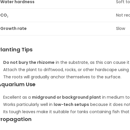
Water hardness
Soft t
CO₂
Not re
Growth rate
Slow
Planting Tips
Do not bury the rhizome
in the substrate, as this can cause it 
Attach the plant to driftwood, rocks, or other hardscape using 
The roots will gradually anchor themselves to the surface.
Aquarium Use
Excellent as a
midground or background plant
in medium to 
Works particularly well in
low-tech setups
because it does not
Its tough leaves make it suitable for tanks containing fish tha
Propagation