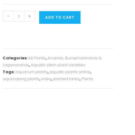
Anubias
-
+
ADD TO CART
Heterophylla
(large
plant
pot)
quantity
Categories:
All Plants
,
Anubias, Bucephalandras &
Lagenandras
,
Aquatic stem plant varieties
Tags:
aquarium plants
,
aquatic plants online
,
aquscaping plants
,
india
,
planted tanks
,
Plants