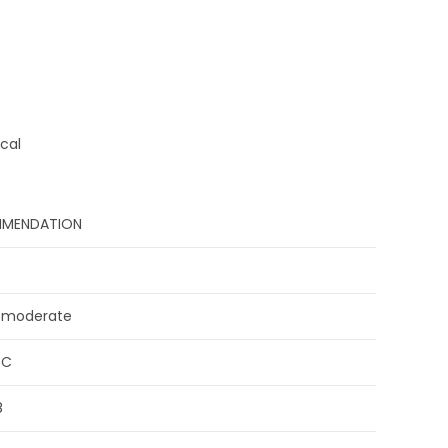
cal
MENDATION
 moderate
°C
8