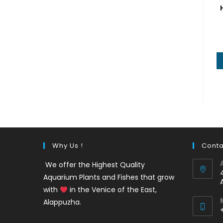
Why Us !
Conta
We offer the Highest Quality
Aquarium Plants and Fishes that grow
with
in the Venice of the East,
Alappuzha.