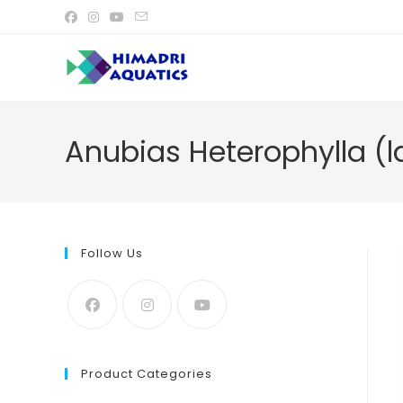
Skip
to
content
Anubias Heterophylla (l
Follow Us
Product Categories