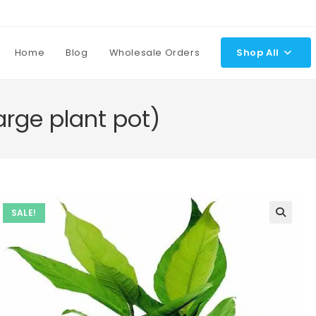
Home
Blog
Wholesale Orders
Shop All
arge plant pot)
SALE!