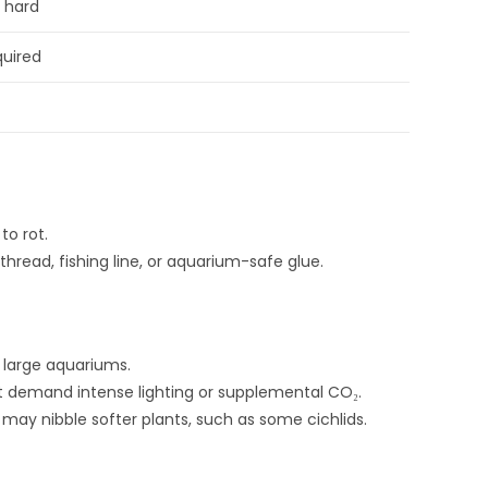
o hard
quired
to rot.
thread, fishing line, or aquarium-safe glue.
large aquariums.
 demand intense lighting or supplemental CO₂.
t may nibble softer plants, such as some cichlids.