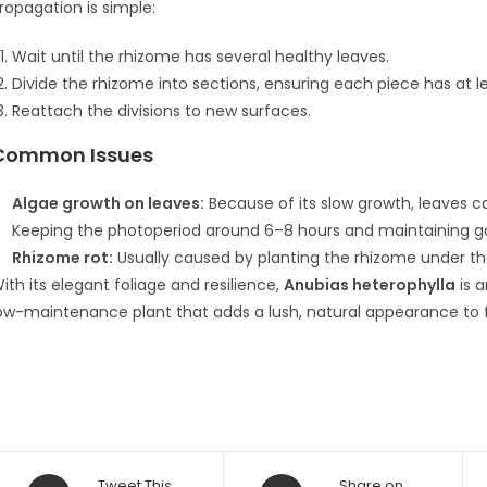
ropagation is simple:
Wait until the rhizome has several healthy leaves.
Divide the rhizome into sections, ensuring each piece has at 
Reattach the divisions to new surfaces.
Common Issues
Algae growth on leaves:
Because of its slow growth, leaves c
Keeping the photoperiod around 6–8 hours and maintaining go
Rhizome rot:
Usually caused by planting the rhizome under th
ith its elegant foliage and resilience,
Anubias heterophylla
is a
ow-maintenance plant that adds a lush, natural appearance to
Opens
Opens
Tweet This
Share on