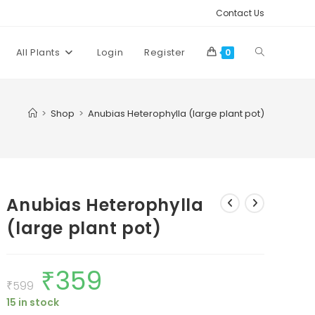
Contact Us
Toggle
All Plants
Login
Register
0
website
>
Shop
>
Anubias Heterophylla (large plant pot)
search
Anubias Heterophylla
(large plant pot)
₹
359
Original
Current
price
price
₹
599
was:
is:
15 in stock
₹599.
₹359.