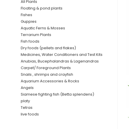
All Plants
Floating & pond plants
Fishes
Guppies
Aquatic Ferns & Mosses
Terrarium Plants
Fish foods
Dry foods (pellets and flakes)
Medicines, Water Conditioners and Test Kits
Anubias, Bucephalandras & Lagenandras
Carpet/ Foreground Plants
Snails , shrimps and crayfish
Aquarium Accessories & Rocks
Angels
Siamese fighting fish (Betta splendens)
platy
Tetras
live foods