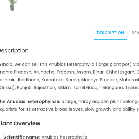
DESCRIPTION
REV
Description
n India, we can sell this Anubias Heterophylla (large plant pot) v
ndhra Pradesh, Arunachal Pradesh, Assam, Bihar, Chhattisgarh,
ashmir, Jharkhand, Karnataka, Kerala, Madhya Pradesh, Maharas
Orissa), Punjab, Rajasthan, Sikkim, Tamil Nadu, Telangana, Tripu
The
Anubias heterophylla
is a large, hardy aquatic plant belongi
quarists for its attractive broad leaves, slow growth, and ability
Plant Overview
Scientific name:
Anubias heterophylla