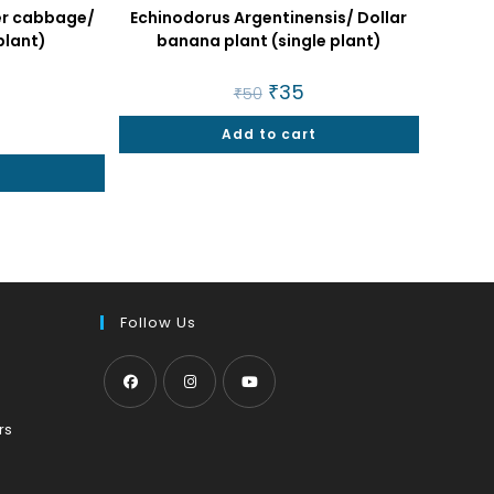
ter cabbage/
Echinodorus Argentinensis/ Dollar
plant)
banana plant (single plant)
nal
urrent
Original
₹
35
Current
₹
50
rice
price
price
was:
is:
9.
Add to cart
₹50.
₹35.
t
Follow Us
Opens
Opens
Opens
Opens
rs
in
in
in
in
a
a
a
a