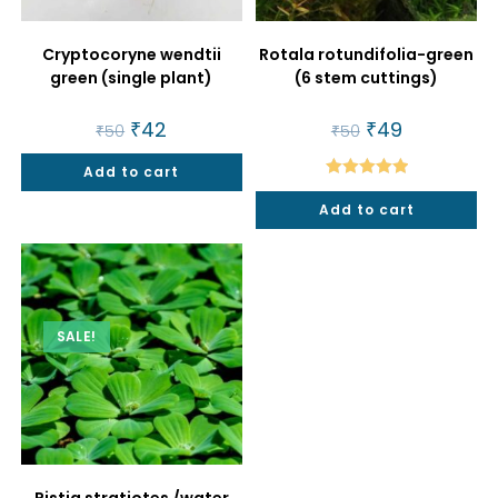
Cryptocoryne wendtii
Rotala rotundifolia-green
green (single plant)
(6 stem cuttings)
Original
₹
42
Current
Original
₹
49
Current
₹
50
₹
50
price
price
price
price
was:
is:
was:
is:
Add to cart
₹50.
₹42.
₹50.
₹49.
Rated
5.00
Add to cart
out of 5
SALE!