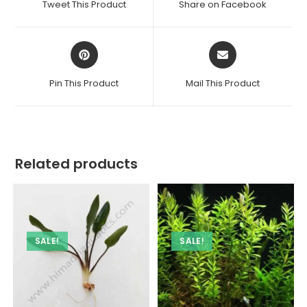
Tweet This Product
Share on Facebook
new
new
window
window
Opens
Opens
in
in
a
a
Pin This Product
Mail This Product
new
new
window
window
Related products
SALE!
SALE!