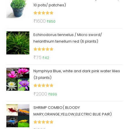
10 pots/ patches)
₹3500.
₹1600.
Rated
5.00
Original
Current
₹
1600
₹
850
out of 5
price
price
Echinodorus tennelus / Micro sword/
was:
is:
helanthium tenellum red (6 plants)
₹1600.
₹850.
Rated
5.00
Original
Current
₹
75
₹
42
out of 5
price
price
Nymphiya Blue, white and dark pink water lilies
was:
is:
(3 plants)
₹75.
₹42.
Rated
5.00
Original
Current
₹
2000
₹
899
out of 5
price
price
SHRIMP COMBO( BLOODY
was:
is:
MARY,ORANGE,YELLOW,ELECTRIC BLUE PAIR)
₹2000.
₹899.
Rated
5.00