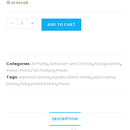
15 in stock
₹259.
₹150.
Anthurium
-
+
ADD TO CART
Brownii
(small
single
plant
pot)
Categories:
All Plants
,
Anthurium and Orchids
,
Foliage plants
,
quantity
Indoor Plants/ Air Purifying Plants
Tags:
aquarium plants
,
aquatic plants online
,
aquscaping
plants
,
india
,
planted tanks
,
Plants
DESCRIPTION