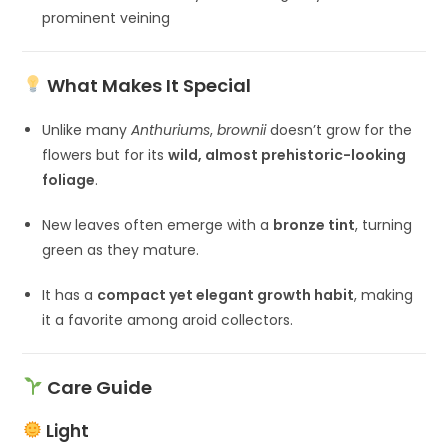
prominent veining
What Makes It Special
Unlike many
Anthuriums
,
brownii
doesn’t grow for the
flowers but for its
wild, almost prehistoric-looking
foliage
.
New leaves often emerge with a
bronze tint
, turning
green as they mature.
It has a
compact yet elegant growth habit
, making
it a favorite among aroid collectors.
Care Guide
Light