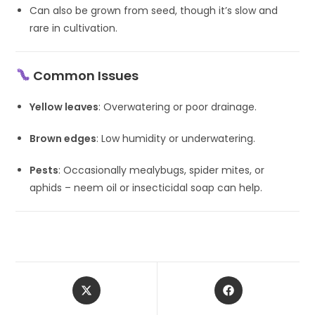
Can also be grown from seed, though it’s slow and
rare in cultivation.
Common Issues
Yellow leaves
: Overwatering or poor drainage.
Brown edges
: Low humidity or underwatering.
Pests
: Occasionally mealybugs, spider mites, or
aphids – neem oil or insecticidal soap can help.
Opens
Opens
in
in
a
a