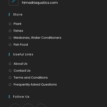
application
himadriaquatics.com
Store
Opens
Plant
in
Opens
Fishes
a
in
Opens
Medicines, Water Conditioners
new
a
in
Opens
Fish Food
tab
new
a
in
tab
Useful Links
new
a
tab
new
About Us
tab
Contact Us
Terms and Conditions
Frequently Asked Questions
Follow Us