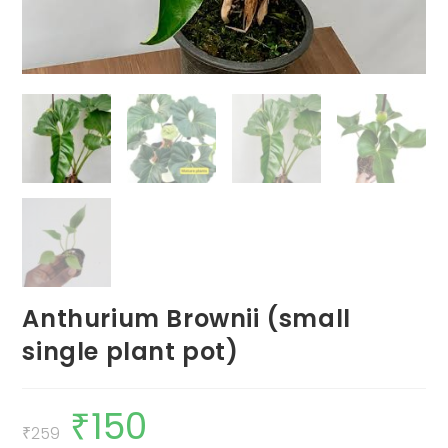
Anthurium Brownii (small
single plant pot)
₹
150
Original
Current
price
price
₹
259
was:
is: