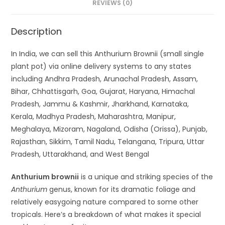
REVIEWS (0)
Description
In India, we can sell this Anthurium Brownii (small single
plant pot) via online delivery systems to any states
including Andhra Pradesh, Arunachal Pradesh, Assam,
Bihar, Chhattisgarh, Goa, Gujarat, Haryana, Himachal
Pradesh, Jammu & Kashmir, Jharkhand, Karnataka,
Kerala, Madhya Pradesh, Maharashtra, Manipur,
Meghalaya, Mizoram, Nagaland, Odisha (Orissa), Punjab,
Rajasthan, Sikkim, Tamil Nadu, Telangana, Tripura, Uttar
Pradesh, Uttarakhand, and West Bengal
Anthurium brownii
is a unique and striking species of the
Anthurium
genus, known for its dramatic foliage and
relatively easygoing nature compared to some other
tropicals. Here’s a breakdown of what makes it special