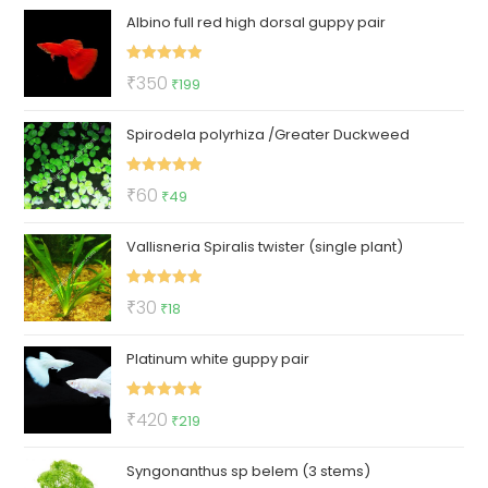
Albino full red high dorsal guppy pair
Rated
5.00
Original
Current
₹
350
₹
199
out of 5
price
price
Spirodela polyrhiza /Greater Duckweed
was:
is:
₹350.
₹199.
Rated
5.00
Original
Current
₹
60
₹
49
out of 5
price
price
Vallisneria Spiralis twister (single plant)
was:
is:
₹60.
₹49.
Rated
5.00
Original
Current
₹
30
₹
18
out of 5
price
price
Platinum white guppy pair
was:
is:
₹30.
₹18.
Rated
5.00
Original
Current
₹
420
₹
219
out of 5
price
price
Syngonanthus sp belem (3 stems)
was:
is: