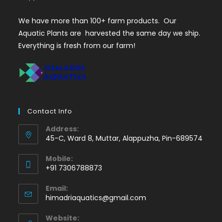
We have more than 100+ farm products. Our
Aquatic Plants are harvested the same day we ship.
Everything is fresh from our farm!
Contact Info
Address:
45-C, Ward 8, Muttar, Alappuzha, Pin-689574
Mobile:
+91 7306788873
Opens
Email:
in
Opens
himadriaquatics@gmail.com
your
in
application
your
Website: