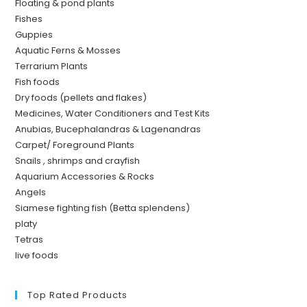
Floating & pond plants
Fishes
Guppies
Aquatic Ferns & Mosses
Terrarium Plants
Fish foods
Dry foods (pellets and flakes)
Medicines, Water Conditioners and Test Kits
Anubias, Bucephalandras & Lagenandras
Carpet/ Foreground Plants
Snails , shrimps and crayfish
Aquarium Accessories & Rocks
Angels
Siamese fighting fish (Betta splendens)
platy
Tetras
live foods
Top Rated Products