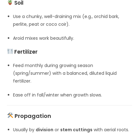
Soil
Use a chunky, well-draining mix (e.g., orchid bark,
perlite, peat or coco coir).
Aroid mixes work beautifully.
Fertilizer
Feed monthly during growing season
(spring/summer) with a balanced, diluted liquid
fertilizer.
Ease off in fall/winter when growth slows.
Propagation
Usually by
division
or
stem cuttings
with aerial roots.