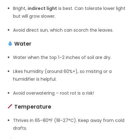
Bright,
indirect light
is best. Can tolerate lower light
but will grow slower.
Avoid direct sun, which can scorch the leaves.
Water
Water when the top 1–2 inches of soil are dry.
Likes humidity (around 60%+), so misting or a
humidifier is helpful.
Avoid overwatering – root rot is a risk!
Temperature
Thrives in 65–80°F (18–27°C). Keep away from cold
drafts.