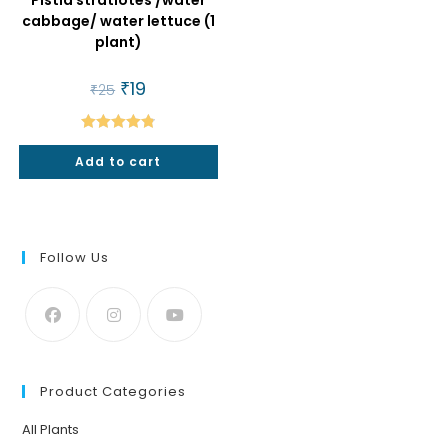
Pistia stratiotes /water
cabbage/ water lettuce (1
plant)
Original
₹
19
Current
₹
25
price
price
was:
is:
₹25.
₹19.
Rated
4.86
Add to cart
out of 5
Follow Us
Product Categories
All Plants