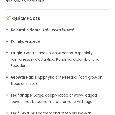
and how to care for it:
Quick Facts
Scientific Name
:
Anthurium brownii
Family
: Araceae
Origin
: Central and South America, especially
rainforests in Costa Rica, Panama, Colombia, and
Ecuador
Growth Habit
: Epiphytic or terrestrial (can grow on
trees or in soil)
Leaf Shape
: Large, deeply lobed or wavy-edged
leaves that become more dramatic with age
Leaf Texture
: Leathery and often glossy with