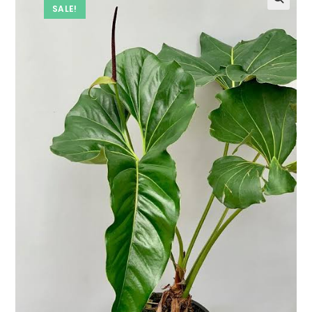
SALE!