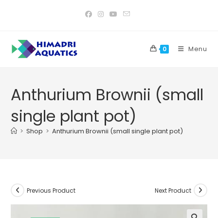
Skip
to
content
Menu
0
Anthurium Brownii (small
single plant pot)
>
Shop
>
Anthurium Brownii (small single plant pot)
Previous Product
Next Product