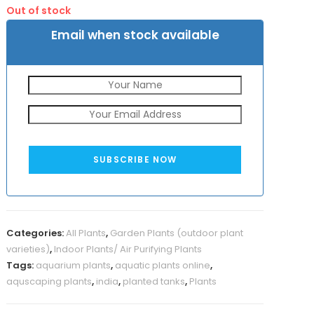
was:
is:
Out of stock
₹800.
₹390.
Email when stock available
SUBSCRIBE NOW
Categories:
All Plants
,
Garden Plants (outdoor plant
varieties)
,
Indoor Plants/ Air Purifying Plants
Tags:
aquarium plants
,
aquatic plants online
,
aquscaping plants
,
india
,
planted tanks
,
Plants