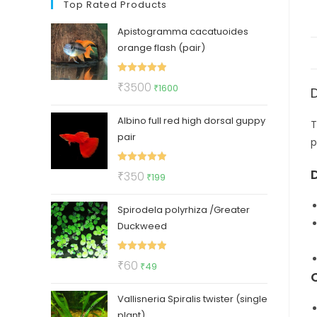
Top Rated Products
Apistogramma cacatuoides
orange flash (pair)
Rated
5.00
Original
Current
₹
3500
₹
1600
out of 5
price
price
Albino full red high dorsal guppy
was:
is:
T
pair
₹3500.
₹1600.
p
Rated
5.00
Original
Current
₹
350
₹
199
out of 5
price
price
Spirodela polyrhiza /Greater
was:
is:
Duckweed
₹350.
₹199.
Rated
5.00
Original
Current
₹
60
₹
49
out of 5
price
price
Vallisneria Spiralis twister (single
was:
is:
plant)