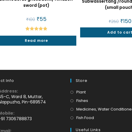
Subwassertang /round 
sword (pot)
(small pouc
Original
₹
55
Current
₹
100
Origin
₹
150
₹
250
price
price
price
was:
is:
was:
₹100.
₹55.
Add to car
₹250.
Rated
5.00
Read more
out of 5
ct Info
Store
Address:
Opens
Plant
45-C, Ward 8, Muttar,
in
Opens
Fishes
Alappuzha, Pin-689574
a
in
Medicines, Water Conditione
Mobile:
new
a
Opens
Fish Food
+91 7306788873
tab
new
Opens
in
tab
Useful Links
Email: