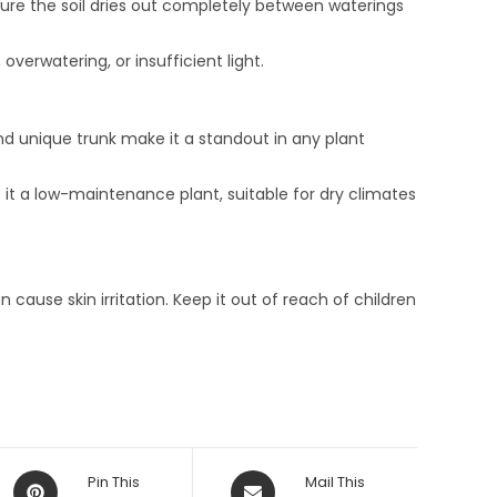
ure the soil dries out completely between waterings
erwatering, or insufficient light.
and unique trunk make it a standout in any plant
kes it a low-maintenance plant, suitable for dry climates
 cause skin irritation. Keep it out of reach of children
Opens
Opens
Pin This
Mail This