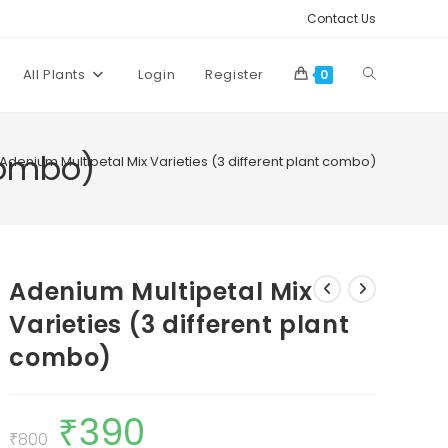
Contact Us
Toggle
All Plants
Login
Register
0
website
combo)
Adenium Multipetal Mix Varieties (3 different plant combo)
search
Adenium Multipetal Mix
Varieties (3 different plant
combo)
₹
390
Original
Current
price
price
₹
800