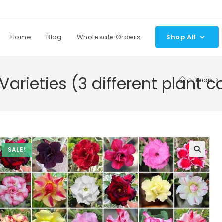
Home
Blog
Wholesale Orders
Shop All
Varieties (3 different plant 
>
Shop
>
SALE!