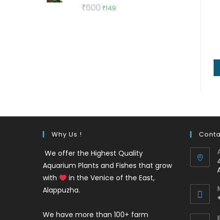
Rated
5.00
Original
Current
₹
600
₹
149
out of 5
price
price
was:
is:
₹600.
₹149.
Why Us !
Conta
We offer the Highest Quality
Aquarium Plants and Fishes that grow
with
in the Venice of the East,
Alappuzha.
We have more than 100+ farm