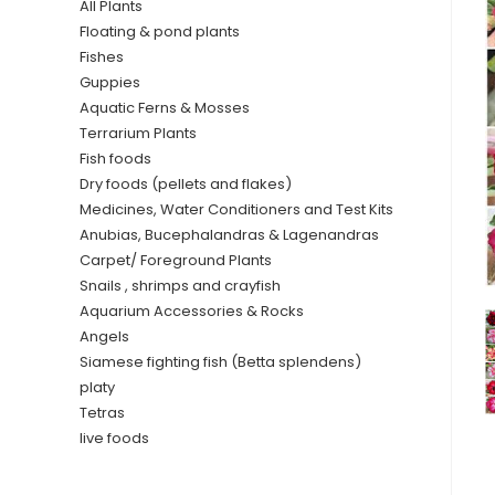
All Plants
Floating & pond plants
Fishes
Guppies
Aquatic Ferns & Mosses
Terrarium Plants
Fish foods
Dry foods (pellets and flakes)
Medicines, Water Conditioners and Test Kits
Anubias, Bucephalandras & Lagenandras
Carpet/ Foreground Plants
Snails , shrimps and crayfish
Aquarium Accessories & Rocks
Angels
Siamese fighting fish (Betta splendens)
platy
Tetras
live foods