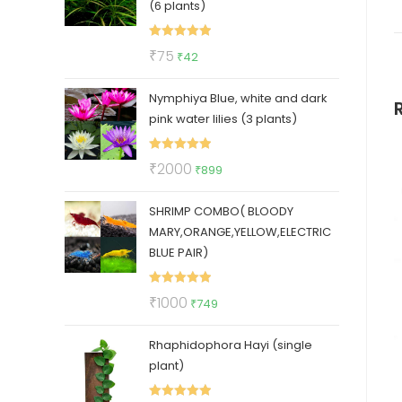
(6 plants)
Rated
5.00
Original
Current
₹
75
₹
42
out of 5
price
price
Nymphiya Blue, white and dark
was:
is:
pink water lilies (3 plants)
₹75.
₹42.
Rated
5.00
Original
Current
₹
2000
₹
899
out of 5
price
price
SHRIMP COMBO( BLOODY
was:
is:
MARY,ORANGE,YELLOW,ELECTRIC
₹2000.
₹899.
BLUE PAIR)
Rated
5.00
Original
Current
₹
1000
₹
749
out of 5
price
price
Rhaphidophora Hayi (single
was:
is:
plant)
₹1000.
₹749.