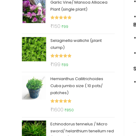
Garlic Vine/ Mansoa Alliacea
was:
is:
Plant (single plant)
₹325.
₹275.
Rated
5.00
Original
Current
₹
150
₹
99
out of 5
price
price
Selaginella wallichii (plant
was:
is:
clump)
₹150.
₹99.
Rated
5.00
Original
Current
₹
199
₹
89
out of 5
price
price
Hemianthus Callitrichoides
was:
is:
Cuba jumbo size ( 10 pots/
₹199.
₹89.
patches)
Rated
5.00
Original
Current
₹
1600
₹
850
out of 5
price
price
Echinodorus tennelus / Micro
was:
is:
sword/ helanthium tenellum red
₹1600.
₹850.