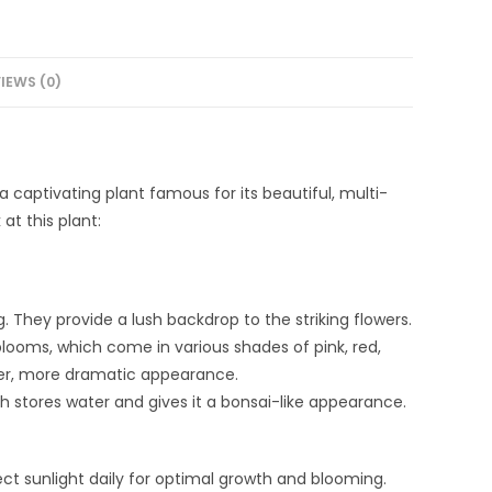
IEWS (0)
captivating plant famous for its beautiful, multi-
at this plant:
g. They provide a lush backdrop to the striking flowers.
blooms, which come in various shades of pink, red,
ller, more dramatic appearance.
ch stores water and gives it a bonsai-like appearance.
direct sunlight daily for optimal growth and blooming.