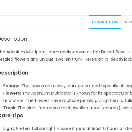
DESCRIPTION
REV
Description
he Adenium Multipetal, commonly known as the Desert Rose, is a 
etaled flowers and unique, swollen trunk. Here’s an in-depth look 
Description
Foliage
: The leaves are glossy, dark green, and typically oblon
Flowers
: The Adenium Multipetal is known for its spectacular 
and white. The flowers have multiple petals, giving them a fu
Trunk
: The plant features a thick, swollen trunk (caudex), whi
Care Tips
Light
: Prefers full sunlight. Ensure it gets at least 6 hours of 