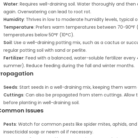
Water
: Requires well-draining soil. Water thoroughly and then
again. Overwatering can lead to root rot.
Humidity
: Thrives in low to moderate humidity levels, typical o
Temperature
: Prefers warm temperatures between 70-90°F (21-
temperatures below 50°F (10°C).
Soil
: Use a well-draining potting mix, such as a cactus or suc
regular potting soil with sand or perlite.
Fertilizer
: Feed with a balanced, water-soluble fertilizer ever
summer). Reduce feeding during the fall and winter months.
Propagation
Seeds
: Start seeds in a well-draining mix, keeping them warm 
Cuttings
: Can also be propagated from stem cuttings. Allow t
before planting in well-draining soil.
Common Issues
Pests
: Watch for common pests like spider mites, aphids, and
insecticidal soap or neem oil if necessary.