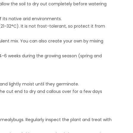
 allow the soil to dry out completely before watering
f its native arid environments.
32°C). It is not frost-tolerant, so protect it from
culent mix. You can also create your own by mixing
y 4-6 weeks during the growing season (spring and
and lightly moist until they germinate.
he cut end to dry and callous over for a few days
 mealybugs. Regularly inspect the plant and treat with