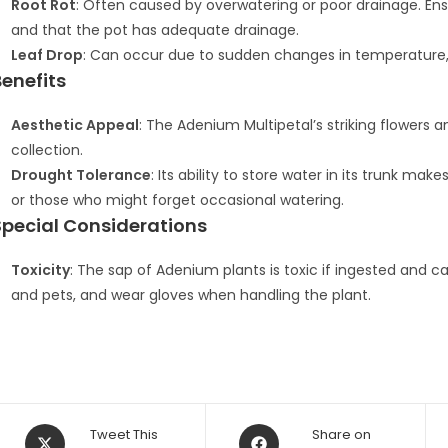
Root Rot
: Often caused by overwatering or poor drainage. Ens
and that the pot has adequate drainage.
Leaf Drop
: Can occur due to sudden changes in temperature, ov
Benefits
Aesthetic Appeal
: The Adenium Multipetal’s striking flowers 
collection.
Drought Tolerance
: Its ability to store water in its trunk ma
or those who might forget occasional watering.
Special Considerations
Toxicity
: The sap of Adenium plants is toxic if ingested and can
and pets, and wear gloves when handling the plant.
Opens
Opens
Tweet This
Share on