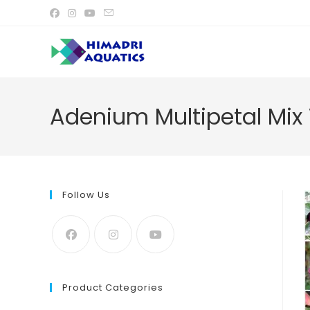
Skip
to
content
Adenium Multipetal Mix 
Follow Us
Product Categories