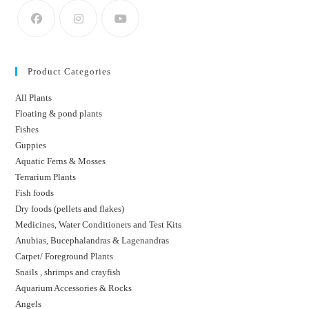
Product Categories
All Plants
Floating & pond plants
Fishes
Guppies
Aquatic Ferns & Mosses
Terrarium Plants
Fish foods
Dry foods (pellets and flakes)
Medicines, Water Conditioners and Test Kits
Anubias, Bucephalandras & Lagenandras
Carpet/ Foreground Plants
Snails , shrimps and crayfish
Aquarium Accessories & Rocks
Angels