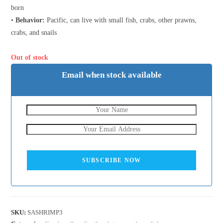
born
•
Behavior:
Pacific, can live with small fish, crabs, other prawns,
crabs, and snails
Out of stock
Email when stock available
SUBSCRIBE NOW
SKU:
SASHRIMP3