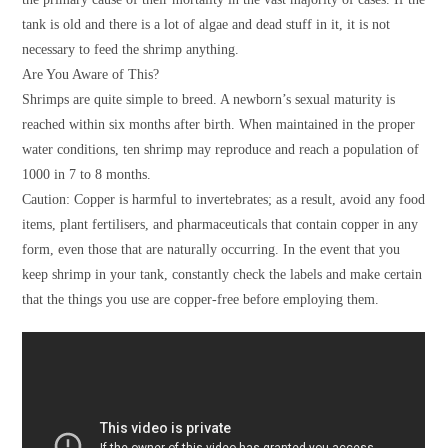
tank is old and there is a lot of algae and dead stuff in it, it is not
necessary to feed the shrimp anything.
Are You Aware of This?
Shrimps are quite simple to breed. A newborn’s sexual maturity is
reached within six months after birth. When maintained in the proper
water conditions, ten shrimp may reproduce and reach a population of
1000 in 7 to 8 months.
Caution: Copper is harmful to invertebrates; as a result, avoid any food
items, plant fertilisers, and pharmaceuticals that contain copper in any
form, even those that are naturally occurring. In the event that you
keep shrimp in your tank, constantly check the labels and make certain
that the things you use are copper-free before employing them.