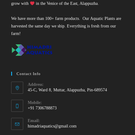
grow with
in the Venice of the East, Alappuzha.
We have more than 100+ farm products. Our Aquatic Plants are
harvested the same day we ship. Everything is fresh from our
farm!
Contact Info
Address:
45-C, Ward 8, Muttar, Alappuzha, Pin-689574
Mobile:
+91 7306788873
Opens
Email:
in
Opens
himadriaquatics@gmail.com
your
in