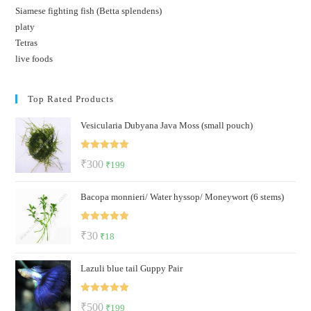
Siamese fighting fish (Betta splendens)
platy
Tetras
live foods
Top Rated Products
Vesicularia Dubyana Java Moss (small pouch)
Rated
5.00
Original
Current
₹
300
₹
199
out of 5
price
price
Bacopa monnieri/ Water hyssop/ Moneywort (6 stems)
was:
is:
₹300.
₹199.
Rated
5.00
Original
Current
₹
30
₹
18
out of 5
price
price
Lazuli blue tail Guppy Pair
was:
is:
₹30.
₹18.
Rated
5.00
Original
Current
₹
500
₹
199