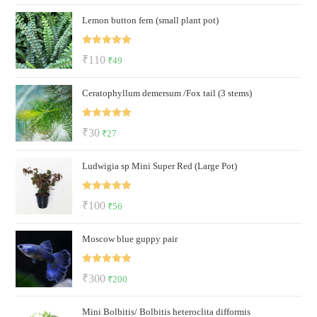
price
price
Lemon button fern (small plant pot)
was:
is:
₹320.
₹169.
Rated
5.00
Original
Current
₹
110
₹
49
out of 5
price
price
Ceratophyllum demersum /Fox tail (3 stems)
was:
is:
₹110.
₹49.
Rated
5.00
Original
Current
₹
30
₹
27
out of 5
price
price
Ludwigia sp Mini Super Red (Large Pot)
was:
is:
₹30.
₹27.
Rated
5.00
Original
Current
₹
100
₹
56
out of 5
price
price
Moscow blue guppy pair
was:
is:
₹100.
₹56.
Rated
5.00
Original
Current
₹
300
₹
200
out of 5
price
price
Mini Bolbitis/ Bolbitis heteroclita difformis
was:
is: