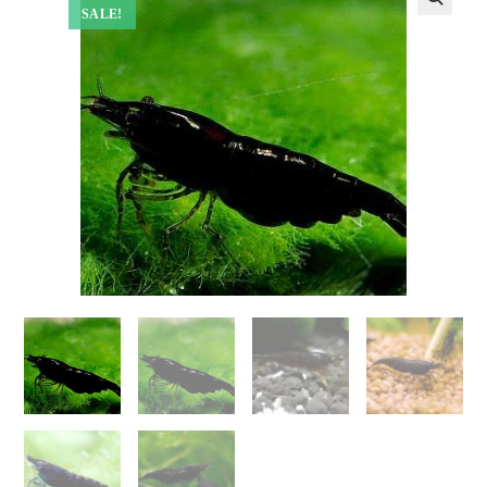
SALE!