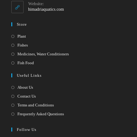
your
application
Website:
application
himadriaquatics.com
Store
Opens
Plant
in
Opens
Fishes
a
in
Opens
Medicines, Water Conditioners
new
a
in
Opens
Fish Food
tab
new
a
in
Useful Links
tab
new
a
tab
new
About Us
tab
Contact Us
Terms and Conditions
Frequently Asked Questions
Follow Us