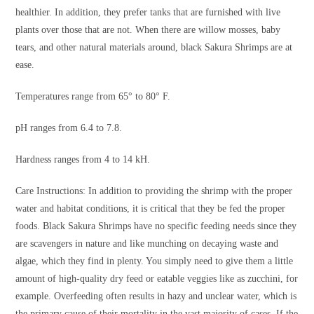
healthier. In addition, they prefer tanks that are furnished with live
plants over those that are not. When there are willow mosses, baby
tears, and other natural materials around, black Sakura Shrimps are at
ease.
Temperatures range from 65° to 80° F.
pH ranges from 6.4 to 7.8.
Hardness ranges from 4 to 14 kH.
Care Instructions: In addition to providing the shrimp with the proper
water and habitat conditions, it is critical that they be fed the proper
foods. Black Sakura Shrimps have no specific feeding needs since they
are scavengers in nature and like munching on decaying waste and
algae, which they find in plenty. You simply need to give them a little
amount of high-quality dry feed or eatable veggies like as zucchini, for
example. Overfeeding often results in hazy and unclear water, which is
the primary cause of their mortality in the vast majority of cases. If the