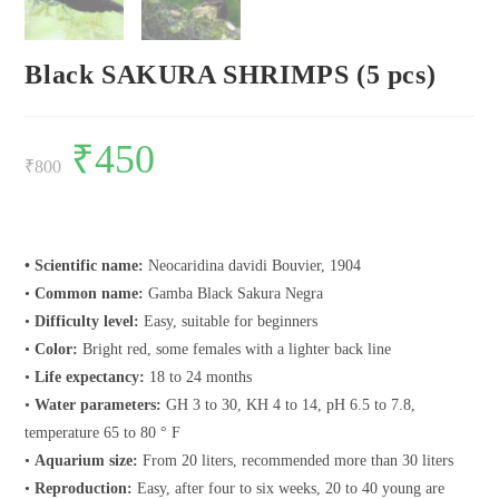
Black SAKURA SHRIMPS (5 pcs)
Original
₹
450
Current
price
price
₹
800
was:
is:
₹800.
₹450.
• Scientific name:
Neocaridina davidi Bouvier, 1904
•
Common name:
Gamba Black Sakura Negra
•
Difficulty level:
Easy, suitable for beginners
•
Color:
Bright red, some females with a lighter back line
•
Life expectancy:
18 to 24 months
•
Water parameters:
GH 3 to 30, KH 4 to 14, pH 6.5 to 7.8,
temperature 65 to 80 ° F
•
Aquarium size:
From 20 liters, recommended more than 30 liters
•
Reproduction:
Easy, after four to six weeks, 20 to 40 young are