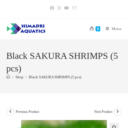
Skip
to
content
Menu
0
Black SAKURA SHRIMPS (5
pcs)
>
Shop
>
Black SAKURA SHRIMPS (5 pcs)
Previous Product
Next Product