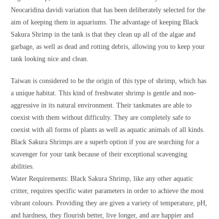
Neocaridina davidi variation that has been deliberately selected for the
aim of keeping them in aquariums. The advantage of keeping Black
Sakura Shrimp in the tank is that they clean up all of the algae and
garbage, as well as dead and rotting debris, allowing you to keep your
tank looking nice and clean.
Taiwan is considered to be the origin of this type of shrimp, which has
a unique habitat. This kind of freshwater shrimp is gentle and non-
aggressive in its natural environment. Their tankmates are able to
coexist with them without difficulty. They are completely safe to
coexist with all forms of plants as well as aquatic animals of all kinds.
Black Sakura Shrimps are a superb option if you are searching for a
scavenger for your tank because of their exceptional scavenging
abilities.
Water Requirements: Black Sakura Shrimp, like any other aquatic
critter, requires specific water parameters in order to achieve the most
vibrant colours. Providing they are given a variety of temperature, pH,
and hardness, they flourish better, live longer, and are happier and