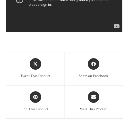
Opens
Opens
in
in
a
a
Tweet This Product
Share on Facebook
new
new
window
window
Opens
Opens
in
in
a
a
Pin This Product
Mail This Product
new
new
window
window