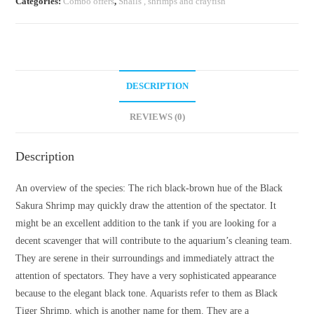
Categories:
Combo offers
,
Snails , shrimps and crayfish
DESCRIPTION
REVIEWS (0)
Description
An overview of the species: The rich black-brown hue of the Black
Sakura Shrimp may quickly draw the attention of the spectator. It
might be an excellent addition to the tank if you are looking for a
decent scavenger that will contribute to the aquarium’s cleaning team.
They are serene in their surroundings and immediately attract the
attention of spectators. They have a very sophisticated appearance
because to the elegant black tone. Aquarists refer to them as Black
Tiger Shrimp, which is another name for them. They are a