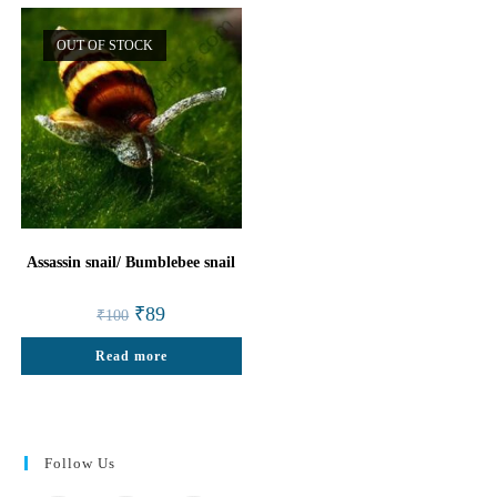
OUT OF STOCK
Assassin snail/ Bumblebee snail
Original
Current
₹
89
₹
100
price
price
was:
is:
Read more
₹100.
₹89.
Follow Us