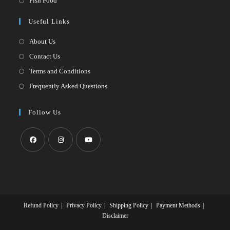
Fish Food
tab
new
a
in
Useful Links
tab
new
a
tab
new
About Us
tab
Contact Us
Terms and Conditions
Frequently Asked Questions
Follow Us
Opens
Opens
Opens
in
in
in
a
a
a
new
new
new
Refund Policy
Privacy Policy
Shipping Policy
Payment Methods
tab
tab
tab
Disclaimer