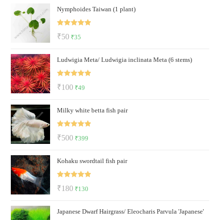
Nymphoides Taiwan (1 plant)
was:
is:
₹150.
₹130.
Rated
5.00
Original
Current
₹
50
₹
35
out of 5
price
price
Ludwigia Meta/ Ludwigia inclinata Meta (6 stems)
was:
is:
₹50.
₹35.
Rated
5.00
Original
Current
₹
100
₹
49
out of 5
price
price
Milky white betta fish pair
was:
is:
₹100.
₹49.
Rated
5.00
Original
Current
₹
500
₹
399
out of 5
price
price
Kohaku swordtail fish pair
was:
is:
₹500.
₹399.
Rated
5.00
Original
Current
₹
180
₹
130
out of 5
price
price
Japanese Dwarf Hairgrass/ Eleocharis Parvula 'Japanese'
was:
is: