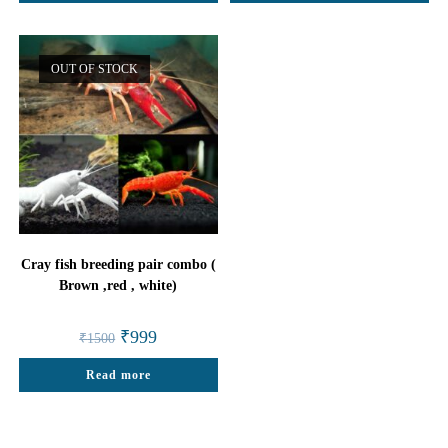
OUT OF STOCK
Cray fish breeding pair combo (
Brown ,red , white)
Original
Current
₹
999
₹
1500
price
price
was:
is:
Read more
₹1500.
₹999.