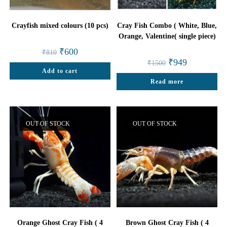
Crayfish mixed colours (10 pcs)
Cray Fish Combo ( White, Blue,
Orange, Valentine( single piece)
Original
Current
₹
600
₹
810
price
price
Original
Current
₹
949
₹
1500
was:
is:
price
price
Add to cart
₹810.
₹600.
was:
is:
Read more
₹1500.
₹949.
OUT OF STOCK
OUT OF STOCK
Orange Ghost Cray Fish ( 4
Brown Ghost Cray Fish ( 4