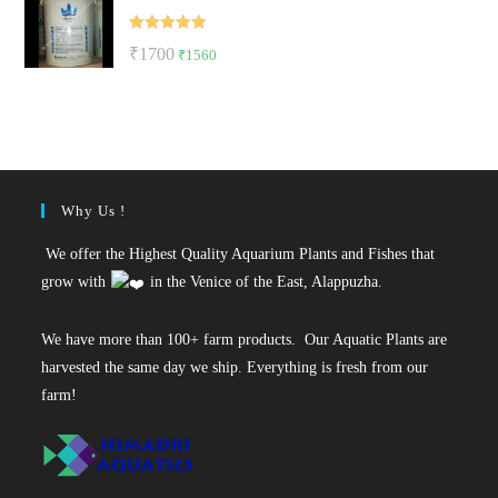
₹35.
₹27.
Rated
5.00
Original
Current
₹
1700
₹
1560
out of 5
price
price
was:
is:
₹1700.
₹1560.
Why Us !
We offer the Highest Quality Aquarium Plants and Fishes that
grow with
in the Venice of the East, Alappuzha.
We have more than 100+ farm products. Our Aquatic Plants are
harvested the same day we ship. Everything is fresh from our
farm!