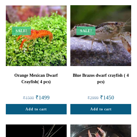
SALE!
SALE!
Orange Mexican Dwarf
Blue Brazos dwarf crayfish ( 4
Crayfish( 4 pcs)
pcs)
Original
Current
Original
Current
₹
1499
₹
1450
₹
1500
₹
2999
price
price
price
price
was:
is:
was:
is:
Add to cart
₹1500.
₹1499.
Add to cart
₹2999.
₹1450.