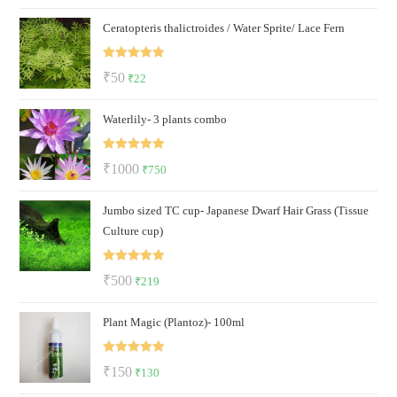
price
price
Ceratopteris thalictroides / Water Sprite/ Lace Fern
was:
is:
₹69.
₹36.
Rated
5.00
Original
Current
₹
50
₹
22
out of 5
price
price
Waterlily- 3 plants combo
was:
is:
₹50.
₹22.
Rated
5.00
Original
Current
₹
1000
₹
750
out of 5
price
price
Jumbo sized TC cup- Japanese Dwarf Hair Grass (Tissue
was:
is:
Culture cup)
₹1000.
₹750.
Rated
5.00
Original
Current
₹
500
₹
219
out of 5
price
price
Plant Magic (Plantoz)- 100ml
was:
is:
₹500.
₹219.
Rated
5.00
Original
Current
₹
150
₹
130
out of 5
price
price