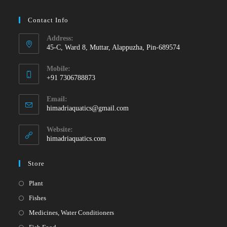
Contact Info
Address:
45-C, Ward 8, Muttar, Alappuzha, Pin-689574
Mobile:
+91 7306788873
Opens
Email:
in
Opens
himadriaquatics@gmail.com
your
in
your
application
Website:
application
himadriaquatics.com
Store
Opens
Plant
in
Opens
Fishes
a
in
Opens
Medicines, Water Conditioners
new
a
in
Opens