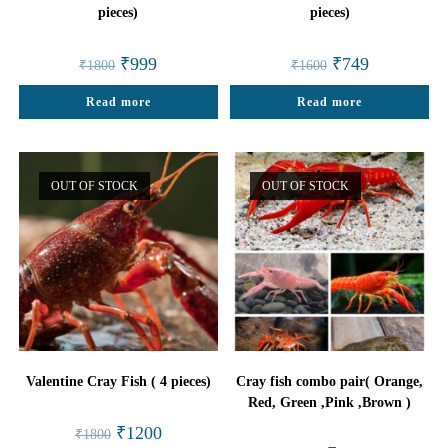
pieces)
pieces)
Original
Current
Original
Current
₹
999
₹
749
₹
1800
₹
1600
price
price
price
price
was:
is:
was:
is:
Read more
₹1800.
₹999.
Read more
₹1600.
₹749.
OUT OF STOCK
OUT OF STOCK
Valentine Cray Fish ( 4 pieces)
Cray fish combo pair( Orange,
Red, Green ,Pink ,Brown )
Original
Current
₹
1200
₹
1800
price
price