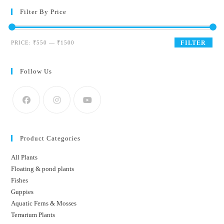
Filter By Price
Min
Max
PRICE:
₹550
—
₹1500
FILTER
price
price
Follow Us
Product Categories
All Plants
Floating & pond plants
Fishes
Guppies
Aquatic Ferns & Mosses
Terrarium Plants