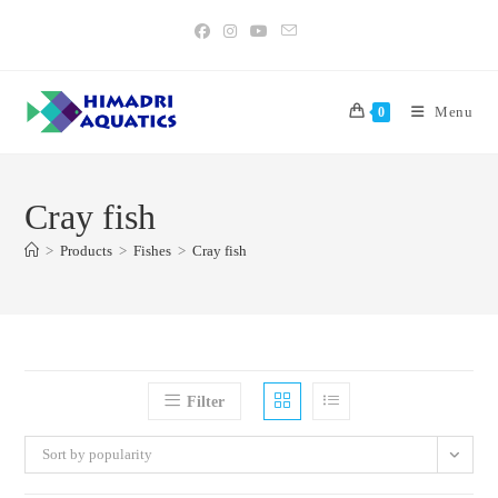
Skip
to
content
Menu
0
Cray fish
>
Products
>
Fishes
>
Cray fish
Filter
Sort by popularity