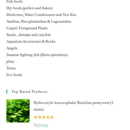
Fish foods
Dry foods (pellets and flakes)
Medicines, Water Conditioners and Test Kits
Anubias, Bucephalandras & Lagenandras
Carpet/ Foreground Plants
Snails , shrimps and crayfish
Aquarium Accessories & Rocks
Angels
Siamese fighting fish (Betta splendens)
platy
Tetras
live foods
Top Rated Products
Hydrocotyle leucocephala/ Brazilian pennywort (3
stems)
Rated
5.00
Original
Current
₹
69
₹
36
out of 5