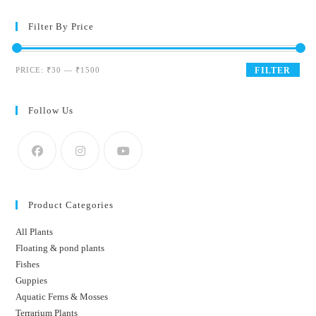
Filter By Price
Min
Max
PRICE:
₹30
—
₹1500
FILTER
price
price
Follow Us
Product Categories
All Plants
Floating & pond plants
Fishes
Guppies
Aquatic Ferns & Mosses
Terrarium Plants