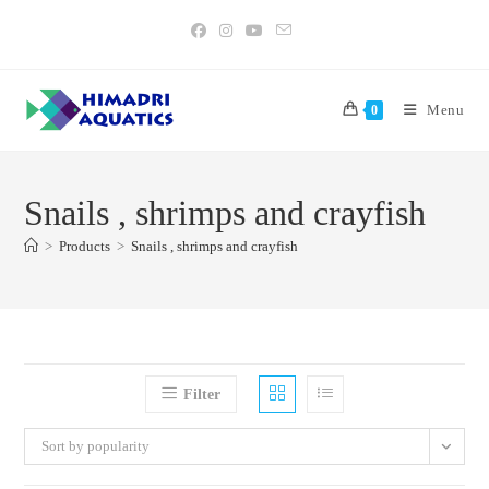
Skip
to
content
Menu
0
Snails , shrimps and crayfish
>
Products
>
Snails , shrimps and crayfish
Filter
Sort by popularity