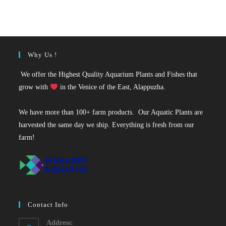
was:
is:
₹50.
₹29.
Why Us !
We offer the Highest Quality Aquarium Plants and Fishes that
grow with
in the Venice of the East, Alappuzha.
We have more than 100+ farm products. Our Aquatic Plants are
harvested the same day we ship. Everything is fresh from our
farm!
Contact Info
Address: