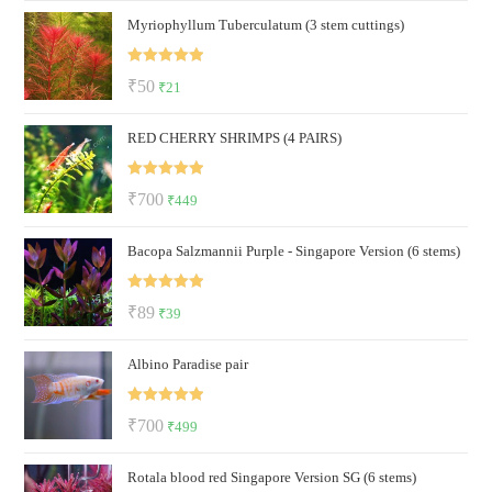
Myriophyllum Tuberculatum (3 stem cuttings)
was:
is:
₹150.
₹50.
Rated
5.00
Original
Current
₹
50
₹
21
out of 5
price
price
RED CHERRY SHRIMPS (4 PAIRS)
was:
is:
₹50.
₹21.
Rated
5.00
Original
Current
₹
700
₹
449
out of 5
price
price
Bacopa Salzmannii Purple - Singapore Version (6 stems)
was:
is:
₹700.
₹449.
Rated
5.00
Original
Current
₹
89
₹
39
out of 5
price
price
Albino Paradise pair
was:
is:
₹89.
₹39.
Rated
5.00
Original
Current
₹
700
₹
499
out of 5
price
price
Rotala blood red Singapore Version SG (6 stems)
was:
is: