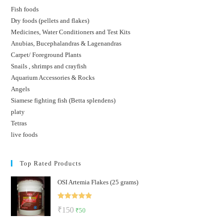
Fish foods
Dry foods (pellets and flakes)
Medicines, Water Conditioners and Test Kits
Anubias, Bucephalandras & Lagenandras
Carpet/ Foreground Plants
Snails , shrimps and crayfish
Aquarium Accessories & Rocks
Angels
Siamese fighting fish (Betta splendens)
platy
Tetras
live foods
Top Rated Products
OSI Artemia Flakes (25 grams)
Rated
5.00
Original
Current
₹
150
₹
50
out of 5
price
price