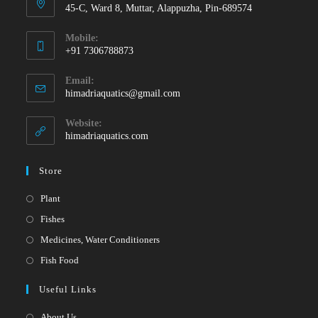
45-C, Ward 8, Muttar, Alappuzha, Pin-689574
Mobile:
+91 7306788873
Opens
Email:
in
Opens
himadriaquatics@gmail.com
your
in
your
application
Website:
application
himadriaquatics.com
Store
Opens
Plant
in
Opens
Fishes
a
in
Opens
Medicines, Water Conditioners
new
a
in
Opens
Fish Food
tab
new
a
in
Useful Links
tab
new
a
tab
new
About Us