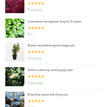
₹700.
₹499.
Rated
5.00
Original
Current
₹
300
₹
59
out of 5
price
price
Limnobium laevigatum/ frog bit (1 plant)
was:
is:
₹300.
₹59.
Rated
5.00
₹
35
out of 5
Rotala rotundifolia-green (large pot)
Rated
5.00
Original
Current
₹
100
₹
59
out of 5
price
price
Yellow cobra top sword guppy pair
was:
is:
₹100.
₹59.
Rated
5.00
Original
Current
₹
300
₹
169
out of 5
price
price
Polar blue parrot fish (4 pieces)
was:
is:
₹300.
₹169.
Rated
5.00