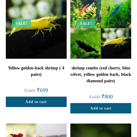
SALE!
SALE!
Yellow golden-back shrimp ( 4
shrimp combo (red cherry, blue
pairs)
velvet, yellow golden back, black
diamond pairs)
Original
Current
₹
699
₹
1400
price
price
Original
Current
₹
800
₹
1600
was:
is:
price
price
Add to cart
₹1400.
₹699.
was:
is:
Add to cart
₹1600.
₹800.