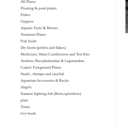
All Plants
Floating & pond plants
Fishes
Guppies
Aquatic Ferns & Mosses
Terrarium Plants
Fish foods
Dry foods (pellets and flakes)
Medicines, Water Conditioners and Test Kits
Anubias, Bucephalandras & Lagenandras
Carpet/ Foreground Plants
Snails , shrimps and crayfish
Aquarium Accessories & Rocks
Angels
Siamese fighting fish (Betta splendens)
platy
Tetras
live foods