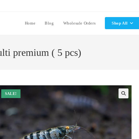
Home
Blog
Wholesale Orders
Shop All
lti premium ( 5 pcs)
SALE!