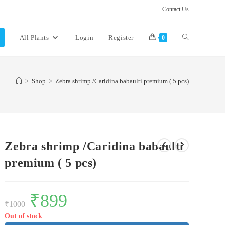
Contact Us
Toggle
All Plants
Login
Register
0
website
>
Shop
>
Zebra shrimp /Caridina babaulti premium ( 5 pcs)
search
Zebra shrimp /Caridina babaulti
premium ( 5 pcs)
Original
₹
899
Current
price
price
₹
1000
was:
is:
₹1000.
₹899.
Out of stock