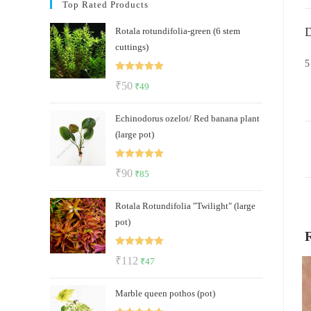
Top Rated Products
D
Rotala rotundifolia-green (6 stem
cuttings)
5
Rated
5.00
Original
Current
₹
50
₹
49
out of 5
price
price
Echinodorus ozelot/ Red banana plant
was:
is:
(large pot)
₹50.
₹49.
Rated
5.00
Original
Current
₹
90
₹
85
out of 5
price
price
Rotala Rotundifolia "Twilight" (large
was:
is:
pot)
₹90.
₹85.
Rated
5.00
Original
Current
₹
112
₹
47
out of 5
price
price
Marble queen pothos (pot)
was:
is: