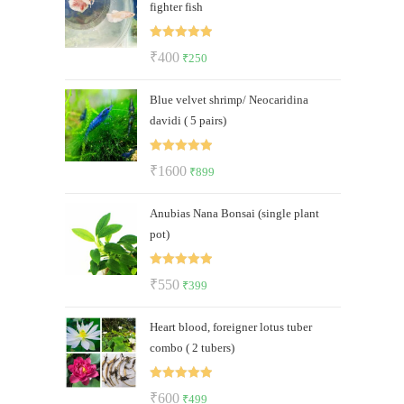
fighter fish
₹250.
₹189.
Rated
5.00
Original
Current
₹
400
₹
250
out of 5
price
price
Blue velvet shrimp/ Neocaridina
was:
is:
davidi ( 5 pairs)
₹400.
₹250.
Rated
5.00
Original
Current
₹
1600
₹
899
out of 5
price
price
Anubias Nana Bonsai (single plant
was:
is:
pot)
₹1600.
₹899.
Rated
5.00
Original
Current
₹
550
₹
399
out of 5
price
price
Heart blood, foreigner lotus tuber
was:
is:
combo ( 2 tubers)
₹550.
₹399.
Rated
5.00
Original
Current
₹
600
₹
499