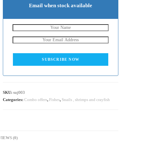
Email when stock available
SUBSCRIBE NOW
SKU:
suj003
Categories:
Combo offers
,
Fishes
,
Snails , shrimps and crayfish
IEWS (0)