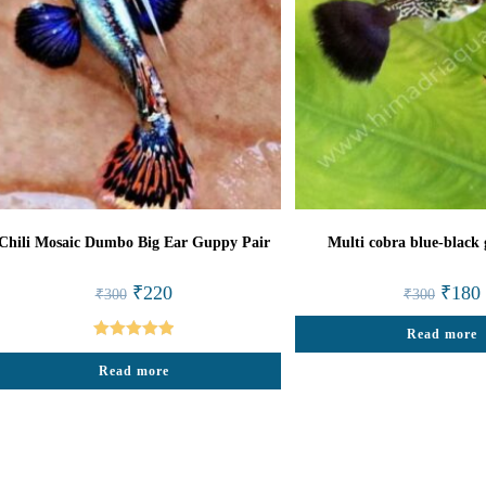
Chili Mosaic Dumbo Big Ear Guppy Pair
Multi cobra blue-black
Original
Current
Origina
₹
220
₹
180
₹
300
₹
300
price
price
price
p
was:
is:
was:
i
₹300.
₹220.
Read more
₹300.
Rated
5.00
Read more
out of 5