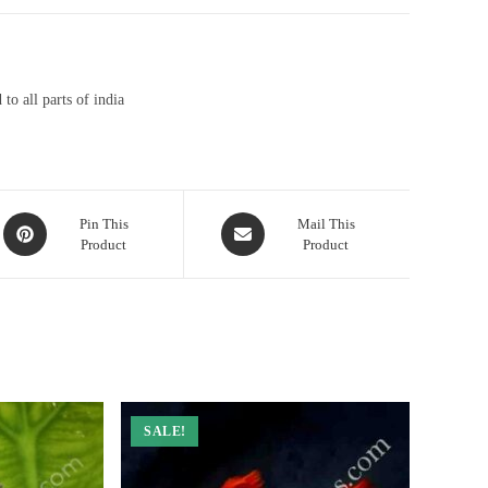
to all parts of india
Opens
Opens
Pin This
Mail This
Product
Product
in
in
a
a
new
new
window
window
SALE!