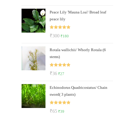
out of 5
price
price
Peace Lily 'Mauna Loa'/ Broad leaf
was:
is:
peace lily
₹600.
₹499.
Rated
5.00
Original
Current
₹
300
₹
180
out of 5
price
price
Rotala wallichii/ Whorly Rotala (6
was:
is:
stems)
₹300.
₹180.
Rated
5.00
Original
Current
₹
36
₹
27
out of 5
price
price
Echinodorus Quadricostatus/ Chain
was:
is:
sword( 3 plants)
₹36.
₹27.
Rated
5.00
Original
Current
₹
65
₹
39
out of 5
price
price
was:
is:
₹65.
₹39.