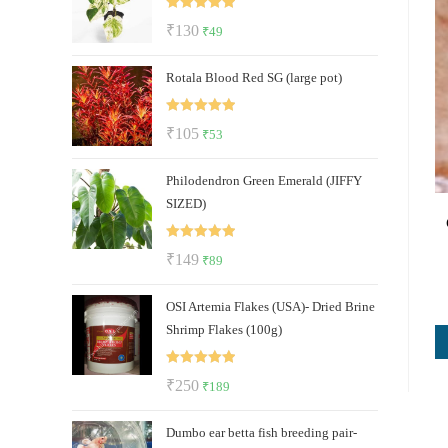
₹112.
₹47.
Rated
5.00
Original
Current
₹
130
₹
49
out of 5
price
price
Rotala Blood Red SG (large pot)
was:
is:
₹130.
₹49.
Rated
5.00
Original
Current
₹
105
₹
53
out of 5
price
price
Philodendron Green Emerald (JIFFY
was:
is:
SIZED)
₹105.
₹53.
Rated
5.00
Original
Current
₹
149
₹
89
out of 5
price
price
OSI Artemia Flakes (USA)- Dried Brine
was:
is:
Shrimp Flakes (100g)
₹149.
₹89.
Rated
5.00
Original
Current
₹
250
₹
189
out of 5
price
price
Dumbo ear betta fish breeding pair-
was:
is: