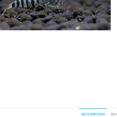
DESCRIPTION
REV