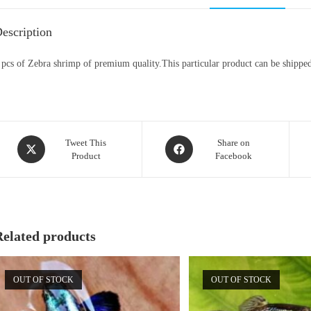
escription
 pcs of Zebra shrimp of premium quality.This particular product can be shipped 
Opens
Opens
Tweet This
Share on
Product
Facebook
in
in
a
a
new
new
window
window
Related products
OUT OF STOCK
OUT OF STOCK