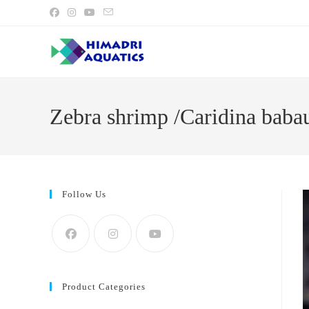
Skip
to
content
Zebra shrimp /Caridina babau
Follow Us
Product Categories