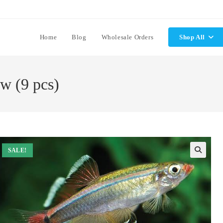
Home
Blog
Wholesale Orders
Shop All
w (9 pcs)
SALE!