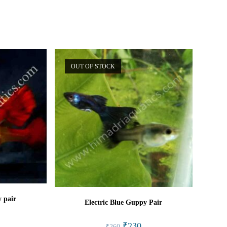
window
window
OUT OF STOCK
 pair
Electric Blue Guppy Pair
l
rrent
Original
Current
₹
230
₹
260