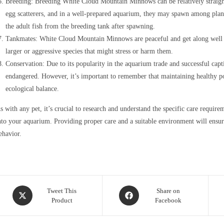
Breeding: Breeding White Cloud Mountain Minnows can be relatively straigh
egg scatterers, and in a well-prepared aquarium, they may spawn among plants
the adult fish from the breeding tank after spawning.
Tankmates: White Cloud Mountain Minnows are peaceful and get along well w
larger or aggressive species that might stress or harm them.
Conservation: Due to its popularity in the aquarium trade and successful cap
endangered. However, it’s important to remember that maintaining healthy popul
ecological balance.
s with any pet, it’s crucial to research and understand the specific care req
nto your aquarium. Providing proper care and a suitable environment will ensur
ehavior.
Opens
Opens
Tweet This
Share on
Product
Facebook
in
in
a
a
new
new