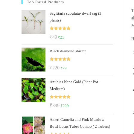
Top Rated Products
T
Sagittaria subulata- dwarf sag (3
a
plants)
M
Rated
5.00
Original
Current
₹
49
₹
25
H
out of 5
price
price
Black diamond shrimp
was:
is:
₹49.
₹25.
Rated
5.00
Original
Current
₹
220
₹
79
out of 5
price
price
Anubias Nana Gold (Plant Pot -
was:
is:
Medium)
₹220.
₹79.
Rated
5.00
Original
Current
₹
399
₹
299
out of 5
price
price
Ameri Camelia and Pink Meadow
was:
is:
Bowl Lotus Tuber Combo ( 2 Tubers)
₹399.
₹299.