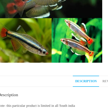
DESCRIPTION
REV
escription
ote- this particular product is limited in all South india