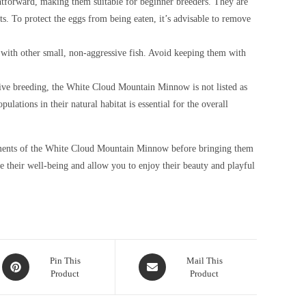
tforward, making them suitable for beginner breeders. They are
. To protect the eggs from being eaten, it’s advisable to remove
ith other small, non-aggressive fish. Avoid keeping them with
tive breeding, the White Cloud Mountain Minnow is not listed as
ations in their natural habitat is essential for the overall
uirements of the White Cloud Mountain Minnow before bringing them
e their well-being and allow you to enjoy their beauty and playful
Opens
Opens
Pin This
Mail This
Product
Product
in
in
a
a
new
new