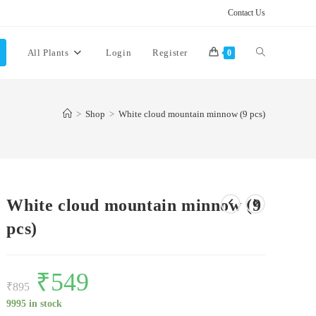
Contact Us
Toggle
All Plants
Login
Register
0
website
>
Shop
>
White cloud mountain minnow (9 pcs)
search
White cloud mountain minnow (9
pcs)
Original
₹
549
Current
price
price
₹
895
was:
is:
₹895.
₹549.
9995 in stock