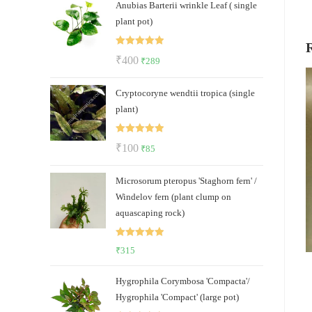
Anubias Barterii wrinkle Leaf ( single
was:
is:
plant pot)
₹85.
₹39.
Rated
5.00
Original
Current
₹
400
₹
289
out of 5
price
price
Cryptocoryne wendtii tropica (single
was:
is:
plant)
₹400.
₹289.
Rated
5.00
Original
Current
₹
100
₹
85
out of 5
price
price
Microsorum pteropus 'Staghorn fern' /
was:
is:
Windelov fern (plant clump on
₹100.
₹85.
aquascaping rock)
Rated
5.00
₹
315
out of 5
Hygrophila Corymbosa 'Compacta'/
Hygrophila 'Compact' (large pot)