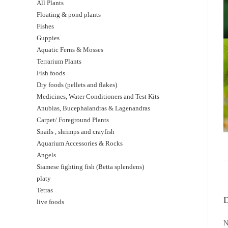
All Plants
Floating & pond plants
Fishes
Guppies
Aquatic Ferns & Mosses
Terrarium Plants
Fish foods
Dry foods (pellets and flakes)
Medicines, Water Conditioners and Test Kits
Anubias, Bucephalandras & Lagenandras
Carpet/ Foreground Plants
Snails , shrimps and crayfish
Aquarium Accessories & Rocks
Angels
Siamese fighting fish (Betta splendens)
platy
Tetras
D
live foods
N