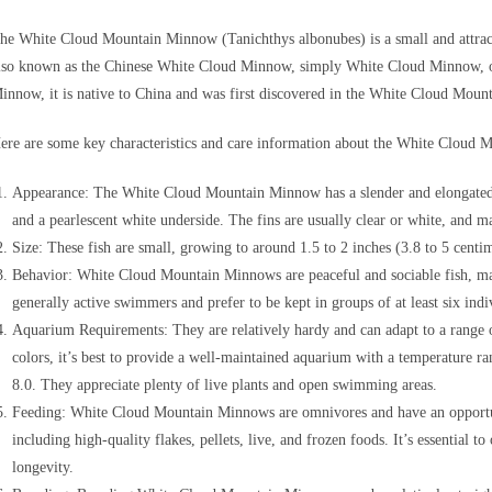
he White Cloud Mountain Minnow (Tanichthys albonubes) is a small and attractiv
lso known as the Chinese White Cloud Minnow, simply White Cloud Minnow, 
innow, it is native to China and was first discovered in the White Cloud Mou
ere are some key characteristics and care information about the White Cloud
Appearance: The White Cloud Mountain Minnow has a slender and elongated bo
and a pearlescent white underside. The fins are usually clear or white, and m
Size: These fish are small, growing to around 1.5 to 2 inches (3.8 to 5 centim
Behavior: White Cloud Mountain Minnows are peaceful and sociable fish, m
generally active swimmers and prefer to be kept in groups of at least six indi
Aquarium Requirements: They are relatively hardy and can adapt to a range o
colors, it’s best to provide a well-maintained aquarium with a temperature 
8.0. They appreciate plenty of live plants and open swimming areas.
Feeding: White Cloud Mountain Minnows are omnivores and have an opportunis
including high-quality flakes, pellets, live, and frozen foods. It’s essential t
longevity.