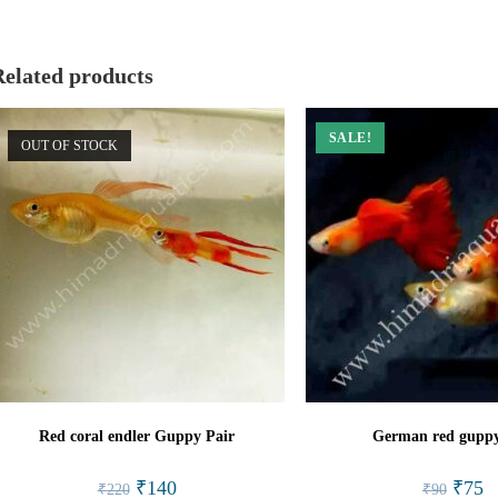
window
window
Related products
SALE!
OUT OF STOCK
Red coral endler Guppy Pair
German red guppy
Original
Current
Origina
Cu
₹
140
₹
75
₹
220
₹
90