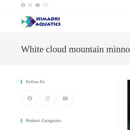
Skip
to
content
White cloud mountain minno
Follow Us
Product Categories