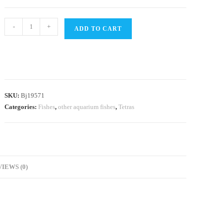
White
-
+
ADD TO CART
cloud
mountain
minnow
(9
pcs)
SKU:
Bj19571
quantity
Categories:
Fishes
,
other aquarium fishes
,
Tetras
IEWS (0)