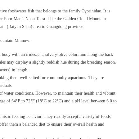
e freshwater fish that belongs to the family Cyprinidae. It is
or Poor Man’s Neon Tetra. Like the Golden Cloud Mountain
ntain (Baiyun Shan) area in Guangdong province.
 Mountain Minnow:
dy with an iridescent, silvery-olive coloration along the back
ales may display a slightly reddish hue during the breeding season.
eters) in length.
aking them well-suited for community aquariums. They are
viduals.
f water conditions. However, to maintain their health and vibrant
range of 64°F to 72°F (18°C to 22°C) and a pH level between 6.0 to
tic feeding behavior. They readily accept a variety of foods,
o offer them a balanced diet to ensure their overall health and