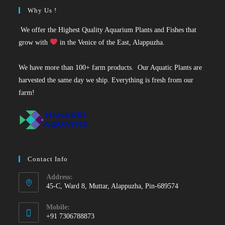
Why Us !
We offer the Highest Quality Aquarium Plants and Fishes that
grow with
in the Venice of the East, Alappuzha.
We have more than 100+ farm products. Our Aquatic Plants are
harvested the same day we ship. Everything is fresh from our
farm!
Contact Info
Address:
45-C, Ward 8, Muttar, Alappuzha, Pin-689574
Mobile:
+91 7306788873