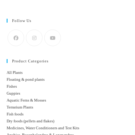
Follow Us
Product Categories
All Plants
Floating & pond plants
Fishes
Guppies
Aquatic Ferns & Mosses
Terrarium Plants
Fish foods
Dry foods (pellets and flakes)
Medicines, Water Conditioners and Test Kits
Anubias, Bucephalandras & Lagenandras