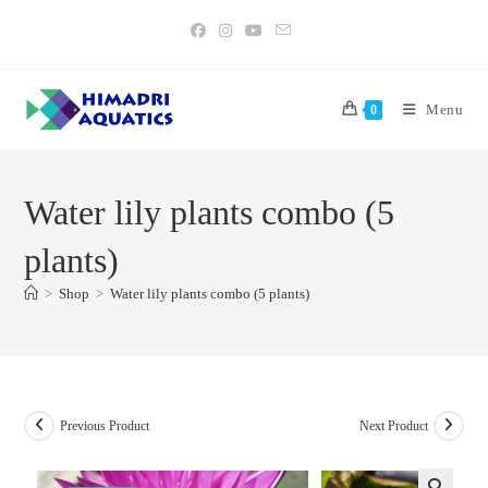
Skip
to
content
Menu
0
Water lily plants combo (5
plants)
>
Shop
>
Water lily plants combo (5 plants)
Previous Product
Next Product