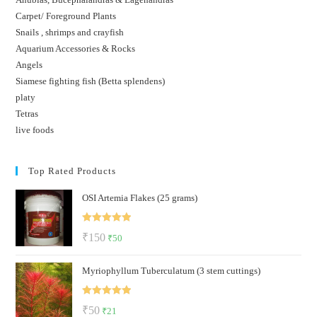
Carpet/ Foreground Plants
Snails , shrimps and crayfish
Aquarium Accessories & Rocks
Angels
Siamese fighting fish (Betta splendens)
platy
Tetras
live foods
Top Rated Products
OSI Artemia Flakes (25 grams)
Rated
5.00
Original
Current
₹
150
₹
50
out of 5
price
price
Myriophyllum Tuberculatum (3 stem cuttings)
was:
is:
₹150.
₹50.
Rated
5.00
Original
Current
₹
50
₹
21