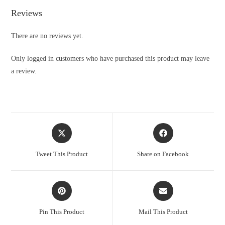
Reviews
There are no reviews yet.
Only logged in customers who have purchased this product may leave
a review.
Opens
Opens
in
in
a
a
Tweet This Product
Share on Facebook
new
new
window
window
Opens
Opens
in
in
a
a
Pin This Product
Mail This Product
new
new