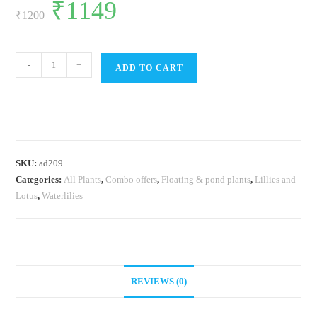
Original
₹
1149
Current
price
price
₹
1200
was:
is:
₹1200.
₹1149.
Water
-
+
ADD TO CART
lily
plants
combo
(5
plants)
SKU:
ad209
quantity
Categories:
All Plants
,
Combo offers
,
Floating & pond plants
,
Lillies and
Lotus
,
Waterlilies
REVIEWS (0)