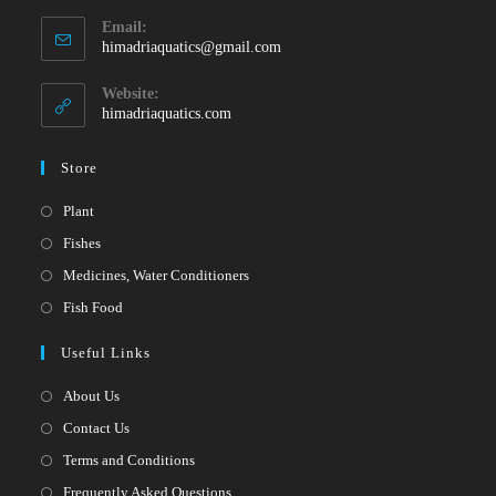
Opens
Email:
in
Opens
himadriaquatics@gmail.com
your
in
your
application
Website:
application
himadriaquatics.com
Store
Opens
Plant
in
Opens
Fishes
a
in
Opens
Medicines, Water Conditioners
new
a
in
Opens
Fish Food
tab
new
a
in
Useful Links
tab
new
a
tab
new
About Us
tab
Contact Us
Terms and Conditions
Frequently Asked Questions