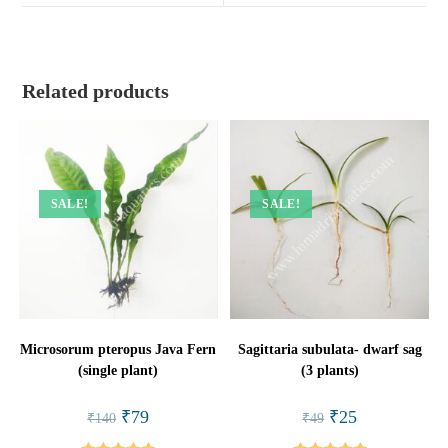
window
window
Related products
SALE!
SALE!
Microsorum pteropus Java Fern
Sagittaria subulata- dwarf sag
(single plant)
(3 plants)
Original
Current
Original
Current
₹
79
₹
25
₹
140
₹
49
price
price
price
price
was:
is:
was:
is: