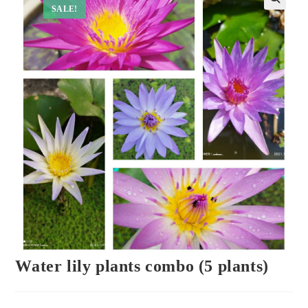
SALE!
Water lily plants combo (5 plants)