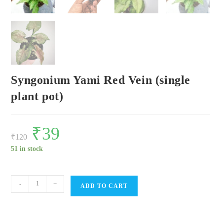
Syngonium Yami Red Vein (single
plant pot)
Original
₹
39
Current
price
price
₹
120
was:
is:
₹120.
₹39.
51 in stock
Syngonium
-
+
ADD TO CART
Yami
Red
Vein