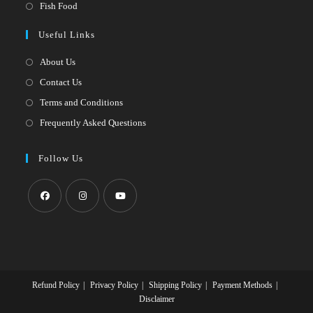
in
Opens
Fish Food
tab
new
a
in
Useful Links
tab
new
a
tab
new
About Us
tab
Contact Us
Terms and Conditions
Frequently Asked Questions
Follow Us
Opens
Opens
Opens
in
in
in
a
a
a
new
new
new
Refund Policy
Privacy Policy
Shipping Policy
Payment Methods
tab
tab
tab
Disclaimer