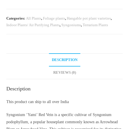
(single
plant
Categories:
All Plants
,
Foliage plants
,
Hangable pot plant varieties
,
pot)
Indoor Plants/ Air Purifying Plants
,
Syngoniums
,
Terrarium Plants
quantity
DESCRIPTION
REVIEWS (0)
Description
This product can ship to all over India
Syngonium ‘Yami’ Red Vein is a specific cultivar of Syngonium
podophyllum, a popular houseplant commonly known as Arrowhead