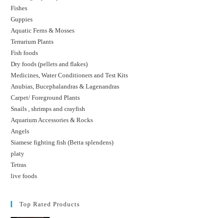
Fishes
Guppies
Aquatic Ferns & Mosses
Terrarium Plants
Fish foods
Dry foods (pellets and flakes)
Medicines, Water Conditioners and Test Kits
Anubias, Bucephalandras & Lagenandras
Carpet/ Foreground Plants
Snails , shrimps and crayfish
Aquarium Accessories & Rocks
Angels
Siamese fighting fish (Betta splendens)
platy
Tetras
live foods
Top Rated Products