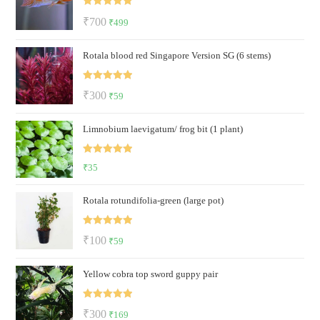
Rated
5.00
Original
Current
₹
700
₹
499
out of 5
price
price
Rotala blood red Singapore Version SG (6 stems)
was:
is:
₹700.
₹499.
Rated
5.00
Original
Current
₹
300
₹
59
out of 5
price
price
Limnobium laevigatum/ frog bit (1 plant)
was:
is:
₹300.
₹59.
Rated
5.00
₹
35
out of 5
Rotala rotundifolia-green (large pot)
Rated
5.00
Original
Current
₹
100
₹
59
out of 5
price
price
Yellow cobra top sword guppy pair
was:
is:
₹100.
₹59.
Rated
5.00
Original
Current
₹
300
₹
169