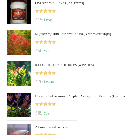
OSI Artemia Flakes (25 grams)
Rated
5.00
Original
Current
₹
150
₹
50
out of 5
price
price
Myriophyllum Tuberculatum (3 stem cuttings)
was:
is:
₹150.
₹50.
Rated
5.00
Original
Current
₹
50
₹
21
out of 5
price
price
RED CHERRY SHRIMPS (4 PAIRS)
was:
is:
₹50.
₹21.
Rated
5.00
Original
Current
₹
700
₹
449
out of 5
price
price
Bacopa Salzmannii Purple - Singapore Version (6 stems)
was:
is:
₹700.
₹449.
Rated
5.00
Original
Current
₹
89
₹
39
out of 5
price
price
Albino Paradise pair
was:
is:
₹89.
₹39.