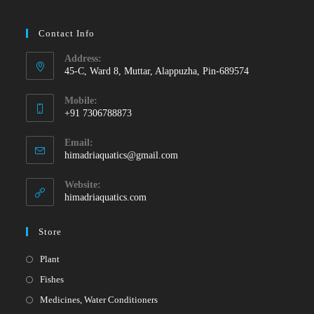
Contact Info
Address:
45-C, Ward 8, Muttar, Alappuzha, Pin-689574
Mobile:
+91 7306788873
Opens
Email:
in
Opens
himadriaquatics@gmail.com
your
in
your
application
Website:
application
himadriaquatics.com
Store
Opens
Plant
in
Opens
Fishes
a
in
Opens
Medicines, Water Conditioners
new
a