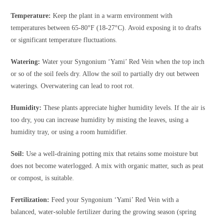
Temperature:
Keep the plant in a warm environment with
temperatures between 65-80°F (18-27°C). Avoid exposing it to drafts
or significant temperature fluctuations.
Watering:
Water your Syngonium ‘Yami’ Red Vein when the top inch
or so of the soil feels dry. Allow the soil to partially dry out between
waterings. Overwatering can lead to root rot.
Humidity:
These plants appreciate higher humidity levels. If the air is
too dry, you can increase humidity by misting the leaves, using a
humidity tray, or using a room humidifier.
Soil:
Use a well-draining potting mix that retains some moisture but
does not become waterlogged. A mix with organic matter, such as peat
or compost, is suitable.
Fertilization:
Feed your Syngonium ‘Yami’ Red Vein with a
balanced, water-soluble fertilizer during the growing season (spring