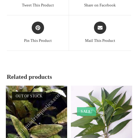
a
a
Tweet This Product
Share on Facebook
new
new
window
window
Opens
Opens
in
in
a
a
Pin This Product
Mail This Product
new
new
window
window
Related products
OUT OF STOCK
SALE!