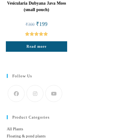
Vesicularia Dubyana Java Moss
(small pouch)
Original
Current
₹
199
₹
300
price
price
was:
is:
₹300.
₹199.
Rated
5.00
Read more
out of 5
Follow Us
Product Categories
All Plants
Floating & pond plants