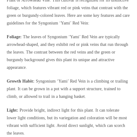
Plant or Arrowhead Vine. This cultivar is recognized for its distinctive
foliage, which features vibrant red or pink veins that contrast with the
green or burgundy-colored leaves. Here are some key features and care
guidelines for the Syngonium ‘Yami’ Red Vein:
Foliage:
The leaves of Syngonium ‘Yami’ Red Vein are typically
arrowhead-shaped, and they exhibit red or pink veins that run through
the leaves. The contrast between the red veins and the green or
burgundy background gives this plant its unique and attractive
appearance.
Growth Habit:
Syngonium ‘Yami’ Red Vein is a climbing or trailing
plant. It can be grown in a pot with a support structure, trained to
climb, or allowed to trail in a hanging basket.
Light:
Provide bright, indirect light for this plant. It can tolerate
lower light conditions, but its variegation and coloration will be most
vibrant with sufficient light. Avoid direct sunlight, which can scorch
the leaves.