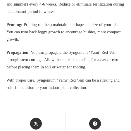
and summer) every 4-6 weeks. Reduce or eliminate fertilization during
the dormant period in winter.
Pruning:
Pruning can help maintain the shape and size of your plant.
You can trim back leggy growth to encourage bushier, more compact
growth.
Propagation:
You can propagate the Syngonium ‘Yami’ Red Vein
through stem cuttings. Allow the cut ends to callus for a day or two
before placing them in soil or water for rooting.
With proper care, Syngonium ‘Yami’ Red Vein can be a striking and
colorful addition to your indoor plant collection.
Opens
Opens
in
in