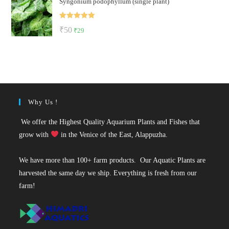
Syngonium podophyllum (single plant)
was:
is:
₹50.
₹36.
Rated
5.00
Original
Current
₹
50
₹
29
out of 5
price
price
was:
is:
₹50.
₹29.
Why Us !
We offer the Highest Quality Aquarium Plants and Fishes that
grow with
in the Venice of the East, Alappuzha.
We have more than 100+ farm products. Our Aquatic Plants are
harvested the same day we ship. Everything is fresh from our
farm!