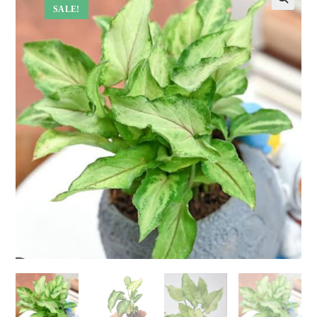
SALE!