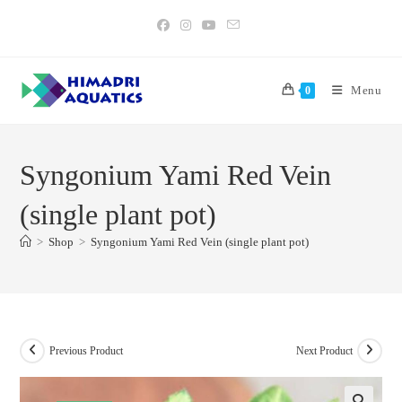
Skip
to
content
Menu
0
Syngonium Yami Red Vein
(single plant pot)
>
Shop
>
Syngonium Yami Red Vein (single plant pot)
Previous Product
Next Product