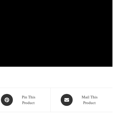
Opens
Opens
Pin This
Mail This
Product
Product
in
in
a
a
new
new
window
window