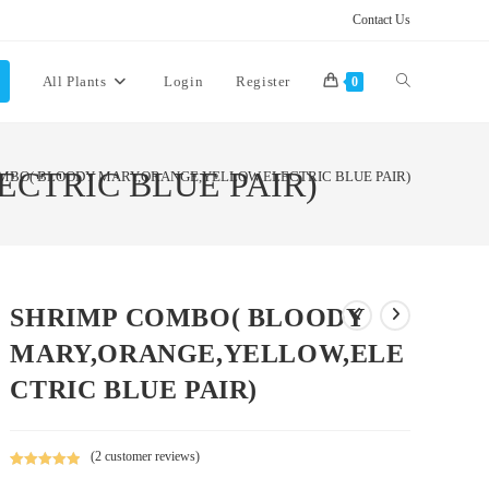
Contact Us
Toggle
All Plants
Login
Register
0
website
CTRIC BLUE PAIR)
MBO( BLOODY MARY,ORANGE,YELLOW,ELECTRIC BLUE PAIR)
search
SHRIMP COMBO( BLOODY
MARY,ORANGE,YELLOW,ELE
CTRIC BLUE PAIR)
(
2
customer reviews)
Rated
2
5.00