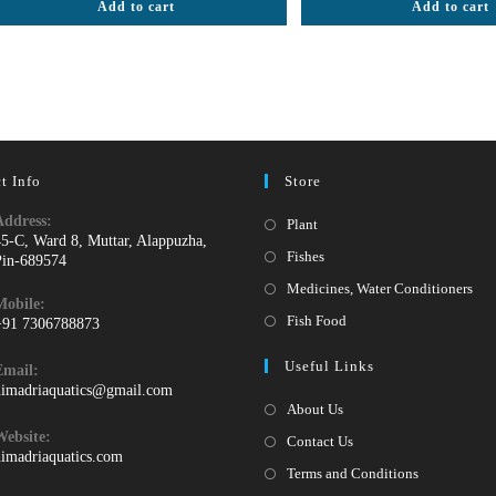
Add to cart
Add to cart
out of 5
out of 5
t Info
Store
Address:
Opens
Plant
45-C, Ward 8, Muttar, Alappuzha,
in
Opens
Fishes
Pin-689574
a
in
Ope
Medicines, Water Conditioners
Mobile:
new
a
in
Opens
Fish Food
+91 7306788873
tab
new
a
pens
in
Useful Links
tab
Email:
ne
n
a
Opens
himadriaquatics@gmail.com
tab
our
new
in
About Us
your
pplication
tab
Website:
Contact Us
application
himadriaquatics.com
Terms and Conditions