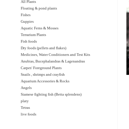
All Plants
Floating & pond plants
Fishes
Guppies
Aquatic Ferns & Mosses
Terrarium Plants
Fish foods
Dry foods (pellets and flakes)
Medicines, Water Conditioners and Test Kits
Anubias, Bucephalandras & Lagenandras
Carpet/ Foreground Plants
Snails , shrimps and crayfish
Aquarium Accessories & Rocks
Angels
Siamese fighting fish (Betta splendens)
platy
Tetras
live foods