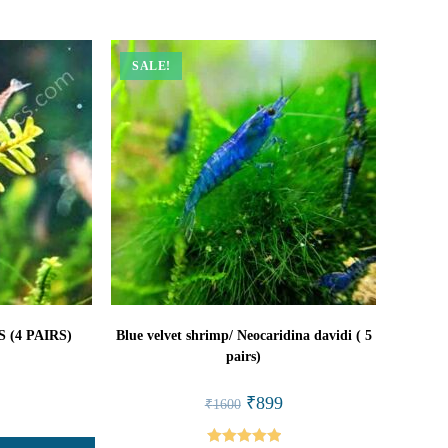
SALE!
(4 PAIRS)
Blue velvet shrimp/ Neocaridina davidi ( 5
pairs)
l
Current
rice
Original
Current
₹
899
₹
1600
s:
price
price
₹449.
was:
is:
₹1600.
₹899.