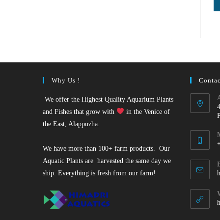
Why Us !
Contac
We offer the Highest Quality Aquarium Plants
and Fishes that grow with
in the Venice of
the East, Alappuzha.
We have more than 100+ farm products. Our
O
Aquatic Plants are harvested the same day we
i
ship. Everything is fresh from our farm!
y
a