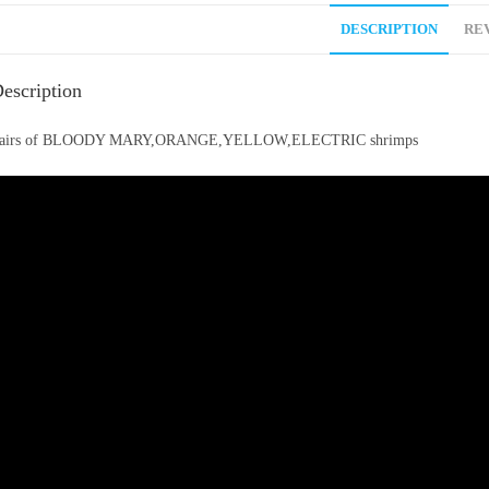
DESCRIPTION
REV
escription
airs of BLOODY MARY,ORANGE,YELLOW,ELECTRIC shrimps