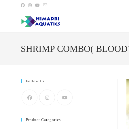
Skip
to
content
SHRIMP COMBO( BLOOD
Follow Us
Product Categories