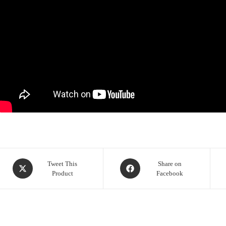
Opens
Opens
Tweet This
Share on
Product
Facebook
in
in
a
a
new
new
window
window