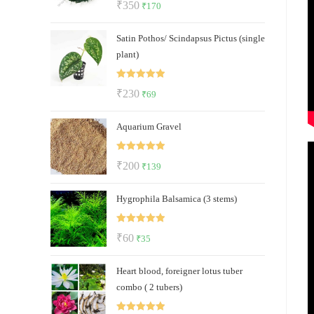
Original
Current
₹
350
₹
170
out of 5
price
price
Satin Pothos/ Scindapsus Pictus (single
was:
is:
plant)
₹350.
₹170.
Rated
5.00
Original
Current
₹
230
₹
69
out of 5
price
price
Aquarium Gravel
was:
is:
₹230.
₹69.
Rated
5.00
Original
Current
₹
200
₹
139
out of 5
price
price
Hygrophila Balsamica (3 stems)
was:
is:
₹200.
₹139.
Rated
5.00
Original
Current
₹
60
₹
35
out of 5
price
price
Heart blood, foreigner lotus tuber
was:
is:
combo ( 2 tubers)
₹60.
₹35.