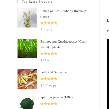
Top Rated Products
Rotala wallichii/ Whorly Rotala (6
stems)
D
Rated
5.00
Original
Current
₹
36
₹
27
P
out of 5
price
price
Echinodorus Quadricostatus/ Chain
was:
is:
sword( 3 plants)
₹36.
₹27.
Rated
5.00
Original
Current
₹
65
₹
39
out of 5
price
price
Full Gold Guppy Pair
was:
is:
₹65.
₹39.
Rated
5.00
Original
Current
₹
320
₹
249
out of 5
price
price
Spirulina powder (100g)
was:
is:
₹320.
₹249.
Rated
5.00