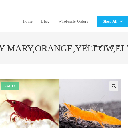
Home
Blog
Wholesale Orders
Shop All
Y MARY,ORANGE,YELLOW,ELE
>
Shop
>
SHRIMP CO
SALE!