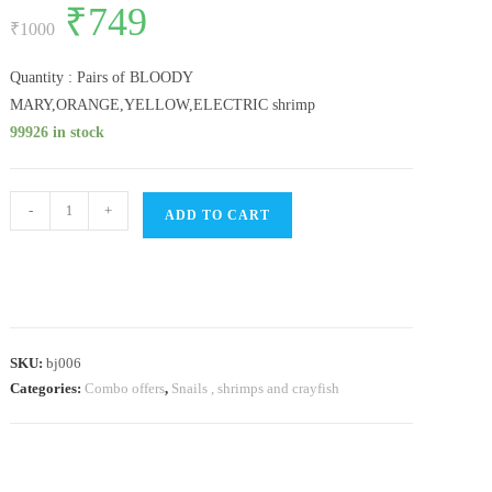
Original
₹
749
Current
out of 5
price
price
₹
1000
based on
was:
is:
customer
₹1000.
₹749.
ratings
Quantity : Pairs of BLOODY
MARY,ORANGE,YELLOW,ELECTRIC shrimp
99926 in stock
SHRIMP
-
+
ADD TO CART
COMBO(
BLOODY
MARY,ORANGE,YELLOW,ELECTRIC
BLUE
PAIR)
SKU:
bj006
quantity
Categories:
Combo offers
,
Snails , shrimps and crayfish