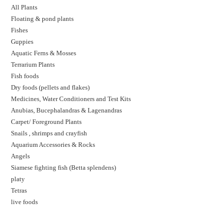
All Plants
Floating & pond plants
Fishes
Guppies
Aquatic Ferns & Mosses
Terrarium Plants
Fish foods
Dry foods (pellets and flakes)
Medicines, Water Conditioners and Test Kits
Anubias, Bucephalandras & Lagenandras
Carpet/ Foreground Plants
Snails , shrimps and crayfish
Aquarium Accessories & Rocks
Angels
Siamese fighting fish (Betta splendens)
platy
Tetras
live foods