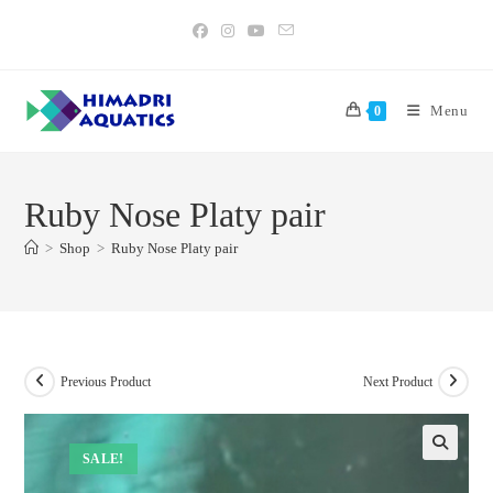
Skip
to
content
Menu
0
Ruby Nose Platy pair
>
Shop
>
Ruby Nose Platy pair
Previous Product
Next Product
SALE!