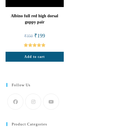
Albino full red high dorsal
guppy pair
Original
Current
₹
199
₹
350
price
price
was:
is:
₹350.
₹199.
Rated
5.00
Add to cart
out of 5
Follow Us
Product Categories