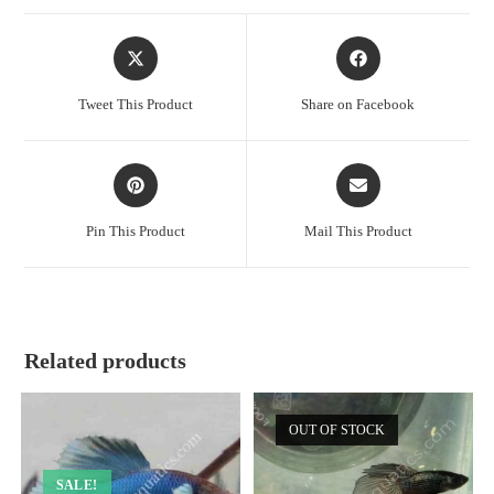
Opens
Opens
in
in
a
a
Tweet This Product
Share on Facebook
new
new
window
window
Opens
Opens
in
in
a
a
Pin This Product
Mail This Product
new
new
window
window
Related products
OUT OF STOCK
SALE!