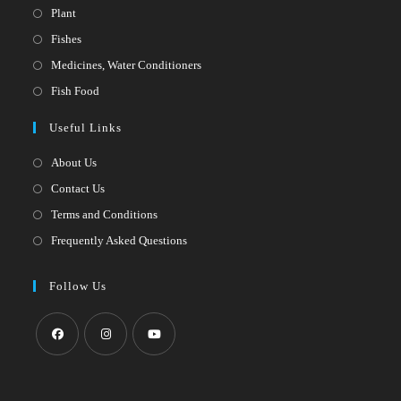
Opens
Plant
in
Opens
Fishes
a
in
Opens
Medicines, Water Conditioners
new
a
in
Opens
Fish Food
tab
new
a
in
Useful Links
tab
new
a
tab
new
About Us
tab
Contact Us
Terms and Conditions
Frequently Asked Questions
Follow Us
Opens
Opens
Opens
in
in
in