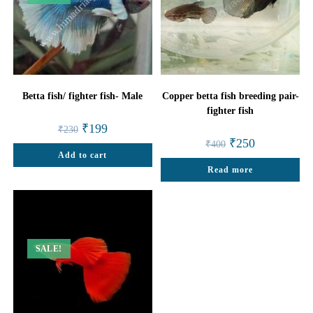
Betta fish/ fighter fish- Male
Copper betta fish breeding pair-
fighter fish
Original
Current
₹
199
₹
230
price
price
Original
Current
₹
250
₹
400
was:
is:
price
price
Add to cart
₹230.
₹199.
was:
is:
Read more
₹400.
₹250.
SALE!