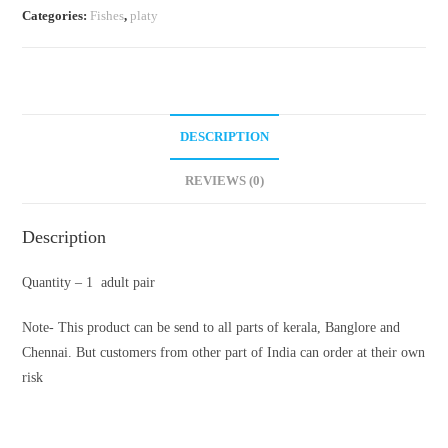
Categories:
Fishes
,
platy
DESCRIPTION
REVIEWS (0)
Description
Quantity – 1 adult pair
Note- This product can be send to all parts of kerala, Banglore and
Chennai. But customers from other part of India can order at their own
risk