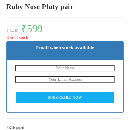
Ruby Nose Platy pair
Original
₹
599
Current
price
price
₹
1400
was:
is:
₹1400.
₹599.
Out of stock
Email when stock available
SUBSCRIBE NOW
SKU:
jojc6