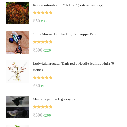
Rotala rotundifolia "Hi Red" (6 stem cuttings)
was:
is:
₹30.
₹19.
Rated
5.00
Original
Current
₹
50
₹
36
out of 5
price
price
Chili Mosaic Dumbo Big Ear Guppy Pair
was:
is:
₹50.
₹36.
Rated
5.00
Original
Current
₹
300
₹
220
out of 5
price
price
Ludwigia arcuata "Dark red"/ Needle leaf ludwigia (6
was:
is:
stems)
₹300.
₹220.
Rated
5.00
Original
Current
₹
50
₹
19
out of 5
price
price
Moscow jet black guppy pair
was:
is:
₹50.
₹19.
Rated
5.00
Original
Current
₹
300
₹
200
out of 5
price
price