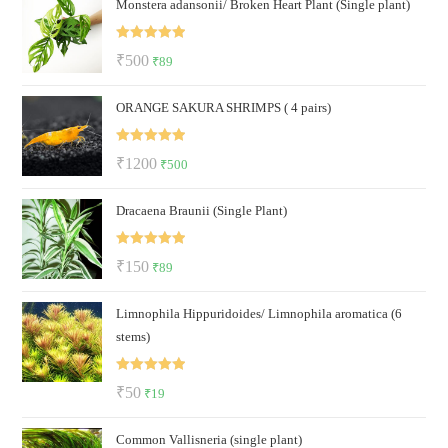
Monstera adansonii/ Broken Heart Plant (Single plant)
was:
is:
₹300.
₹200.
Rated
5.00
Original
Current
₹
500
₹
89
out of 5
price
price
ORANGE SAKURA SHRIMPS ( 4 pairs)
was:
is:
₹500.
₹89.
Rated
5.00
Original
Current
₹
1200
₹
500
out of 5
price
price
Dracaena Braunii (Single Plant)
was:
is:
₹1200.
₹500.
Rated
5.00
Original
Current
₹
150
₹
89
out of 5
price
price
Limnophila Hippuridoides/ Limnophila aromatica (6
was:
is:
stems)
₹150.
₹89.
Rated
5.00
Original
Current
₹
50
₹
19
out of 5
price
price
Common Vallisneria (single plant)
was:
is: