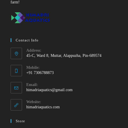
farm!
Contact Info
Address:
45-C, Ward 8, Muttar, Alappuzha, Pin-689574
Mobile:
+91 7306788873
Opens
Email:
in
Opens
himadriaquatics@gmail.com
your
in
your
application
Website:
application
himadriaquatics.com
Store