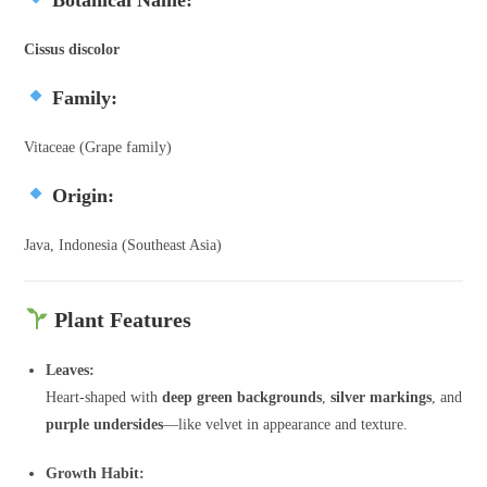
Cissus discolor
Family:
Vitaceae (Grape family)
Origin:
Java, Indonesia (Southeast Asia)
Plant Features
Leaves:
Heart-shaped with
deep green backgrounds
,
silver markings
, and
purple undersides
—like velvet in appearance and texture.
Growth Habit: