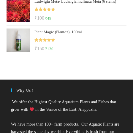
Ludwigia Meta/ Ludwigia inclinata Meta (6 stems)
was:
is:
₹50.
₹22.
Rated
5.00
Original
Current
₹
100
₹
49
out of 5
price
price
Plant Magic (Plantoz)- 100ml
was:
is:
₹100.
₹49.
Rated
5.00
Original
Current
₹
150
₹
130
out of 5
price
price
was:
is:
₹150.
₹130.
Why Us !
We offer the Highest Quality Aquarium Plants and Fishes that
grow with
in the Venice of the East, Alappuzha.
We have more than 100+ farm products. Our Aquatic Plants are
harvested the same day we ship. Everything is fresh from our