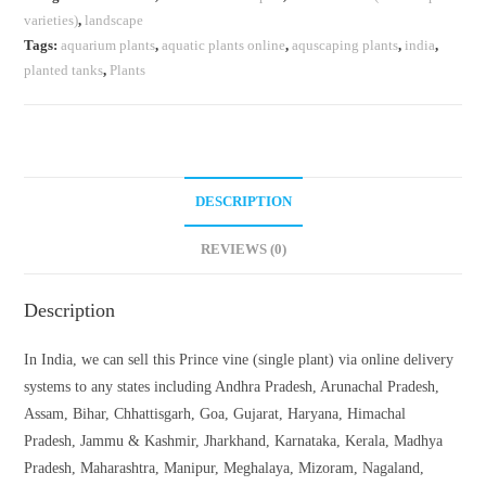
varieties)
,
landscape
Tags:
aquarium plants
,
aquatic plants online
,
aquscaping plants
,
india
,
planted tanks
,
Plants
DESCRIPTION
REVIEWS (0)
Description
In India, we can sell this Prince vine (single plant) via online delivery
systems to any states including Andhra Pradesh, Arunachal Pradesh,
Assam, Bihar, Chhattisgarh, Goa, Gujarat, Haryana, Himachal
Pradesh, Jammu & Kashmir, Jharkhand, Karnataka, Kerala, Madhya
Pradesh, Maharashtra, Manipur, Meghalaya, Mizoram, Nagaland,