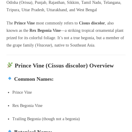
Odisha (Orissa), Punjab, Rajasthan, Sikkim, Tamil Nadu, Telangana,
Tripura, Uttar Pradesh, Uttarakhand, and West Bengal
The
Prince Vine
most commonly refers to
Cissus discolor
, also
known as the
Rex Begonia Vine
—a striking tropical ornamental plant
prized for its colorful foliage. It’s not a true begonia, but a member of
the grape family (
Vitaceae
), native to Southeast Asia.
Prince Vine (Cissus discolor) Overview
Common Names:
Prince Vine
Rex Begonia Vine
Trailing Begonia (though not a begonia)
Botanical Name: