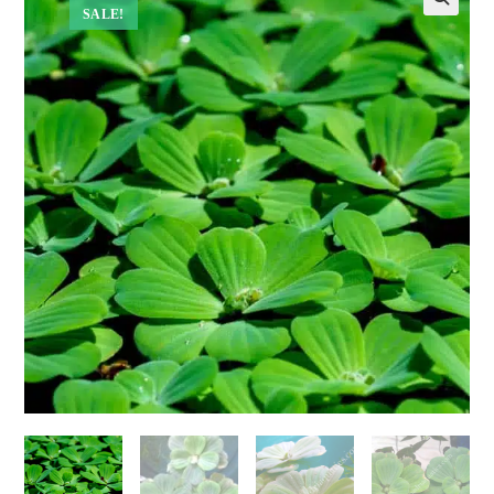
SALE!