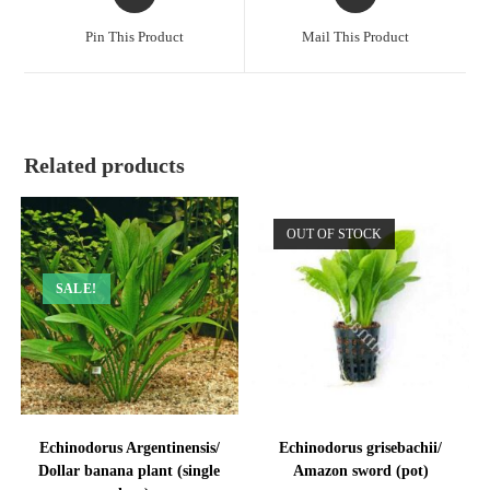
in
in
a
a
Pin This Product
Mail This Product
new
new
window
window
Related products
OUT OF STOCK
SALE!
Echinodorus Argentinensis/
Echinodorus grisebachii/
Dollar banana plant (single
Amazon sword (pot)