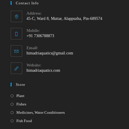
Contact Info
Address:
45-C, Ward 8, Muttar, Alappuzha, Pin-689574
Mobile:
+91 7306788873
Opens
Email:
in
Opens
himadriaquatics@gmail.com
your
in
your
application
Website:
application
himadriaquatics.com
Store
Opens
Plant
in
Opens
Fishes
a
in
Opens
Medicines, Water Conditioners
new
a
in
Opens
Fish Food
tab
new
a
in