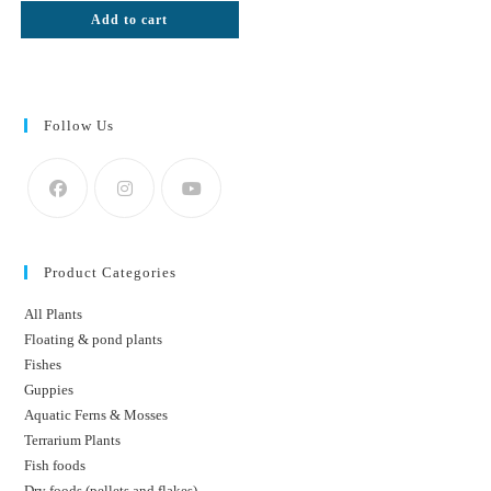
was:
is:
Add to cart
₹50.
₹42.
Follow Us
Product Categories
All Plants
Floating & pond plants
Fishes
Guppies
Aquatic Ferns & Mosses
Terrarium Plants
Fish foods
Dry foods (pellets and flakes)