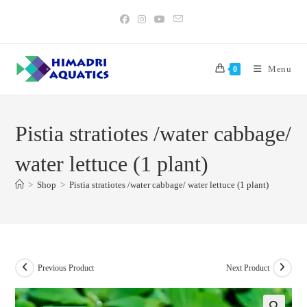
Skip
to
content
Menu
0
Pistia stratiotes /water cabbage/
water lettuce (1 plant)
>
Shop
>
Pistia stratiotes /water cabbage/ water lettuce (1 plant)
Previous Product
Next Product