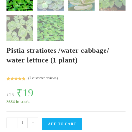
Pistia stratiotes /water cabbage/
water lettuce (1 plant)
(
7
customer reviews)
Rated
7
4.86
Original
₹
19
Current
out of 5
price
price
₹
25
based on
was:
is:
customer
₹25.
₹19.
3684 in stock
ratings
Pistia
-
+
ADD TO CART
stratiotes