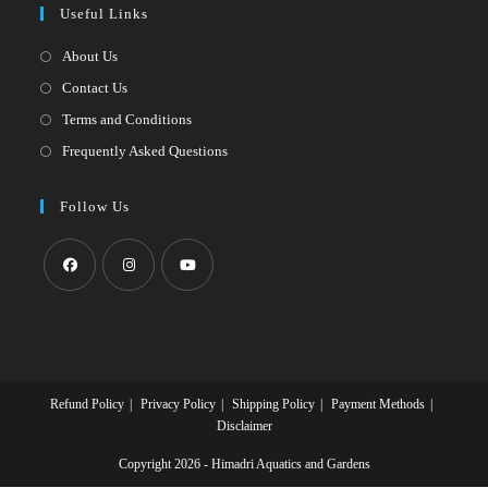
Useful Links
tab
new
a
tab
new
About Us
tab
Contact Us
Terms and Conditions
Frequently Asked Questions
Follow Us
Opens
Opens
Opens
in
in
in
a
a
a
new
new
new
Refund Policy
Privacy Policy
Shipping Policy
Payment Methods
tab
tab
tab
Disclaimer
Copyright 2026 - Himadri Aquatics and Gardens