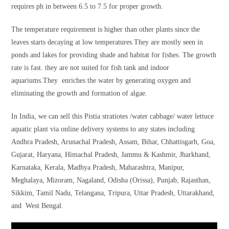
requires ph in between 6.5 to 7.5 for proper growth.
The temperature requirement is higher than other plants since the
leaves starts decaying at low temperatures.They are mostly seen in
ponds and lakes for providing shade and habitat for fishes. The growth
rate is fast. they are not suited for fish tank and indoor
aquariums.They enriches the water by generating oxygen and
eliminating the growth and formation of algae.
In India, we can sell this Pistia stratiotes /water cabbage/ water lettuce
aquatic plant via online delivery systems to any states including
Andhra Pradesh, Arunachal Pradesh, Assam, Bihar, Chhattisgarh, Goa,
Gujarat, Haryana, Himachal Pradesh, Jammu & Kashmir, Jharkhand,
Karnataka, Kerala, Madhya Pradesh, Maharashtra, Manipur,
Meghalaya, Mizoram, Nagaland, Odisha (Orissa), Punjab, Rajasthan,
Sikkim, Tamil Nadu, Telangana, Tripura, Uttar Pradesh, Uttarakhand,
and West Bengal.