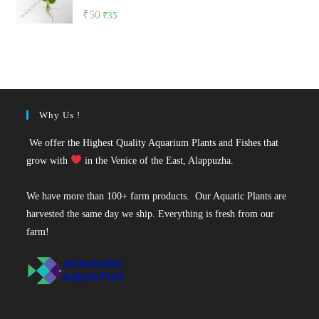
Rated
5.00
Original
Current
₹
50
₹
35
out of 5
price
price
was:
is:
₹50.
₹35.
Why Us !
We offer the Highest Quality Aquarium Plants and Fishes that
grow with
in the Venice of the East, Alappuzha.
We have more than 100+ farm products. Our Aquatic Plants are
harvested the same day we ship. Everything is fresh from our
farm!