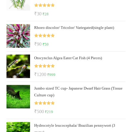
Rated
5.00
Original
Current
₹
30
₹
28
out of 5
price
price
Rhoeo discolor/ Tricolor/ Variegated(single plant)
was:
is:
₹30.
₹28.
Rated
5.00
Original
Current
₹
90
₹
59
out of 5
price
price
Otocynclus Algea Eater Cat Fish (4 Pieces)
was:
is:
₹90.
₹59.
Rated
5.00
Original
Current
₹
1200
₹
999
out of 5
price
price
Jumbo sized TC cup- Japanese Dwarf Hair Grass (Tissue
was:
is:
Culture cup)
₹1200.
₹999.
Rated
5.00
Original
Current
₹
500
₹
219
out of 5
price
price
Hydrocotyle leucocephala/ Brazilian pennywort (3
was:
is: