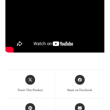
Opens
Opens
in
in
a
a
Tweet This Product
Share on Facebook
new
new
window
window
Opens
Opens