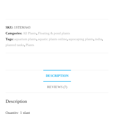
/water
cabbage/
water
lettuce
SKU:
1STEMA43
(1
Categories:
All Plants
,
Floating & pond plants
plant)
Tags:
aquarium plants
,
aquatic plants online
,
aquscaping plants
,
india
,
quantity
planted tanks
,
Plants
DESCRIPTION
REVIEWS (7)
Description
Quantity: 1 plant