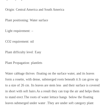
Origin: Central America and South America
Plant positioning: Water surface
Light requirement: –
CO2 requirement: nil
Plant difficulty level: Easy
Plant Propagation: plantlets
Water cabbage thrives floating on the surface water, and its leaves
form a rosette, with dense, submerged roots beneath it.It can grow up
to a size of 26 cm. Its leaves are stem less and their surface is covered
in short with soft hairs.As a result they can trap the air and helps them
to stand erect.The roots of water lettuce hangs below the floating
leaves submerged under water .They are under soft category plant