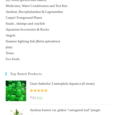
Medicines, Water Conditioners and Test Kits
Anubias, Bucephalandras & Lagenandras
Carpet/ Foreground Plants
Snails , shrimps and crayfish
Aquarium Accessories & Rocks
Angels
Siamese fighting fish (Betta splendens)
platy
Tetras
live foods
Top Rated Products
Giant Ambulia/ Limnophila Aquatica (6 stems)
Rated
5.00
Original
Current
₹
89
₹
29
out of 5
price
price
Anubias barteri var. glabra "variegated leaf" (single
was:
is: