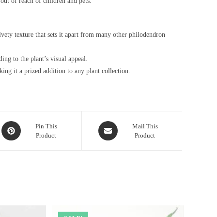
out of reach of children and pets.
vety texture that sets it apart from many other philodendron
ing to the plant’s visual appeal.
king it a prized addition to any plant collection.
Opens
Opens
Pin This
Mail This
Product
Product
in
in
a
a
new
new
window
window