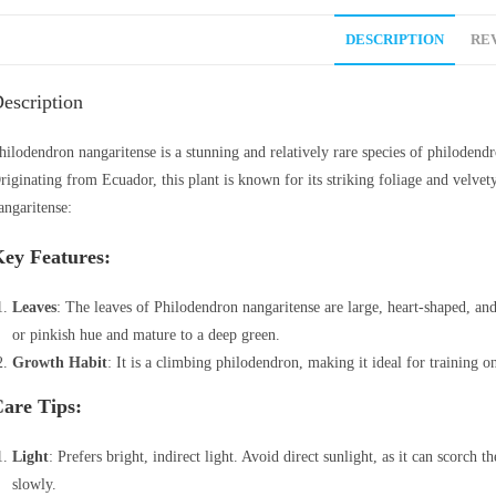
DESCRIPTION
REV
escription
hilodendron nangaritense is a stunning and relatively rare species of philodendro
riginating from Ecuador, this plant is known for its striking foliage and velve
angaritense:
ey Features:
Leaves
: The leaves of Philodendron nangaritense are large, heart-shaped, an
or pinkish hue and mature to a deep green.
Growth Habit
: It is a climbing philodendron, making it ideal for training on
are Tips:
Light
: Prefers bright, indirect light. Avoid direct sunlight, as it can scorch t
slowly.