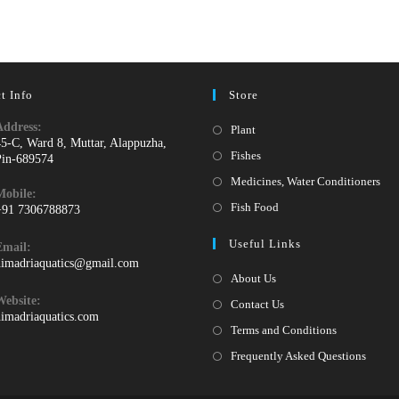
t Info
Store
Address:
Opens
Plant
45-C, Ward 8, Muttar, Alappuzha,
in
Opens
Fishes
Pin-689574
a
in
Ope
Medicines, Water Conditioners
Mobile:
new
a
in
Opens
Fish Food
+91 7306788873
tab
new
a
pens
in
Useful Links
tab
Email:
ne
n
a
Opens
himadriaquatics@gmail.com
tab
our
new
in
About Us
your
pplication
tab
Website:
Contact Us
application
himadriaquatics.com
Terms and Conditions
Frequently Asked Questions