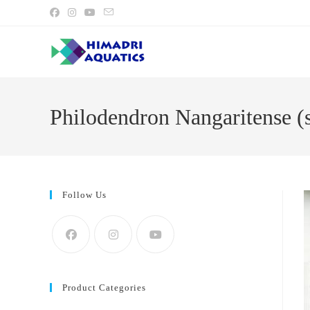
Skip
to
content
Philodendron Nangaritense (s
Follow Us
Product Categories