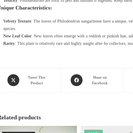
Toxicity
: Philodendrons are toxic to pets and humans if ingested. Keep them 
nique Characteristics:
Velvety Texture
: The leaves of Philodendron nangaritense have a unique, vel
species.
New Leaf Color
: New leaves often emerge with a reddish or pinkish hue, add
Rarity
: This plant is relatively rare and highly sought after by collectors, ma
Opens
Opens
Tweet This
Share on
Product
Facebook
in
in
a
a
new
new
window
window
Related products