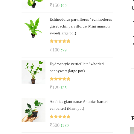
Rated
5.00
Original
Current
₹
150
₹
69
U
out of 5
price
price
Echinodorus parviflorus / echinodorus
was:
is:
grisebachii parviflorus/ Mini amazon
₹150.
₹69.
sword(large pot)
Rated
5.00
Original
Current
₹
100
₹
79
out of 5
price
price
Hydrocotyle verticillata/ whorled
was:
is:
pennywort (large pot)
₹100.
₹79.
Rated
5.00
Original
Current
₹
129
₹
85
out of 5
price
price
Anubias giant nana/ Anubias barteri
was:
is:
var barteri (Plant pot)
₹129.
₹85.
Rated
5.00
Original
Current
₹
500
₹
289
out of 5
price
price