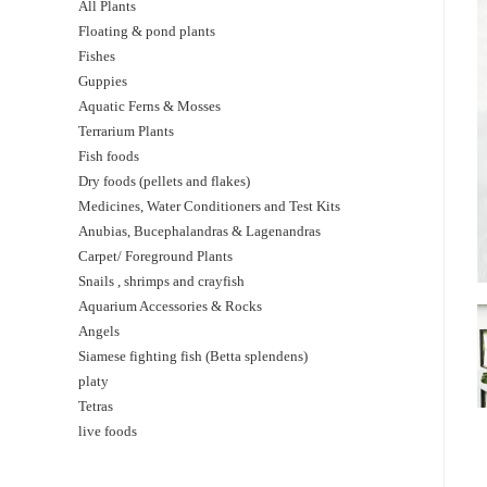
All Plants
Floating & pond plants
Fishes
Guppies
Aquatic Ferns & Mosses
Terrarium Plants
Fish foods
Dry foods (pellets and flakes)
Medicines, Water Conditioners and Test Kits
Anubias, Bucephalandras & Lagenandras
Carpet/ Foreground Plants
Snails , shrimps and crayfish
Aquarium Accessories & Rocks
Angels
Siamese fighting fish (Betta splendens)
platy
Tetras
live foods