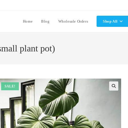
Home
Blog
Wholesale Orders
Shop All
mall plant pot)
SALE!