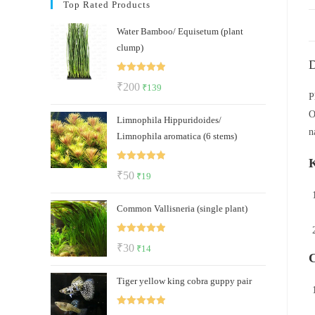
Top Rated Products
Water Bamboo/ Equisetum (plant
clump)
D
Rated
5.00
Original
Current
₹
200
₹
139
out of 5
P
price
price
O
Limnophila Hippuridoides/
was:
is:
n
Limnophila aromatica (6 stems)
₹200.
₹139.
K
Rated
5.00
Original
Current
₹
50
₹
19
out of 5
price
price
Common Vallisneria (single plant)
was:
is:
₹50.
₹19.
Rated
5.00
Original
Current
₹
30
₹
14
C
out of 5
price
price
Tiger yellow king cobra guppy pair
was:
is:
₹30.
₹14.
Rated
5.00