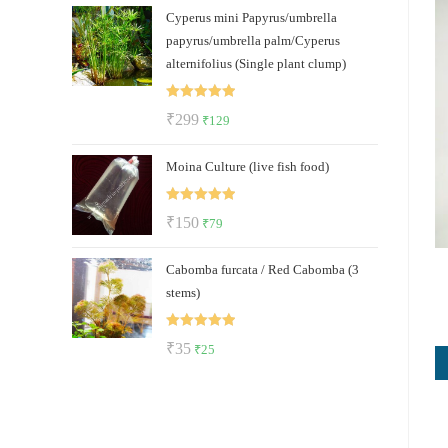
Cyperus mini Papyrus/umbrella
was:
is:
papyrus/umbrella palm/Cyperus
₹500.
₹289.
alternifolius (Single plant clump)
Rated
5.00
Original
Current
₹
299
₹
129
out of 5
price
price
Moina Culture (live fish food)
was:
is:
₹299.
₹129.
Rated
5.00
Original
Current
₹
150
₹
79
out of 5
price
price
Cabomba furcata / Red Cabomba (3
was:
is:
stems)
₹150.
₹79.
Rated
5.00
Original
Current
₹
35
₹
25
out of 5
price
price
was:
is:
₹35.
₹25.