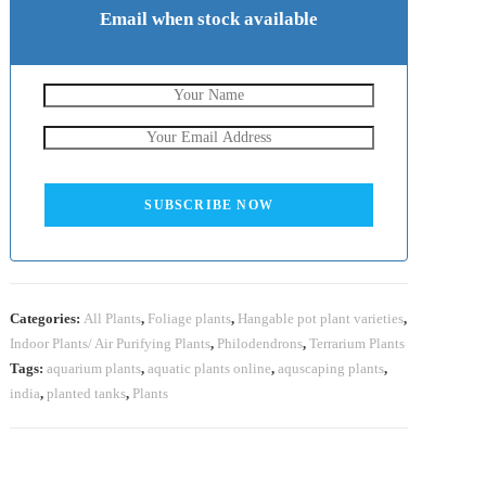
Email when stock available
SUBSCRIBE NOW
Categories:
All Plants
,
Foliage plants
,
Hangable pot plant varieties
,
Indoor Plants/ Air Purifying Plants
,
Philodendrons
,
Terrarium Plants
Tags:
aquarium plants
,
aquatic plants online
,
aquscaping plants
,
india
,
planted tanks
,
Plants