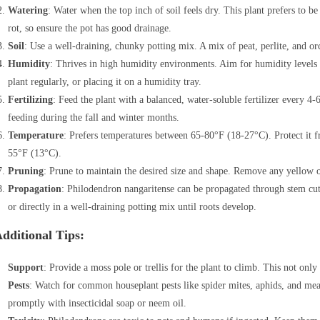
Watering
: Water when the top inch of soil feels dry. This plant prefers to 
rot, so ensure the pot has good drainage.
Soil
: Use a well-draining, chunky potting mix. A mix of peat, perlite, and orc
Humidity
: Thrives in high humidity environments. Aim for humidity levels
plant regularly, or placing it on a humidity tray.
Fertilizing
: Feed the plant with a balanced, water-soluble fertilizer every
feeding during the fall and winter months.
Temperature
: Prefers temperatures between 65-80°F (18-27°C). Protect it 
55°F (13°C).
Pruning
: Prune to maintain the desired size and shape. Remove any yellow 
Propagation
: Philodendron nangaritense can be propagated through stem cutti
or directly in a well-draining potting mix until roots develop.
dditional Tips:
Support
: Provide a moss pole or trellis for the plant to climb. This not only 
Pests
: Watch for common houseplant pests like spider mites, aphids, and meal
promptly with insecticidal soap or neem oil.