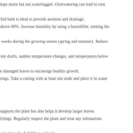
be kept moist but not waterlogged. Overwatering can lead to root
hid bark is ideal to provide aeration and drainage.
 above 60%. Increase humidity by using a humidifier, misting the
 4-6 weeks during the growing season (spring and summer). Reduce
from drafts, sudden temperature changes, and temperatures below
or damaged leaves to encourage healthy growth.
ngs. Take a cutting with at least one node and place it in water
supports the plant but also helps it develop larger leaves.
ybugs. Regularly inspect the plant and treat any infestations