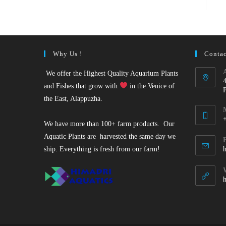
Why Us !
Contac
We offer the Highest Quality Aquarium Plants
and Fishes that grow with
in the Venice of
the East, Alappuzha.
We have more than 100+ farm products. Our
O
Aquatic Plants are harvested the same day we
i
ship. Everything is fresh from our farm!
y
a