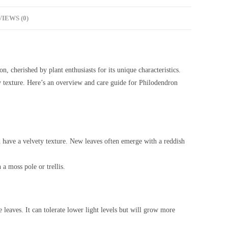
IEWS (0)
n, cherished by plant enthusiasts for its unique characteristics.
ty texture. Here’s an overview and care guide for Philodendron
d have a velvety texture. New leaves often emerge with a reddish
 a moss pole or trellis.
he leaves. It can tolerate lower light levels but will grow more