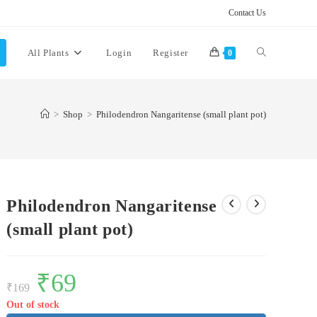
Contact Us
Toggle
All Plants
Login
Register
0
website
>
Shop
>
Philodendron Nangaritense (small plant pot)
search
Philodendron Nangaritense
(small plant pot)
Original
₹
69
Current
price
price
₹
169
was:
is:
₹169.
₹69.
Out of stock