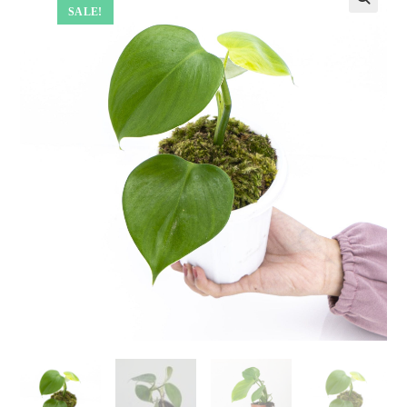
SALE!