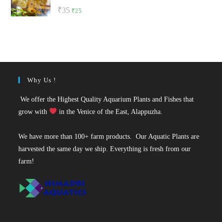
Rated
5.00
Original
Current
₹
35
₹
25
out of 5
price
price
was:
is:
₹35.
₹25.
Why Us !
We offer the Highest Quality Aquarium Plants and Fishes that
grow with
in the Venice of the East, Alappuzha.
We have more than 100+ farm products. Our Aquatic Plants are
harvested the same day we ship. Everything is fresh from our
farm!