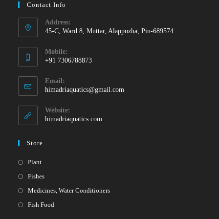
Contact Info
Address:
45-C, Ward 8, Muttar, Alappuzha, Pin-689574
Mobile:
+91 7306788873
Opens
Email:
in
Opens
himadriaquatics@gmail.com
your
in
your
application
Website:
application
himadriaquatics.com
Store
Opens
Plant
in
Opens
Fishes
a
in
Opens
Medicines, Water Conditioners
new
a
in
Opens
Fish Food
tab
new
a
in