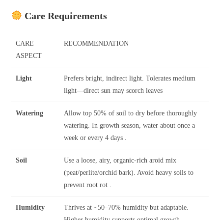
Care Requirements
CARE
RECOMMENDATION
ASPECT
Light
Prefers bright, indirect light. Tolerates medium
light—direct sun may scorch leaves
Watering
Allow top 50% of soil to dry before thoroughly
watering. In growth season, water about once a
week or every 4 days .
Soil
Use a loose, airy, organic-rich aroid mix
(peat/perlite/orchid bark). Avoid heavy soils to
prevent root rot .
Humidity
Thrives at ~50–70% humidity but adaptable.
Higher humidity supports optimal growth .