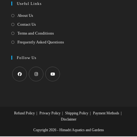
Useful Links
tab
new
a
tab
new
About Us
tab
Contact Us
Terms and Conditions
Frequently Asked Questions
Follow Us
Opens
Opens
Opens
in
in
in
a
a
a
new
new
new
Refund Policy
Privacy Policy
Shipping Policy
Payment Methods
tab
tab
tab
Disclaimer
Copyright 2026 - Himadri Aquatics and Gardens