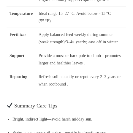
Temperature
Ideal range 15–27 °C. Avoid below ~13 °C
(55 °F) .
Fertilizer
Apply balanced feed weekly during summer
(weak strength)/3–4× yearly; ease off in winter .
Support
Provide a moss or bark pole to climb—promotes
larger and healthier leaves .
Repotting
Refresh soil annually or repot every 2–3 years or
when rootbound .
Summary Care Tips
Bright, indirect light—avoid harsh midday sun.
Water when upper soil is dry—weekly in growth season.