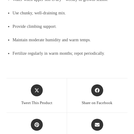
Use chunky, well-draining mix.
Provide climbing support.
Maintain moderate humidity and warm temps.
Fertilize regularly in warm months; repot periodically.
Opens
Opens
in
in
a
a
Tweet This Product
Share on Facebook
new
new
window
window
Opens
Opens
in
in