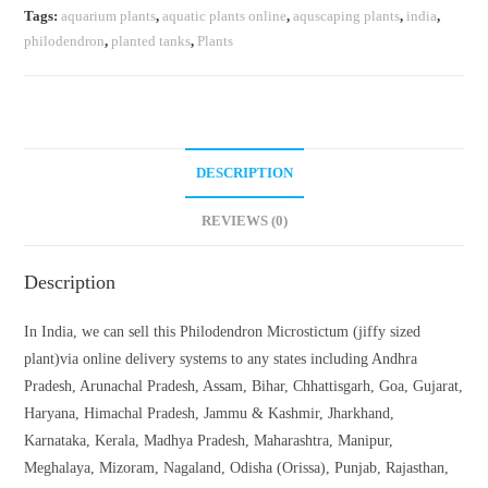
Tags:
aquarium plants
,
aquatic plants online
,
aquscaping plants
,
india
,
philodendron
,
planted tanks
,
Plants
DESCRIPTION
REVIEWS (0)
Description
In India, we can sell this Philodendron Microstictum (jiffy sized
plant)via online delivery systems to any states including Andhra
Pradesh, Arunachal Pradesh, Assam, Bihar, Chhattisgarh, Goa, Gujarat,
Haryana, Himachal Pradesh, Jammu & Kashmir, Jharkhand,
Karnataka, Kerala, Madhya Pradesh, Maharashtra, Manipur,
Meghalaya, Mizoram, Nagaland, Odisha (Orissa), Punjab, Rajasthan,