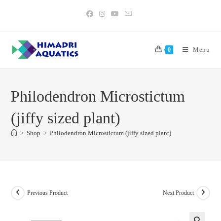
Skip
to
content
Menu
0
Philodendron Microstictum
(jiffy sized plant)
>
Shop
>
Philodendron Microstictum (jiffy sized plant)
Previous Product
Next Product