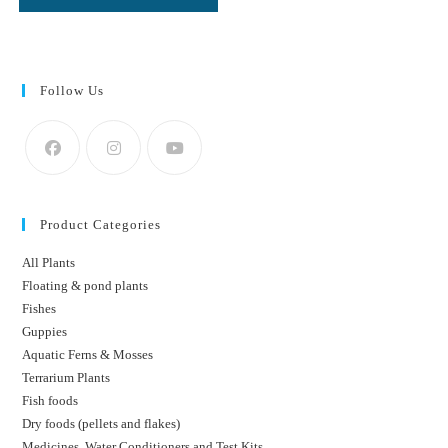
Follow Us
Product Categories
All Plants
Floating & pond plants
Fishes
Guppies
Aquatic Ferns & Mosses
Terrarium Plants
Fish foods
Dry foods (pellets and flakes)
Medicines, Water Conditioners and Test Kits