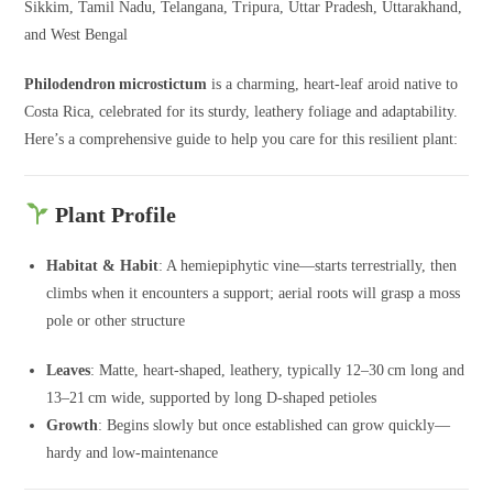
Sikkim, Tamil Nadu, Telangana, Tripura, Uttar Pradesh, Uttarakhand,
and West Bengal
Philodendron microstictum
is a charming, heart-leaf aroid native to
Costa Rica, celebrated for its sturdy, leathery foliage and adaptability.
Here’s a comprehensive guide to help you care for this resilient plant:
Plant Profile
Habitat & Habit
: A hemiepiphytic vine—starts terrestrially, then
climbs when it encounters a support; aerial roots will grasp a moss
pole or other structure
Leaves
: Matte, heart-shaped, leathery, typically 12–30 cm long and
13–21 cm wide, supported by long D‑shaped petioles
Growth
: Begins slowly but once established can grow quickly—
hardy and low-maintenance