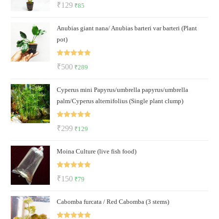
Rated
5.00
Original
Current
₹
129
₹
85
out of 5
price
price
Anubias giant nana/ Anubias barteri var barteri (Plant
was:
is:
pot)
₹129.
₹85.
Rated
5.00
Original
Current
₹
500
₹
289
out of 5
price
price
Cyperus mini Papyrus/umbrella papyrus/umbrella
was:
is:
palm/Cyperus alternifolius (Single plant clump)
₹500.
₹289.
Rated
5.00
Original
Current
₹
299
₹
129
out of 5
price
price
Moina Culture (live fish food)
was:
is:
₹299.
₹129.
Rated
5.00
Original
Current
₹
150
₹
79
out of 5
price
price
Cabomba furcata / Red Cabomba (3 stems)
was:
is:
₹150.
₹79.