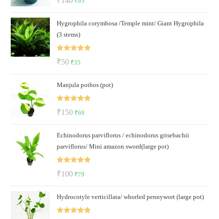
₹
140
₹
95
out of 5
price
price
Hygrophila corymbosa /Temple mint/ Giant Hygrophila
was:
is:
(3 stems)
₹140.
₹95.
Rated
5.00
Original
Current
₹
50
₹
35
out of 5
price
price
Manjula pothos (pot)
was:
is:
₹50.
₹35.
Rated
5.00
Original
Current
₹
150
₹
69
out of 5
price
price
Echinodorus parviflorus / echinodorus grisebachii
was:
is:
parviflorus/ Mini amazon sword(large pot)
₹150.
₹69.
Rated
5.00
Original
Current
₹
100
₹
79
out of 5
price
price
Hydrocotyle verticillata/ whorled pennywort (large pot)
was:
is:
₹100.
₹79.