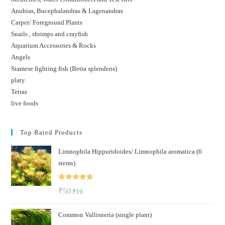
Anubias, Bucephalandras & Lagenandras
Carpet/ Foreground Plants
Snails , shrimps and crayfish
Aquarium Accessories & Rocks
Angels
Siamese fighting fish (Betta splendens)
platy
Tetras
live foods
Top Rated Products
Limnophila Hippuridoides/ Limnophila aromatica (6
stems)
Rated
5.00
Original
Current
₹
50
₹
19
out of 5
price
price
Common Vallisneria (single plant)
was:
is: