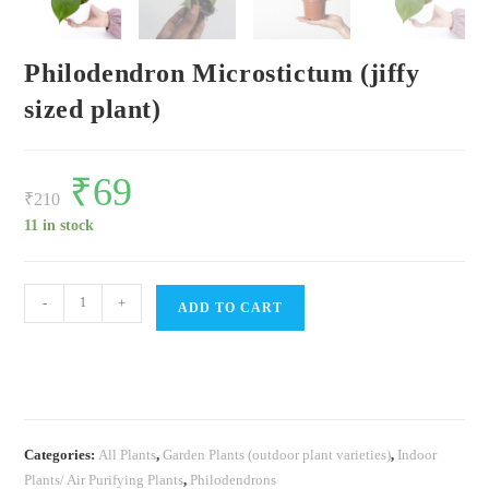
Philodendron Microstictum (jiffy
sized plant)
Original
₹
69
Current
price
price
₹
210
was:
is:
₹210.
₹69.
11 in stock
Philodendron
-
+
ADD TO CART
Microstictum
(jiffy
sized
plant)
quantity
Categories:
All Plants
,
Garden Plants (outdoor plant varieties)
,
Indoor
Plants/ Air Purifying Plants
,
Philodendrons