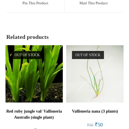
a
a
Pin This Product
Mail This Product
new
new
window
window
Related products
OUT OF STOCK
OUT OF STOCK
Red ruby jungle val/ Vallisneria
Vallisneria nana (3 plants)
Australis (single plant)
Original
Current
₹
50
₹
60
price
price