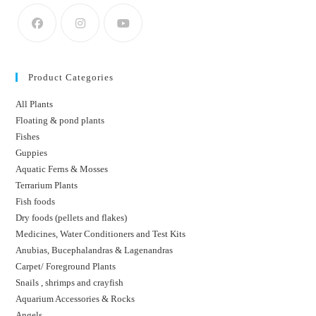
Product Categories
All Plants
Floating & pond plants
Fishes
Guppies
Aquatic Ferns & Mosses
Terrarium Plants
Fish foods
Dry foods (pellets and flakes)
Medicines, Water Conditioners and Test Kits
Anubias, Bucephalandras & Lagenandras
Carpet/ Foreground Plants
Snails , shrimps and crayfish
Aquarium Accessories & Rocks
Angels