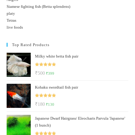
Siamese fighting fish (Betta splendens)
platy
Tetras
live foods
Top Rated Products
Milky white betta fish pair
Rated
5.00
Original
Current
₹
500
₹
399
out of 5
price
price
Kohaku swordtail fish pair
was:
is:
₹500.
₹399.
Rated
5.00
Original
Current
₹
180
₹
130
out of 5
price
price
Japanese Dwarf Hairgrass/ Eleocharis Parvula 'Japanese'
was:
is:
(1 bunch)
₹180.
₹130.