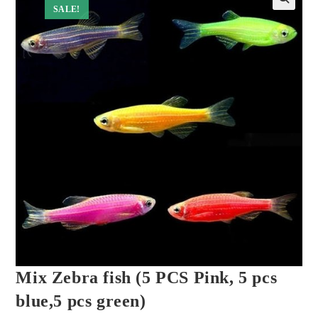
SALE!
Mix Zebra fish (5 PCS Pink, 5 pcs
blue,5 pcs green)