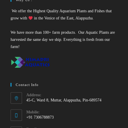
We offer the Highest Quality Aquarium Plants and Fishes that
grow with
in the Venice of the East, Alappuzha.
We have more than 100+ farm products. Our Aquatic Plants are
harvested the same day we ship. Everything is fresh from our
farm!
Contact Info
Address:
45-C, Ward 8, Muttar, Alappuzha, Pin-689574
Mobile:
+91 7306788873
Opens