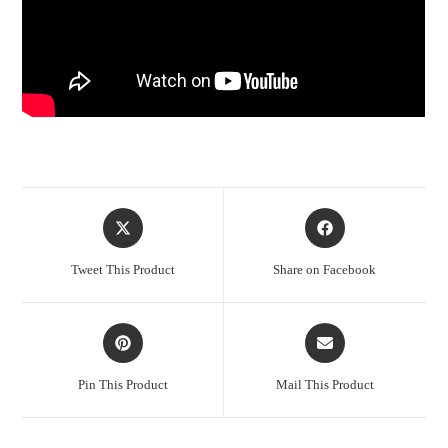
Opens
Opens
in
in
a
a
Tweet This Product
Share on Facebook
new
new
window
window
Opens
Opens
in
in
a
a
Pin This Product
Mail This Product
new
new
window
window