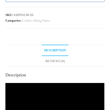
SKU:
SAHYA138-26
Categories:
Combo offers
,
Fishes
DESCRIPTION
REVIEWS (0)
Description