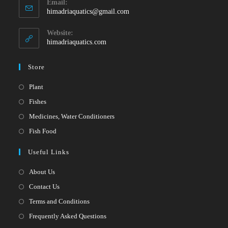
Email:
in
Opens
himadriaquatics@gmail.com
your
in
your
application
Website:
application
himadriaquatics.com
Store
Opens
Plant
in
Opens
Fishes
a
in
Opens
Medicines, Water Conditioners
new
a
in
Opens
Fish Food
tab
new
a
in
Useful Links
tab
new
a
tab
new
About Us
tab
Contact Us
Terms and Conditions
Frequently Asked Questions