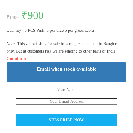
Original
₹
900
Current
price
price
₹
1400
was:
is:
₹1400.
₹900.
Quantity : 5 PCS Pink, 5 pcs blue,5 pcs green zebra
Note- This zebra fish is for sale in kerala, chennai and in Banglore
only. But at customers risk we are sending to other parts of India
Out of stock
Email when stock available
SUBSCRIBE NOW