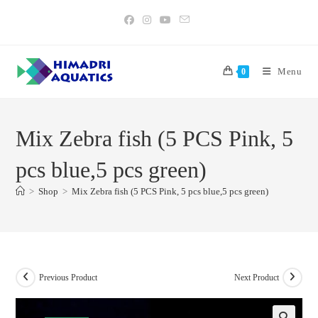
Skip
to
content
Menu
0
Mix Zebra fish (5 PCS Pink, 5
pcs blue,5 pcs green)
>
Shop
>
Mix Zebra fish (5 PCS Pink, 5 pcs blue,5 pcs green)
Previous Product
Next Product