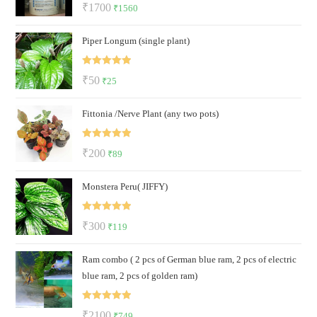
Rated
5.00
Original
Current
₹
1700
₹
1560
out of 5
price
price
Piper Longum (single plant)
was:
is:
₹1700.
₹1560.
Rated
5.00
Original
Current
₹
50
₹
25
out of 5
price
price
Fittonia /Nerve Plant (any two pots)
was:
is:
₹50.
₹25.
Rated
5.00
Original
Current
₹
200
₹
89
out of 5
price
price
Monstera Peru( JIFFY)
was:
is:
₹200.
₹89.
Rated
5.00
Original
Current
₹
300
₹
119
out of 5
price
price
Ram combo ( 2 pcs of German blue ram, 2 pcs of electric
was:
is:
blue ram, 2 pcs of golden ram)
₹300.
₹119.
Rated
5.00
Original
Current
₹
2100
₹
749