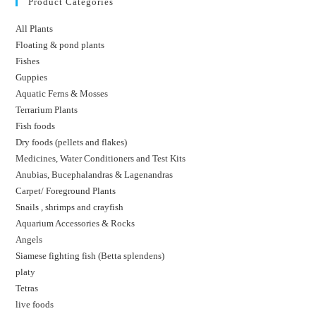
Product Categories
All Plants
Floating & pond plants
Fishes
Guppies
Aquatic Ferns & Mosses
Terrarium Plants
Fish foods
Dry foods (pellets and flakes)
Medicines, Water Conditioners and Test Kits
Anubias, Bucephalandras & Lagenandras
Carpet/ Foreground Plants
Snails , shrimps and crayfish
Aquarium Accessories & Rocks
Angels
Siamese fighting fish (Betta splendens)
platy
Tetras
live foods