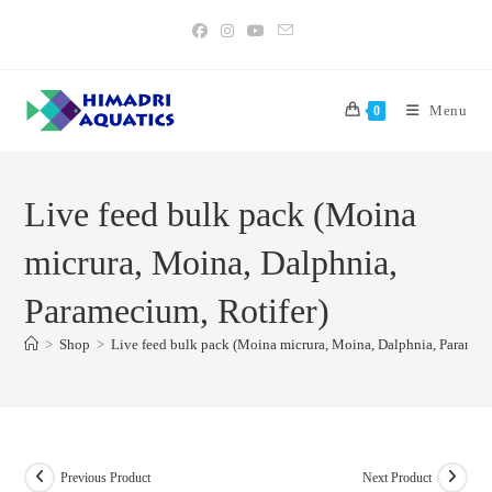
Skip
to
content
Menu
0
Live feed bulk pack (Moina
micrura, Moina, Dalphnia,
Paramecium, Rotifer)
>
Shop
>
Live feed bulk pack (Moina micrura, Moina, Dalphnia, Parameci
Previous Product
Next Product