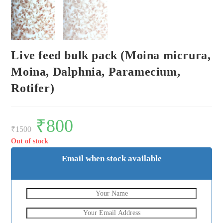
Live feed bulk pack (Moina micrura,
Moina, Dalphnia, Paramecium,
Rotifer)
Original
₹
800
Current
price
price
₹
1500
was:
is:
₹1500.
₹800.
Out of stock
Email when stock available