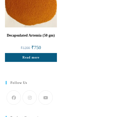
Decapsulated Artemia (50 gm)
Original
Current
₹
750
₹
1200
price
price
was:
is:
Read more
₹1200.
₹750.
Follow Us