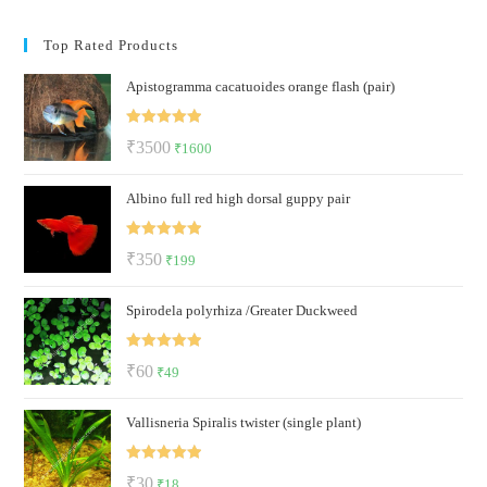
Top Rated Products
Apistogramma cacatuoides orange flash (pair)
Rated
5.00
Original
Current
₹
3500
₹
1600
out of 5
price
price
Albino full red high dorsal guppy pair
was:
is:
₹3500.
₹1600.
Rated
5.00
Original
Current
₹
350
₹
199
out of 5
price
price
Spirodela polyrhiza /Greater Duckweed
was:
is:
₹350.
₹199.
Rated
5.00
Original
Current
₹
60
₹
49
out of 5
price
price
Vallisneria Spiralis twister (single plant)
was:
is:
₹60.
₹49.
Rated
5.00
Original
Current
₹
30
₹
18