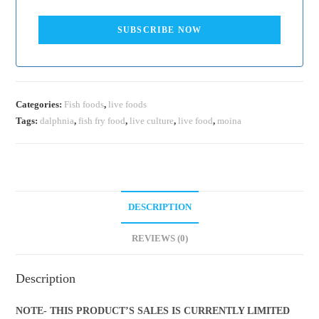
SUBSCRIBE NOW
Categories:
Fish foods
,
live foods
Tags:
dalphnia
,
fish fry food
,
live culture
,
live food
,
moina
DESCRIPTION
REVIEWS (0)
Description
NOTE-
THIS PRODUCT’S SALES IS CURRENTLY LIMITED