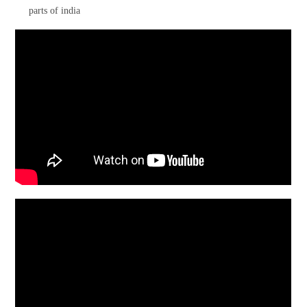
parts of india