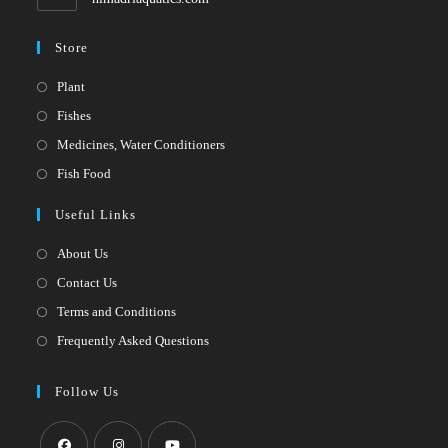
Store
Opens
Plant
in
Opens
Fishes
a
in
Opens
Medicines, Water Conditioners
new
a
in
Opens
Fish Food
tab
new
a
in
Useful Links
tab
new
a
tab
new
About Us
tab
Contact Us
Terms and Conditions
Frequently Asked Questions
Follow Us