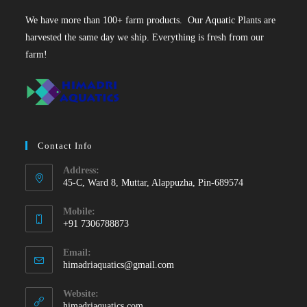
We have more than 100+ farm products. Our Aquatic Plants are
harvested the same day we ship. Everything is fresh from our
farm!
Contact Info
Address:
45-C, Ward 8, Muttar, Alappuzha, Pin-689574
Mobile:
+91 7306788873
Opens
Email:
in
Opens
himadriaquatics@gmail.com
your
in
your
application
Website:
application
himadriaquatics.com