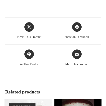
Opens
Opens
in
in
a
a
Tweet This Product
Share on Facebook
new
new
window
window
Opens
Opens
in
in
a
a
Pin This Product
Mail This Product
new
new
window
window
Related products