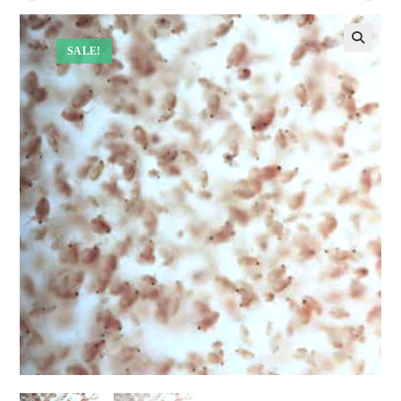
SALE!