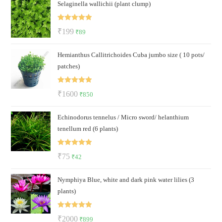
Selaginella wallichii (plant clump)
was:
is:
₹150.
₹99.
Rated
5.00
Original
Current
₹
199
₹
89
out of 5
price
price
Hemianthus Callitrichoides Cuba jumbo size ( 10 pots/
was:
is:
patches)
₹199.
₹89.
Rated
5.00
Original
Current
₹
1600
₹
850
out of 5
price
price
Echinodorus tennelus / Micro sword/ helanthium
was:
is:
tenellum red (6 plants)
₹1600.
₹850.
Rated
5.00
Original
Current
₹
75
₹
42
out of 5
price
price
Nymphiya Blue, white and dark pink water lilies (3
was:
is:
plants)
₹75.
₹42.
Rated
5.00
Original
Current
₹
2000
₹
899