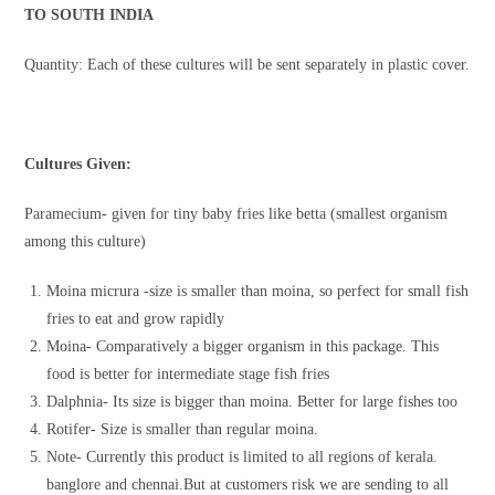
TO SOUTH INDIA
Quantity: Each of these cultures will be sent separately in plastic cover.
Cultures Given:
Paramecium- given for tiny baby fries like betta (smallest organism
among this culture)
Moina micrura -size is smaller than moina, so perfect for small fish
fries to eat and grow rapidly
Moina- Comparatively a bigger organism in this package. This
food is better for intermediate stage fish fries
Dalphnia- Its size is bigger than moina. Better for large fishes too
Rotifer- Size is smaller than regular moina.
Note- Currently this product is limited to all regions of kerala.
banglore and chennai.But at customers risk we are sending to all