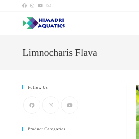
Skip
to
content
Limnocharis Flava
Follow Us
Product Categories