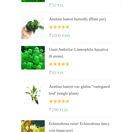
Rated
5.00
Original
Current
₹
50
₹
24
out of 5
price
price
Anubias barteri butterfly (Plant pot)
was:
is:
₹50.
₹24.
Rated
5.00
Original
Current
₹
1000
₹
399
out of 5
price
price
Giant Ambulia/ Limnophila Aquatica
was:
is:
(6 stems)
₹1000.
₹399.
Rated
5.00
Original
Current
₹
89
₹
29
out of 5
price
price
Anubias barteri var. glabra "variegated
was:
is:
leaf" (single plant)
₹89.
₹29.
Rated
5.00
Original
Current
₹
200
₹
150
out of 5
price
price
Echinodorus twist/ Echinodorus fancy
was:
is:
curl (large pot)
₹200.
₹150.