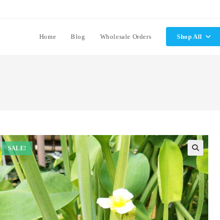
Home
Blog
Wholesale Orders
Shop All
SALE!