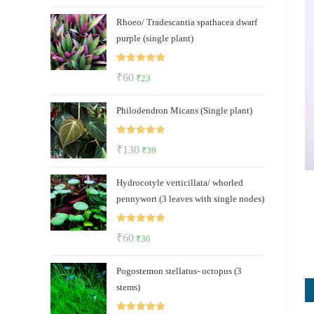
price
price
Rhoeo/ Tradescantia spathacea dwarf
was:
is:
purple (single plant)
₹150.
₹125.
Rated
5.00
Original
Current
₹
60
₹
23
out of 5
price
price
Philodendron Micans (Single plant)
was:
is:
₹60.
₹23.
Rated
5.00
Original
Current
₹
130
₹
39
out of 5
price
price
Hydrocotyle verticillata/ whorled
was:
is:
pennywort (3 leaves with single nodes)
₹130.
₹39.
Rated
5.00
Original
Current
₹
60
₹
36
out of 5
price
price
Pogostemon stellatus- octopus (3
was:
is:
stems)
₹60.
₹36.