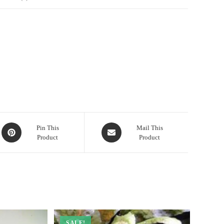
Opens
Opens
Pin This
Mail This
Product
Product
in
in
a
a
new
new
window
window
SALE!