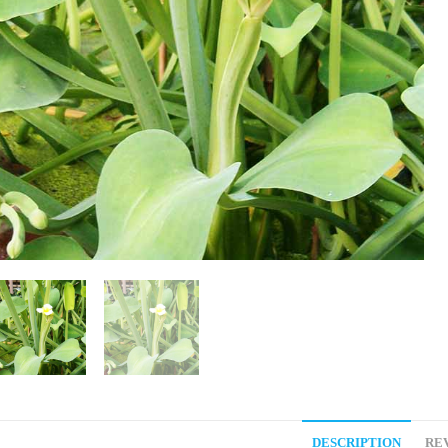
DESCRIPTION
REV