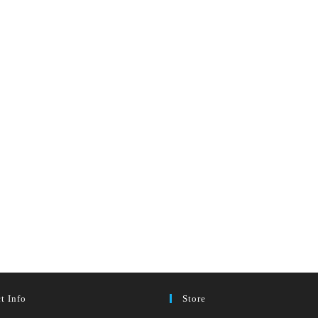
t Info
Store