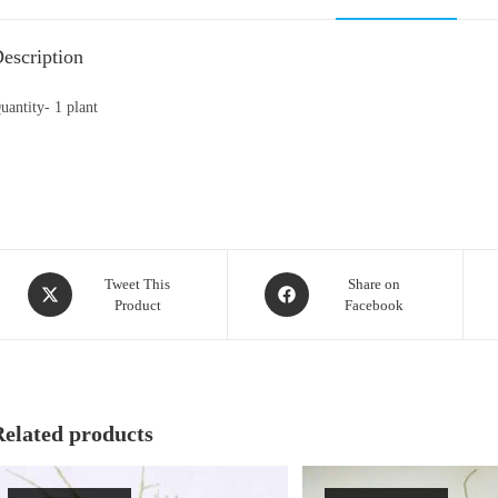
escription
uantity- 1 plant
Opens
Opens
Tweet This
Share on
Product
Facebook
in
in
a
a
new
new
window
window
Related products