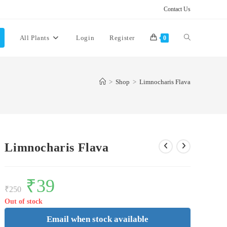
Contact Us
Toggle
All Plants
Login
Register
0
website
>
Shop
>
Limnocharis Flava
search
Limnocharis Flava
Original
₹
39
Current
price
price
₹
250
was:
is:
₹250.
₹39.
Out of stock
Email when stock available