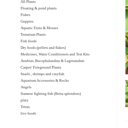
All Plants
Floating & pond plants
Fishes
Guppies
Aquatic Ferns & Mosses
Terrarium Plants
Fish foods
Dry foods (pellets and flakes)
Medicines, Water Conditioners and Test Kits
Anubias, Bucephalandras & Lagenandras
Carpet/ Foreground Plants
Snails , shrimps and crayfish
Aquarium Accessories & Rocks
Angels
Siamese fighting fish (Betta splendens)
platy
Tetras
live foods