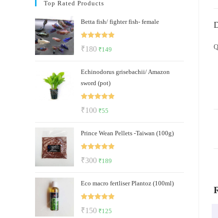
Top Rated Products
Betta fish/ fighter fish- female
D
Rated
5.00
Q
Original
Current
₹
180
₹
149
out of 5
price
price
Echinodorus grisebachii/ Amazon
was:
is:
sword (pot)
₹180.
₹149.
Rated
5.00
Original
Current
₹
100
₹
55
out of 5
price
price
Prince Wean Pellets -Taiwan (100g)
was:
is:
₹100.
₹55.
Rated
5.00
Original
Current
₹
300
₹
189
out of 5
price
price
Eco macro fertliser Plantoz (100ml)
was:
is:
₹300.
₹189.
Rated
5.00
Original
Current
₹
150
₹
125
out of 5