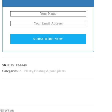
SUBSCRIBE NOW
SKU:
1STEMA40
Categories:
All Plants
,
Floating & pond plants
IEWS (0)