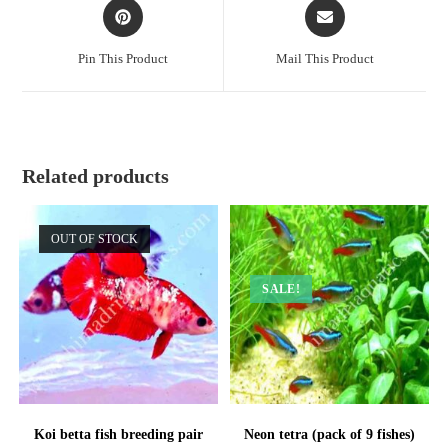
Opens
Opens
in
in
a
a
Pin This Product
Mail This Product
new
new
window
window
Related products
OUT OF STOCK
SALE!
Koi betta fish breeding pair
Neon tetra (pack of 9 fishes)