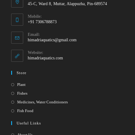
45-C, Ward 8, Muttar, Alappuzha, Pin-689574
Mobile:
+91 7306788873
Opens
Email:
in
Opens
himadriaquatics@gmail.com
your
in
your
application
Website:
application
himadriaquatics.com
Store
Opens
Plant
in
Opens
Fishes
a
in
Opens
Medicines, Water Conditioners
new
a
in
Opens
Fish Food
tab
new
a
in
Useful Links
tab
new
a
tab
new
About Us