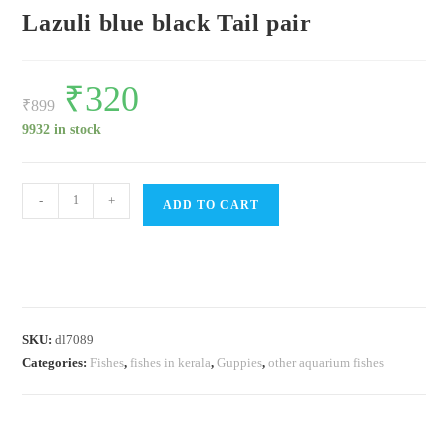
Lazuli blue black Tail pair
Original
₹
320
Current
price
price
₹
899
was:
is:
₹899.
₹320.
9932 in stock
Lazuli
-
+
ADD TO CART
blue
black
Tail
pair
quantity
SKU:
dl7089
Categories:
Fishes
,
fishes in kerala
,
Guppies
,
other aquarium fishes