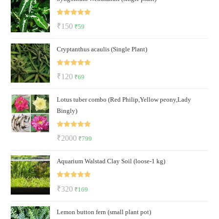
₹500.
₹199.
Rated
5.00
Original
Current
₹
150
₹
59
out of 5
price
price
Cryptanthus acaulis (Single Plant)
was:
is:
₹150.
₹59.
Rated
5.00
Original
Current
₹
120
₹
69
out of 5
price
price
Lotus tuber combo (Red Philip,Yellow peony,Lady
was:
is:
Bingly)
₹120.
₹69.
Rated
5.00
Original
Current
₹
2000
₹
799
out of 5
price
price
Aquarium Walstad Clay Soil (loose-1 kg)
was:
is:
₹2000.
₹799.
Rated
5.00
Original
Current
₹
320
₹
169
out of 5
price
price
Lemon button fern (small plant pot)
was:
is: