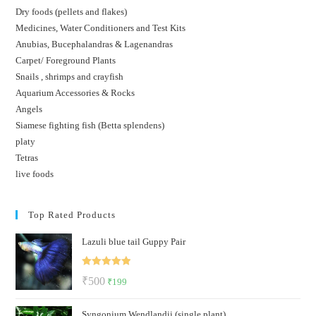
Dry foods (pellets and flakes)
Medicines, Water Conditioners and Test Kits
Anubias, Bucephalandras & Lagenandras
Carpet/ Foreground Plants
Snails , shrimps and crayfish
Aquarium Accessories & Rocks
Angels
Siamese fighting fish (Betta splendens)
platy
Tetras
live foods
Top Rated Products
Lazuli blue tail Guppy Pair
Rated
5.00
Original
Current
₹
500
₹
199
out of 5
price
price
Syngonium Wendlandii (single plant)
was:
is: