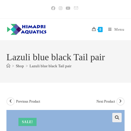
Skip
to
content
Menu
0
Lazuli blue black Tail pair
>
Shop
>
Lazuli blue black Tail pair
Previous Product
Next Product
SALE!