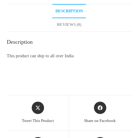
DESCRIPTION
REVIEWS (0)
Description
This product can ship to all over India
Opens
Opens
in
in
a
a
Tweet This Product
Share on Facebook
new
new
window
window