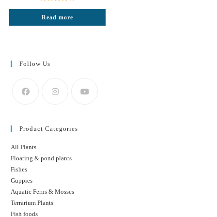
₹300.
₹170.
Rated
Read more
4.00
out
of 5
Follow Us
Product Categories
All Plants
Floating & pond plants
Fishes
Guppies
Aquatic Ferns & Mosses
Terrarium Plants
Fish foods