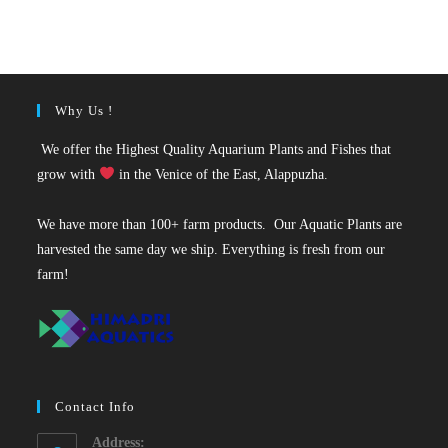
was:
is:
₹150.
₹115.
Why Us !
We offer the Highest Quality Aquarium Plants and Fishes that
grow with
in the Venice of the East, Alappuzha.
We have more than 100+ farm products. Our Aquatic Plants are
harvested the same day we ship. Everything is fresh from our
farm!
Contact Info
Address: