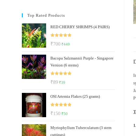
Top Rated Products
RED CHERRY SHRIMPS (4 PAIRS)
Rated
5.00
Original
Current
₹
700
₹
449
out of 5
price
price
Bacopa Salzmannii Purple - Singapore
was:
is:
D
Version (6 stems)
₹700.
₹449.
I
Rated
5.00
Original
Current
₹
89
₹
39
s
out of 5
price
price
J
OSI Artemia Flakes (25 grams)
was:
is:
P
₹89.
₹39.
Rated
5.00
T
Original
Current
₹
150
₹
50
out of 5
price
price
1
Myriophyllum Tuberculatum (3 stem
was:
is:
cuttings)
₹150.
₹50.