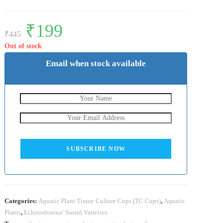
Original
₹
199
Current
price
price
₹
445
was:
is:
₹445.
₹199.
Out of stock
Email when stock available
SUBSCRIBE NOW
Categories:
Aquatic Plant Tissue Culture Cups (TC Cups)
,
Aquatic
Plants
,
Echinodorous/ Sword Varieties