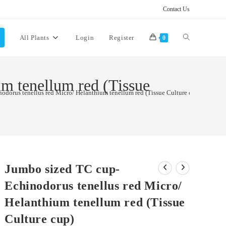
Contact Us
Toggle
All Plants
Login
Register
0
website
m tenellum red (Tissue
odorus tenellus red Micro/ Helanthium tenellum red (Tissue Culture cup)
search
Jumbo sized TC cup-
Echinodorus tenellus red Micro/
Helanthium tenellum red (Tissue
Culture cup)