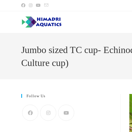
Skip
to
content
Jumbo sized TC cup- Echinod
Culture cup)
Follow Us