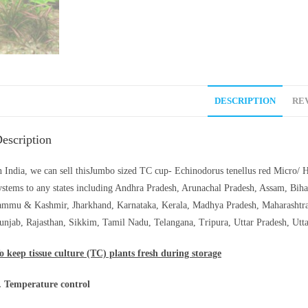
DESCRIPTION
REV
escription
n India, we can sell thisJumbo sized TC cup- Echinodorus tenellus red Micro/ H
ystems to any states including Andhra Pradesh, Arunachal Pradesh, Assam, Biha
ammu & Kashmir, Jharkhand, Karnataka, Kerala, Madhya Pradesh, Maharashtra
unjab, Rajasthan, Sikkim, Tamil Nadu, Telangana, Tripura, Uttar Pradesh, Utt
o keep tissue culture (TC) plants fresh during storage
. Temperature control