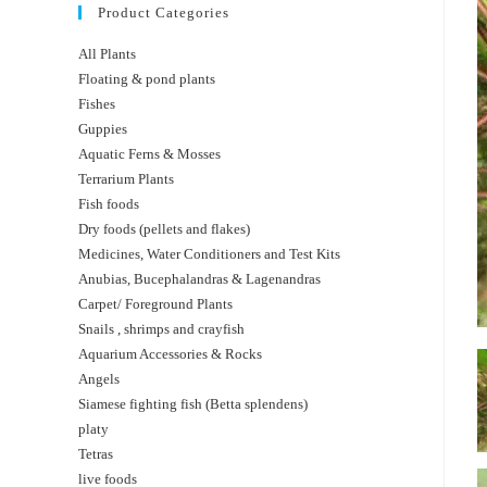
Product Categories
All Plants
Floating & pond plants
Fishes
Guppies
Aquatic Ferns & Mosses
Terrarium Plants
Fish foods
Dry foods (pellets and flakes)
Medicines, Water Conditioners and Test Kits
Anubias, Bucephalandras & Lagenandras
Carpet/ Foreground Plants
Snails , shrimps and crayfish
Aquarium Accessories & Rocks
Angels
Siamese fighting fish (Betta splendens)
platy
Tetras
live foods