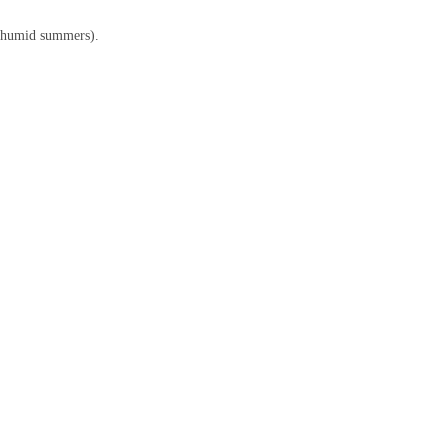
’s humid summers).