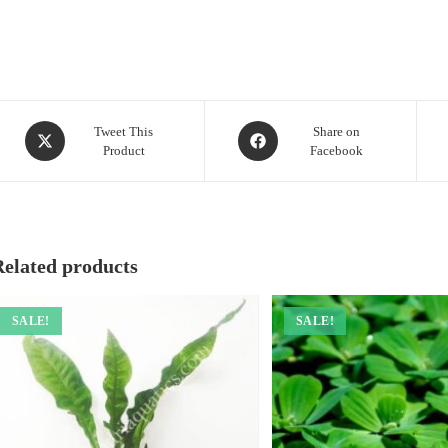
Opens
Opens
Tweet This
Share on
Product
Facebook
in
in
a
a
new
new
window
window
Related products
SALE!
SALE!