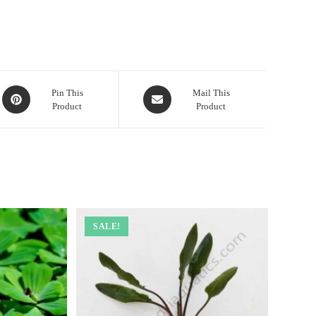
Opens
Opens
Pin This
Mail This
Product
Product
in
in
a
a
new
new
window
window
SALE!