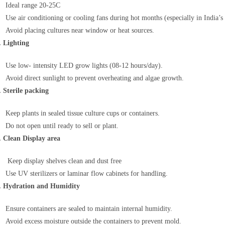
Ideal range 20-25C
Use air conditioning or cooling fans during hot months (especially in India
Avoid placing cultures near window or heat sources.
. Lighting
Use low- intensity LED grow lights (08-12 hours/day).
Avoid direct sunlight to prevent overheating and algae growth.
. Sterile packing
Keep plants in sealed tissue culture cups or containers.
Do not open until ready to sell or plant.
. Clean Display area
Keep display shelves clean and dust free
Use UV sterilizers or laminar flow cabinets for handling.
. Hydration and Humidity
Ensure containers are sealed to maintain internal humidity.
Avoid excess moisture outside the containers to prevent mold.