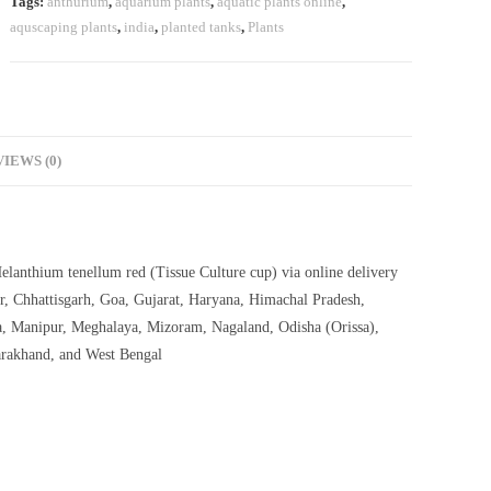
Tags:
anthurium
,
aquarium plants
,
aquatic plants online
,
aquscaping plants
,
india
,
planted tanks
,
Plants
IEWS (0)
elanthium tenellum red (Tissue Culture cup) via online delivery
r, Chhattisgarh, Goa, Gujarat, Haryana, Himachal Pradesh,
, Manipur, Meghalaya, Mizoram, Nagaland, Odisha (Orissa),
arakhand, and West Bengal