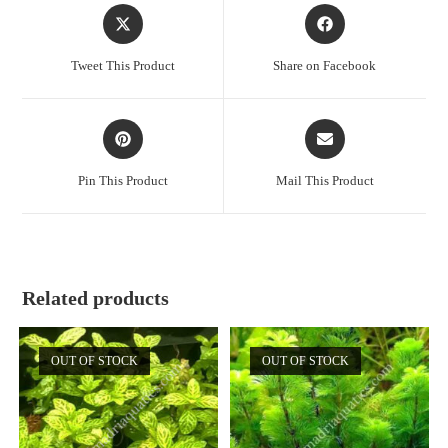
Opens
Opens
in
in
a
a
Tweet This Product
Share on Facebook
new
new
window
window
Opens
Opens
in
in
a
a
Pin This Product
Mail This Product
new
new
window
window
Related products
OUT OF STOCK
OUT OF STOCK