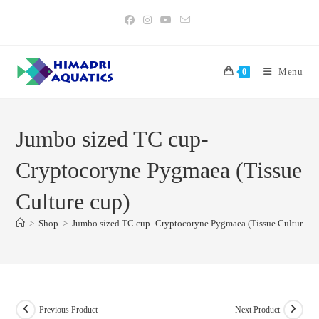
Skip
to
content
Menu
0
Jumbo sized TC cup-
Cryptocoryne Pygmaea (Tissue
Culture cup)
>
Shop
>
Jumbo sized TC cup- Cryptocoryne Pygmaea (Tissue Culture cu
Previous Product
Next Product