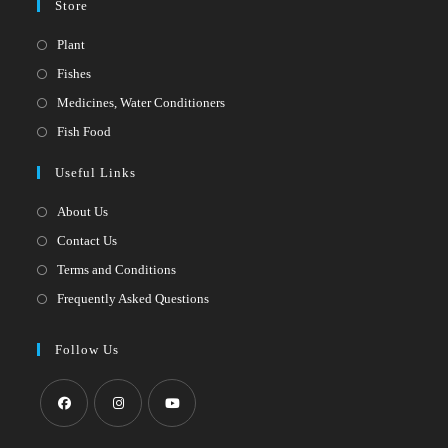
Store
Opens
Plant
in
Opens
Fishes
a
in
Opens
Medicines, Water Conditioners
new
a
in
Opens
Fish Food
tab
new
a
in
Useful Links
tab
new
a
tab
new
About Us
tab
Contact Us
Terms and Conditions
Frequently Asked Questions
Follow Us
Opens
Opens
Opens