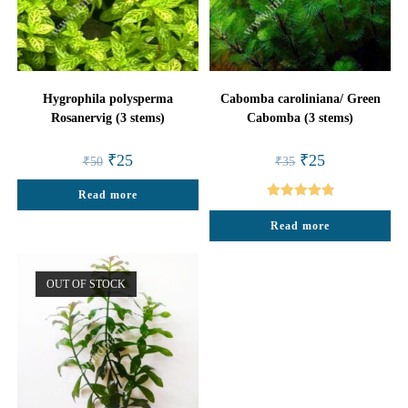
Hygrophila polysperma
Cabomba caroliniana/ Green
Rosanervig (3 stems)
Cabomba (3 stems)
Original
Current
Original
Current
₹
25
₹
25
₹
50
₹
35
price
price
price
price
was:
is:
was:
is:
Read more
₹50.
₹25.
₹35.
₹25.
Rated
4.88
Read more
out of 5
OUT OF STOCK