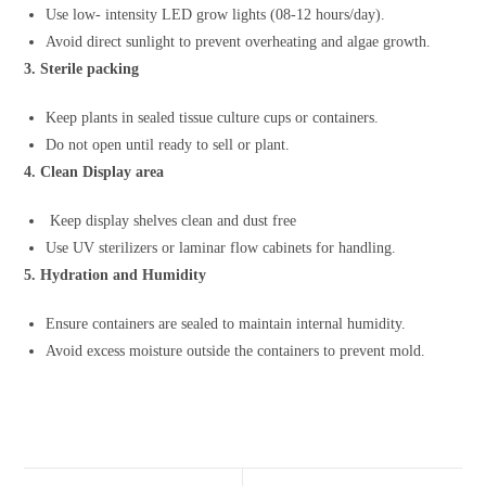
Use low- intensity LED grow lights (08-12 hours/day).
Avoid direct sunlight to prevent overheating and algae growth.
3. Sterile packing
Keep plants in sealed tissue culture cups or containers.
Do not open until ready to sell or plant.
4. Clean Display area
Keep display shelves clean and dust free
Use UV sterilizers or laminar flow cabinets for handling.
5. Hydration and Humidity
Ensure containers are sealed to maintain internal humidity.
Avoid excess moisture outside the containers to prevent mold.