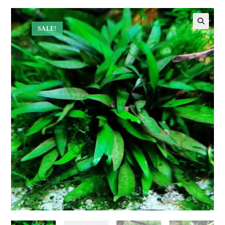
SALE!