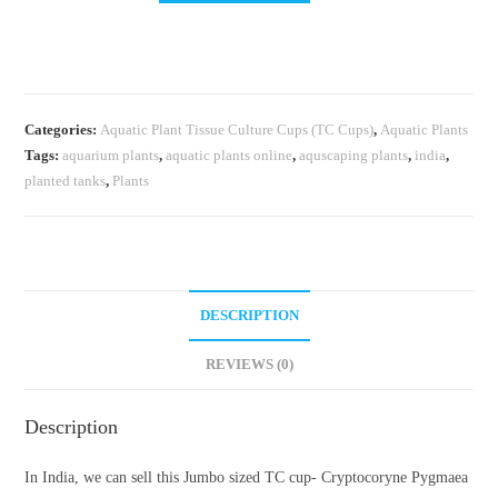
TC
cup-
Cryptocoryne
Pygmaea
Categories:
Aquatic Plant Tissue Culture Cups (TC Cups)
,
Aquatic Plants
(Tissue
Tags:
aquarium plants
,
aquatic plants online
,
aquscaping plants
,
india
,
Culture
planted tanks
,
Plants
cup)
quantity
DESCRIPTION
REVIEWS (0)
Description
In India, we can sell this Jumbo sized TC cup- Cryptocoryne Pygmaea