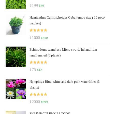
Rated
5.00
Original
Current
₹
199
₹
89
out of 5
price
price
Hemianthus Callitrichoides Cuba jumbo size ( 10 pots/
was:
is:
patches)
₹199.
₹89.
Rated
5.00
Original
Current
₹
1600
₹
850
out of 5
price
price
Echinodorus tennelus / Micro sword/ helanthium
was:
is:
tenellum red (6 plants)
₹1600.
₹850.
Rated
5.00
Original
Current
₹
75
₹
42
out of 5
price
price
Nymphiya Blue, white and dark pink water lilies (3
was:
is:
plants)
₹75.
₹42.
Rated
5.00
Original
Current
₹
2000
₹
899
out of 5
price
price
SHRIMP COMBO( BLOODY
was:
is: