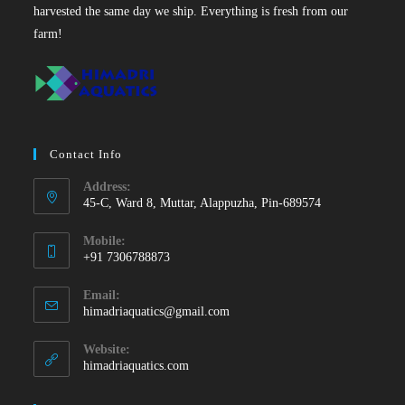
harvested the same day we ship. Everything is fresh from our
farm!
Contact Info
Address:
45-C, Ward 8, Muttar, Alappuzha, Pin-689574
Mobile:
+91 7306788873
Opens
Email:
in
Opens
himadriaquatics@gmail.com
your
in
your
application
Website:
application
himadriaquatics.com