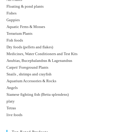
Floating & pond plants
Fishes
Guppies
Aquatic Ferns & Mosses
Terrarium Plants
Fish foods
Dry foods (pellets and flakes)
Medicines, Water Conditioners and Test Kits
Anubias, Bucephalandras & Lagenandras
Carpet/ Foreground Plants
Snails , shrimps and crayfish
Aquarium Accessories & Rocks
Angels
Siamese fighting fish (Betta splendens)
platy
Tetras
live foods
Top Rated Products