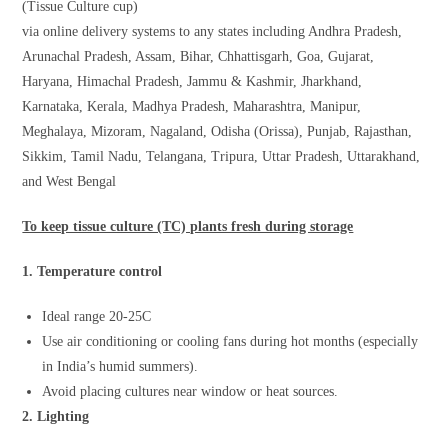
(Tissue Culture cup)
via online delivery systems to any states including Andhra Pradesh,
Arunachal Pradesh, Assam, Bihar, Chhattisgarh, Goa, Gujarat,
Haryana, Himachal Pradesh, Jammu & Kashmir, Jharkhand,
Karnataka, Kerala, Madhya Pradesh, Maharashtra, Manipur,
Meghalaya, Mizoram, Nagaland, Odisha (Orissa), Punjab, Rajasthan,
Sikkim, Tamil Nadu, Telangana, Tripura, Uttar Pradesh, Uttarakhand,
and West Bengal
To keep tissue culture (TC) plants fresh during storage
1. Temperature control
Ideal range 20-25C
Use air conditioning or cooling fans during hot months (especially
in India’s humid summers).
Avoid placing cultures near window or heat sources.
2. Lighting