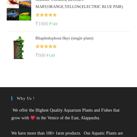
MARY,ORANGE,YELLOW,ELECTRIC BLUE PAIR)
₹2000.
₹899.
Rated
5.00
Original
Current
₹
1000
₹
749
out of 5
price
price
Rhaphidophora Hayi (single plant)
was:
is:
₹1000.
₹749.
Rated
5.00
Original
Current
₹
600
₹
149
out of 5
price
price
was:
is:
₹600.
₹149.
Why Us !
We offer the Highest Quality Aquarium Plants and Fishes that
grow with
in the Venice of the East, Alappuzha.
We have more than 100+ farm products. Our Aquatic Plants are