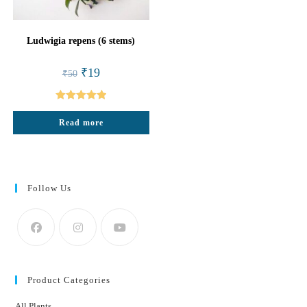
Ludwigia repens (6 stems)
Original
Current
₹
19
₹
50
price
price
was:
is:
₹50.
₹19.
Rated
5.00
Read more
out of 5
Follow Us
Product Categories
All Plants