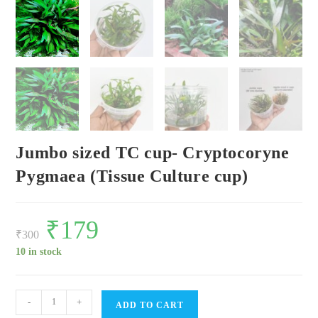
Jumbo sized TC cup- Cryptocoryne
Pygmaea (Tissue Culture cup)
Original
₹
179
Current
price
price
₹
300
was:
is:
₹300.
₹179.
10 in stock
Jumbo
-
+
ADD TO CART
sized