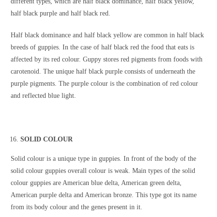
different types, which are half black dominance, half black yellow,
half black purple and half black red.
Half black dominance and half black yellow are common in half black
breeds of guppies. In the case of half black red the food that eats is
affected by its red colour. Guppy stores red pigments from foods with
carotenoid. The unique half black purple consists of underneath the
purple pigments. The purple colour is the combination of red colour
and reflected blue light.
SOLID COLOUR
Solid colour is a unique type in guppies. In front of the body of the
solid colour guppies overall colour is weak. Main types of the solid
colour guppies are American blue delta, American green delta,
American purple delta and American bronze. This type got its name
from its body colour and the genes present in it.