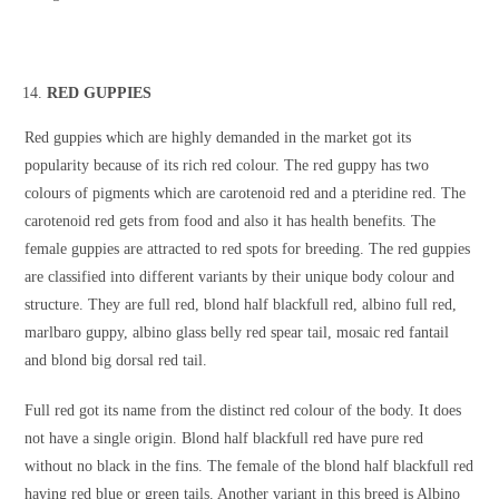
RED GUPPIES
Red guppies which are highly demanded in the market got its
popularity because of its rich red colour. The red guppy has two
colours of pigments which are carotenoid red and a pteridine red. The
carotenoid red gets from food and also it has health benefits. The
female guppies are attracted to red spots for breeding. The red guppies
are classified into different variants by their unique body colour and
structure. They are full red, blond half blackfull red, albino full red,
marlbaro guppy, albino glass belly red spear tail, mosaic red fantail
and blond big dorsal red tail.
Full red got its name from the distinct red colour of the body. It does
not have a single origin. Blond half blackfull red have pure red
without no black in the fins. The female of the blond half blackfull red
having red blue or green tails. Another variant in this breed is Albino