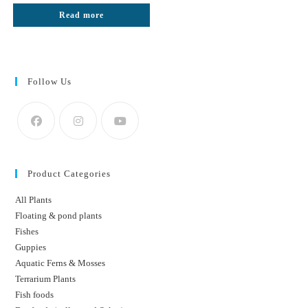
was:
is:
Read more
₹300.
₹180.
Follow Us
Product Categories
All Plants
Floating & pond plants
Fishes
Guppies
Aquatic Ferns & Mosses
Terrarium Plants
Fish foods