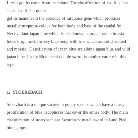
Lazuli got its name from its colour. The classification of lazuli is lace
snake lazuli. Turquoise
got its name from the presence of turquoise gene which produces
metallic turquoise colour for both body and base of the caudal fin.
Next variant Japan blue which is also known as aqua marine in asia
looks bright metallic sky blue body with fins which are solid, dotted
and mosaic. Classification of japan blue are albino japan blue and wild
japan blue. Lastly Blue metal double sword is another variety in this
type.
STOERZBACH
Stoerzbach is a unique variety in guppy species which have a heavy
proliferation of blue iridophores that cover the entire body. The main
classification of stoerzbach are Swordback metal sword tail and Pied
blue guppy.