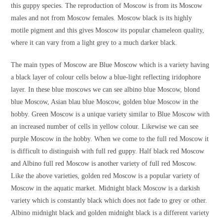
this guppy species. The reproduction of Moscow is from its Moscow
males and not from Moscow females. Moscow black is its highly
motile pigment and this gives Moscow its popular chameleon quality,
where it can vary from a light grey to a much darker black.
The main types of Moscow are Blue Moscow which is a variety having
a black layer of colour cells below a blue-light reflecting iridophore
layer. In these blue moscows we can see albino blue Moscow, blond
blue Moscow, Asian blau blue Moscow, golden blue Moscow in the
hobby. Green Moscow is a unique variety similar to Blue Moscow with
an increased number of cells in yellow colour. Likewise we can see
purple Moscow in the hobby. When we come to the full red Moscow it
is difficult to distinguish with full red guppy. Half black red Moscow
and Albino full red Moscow is another variety of full red Moscow.
Like the above varieties, golden red Moscow is a popular variety of
Moscow in the aquatic market. Midnight black Moscow is a darkish
variety which is constantly black which does not fade to grey or other.
Albino midnight black and golden midnight black is a different variety