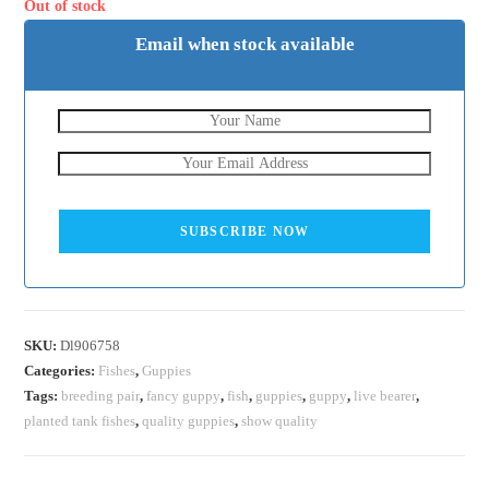
₹500.
₹200.
Out of stock
Email when stock available
SUBSCRIBE NOW
SKU:
Dl906758
Categories:
Fishes
,
Guppies
Tags:
breeding pair
,
fancy guppy
,
fish
,
guppies
,
guppy
,
live bearer
,
planted tank fishes
,
quality guppies
,
show quality