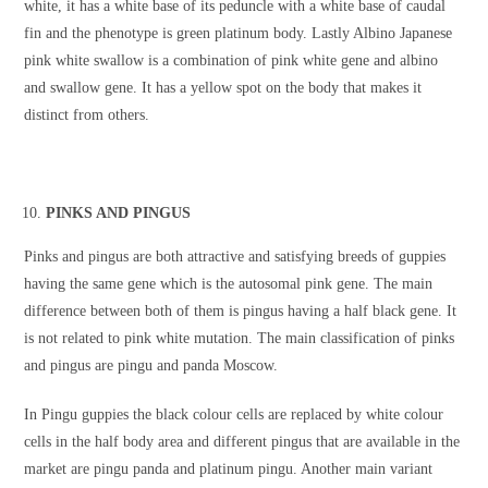
white, it has a white base of its peduncle with a white base of caudal
fin and the phenotype is green platinum body. Lastly Albino Japanese
pink white swallow is a combination of pink white gene and albino
and swallow gene. It has a yellow spot on the body that makes it
distinct from others.
PINKS AND PINGUS
Pinks and pingus are both attractive and satisfying breeds of guppies
having the same gene which is the autosomal pink gene. The main
difference between both of them is pingus having a half black gene. It
is not related to pink white mutation. The main classification of pinks
and pingus are pingu and panda Moscow.
In Pingu guppies the black colour cells are replaced by white colour
cells in the half body area and different pingus that are available in the
market are pingu panda and platinum pingu. Another main variant