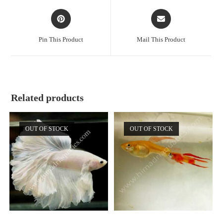
Opens
Opens
in
in
a
a
Pin This Product
Mail This Product
new
new
window
window
Related products
OUT OF STOCK
OUT OF STOCK