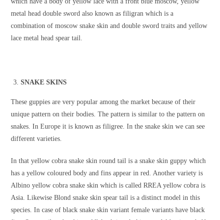
which have a body of yellow lace with a front blue moscow, yellow
metal head double sword also known as filigran which is a
combination of moscow snake skin and double sword traits and yellow
lace metal head spear tail.
SNAKE SKINS
These guppies are very popular among the market because of their
unique pattern on their bodies. The pattern is similar to the pattern on
snakes. In Europe it is known as filigree. In the snake skin we can see
different varieties.
In that yellow cobra snake skin round tail is a snake skin guppy which
has a yellow coloured body and fins appear in red. Another variety is
Albino yellow cobra snake skin which is called RREA yellow cobra is
Asia. Likewise Blond snake skin spear tail is a distinct model in this
species. In case of black snake skin variant female variants have black