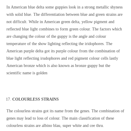
In American blue delta some guppies look in a strong metallic shyness
with solid blue. The differentiation between blue and green strains are
not difficult. While in American green delta, yellow pigment and
reflected blue light combines to form green colour. The factors which
are changing the colour of the guppy is the angle and colour
temperature of the show lighting reflecting the iridophores. The
American purple delta got its purple colour from the combination of
blue light reflecting irudophores and red pigment colour cells lastly
American bronze which is also known as bronze guppy but the
scientific name is golden
COLOURLESS STRAINS
The colourless strains got its name from the genes. The combination of
genes may lead to loss of colour. The main classification of these
colourless strains are albino blau, super white and cee thru.