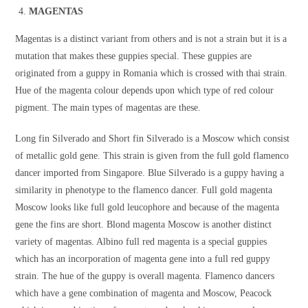
MAGENTAS
Magentas is a distinct variant from others and is not a strain but it is a
mutation that makes these guppies special. These guppies are
originated from a guppy in Romania which is crossed with thai strain.
Hue of the magenta colour depends upon which type of red colour
pigment. The main types of magentas are these.
Long fin Silverado and Short fin Silverado is a Moscow which consist
of metallic gold gene. This strain is given from the full gold flamenco
dancer imported from Singapore. Blue Silverado is a guppy having a
similarity in phenotype to the flamenco dancer. Full gold magenta
Moscow looks like full gold leucophore and because of the magenta
gene the fins are short. Blond magenta Moscow is another distinct
variety of magentas. Albino full red magenta is a special guppies
which has an incorporation of magenta gene into a full red guppy
strain. The hue of the guppy is overall magenta. Flamenco dancers
which have a gene combination of magenta and Moscow, Peacock