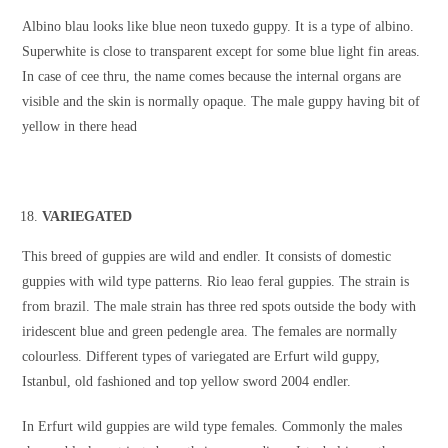
Albino blau looks like blue neon tuxedo guppy. It is a type of albino.
Superwhite is close to transparent except for some blue light fin areas.
In case of cee thru, the name comes because the internal organs are
visible and the skin is normally opaque. The male guppy having bit of
yellow in there head
VARIEGATED
This breed of guppies are wild and endler. It consists of domestic
guppies with wild type patterns. Rio leao feral guppies. The strain is
from brazil. The male strain has three red spots outside the body with
iridescent blue and green pedengle area. The females are normally
colourless. Different types of variegated are Erfurt wild guppy,
Istanbul, old fashioned and top yellow sword 2004 endler.
In Erfurt wild guppies are wild type females. Commonly the males