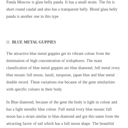
Panda Moscow is glass belly panda. It has a small strain. The fin is
short round caudal and also has a transparent belly. Blond glass belly
panda is another one in this type
BLUE METAL GUPPIES
The attractive blue metal guppies get its vibrant colour from the
domination of high concentration of iridophores. The main
classification of blue metal guppies are blue diamond, full metal ivory
blue mosaic full moon, lazuli, turquoise, japan blue and blue metal
double sword. These variations rise because of the gene similarities
with specific colours in their body.
In Blue diamond, because of the gene the body is light in colour and
has a light metallic blue colour. Full metal ivory blue mosaic full
moon has a strain similar to blue diamond and got this name from the
attracting factor of tail which has a full moon shape. The beautiful