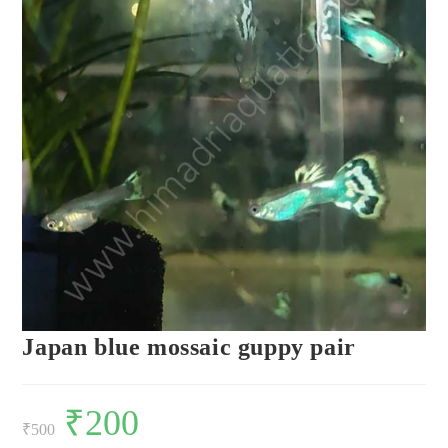
Japan blue mossaic guppy pair
Original
₹
200
Current
price
price
₹
500
was:
is: