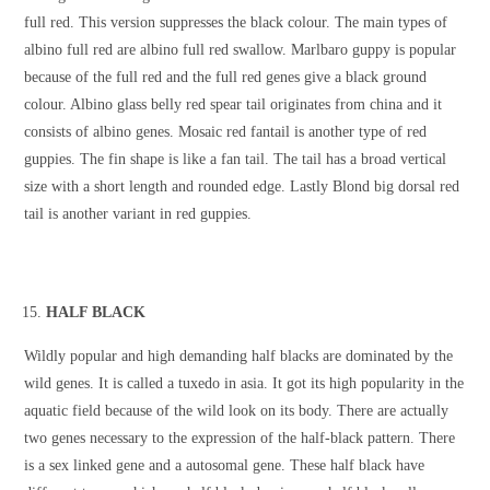
full red. This version suppresses the black colour. The main types of
albino full red are albino full red swallow. Marlbaro guppy is popular
because of the full red and the full red genes give a black ground
colour. Albino glass belly red spear tail originates from china and it
consists of albino genes. Mosaic red fantail is another type of red
guppies. The fin shape is like a fan tail. The tail has a broad vertical
size with a short length and rounded edge. Lastly Blond big dorsal red
tail is another variant in red guppies.
HALF BLACK
Wildly popular and high demanding half blacks are dominated by the
wild genes. It is called a tuxedo in asia. It got its high popularity in the
aquatic field because of the wild look on its body. There are actually
two genes necessary to the expression of the half-black pattern. There
is a sex linked gene and a autosomal gene. These half black have