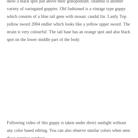
show a black spot just above their gonopodium. Istanbul is another
variety of variegated guppies. Old fashioned is a vintage type guppy
which consists of a blue tail gene with mosaic caudal fin. Lastly Top
yellow sword 2004 endler which looks like a yellow upper sword. The
strain is very colourful. The tail base has an orange spot and also black
spot on the lower middle part of the body.
Following video of this guppy is taken under direct sunlight without
any color based editing. You can also observe similar colors when seen