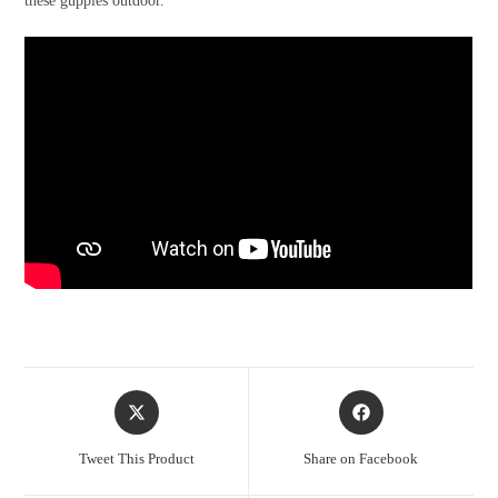
these guppies outdoor.
Opens
Opens
in
in
a
a
Tweet This Product
Share on Facebook
new
new
window
window