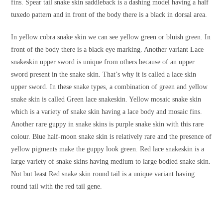
fins. Spear tail snake skin saddleback is a dashing model having a half
tuxedo pattern and in front of the body there is a black in dorsal area.
In yellow cobra snake skin we can see yellow green or bluish green. In
front of the body there is a black eye marking. Another variant Lace
snakeskin upper sword is unique from others because of an upper
sword present in the snake skin. That’s why it is called a lace skin
upper sword. In these snake types, a combination of green and yellow
snake skin is called Green lace snakeskin. Yellow mosaic snake skin
which is a variety of snake skin having a lace body and mosaic fins.
Another rare guppy in snake skins is purple snake skin with this rare
colour. Blue half-moon snake skin is relatively rare and the presence of
yellow pigments make the guppy look green. Red lace snakeskin is a
large variety of snake skins having medium to large bodied snake skin.
Not but least Red snake skin round tail is a unique variant having
round tail with the red tail gene.