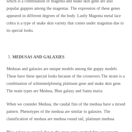
which is a combination of magenta and snake skin gene are also
popular guppies among the magentas. The expression of these genes
appeared in different degrees of the body. Lastly Magenta metal lace
cobra is a type of snake skin variety that comes under magentas due to
its special looks.
MEDUSAS AND GALAXIES
Medusas and galaxies are unique models among the guppy models.
These have these special looks because of the crossovers.The strain is a
combination of schimmelpfennig platinum gene and snake skin gene.
The main types are Medusa, Blue galaxy and Santa maria.
When we consider Medusa, the caudal fins of the medusa have a mixed
pattern. Phenotypes of the medusa are similar to galaxies. The
classification of medusa are medusa round tail, platinum medusa.