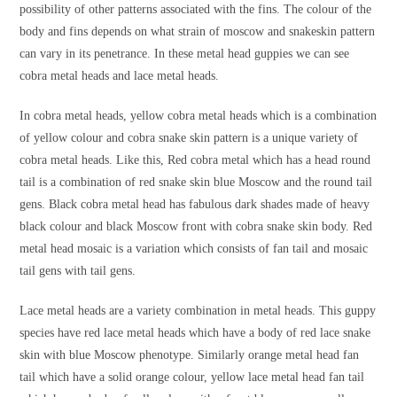
possibility of other patterns associated with the fins. The colour of the
body and fins depends on what strain of moscow and snakeskin pattern
can vary in its penetrance. In these metal head guppies we can see
cobra metal heads and lace metal heads.
In cobra metal heads, yellow cobra metal heads which is a combination
of yellow colour and cobra snake skin pattern is a unique variety of
cobra metal heads. Like this, Red cobra metal which has a head round
tail is a combination of red snake skin blue Moscow and the round tail
gens. Black cobra metal head has fabulous dark shades made of heavy
black colour and black Moscow front with cobra snake skin body. Red
metal head mosaic is a variation which consists of fan tail and mosaic
tail gens with tail gens.
Lace metal heads are a variety combination in metal heads. This guppy
species have red lace metal heads which have a body of red lace snake
skin with blue Moscow phenotype. Similarly orange metal head fan
tail which have a solid orange colour, yellow lace metal head fan tail