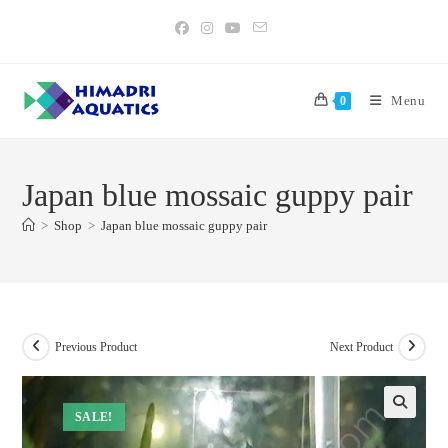
Skip
to
content
Menu
0
Japan blue mossaic guppy pair
>
Shop
>
Japan blue mossaic guppy pair
Previous Product
Next Product
SALE!