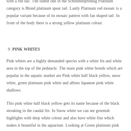
with a red tail. The oldest one in the Schimmelpfennig Platinum
category is Blond platinum spear tail. Lastly Platinum red mosaic is a
popular variant because of its mosaic pattern with fan shaped tail. In
front of the body there is a strong yellow platinum colour.
PINK WHITES
Pink whites are a highly demanded species with a white fin and white
area in the top of the peduncle. The main pink white breeds which are
popular in the aquatic market are Pink white half black yellow, snow
white, green platinum pink white and albino Japanese pink white
shallows.
This pink white half black yellow gets its name because of the black
streaking in the caudal fin. In Snow white we can see greenish
highlights with deep white colour and also have white fins which
makes it beautiful in the aquarium. Looking at Green platinum pink