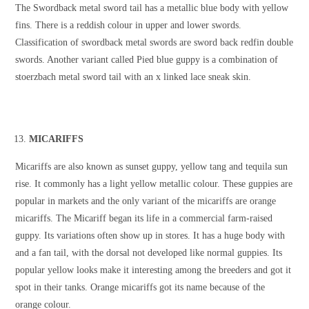
The Swordback metal sword tail has a metallic blue body with yellow
fins. There is a reddish colour in upper and lower swords.
Classification of swordback metal swords are sword back redfin double
swords. Another variant called Pied blue guppy is a combination of
stoerzbach metal sword tail with an x linked lace sneak skin.
MICARIFFS
Micariffs are also known as sunset guppy, yellow tang and tequila sun
rise. It commonly has a light yellow metallic colour. These guppies are
popular in markets and the only variant of the micariffs are orange
micariffs. The Micariff began its life in a commercial farm-raised
guppy. Its variations often show up in stores. It has a huge body with
and a fan tail, with the dorsal not developed like normal guppies. Its
popular yellow looks make it interesting among the breeders and got it
spot in their tanks. Orange micariffs got its name because of the
orange colour.