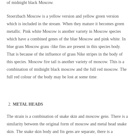
of midnight black Moscow.
Stoerzbach Moscow is a yellow version and yellow green version
which is included in the stream. When they mature it becomes green
metallic. Pink white Moscow is another variety in Moscow species
which have a combined genes of the blue Moscow and pink white. In
blue grass Moscow grass -like fins are present in this species body.
That is because of the influence of grass Nike stripes in the body of
this species. Moscow fire tail is another variety of moscow. This is a
combination of midnight black moscow and the full red moscow. The
full red colour of the body may be lost at some time.
METAL HEADS
The strain is a combination of snake skin and moscow gens. There is a
similarity between the original form of moscow and metal head snake
skin. The snake skin body and fin gens are separate, there is a