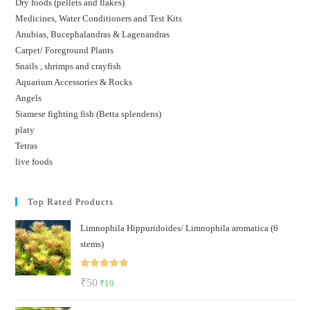
Dry foods (pellets and flakes)
Medicines, Water Conditioners and Test Kits
Anubias, Bucephalandras & Lagenandras
Carpet/ Foreground Plants
Snails , shrimps and crayfish
Aquarium Accessories & Rocks
Angels
Siamese fighting fish (Betta splendens)
platy
Tetras
live foods
Top Rated Products
Limnophila Hippuridoides/ Limnophila aromatica (6
stems)
Rated
5.00
Original
Current
₹
50
₹
19
out of 5
price
price