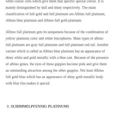
white colour cells which give them that specific special colour. It is
mainly distinguished by dull and shiny respectively. The main
classification of full gold and full platinum are Albino full platinum,
Albino blue platinum and Albino full gold platinum.
Albino full platinum gets its uniqueness because of the combination of
yellow platinum color and white leucophores. Main types of albino
full platinum are gray full platinum and full platinum red tail. Another
variant which is called as Albino blue platinum has an appearance of
shiny white and gold metallic with a blue cast. Because of the presence
of albino genes, the eyes of these guppies become pink and give them
an outstanding attraction among the other guppies. Not least Albino
full gold blau which has an appearance of shiny gold metallic body
with blue fins makes it special.
SCHIMMELPFENNIG PLATINUMS