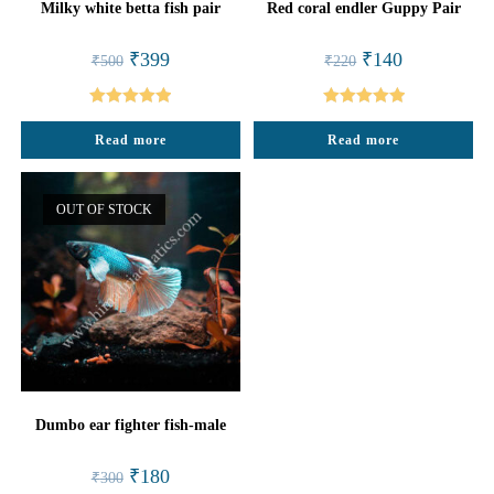
Milky white betta fish pair
Red coral endler Guppy Pair
Original
Current
Original
Current
₹
399
₹
140
₹
500
₹
220
price
price
price
price
was:
is:
was:
is:
₹500.
₹399.
₹220.
₹140.
Rated
5.00
Rated
5.00
Read more
Read more
out of 5
out of 5
OUT OF STOCK
Dumbo ear fighter fish-male
Original
Current
₹
180
₹
300
price
price