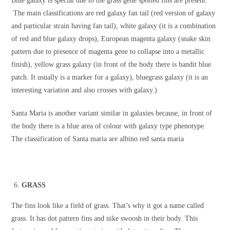
Blue galaxy is special due to the grass gene spotted fins are present.
The main classifications are red galaxy fan tail (red version of galaxy
and particular strain having fan tail), white galaxy (it is a combination
of red and blue galaxy drops), European magenta galaxy (snake skin
pattern due to presence of magenta gene to collapse into a metallic
finish), yellow grass galaxy (in front of the body there is bandit blue
patch. It usually is a marker for a galaxy), bluegrass galaxy (it is an
interesting variation and also crosses with galaxy.)
Santa Maria is another variant similar in galaxies because, in front of
the body there is a blue area of colour with galaxy type phenotype.
The classification of Santa maria are albino red santa maria
GRASS
The fins look like a field of grass. That’s why it got a name called
grass. It has dot pattern fins and nike swoosh in their body. This