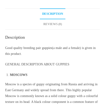
DESCRIPTION
REVIEWS (0)
Description
Good quality breeding pair guppies(a male and a female) is given in
this product.
GENERAL DESCRIPTION ABOUT GUPPIES
MOSCOWS
Moscow is a species of guppy originating from Russia and arriving in
East Germany and widely spread from there. This highly popular
Moscow is commonly known as a solid colour guppy with a colourful
texture on its head. A black colour component is a common feature of