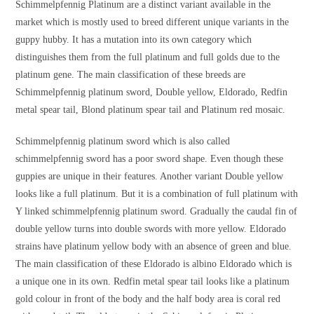
Schimmelpfennig Platinum are a distinct variant available in the
market which is mostly used to breed different unique variants in the
guppy hubby. It has a mutation into its own category which
distinguishes them from the full platinum and full golds due to the
platinum gene. The main classification of these breeds are
Schimmelpfennig platinum sword, Double yellow, Eldorado, Redfin
metal spear tail, Blond platinum spear tail and Platinum red mosaic.
Schimmelpfennig platinum sword which is also called
schimmelpfennig sword has a poor sword shape. Even though these
guppies are unique in their features. Another variant Double yellow
looks like a full platinum. But it is a combination of full platinum with
Y linked schimmelpfennig platinum sword. Gradually the caudal fin of
double yellow turns into double swords with more yellow. Eldorado
strains have platinum yellow body with an absence of green and blue.
The main classification of these Eldorado is albino Eldorado which is
a unique one in its own. Redfin metal spear tail looks like a platinum
gold colour in front of the body and the half body area is coral red