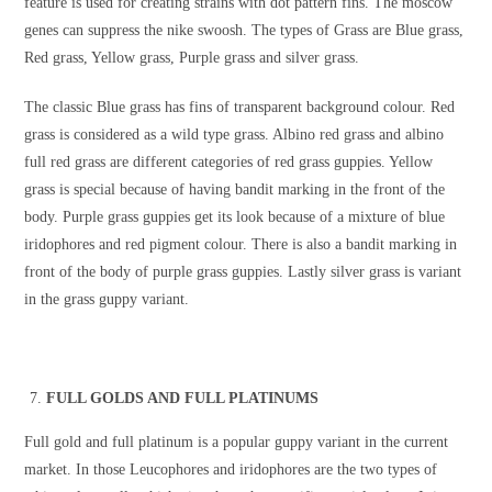
feature is used for creating strains with dot pattern fins. The moscow
genes can suppress the nike swoosh. The types of Grass are Blue grass,
Red grass, Yellow grass, Purple grass and silver grass.
The classic Blue grass has fins of transparent background colour. Red
grass is considered as a wild type grass. Albino red grass and albino
full red grass are different categories of red grass guppies. Yellow
grass is special because of having bandit marking in the front of the
body. Purple grass guppies get its look because of a mixture of blue
iridophores and red pigment colour. There is also a bandit marking in
front of the body of purple grass guppies. Lastly silver grass is variant
in the grass guppy variant.
FULL GOLDS AND FULL PLATINUMS
Full gold and full platinum is a popular guppy variant in the current
market. In those Leucophores and iridophores are the two types of