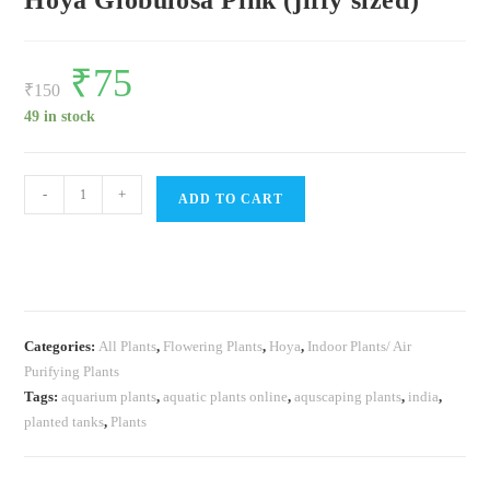
Hoya Globulosa Pink (jiffy sized)
Original
₹
75
Current
price
price
₹
150
was:
is:
₹150.
₹75.
49 in stock
Hoya
-
+
ADD TO CART
Globulosa
Pink
(jiffy
sized)
quantity
Categories:
All Plants
,
Flowering Plants
,
Hoya
,
Indoor Plants/ Air
Purifying Plants
Tags:
aquarium plants
,
aquatic plants online
,
aquscaping plants
,
india
,
planted tanks
,
Plants