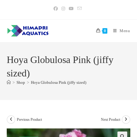
Skip
to
content
Menu
0
Hoya Globulosa Pink (jiffy
sized)
>
Shop
>
Hoya Globulosa Pink (jiffy sized)
Previous Product
Next Product