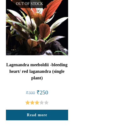
OUT OF STOCK
Lagenandra meeboldii -bleeding
heart/ red laganandra (single
plant)
Original
Current
₹
250
₹
300
price
price
was:
is:
₹300.
₹250.
Rated
Read more
3.00
out of
5