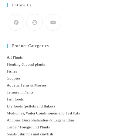
Follow Us
Product Categories
All Plants
Floating & pond plants
Fishes
Guppies
Aquatic Ferns & Mosses
Terrarium Plants
Fish foods
Dry foods (pellets and flakes)
Medicines, Water Conditioners and Test Kits
Anubias, Bucephalandras & Lagenandras
Carpet/ Foreground Plants
Snails , shrimps and crayfish