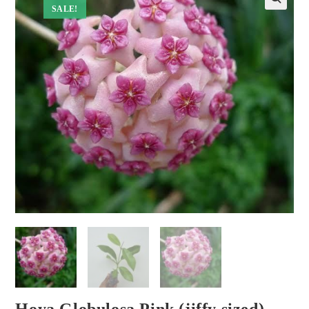
SALE!