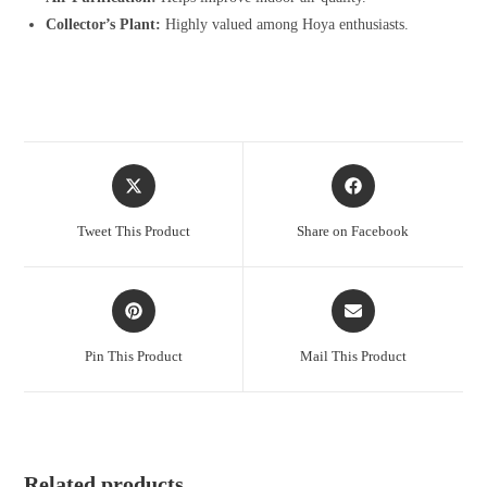
Collector’s Plant:
Highly valued among Hoya enthusiasts.
Opens
Opens
in
in
a
a
Tweet This Product
Share on Facebook
new
new
window
window
Opens
Opens
in
in
a
a
Pin This Product
Mail This Product
new
new
window
window
Related products