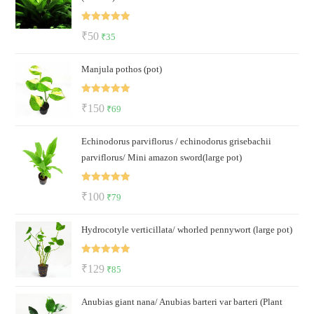
Rated
5.00
Original
Current
₹
50
₹
35
out of 5
price
price
Manjula pothos (pot)
was:
is:
₹50.
₹35.
Rated
5.00
Original
Current
₹
150
₹
69
out of 5
price
price
Echinodorus parviflorus / echinodorus grisebachii
was:
is:
parviflorus/ Mini amazon sword(large pot)
₹150.
₹69.
Rated
5.00
Original
Current
₹
100
₹
79
out of 5
price
price
Hydrocotyle verticillata/ whorled pennywort (large pot)
was:
is:
₹100.
₹79.
Rated
5.00
Original
Current
₹
129
₹
85
out of 5
price
price
Anubias giant nana/ Anubias barteri var barteri (Plant
was:
is: