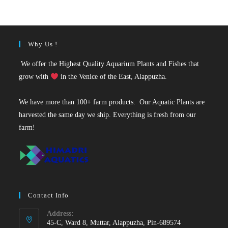
₹35.
₹25.
Why Us !
We offer the Highest Quality Aquarium Plants and Fishes that
grow with
in the Venice of the East, Alappuzha.
We have more than 100+ farm products. Our Aquatic Plants are
harvested the same day we ship. Everything is fresh from our
farm!
Contact Info
Address:
45-C, Ward 8, Muttar, Alappuzha, Pin-689574