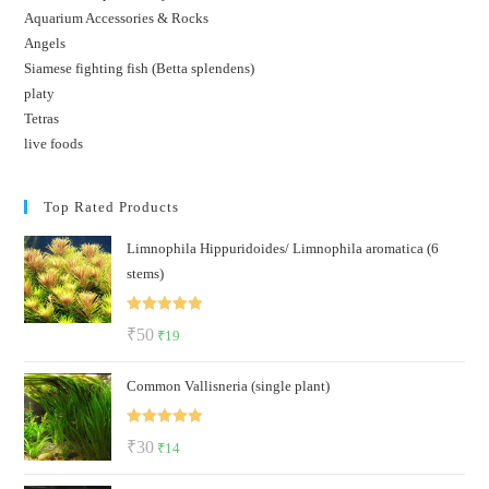
Aquarium Accessories & Rocks
Angels
Siamese fighting fish (Betta splendens)
platy
Tetras
live foods
Top Rated Products
Limnophila Hippuridoides/ Limnophila aromatica (6
stems)
Rated
5.00
Original
Current
₹
50
₹
19
out of 5
price
price
Common Vallisneria (single plant)
was:
is:
₹50.
₹19.
Rated
5.00
Original
Current
₹
30
₹
14
out of 5
price
price