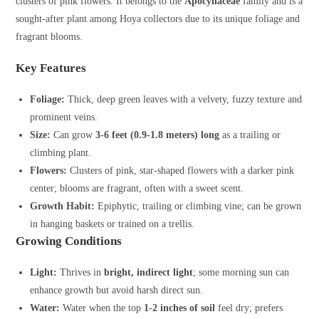
clusters of pink flowers. It belongs to the
Apocynaceae
family and is a
sought-after plant among Hoya collectors due to its unique foliage and
fragrant blooms.
Key Features
Foliage:
Thick, deep green leaves with a velvety, fuzzy texture and
prominent veins.
Size:
Can grow
3-6 feet (0.9-1.8 meters) long
as a trailing or
climbing plant.
Flowers:
Clusters of pink, star-shaped flowers with a darker pink
center; blooms are fragrant, often with a sweet scent.
Growth Habit:
Epiphytic, trailing or climbing vine; can be grown
in hanging baskets or trained on a trellis.
Growing Conditions
Light:
Thrives in
bright, indirect light
; some morning sun can
enhance growth but avoid harsh direct sun.
Water:
Water when the top
1-2 inches of soil
feel dry; prefers