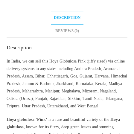
DESCRIPTION
REVIEWS (0)
Description
In India, we can sell this Hoya Globulosa Pink (jiffy sized) via online
delivery systems to any states including Andhra Pradesh, Arunachal
Pradesh, Assam, Bihar, Chhattisgarh, Goa, Gujarat, Haryana, Himachal
Pradesh, Jammu & Kashmir, Jharkhand, Karnataka, Kerala, Madhya
Pradesh, Maharashtra, Manipur, Meghalaya, Mizoram, Nagaland,
Odisha (Orissa), Punjab, Rajasthan, Sikkim, Tamil Nadu, Telangana,
Tripura, Uttar Pradesh, Uttarakhand, and West Bengal
Hoya globulosa ‘Pink’
is a rare and beautiful variety of the
Hoya
globulosa
, known for its fuzzy, deep green leaves and stunning