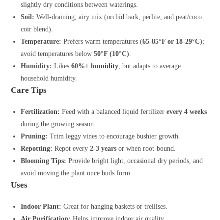
slightly dry conditions between waterings.
Soil:
Well-draining, airy mix (orchid bark, perlite, and peat/coco
coir blend).
Temperature:
Prefers warm temperatures (
65-85°F or 18-29°C
);
avoid temperatures below
50°F (10°C)
.
Humidity:
Likes
60%+ humidity
, but adapts to average
household humidity.
Care Tips
Fertilization:
Feed with a balanced liquid fertilizer
every 4 weeks
during the growing season.
Pruning:
Trim leggy vines to encourage bushier growth.
Repotting:
Repot every
2-3 years
or when root-bound.
Blooming Tips:
Provide bright light, occasional dry periods, and
avoid moving the plant once buds form.
Uses
Indoor Plant:
Great for hanging baskets or trellises.
Air Purification:
Helps improve indoor air quality.