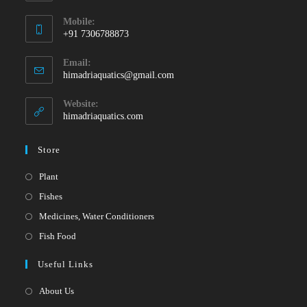
Mobile:
+91 7306788873
Opens
Email:
in
Opens
himadriaquatics@gmail.com
your
in
your
application
Website:
application
himadriaquatics.com
Store
Opens
Plant
in
Opens
Fishes
a
in
Opens
Medicines, Water Conditioners
new
a
in
Opens
Fish Food
tab
new
a
in
Useful Links
tab
new
a
tab
new
About Us
tab