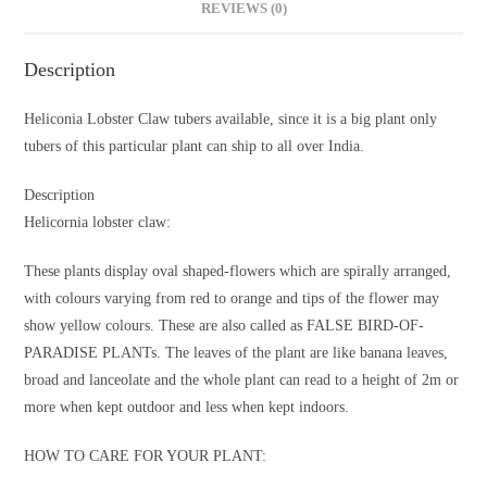
REVIEWS (0)
Description
Heliconia Lobster Claw tubers available, since it is a big plant only
tubers of this particular plant can ship to all over India.
Description
Helicornia lobster claw:
These plants display oval shaped-flowers which are spirally arranged,
with colours varying from red to orange and tips of the flower may
show yellow colours. These are also called as FALSE BIRD-OF-
PARADISE PLANTs. The leaves of the plant are like banana leaves,
broad and lanceolate and the whole plant can read to a height of 2m or
more when kept outdoor and less when kept indoors.
HOW TO CARE FOR YOUR PLANT: