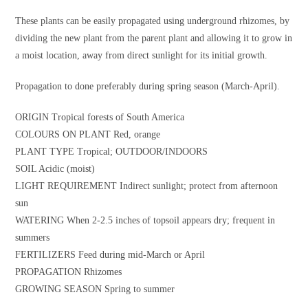
These plants can be easily propagated using underground rhizomes, by
dividing the new plant from the parent plant and allowing it to grow in
a moist location, away from direct sunlight for its initial growth.
Propagation to done preferably during spring season (March-April).
ORIGIN Tropical forests of South America
COLOURS ON PLANT Red, orange
PLANT TYPE Tropical; OUTDOOR/INDOORS
SOIL Acidic (moist)
LIGHT REQUIREMENT Indirect sunlight; protect from afternoon
sun
WATERING When 2-2.5 inches of topsoil appears dry; frequent in
summers
FERTILIZERS Feed during mid-March or April
PROPAGATION Rhizomes
GROWING SEASON Spring to summer