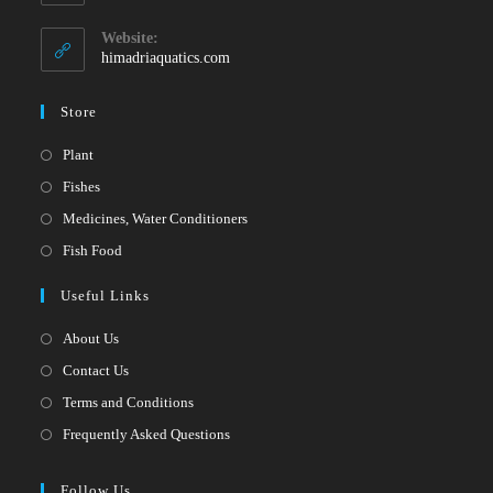
your
in
your
application
Website:
application
himadriaquatics.com
Store
Opens
Plant
in
Opens
Fishes
a
in
Opens
Medicines, Water Conditioners
new
a
in
Opens
Fish Food
tab
new
a
in
Useful Links
tab
new
a
tab
new
About Us
tab
Contact Us
Terms and Conditions
Frequently Asked Questions
Follow Us