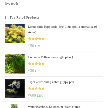
live foods
Top Rated Products
Limnophila Hippuridoides/ Limnophila aromatica (6
stems)
Rated
5.00
Original
Current
₹
50
₹
19
out of 5
price
price
Common Vallisneria (single plant)
was:
is:
₹50.
₹19.
Rated
5.00
Original
Current
₹
30
₹
14
out of 5
price
price
Tiger yellow king cobra guppy pair
was:
is:
₹30.
₹14.
Rated
5.00
Original
Current
₹
600
₹
200
out of 5
price
price
Water Bamboo/ Equisetum (plant clump)
was:
is: