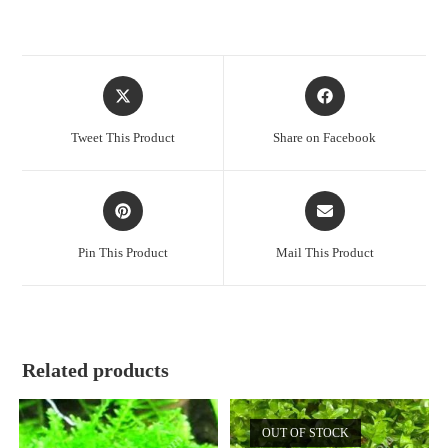
Opens
Opens
in
in
a
a
Tweet This Product
Share on Facebook
new
new
window
window
Opens
Opens
in
in
a
a
Pin This Product
Mail This Product
new
new
window
window
Related products
OUT OF STOCK