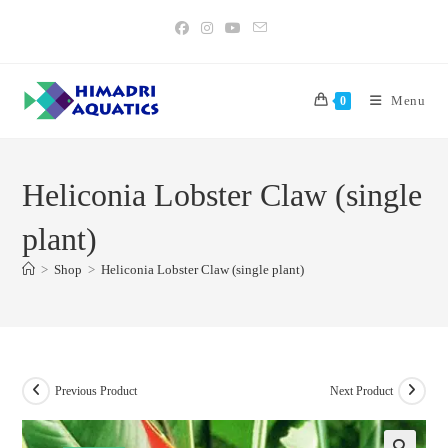
Skip
to
content
Menu
0
Heliconia Lobster Claw (single
plant)
>
Shop
>
Heliconia Lobster Claw (single plant)
Previous Product
Next Product