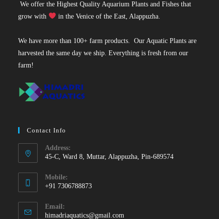
We offer the Highest Quality Aquarium Plants and Fishes that
grow with
in the Venice of the East, Alappuzha.
We have more than 100+ farm products. Our Aquatic Plants are
harvested the same day we ship. Everything is fresh from our
farm!
Contact Info
Address:
45-C, Ward 8, Muttar, Alappuzha, Pin-689574
Mobile:
+91 7306788873
Opens
Email:
in
Opens
himadriaquatics@gmail.com