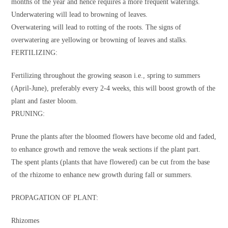
months of the year and hence requires a more frequent waterings.
Underwatering will lead to browning of leaves.
Overwatering will lead to rotting of the roots. The signs of
overwatering are yellowing or browning of leaves and stalks.
FERTILIZING:
Fertilizing throughout the growing season i.e., spring to summers
(April-June), preferably every 2-4 weeks, this will boost growth of the
plant and faster bloom.
PRUNING:
Prune the plants after the bloomed flowers have become old and faded,
to enhance growth and remove the weak sections if the plant part.
The spent plants (plants that have flowered) can be cut from the base
of the rhizome to enhance new growth during fall or summers.
PROPAGATION OF PLANT:
Rhizomes