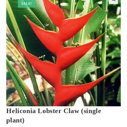
SALE!
Heliconia Lobster Claw (single
plant)