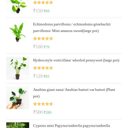
₹50.
₹35.
Rated
5.00
Original
Current
₹
150
₹
69
out of 5
price
price
Echinodorus parviflorus / echinodorus grisebachii
was:
is:
parviflorus/ Mini amazon sword(large pot)
₹150.
₹69.
Rated
5.00
Original
Current
₹
100
₹
79
out of 5
price
price
Hydrocotyle verticillata/ whorled pennywort (large pot)
was:
is:
₹100.
₹79.
Rated
5.00
Original
Current
₹
129
₹
85
out of 5
price
price
Anubias giant nana/ Anubias barteri var barteri (Plant
was:
is:
pot)
₹129.
₹85.
Rated
5.00
Original
Current
₹
500
₹
289
out of 5
price
price
Cyperus mini Papyrus/umbrella papyrus/umbrella
was:
is: