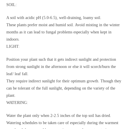
SOIL:
A soil with acidic pH (5.0-6.5), well-draining, loamy soil.
These plants prefer moist and humid soil. Avoid misting in the winter
months as it can lead to fungal problems especially when kept in
indoors.
LIGHT:
Position your plant such that it gets indirect sunlight and protection
from strong sunlight in the afternoon or else it will scorch/burn the
leaf/ leaf fall.
They require indirect sunlight for their optimum growth. Though they
can be tolerant of the full sunlight, depending on the variety of the
plant.
WATERING:
Water the plant only when 2-2.5 inches of the top soil has dried.
Watering schedules to be taken care of especially during the warmest