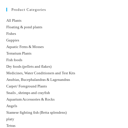
Product Categories
All Plants
Floating & pond plants
Fishes
Guppies
Aquatic Ferns & Mosses
Terrarium Plants
Fish foods
Dry foods (pellets and flakes)
Medicines, Water Conditioners and Test Kits
Anubias, Bucephalandras & Lagenandras
Carpet/ Foreground Plants
Snails , shrimps and crayfish
Aquarium Accessories & Rocks
Angels
Siamese fighting fish (Betta splendens)
platy
Tetras