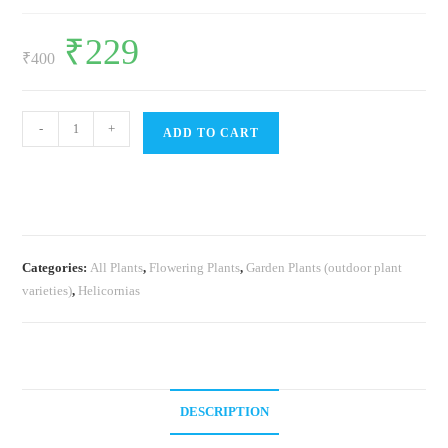
Original
₹
229
Current
price
price
₹
400
was:
is:
₹400.
₹229.
Heliconia
-
+
ADD TO CART
Lobster
Claw
(single
plant)
quantity
Categories:
All Plants
,
Flowering Plants
,
Garden Plants (outdoor plant
varieties)
,
Helicornias
DESCRIPTION