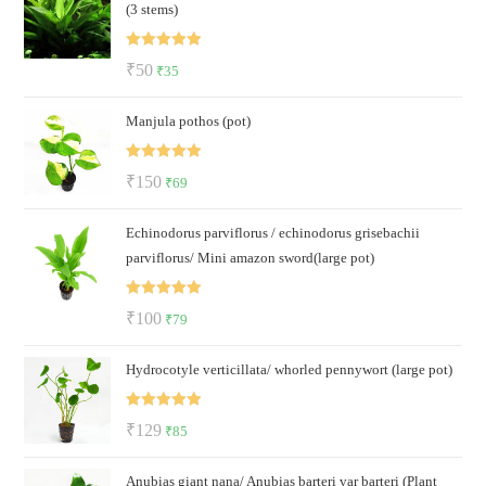
(3 stems)
₹140.
₹95.
Rated
5.00
Original
Current
₹
50
₹
35
out of 5
price
price
Manjula pothos (pot)
was:
is:
₹50.
₹35.
Rated
5.00
Original
Current
₹
150
₹
69
out of 5
price
price
Echinodorus parviflorus / echinodorus grisebachii
was:
is:
parviflorus/ Mini amazon sword(large pot)
₹150.
₹69.
Rated
5.00
Original
Current
₹
100
₹
79
out of 5
price
price
Hydrocotyle verticillata/ whorled pennywort (large pot)
was:
is:
₹100.
₹79.
Rated
5.00
Original
Current
₹
129
₹
85
out of 5
price
price
Anubias giant nana/ Anubias barteri var barteri (Plant
was:
is: