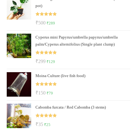
pot)
₹129.
₹85.
Rated
5.00
Original
Current
₹
500
₹
289
out of 5
price
price
Cyperus mini Papyrus/umbrella papyrus/umbrella
was:
is:
palm/Cyperus alternifolius (Single plant clump)
₹500.
₹289.
Rated
5.00
Original
Current
₹
299
₹
129
out of 5
price
price
Moina Culture (live fish food)
was:
is:
₹299.
₹129.
Rated
5.00
Original
Current
₹
150
₹
79
out of 5
price
price
Cabomba furcata / Red Cabomba (3 stems)
was:
is:
₹150.
₹79.
Rated
5.00
Original
Current
₹
35
₹
25
out of 5
price
price