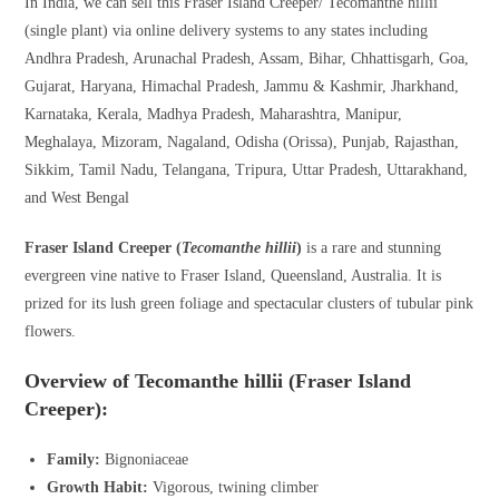
In India, we can sell this Fraser Island Creeper/ Tecomanthe hillii
(single plant) via online delivery systems to any states including
Andhra Pradesh, Arunachal Pradesh, Assam, Bihar, Chhattisgarh, Goa,
Gujarat, Haryana, Himachal Pradesh, Jammu & Kashmir, Jharkhand,
Karnataka, Kerala, Madhya Pradesh, Maharashtra, Manipur,
Meghalaya, Mizoram, Nagaland, Odisha (Orissa), Punjab, Rajasthan,
Sikkim, Tamil Nadu, Telangana, Tripura, Uttar Pradesh, Uttarakhand,
and West Bengal
Fraser Island Creeper (
Tecomanthe hillii
)
is a rare and stunning
evergreen vine native to Fraser Island, Queensland, Australia. It is
prized for its lush green foliage and spectacular clusters of tubular pink
flowers.
Overview of Tecomanthe hillii (Fraser Island
Creeper):
Family:
Bignoniaceae
Growth Habit:
Vigorous, twining climber