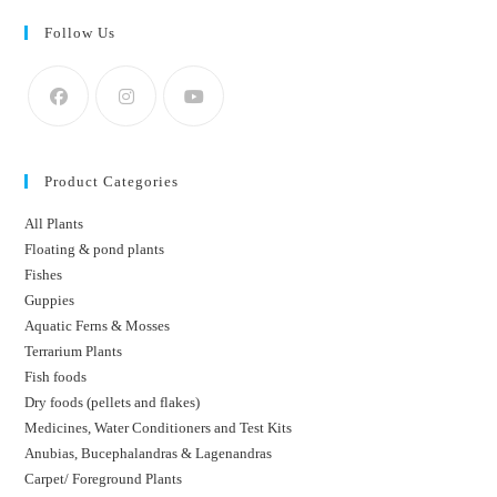
Follow Us
Product Categories
All Plants
Floating & pond plants
Fishes
Guppies
Aquatic Ferns & Mosses
Terrarium Plants
Fish foods
Dry foods (pellets and flakes)
Medicines, Water Conditioners and Test Kits
Anubias, Bucephalandras & Lagenandras
Carpet/ Foreground Plants