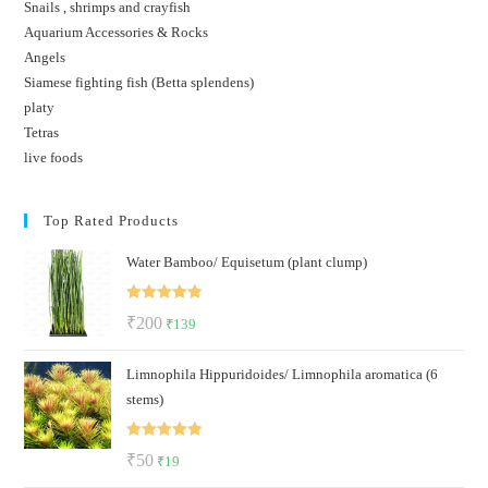
Snails , shrimps and crayfish
Aquarium Accessories & Rocks
Angels
Siamese fighting fish (Betta splendens)
platy
Tetras
live foods
Top Rated Products
Water Bamboo/ Equisetum (plant clump)
Rated
5.00
Original
Current
₹
200
₹
139
out of 5
price
price
Limnophila Hippuridoides/ Limnophila aromatica (6
was:
is:
stems)
₹200.
₹139.
Rated
5.00
Original
Current
₹
50
₹
19
out of 5
price
price