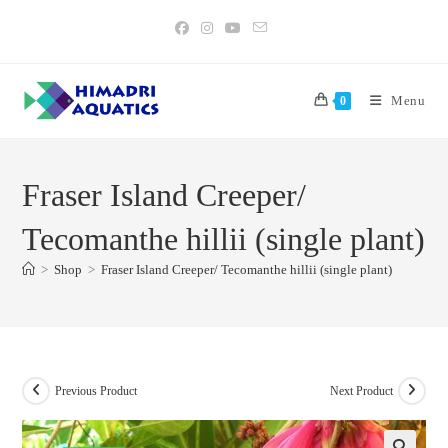
Skip
to
content
Menu
0
Fraser Island Creeper/
Tecomanthe hillii (single plant)
>
Shop
>
Fraser Island Creeper/ Tecomanthe hillii (single plant)
Previous Product
Next Product