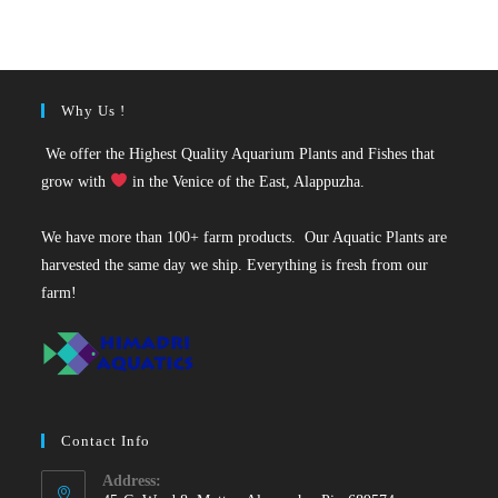
was:
is:
₹35.
₹25.
Why Us !
We offer the Highest Quality Aquarium Plants and Fishes that
grow with
in the Venice of the East, Alappuzha.
We have more than 100+ farm products. Our Aquatic Plants are
harvested the same day we ship. Everything is fresh from our
farm!
Contact Info
Address: