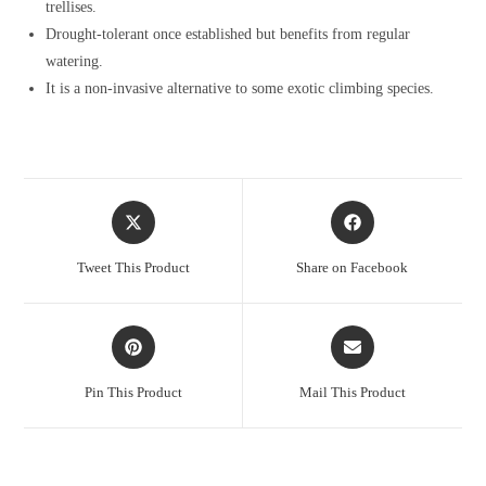
trellises.
Drought-tolerant once established but benefits from regular
watering.
It is a non-invasive alternative to some exotic climbing species.
Opens
Opens
in
in
a
a
Tweet This Product
Share on Facebook
new
new
window
window
Opens
Opens
in
in
a
a
Pin This Product
Mail This Product
new
new
window
window