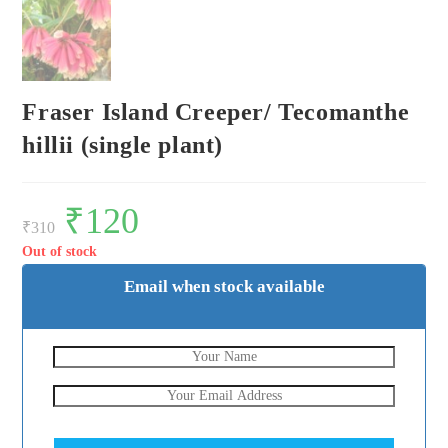
Fraser Island Creeper/ Tecomanthe
hillii (single plant)
Original
₹
120
Current
price
price
₹
310
was:
is:
₹310.
₹120.
Out of stock
Email when stock available