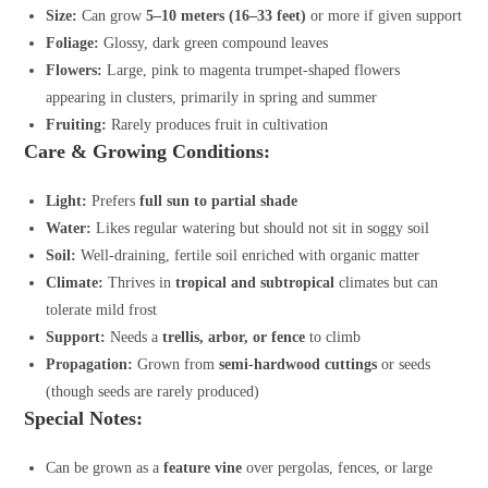
Size:
Can grow
5–10 meters (16–33 feet)
or more if given support
Foliage:
Glossy, dark green compound leaves
Flowers:
Large, pink to magenta trumpet-shaped flowers
appearing in clusters, primarily in spring and summer
Fruiting:
Rarely produces fruit in cultivation
Care & Growing Conditions:
Light:
Prefers
full sun to partial shade
Water:
Likes regular watering but should not sit in soggy soil
Soil:
Well-draining, fertile soil enriched with organic matter
Climate:
Thrives in
tropical and subtropical
climates but can
tolerate mild frost
Support:
Needs a
trellis, arbor, or fence
to climb
Propagation:
Grown from
semi-hardwood cuttings
or seeds
(though seeds are rarely produced)
Special Notes:
Can be grown as a
feature vine
over pergolas, fences, or large