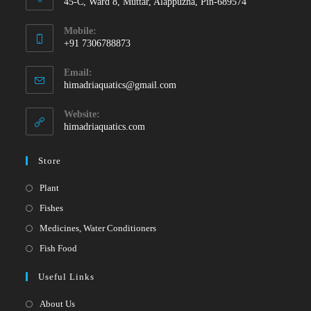
45-C, Ward 8, Muttar, Alappuzha, Pin-689574
Mobile:
+91 7306788873
Opens
Email:
in
Opens
himadriaquatics@gmail.com
your
in
your
application
Website:
application
himadriaquatics.com
Store
Opens
Plant
in
Opens
Fishes
a
in
Opens
Medicines, Water Conditioners
new
a
in
Opens
Fish Food
tab
new
a
in
Useful Links
tab
new
a
tab
new
About Us