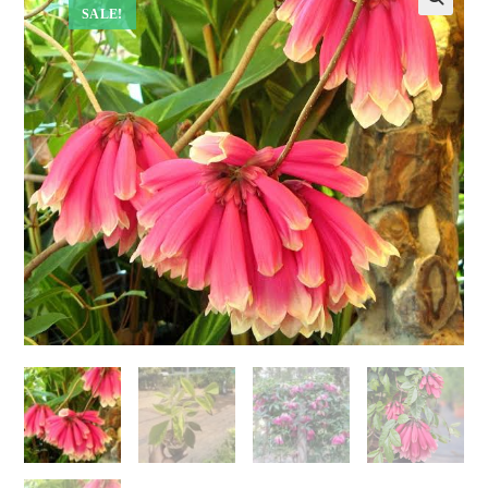
SALE!