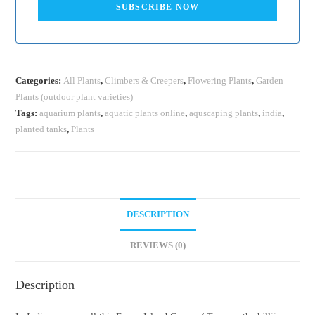
SUBSCRIBE NOW
Categories:
All Plants
,
Climbers & Creepers
,
Flowering Plants
,
Garden
Plants (outdoor plant varieties)
Tags:
aquarium plants
,
aquatic plants online
,
aquscaping plants
,
india
,
planted tanks
,
Plants
DESCRIPTION
REVIEWS (0)
Description