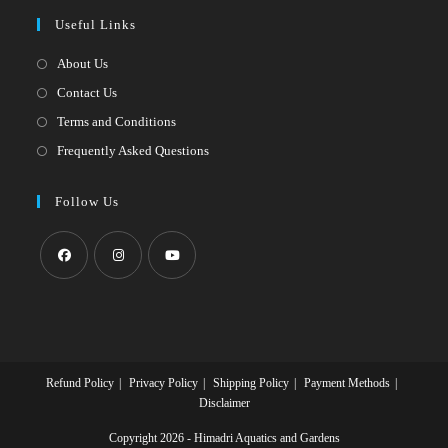
a
in
Useful Links
tab
new
a
tab
new
About Us
tab
Contact Us
Terms and Conditions
Frequently Asked Questions
Follow Us
Opens
Opens
Opens
in
in
in
a
a
a
new
new
new
Refund Policy
Privacy Policy
Shipping Policy
Payment Methods
tab
tab
tab
Disclaimer
Copyright 2026 - Himadri Aquatics and Gardens