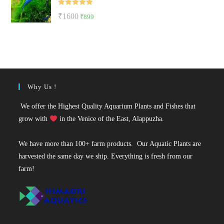
₹50.
₹49.
Rated
5.00
Original
Current
₹
1600
₹
899
out of 5
price
price
was:
is:
₹1600.
₹899.
Why Us !
We offer the Highest Quality Aquarium Plants and Fishes that
grow with
in the Venice of the East, Alappuzha.
We have more than 100+ farm products. Our Aquatic Plants are
harvested the same day we ship. Everything is fresh from our
farm!