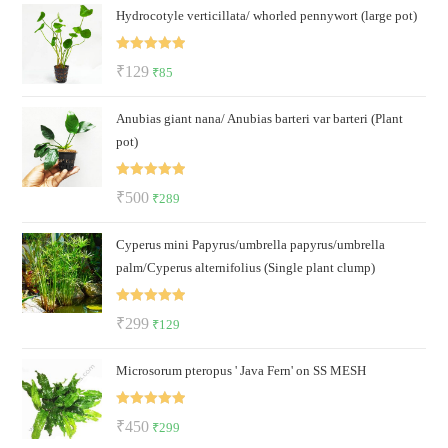
Hydrocotyle verticillata/ whorled pennywort (large pot)
was:
is:
₹100.
₹79.
Rated
5.00
Original
Current
₹
129
₹
85
out of 5
price
price
Anubias giant nana/ Anubias barteri var barteri (Plant
was:
is:
pot)
₹129.
₹85.
Rated
5.00
Original
Current
₹
500
₹
289
out of 5
price
price
Cyperus mini Papyrus/umbrella papyrus/umbrella
was:
is:
palm/Cyperus alternifolius (Single plant clump)
₹500.
₹289.
Rated
5.00
Original
Current
₹
299
₹
129
out of 5
price
price
Microsorum pteropus ' Java Fern' on SS MESH
was:
is:
₹299.
₹129.
Rated
5.00
Original
Current
₹
450
₹
299
out of 5