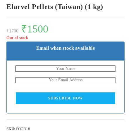
Elarvel Pellets (Taiwan) (1 kg)
Original
₹
1500
Current
price
price
₹
1700
was:
is:
₹1700.
₹1500.
Out of stock
Email when stock available
SUBSCRIBE NOW
SKU:
FOOD10