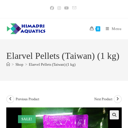
Skip
to
content
Menu
0
Elarvel Pellets (Taiwan) (1 kg)
>
Shop
>
Elarvel Pellets (Taiwan) (1 kg)
Previous Product
Next Product
SALE!