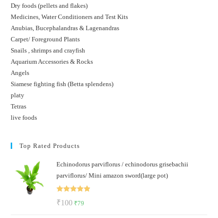
Dry foods (pellets and flakes)
Medicines, Water Conditioners and Test Kits
Anubias, Bucephalandras & Lagenandras
Carpet/ Foreground Plants
Snails , shrimps and crayfish
Aquarium Accessories & Rocks
Angels
Siamese fighting fish (Betta splendens)
platy
Tetras
live foods
Top Rated Products
Echinodorus parviflorus / echinodorus grisebachii
parviflorus/ Mini amazon sword(large pot)
Rated
5.00
Original
Current
₹
100
₹
79
out of 5
price
price