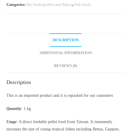
Categories:
Dry foods (pellets and flakes)
,
Fish foods
DESCRIPTION
ADDITIONAL INFORMATION
REVIEWS (0)
Description
This is an imported product and it is repacked for our customers
Quantity
: 1 kg
Usage
: A direct feedable pellet food from Taiwan. It immensely
increases the size of young tropical fishes including Bettas, Guppies,