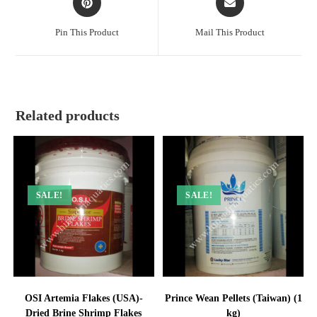
in
in
a
a
Pin This Product
Mail This Product
new
new
window
window
Related products
SALE!
SALE!
OSI Artemia Flakes (USA)-
Prince Wean Pellets (Taiwan) (1
Dried Brine Shrimp Flakes
kg)