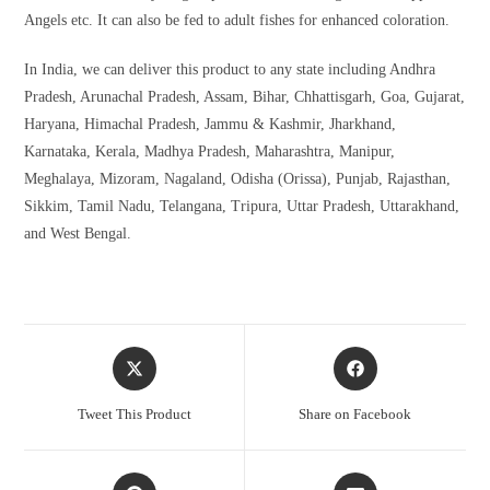
Angels etc. It can also be fed to adult fishes for enhanced coloration.
In India, we can deliver this product to any state including Andhra
Pradesh, Arunachal Pradesh, Assam, Bihar, Chhattisgarh, Goa, Gujarat,
Haryana, Himachal Pradesh, Jammu & Kashmir, Jharkhand,
Karnataka, Kerala, Madhya Pradesh, Maharashtra, Manipur,
Meghalaya, Mizoram, Nagaland, Odisha (Orissa), Punjab, Rajasthan,
Sikkim, Tamil Nadu, Telangana, Tripura, Uttar Pradesh, Uttarakhand,
and West Bengal.
Opens
Opens
in
in
a
a
Tweet This Product
Share on Facebook
new
new
window
window
Opens
Opens