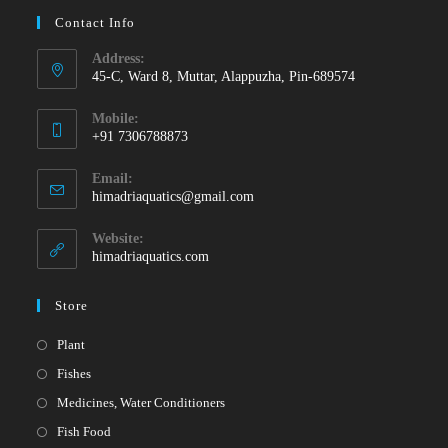
Contact Info
Address:
45-C, Ward 8, Muttar, Alappuzha, Pin-689574
Mobile:
+91 7306788873
Opens
Email:
in
Opens
himadriaquatics@gmail.com
your
in
your
application
Website:
application
himadriaquatics.com
Store
Opens
Plant
in
Opens
Fishes
a
in
Opens
Medicines, Water Conditioners
new
a
in
Opens
Fish Food
tab
new