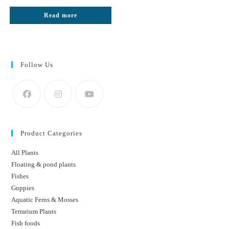
price
price
was:
is:
Read more
₹1499.
₹1000.
Follow Us
Product Categories
All Plants
Floating & pond plants
Fishes
Guppies
Aquatic Ferns & Mosses
Terrarium Plants
Fish foods