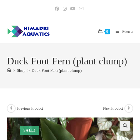
Skip
to
content
Menu
0
Duck Foot Fern (plant clump)
>
Shop
>
Duck Foot Fern (plant clump)
Previous Product
Next Product
SALE!