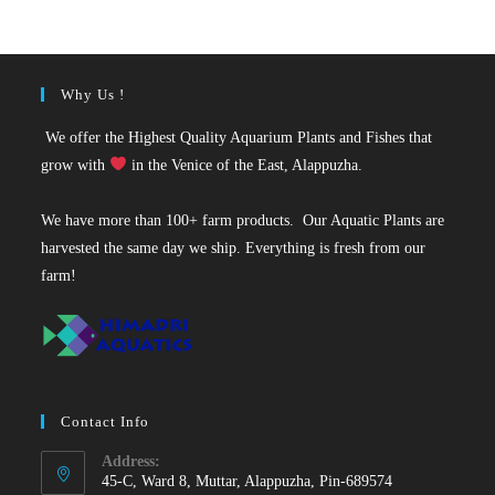
₹50.
₹19.
Why Us !
We offer the Highest Quality Aquarium Plants and Fishes that
grow with
in the Venice of the East, Alappuzha.
We have more than 100+ farm products. Our Aquatic Plants are
harvested the same day we ship. Everything is fresh from our
farm!
Contact Info
Address:
45-C, Ward 8, Muttar, Alappuzha, Pin-689574