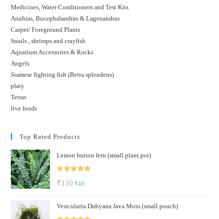
Medicines, Water Conditioners and Test Kits
Anubias, Bucephalandras & Lagenandras
Carpet/ Foreground Plants
Snails , shrimps and crayfish
Aquarium Accessories & Rocks
Angels
Siamese fighting fish (Betta splendens)
platy
Tetras
live foods
Top Rated Products
Lemon button fern (small plant pot)
Rated
5.00
Original
Current
₹
110
₹
49
out of 5
price
price
Vesicularia Dubyana Java Moss (small pouch)
was:
is:
₹110.
₹49.