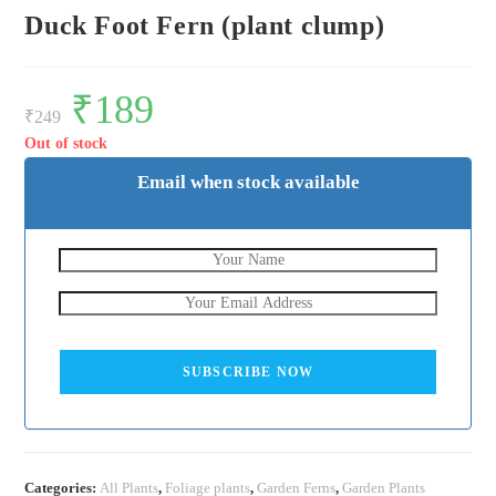
Duck Foot Fern (plant clump)
Original
₹
189
Current
price
price
₹
249
was:
is:
₹249.
₹189.
Out of stock
Email when stock available
SUBSCRIBE NOW
Categories:
All Plants
,
Foliage plants
,
Garden Ferns
,
Garden Plants