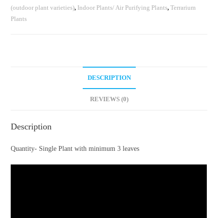
(outdoor plant varieties)
,
Indoor Plants/ Air Purifying Plants
,
Terrarium
Plants
DESCRIPTION
REVIEWS (0)
Description
Quantity- Single Plant with minimum 3 leaves