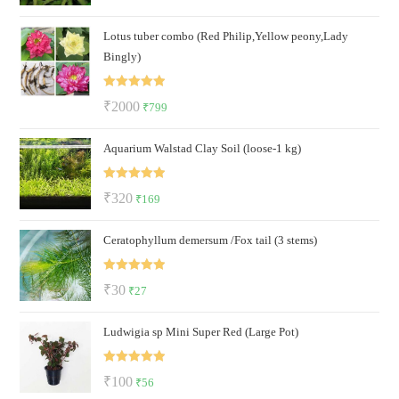
out of 5
price
price
Lotus tuber combo (Red Philip,Yellow peony,Lady
was:
is:
Bingly)
₹120.
₹69.
Rated
5.00
Original
Current
₹
2000
₹
799
out of 5
price
price
Aquarium Walstad Clay Soil (loose-1 kg)
was:
is:
₹2000.
₹799.
Rated
5.00
Original
Current
₹
320
₹
169
out of 5
price
price
Ceratophyllum demersum /Fox tail (3 stems)
was:
is:
₹320.
₹169.
Rated
5.00
Original
Current
₹
30
₹
27
out of 5
price
price
Ludwigia sp Mini Super Red (Large Pot)
was:
is:
₹30.
₹27.
Rated
5.00
Original
Current
₹
100
₹
56
out of 5