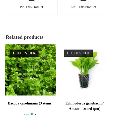
a
a
Pin This Product
Mail This Product
new
new
window
window
Related products
OUT OF STOCK
OUT OF STOCK
Bacopa caroliniana (3 stems)
Echinodorus grisebachii/
Amazon sword (pot)
Original
Current