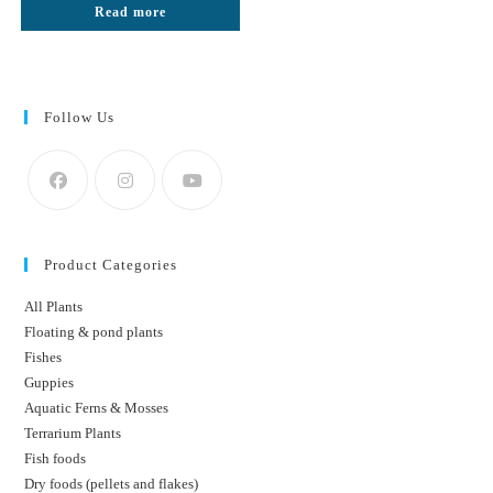
Read more
₹50.
₹25.
Follow Us
Product Categories
All Plants
Floating & pond plants
Fishes
Guppies
Aquatic Ferns & Mosses
Terrarium Plants
Fish foods
Dry foods (pellets and flakes)