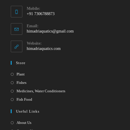
Mobile:
+91 7306788873
Opens
Email:
in
Opens
himadriaquatics@gmail.com
your
in
your
application
Website:
application
himadriaquatics.com
Store
Opens
Plant
in
Opens
Fishes
a
in
Opens
Medicines, Water Conditioners
new
a
in
Opens
Fish Food
tab
new
a
in
Useful Links
tab
new
a
tab
new
About Us
tab