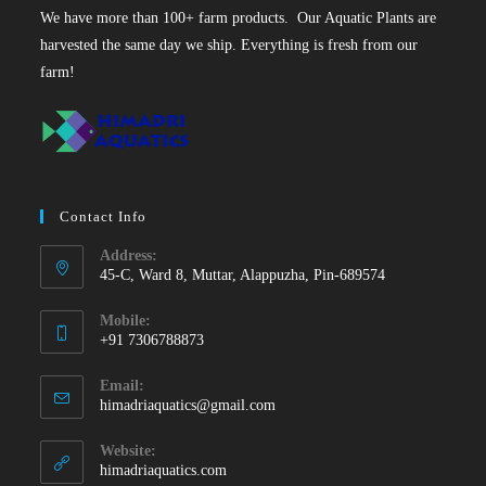
We have more than 100+ farm products. Our Aquatic Plants are
harvested the same day we ship. Everything is fresh from our
farm!
Contact Info
Address:
45-C, Ward 8, Muttar, Alappuzha, Pin-689574
Mobile:
+91 7306788873
Opens
Email:
in
Opens
himadriaquatics@gmail.com
your
in
your
application
Website:
application
himadriaquatics.com