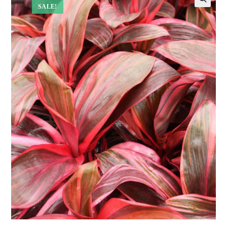
SALE!