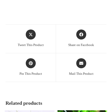
Opens
Opens
in
in
a
a
Tweet This Product
Share on Facebook
new
new
window
window
Opens
Opens
in
in
a
a
Pin This Product
Mail This Product
new
new
window
window
Related products