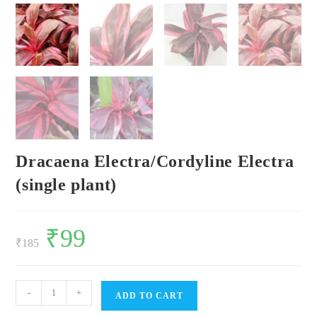
Dracaena Electra/Cordyline Electra
(single plant)
Original
₹
99
Current
price
price
₹
185
was:
is:
₹185.
₹99.
Dracaena
-
+
ADD TO CART
Electra/Cordyline