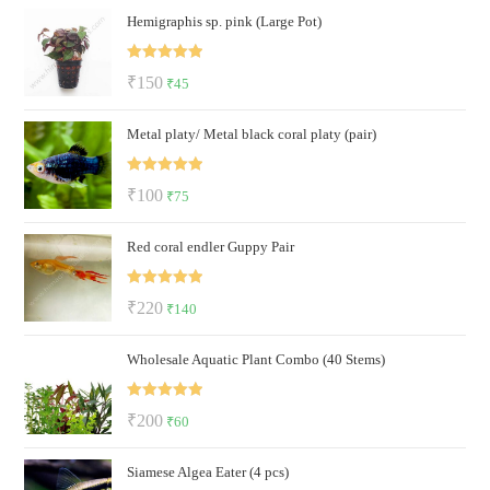
Hemigraphis sp. pink (Large Pot)
was:
is:
₹122.
₹72.
Rated
5.00
Original
Current
₹
150
₹
45
out of 5
price
price
Metal platy/ Metal black coral platy (pair)
was:
is:
₹150.
₹45.
Rated
5.00
Original
Current
₹
100
₹
75
out of 5
price
price
Red coral endler Guppy Pair
was:
is:
₹100.
₹75.
Rated
5.00
Original
Current
₹
220
₹
140
out of 5
price
price
Wholesale Aquatic Plant Combo (40 Stems)
was:
is:
₹220.
₹140.
Rated
5.00
Original
Current
₹
200
₹
60
out of 5
price
price
Siamese Algea Eater (4 pcs)
was:
is: