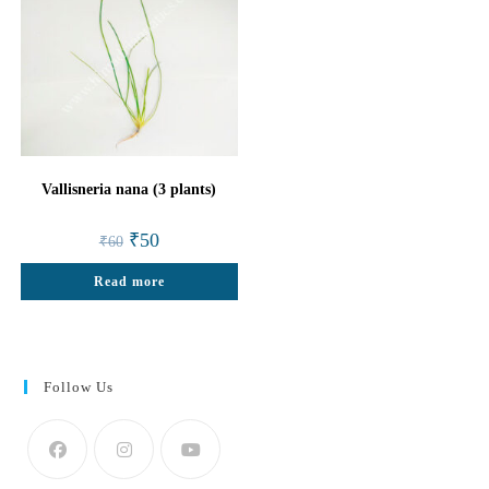
Vallisneria nana (3 plants)
Original
Current
₹
50
₹
60
price
price
was:
is:
Read more
₹60.
₹50.
Follow Us