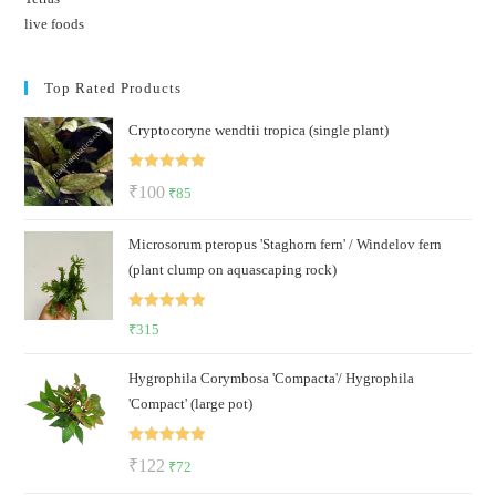
live foods
Top Rated Products
Cryptocoryne wendtii tropica (single plant)
Rated
5.00
Original
Current
₹
100
₹
85
out of 5
price
price
Microsorum pteropus 'Staghorn fern' / Windelov fern
was:
is:
(plant clump on aquascaping rock)
₹100.
₹85.
Rated
5.00
₹
315
out of 5
Hygrophila Corymbosa 'Compacta'/ Hygrophila
'Compact' (large pot)
Rated
5.00
Original
Current
₹
122
₹
72
out of 5
price
price