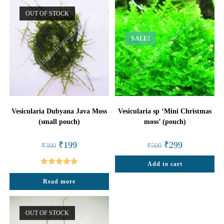
OUT OF STOCK
SALE!
Vesicularia Dubyana Java Moss
Vesicularia sp ‘Mini Christmas
(small pouch)
moss’ (pouch)
Original
Current
Original
Current
₹
199
₹
299
₹
300
₹
500
price
price
price
price
was:
is:
was:
is:
₹300.
₹199.
Add to cart
₹500.
₹299.
Rated
5.00
Read more
out of 5
OUT OF STOCK