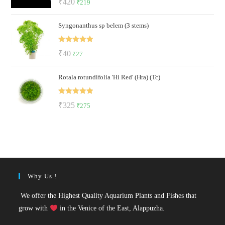
Original
Current
₹
420
₹
219
out of 5
price
price
Syngonanthus sp belem (3 stems)
was:
is:
₹420.
₹219.
Rated
5.00
Original
Current
₹
40
₹
27
out of 5
price
price
Rotala rotundifolia 'Hi Red' (Hra) (Tc)
was:
is:
₹40.
₹27.
Rated
5.00
Original
Current
₹
325
₹
275
out of 5
price
price
was:
is:
₹325.
₹275.
Why Us !
We offer the Highest Quality Aquarium Plants and Fishes that
grow with
in the Venice of the East, Alappuzha.