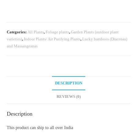
Electra
(single
plant)
quantity
Categories:
All Plants
,
Foliage plants
,
Garden Plants (outdoor plant
varieties)
,
Indoor Plants/ Air Purifying Plants
,
Lucky bamboos (Dracenas)
and Massangeanas
DESCRIPTION
REVIEWS (0)
Description
This product can ship to all over India