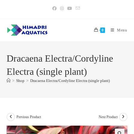
Skip
to
content
Menu
0
Dracaena Electra/Cordyline
Electra (single plant)
>
Shop
>
Dracaena Electra/Cordyline Electra (single plant)
Previous Product
Next Product