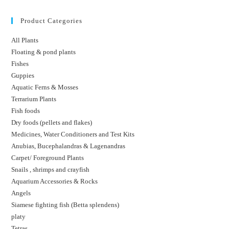
Product Categories
All Plants
Floating & pond plants
Fishes
Guppies
Aquatic Ferns & Mosses
Terrarium Plants
Fish foods
Dry foods (pellets and flakes)
Medicines, Water Conditioners and Test Kits
Anubias, Bucephalandras & Lagenandras
Carpet/ Foreground Plants
Snails , shrimps and crayfish
Aquarium Accessories & Rocks
Angels
Siamese fighting fish (Betta splendens)
platy
Tetras