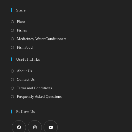
Store
Opens
Plant
in
Opens
Fishes
a
in
Opens
Medicines, Water Conditioners
new
a
in
Opens
Fish Food
tab
new
a
in
Useful Links
tab
new
a
tab
new
About Us
tab
Contact Us
Terms and Conditions
Frequently Asked Questions
Follow Us