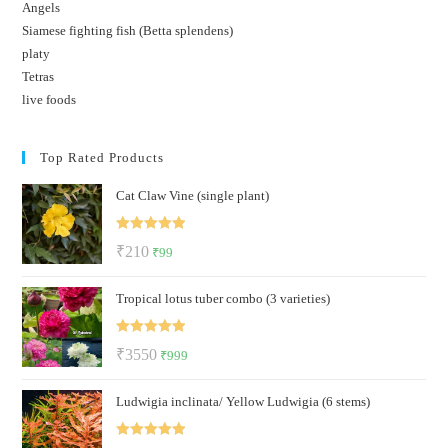
Angels
Siamese fighting fish (Betta splendens)
platy
Tetras
live foods
Top Rated Products
Cat Claw Vine (single plant)
Rated
5.00
Original
Current
₹
210
₹
99
out of 5
price
price
Tropical lotus tuber combo (3 varieties)
was:
is:
₹210.
₹99.
Rated
5.00
Original
Current
₹
3550
₹
999
out of 5
price
price
Ludwigia inclinata/ Yellow Ludwigia (6 stems)
was:
is:
₹3550.
₹999.