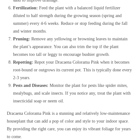
sand to improve drainage.
Fertilization:
Feed the plant with a balanced liquid fertilizer
diluted to half strength during the growing season (spring and
summer) every 4-6 weeks. Reduce or stop feeding during the fall
and winter months.
Pruning:
Remove any yellowing or browning leaves to maintain
the plant’s appearance. You can also trim the top if the plant
becomes too tall or leggy to encourage bushier growth.
Repotting:
Repot your Dracaena Colorama Pink when it becomes
root-bound or outgrows its current pot. This is typically done every
2-3 years.
Pests and Diseases:
Monitor the plant for pests like spider mites,
mealybugs, and scale insects. If you notice any, treat the plant with
insecticidal soap or neem oil.
Dracaena Colorama Pink is a stunning and relatively low-maintenance
houseplant that can add a pop of color and style to your indoor space.
By providing the right care, you can enjoy its vibrant foliage for years
to come.