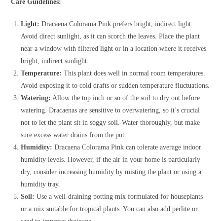
Care Guidelines:
Light:
Dracaena Colorama Pink prefers bright, indirect light.
Avoid direct sunlight, as it can scorch the leaves. Place the plant
near a window with filtered light or in a location where it receives
bright, indirect sunlight.
Temperature:
This plant does well in normal room temperatures.
Avoid exposing it to cold drafts or sudden temperature fluctuations.
Watering:
Allow the top inch or so of the soil to dry out before
watering. Dracaenas are sensitive to overwatering, so it’s crucial
not to let the plant sit in soggy soil. Water thoroughly, but make
sure excess water drains from the pot.
Humidity:
Dracaena Colorama Pink can tolerate average indoor
humidity levels. However, if the air in your home is particularly
dry, consider increasing humidity by misting the plant or using a
humidity tray.
Soil:
Use a well-draining potting mix formulated for houseplants
or a mix suitable for tropical plants. You can also add perlite or