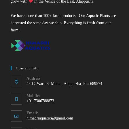
grow with
in the Venice of the East, Alappuzha.
We have more than 100+ farm products. Our Aquatic Plants are
harvested the same day we ship. Everything is fresh from our
farm!
Contact Info
Address:
45-C, Ward 8, Muttar, Alappuzha, Pin-689574
Mobile:
+91 7306788873
Opens
Email:
in
Opens
himadriaquatics@gmail.com
your
in
your
application