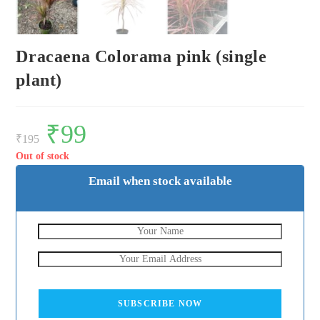
Dracaena Colorama pink (single
plant)
Original
₹
99
Current
price
price
₹
195
was:
is:
₹195.
₹99.
Out of stock
Email when stock available
SUBSCRIBE NOW