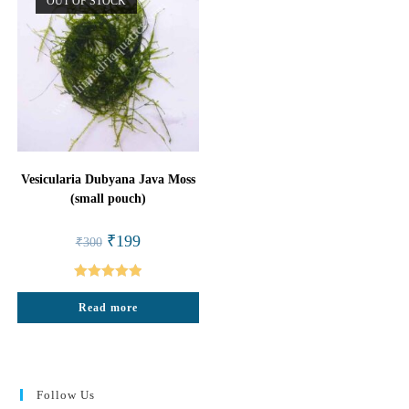
OUT OF STOCK
Vesicularia Dubyana Java Moss
(small pouch)
Original
Current
₹
199
₹
300
price
price
was:
is:
₹300.
₹199.
Rated
5.00
Read more
out of 5
Follow Us