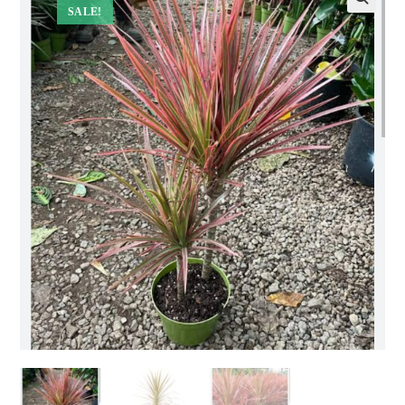
SALE!