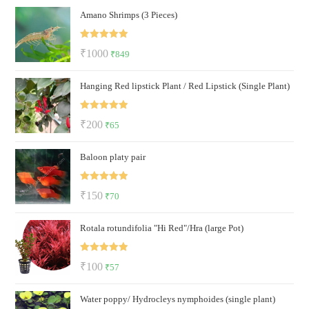
Amano Shrimps (3 Pieces)
was:
is:
₹500.
₹199.
Rated
5.00
Original
Current
₹
1000
₹
849
out of 5
price
price
Hanging Red lipstick Plant / Red Lipstick (Single Plant)
was:
is:
₹1000.
₹849.
Rated
5.00
Original
Current
₹
200
₹
65
out of 5
price
price
Baloon platy pair
was:
is:
₹200.
₹65.
Rated
5.00
Original
Current
₹
150
₹
70
out of 5
price
price
Rotala rotundifolia "Hi Red"/Hra (large Pot)
was:
is:
₹150.
₹70.
Rated
5.00
Original
Current
₹
100
₹
57
out of 5
price
price
Water poppy/ Hydrocleys nymphoides (single plant)
was:
is: