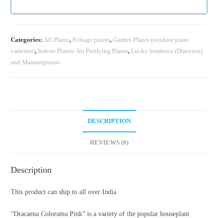
Categories:
All Plants
,
Foliage plants
,
Garden Plants (outdoor plant
varieties)
,
Indoor Plants/ Air Purifying Plants
,
Lucky bamboos (Dracenas)
and Massangeanas
DESCRIPTION
REVIEWS (0)
Description
This product can ship to all over India
“Dracaena Colorama Pink” is a variety of the popular houseplant