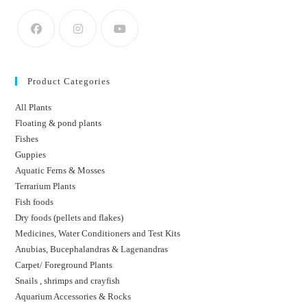
Product Categories
All Plants
Floating & pond plants
Fishes
Guppies
Aquatic Ferns & Mosses
Terrarium Plants
Fish foods
Dry foods (pellets and flakes)
Medicines, Water Conditioners and Test Kits
Anubias, Bucephalandras & Lagenandras
Carpet/ Foreground Plants
Snails , shrimps and crayfish
Aquarium Accessories & Rocks