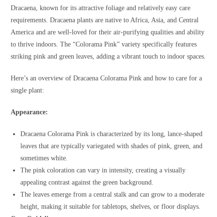
Dracaena, known for its attractive foliage and relatively easy care
requirements. Dracaena plants are native to Africa, Asia, and Central
America and are well-loved for their air-purifying qualities and ability
to thrive indoors. The “Colorama Pink” variety specifically features
striking pink and green leaves, adding a vibrant touch to indoor spaces.
Here’s an overview of Dracaena Colorama Pink and how to care for a
single plant:
Appearance:
Dracaena Colorama Pink is characterized by its long, lance-shaped
leaves that are typically variegated with shades of pink, green, and
sometimes white.
The pink coloration can vary in intensity, creating a visually
appealing contrast against the green background.
The leaves emerge from a central stalk and can grow to a moderate
height, making it suitable for tabletops, shelves, or floor displays.