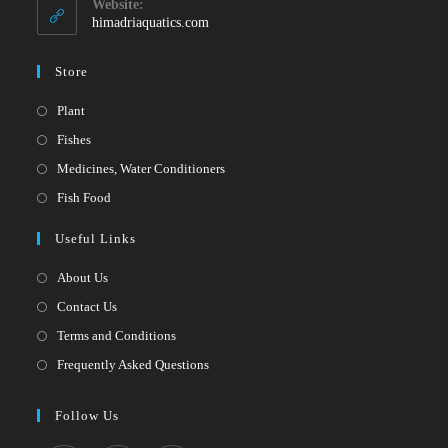
Website:
application
himadriaquatics.com
Store
Opens
Plant
in
Opens
Fishes
a
in
Opens
Medicines, Water Conditioners
new
a
in
Opens
Fish Food
tab
new
a
in
Useful Links
tab
new
a
tab
new
About Us
tab
Contact Us
Terms and Conditions
Frequently Asked Questions
Follow Us