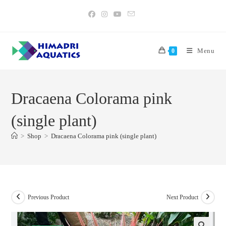
Skip
to
content
Menu
0
Dracaena Colorama pink
(single plant)
>
Shop
>
Dracaena Colorama pink (single plant)
Previous Product
Next Product