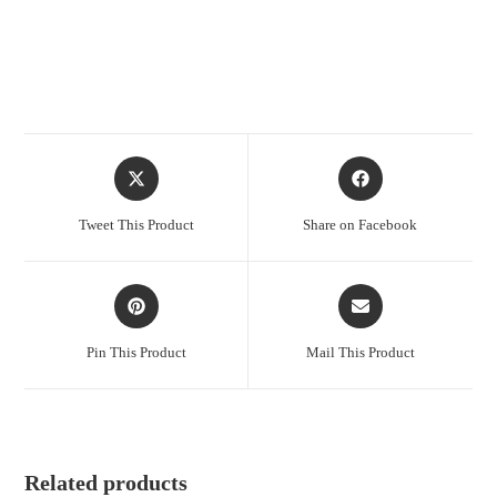
Opens
Opens
in
in
a
a
Tweet This Product
Share on Facebook
new
new
window
window
Opens
Opens
in
in
a
a
Pin This Product
Mail This Product
new
new
window
window
Related products