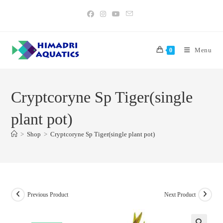
Skip
to
content
Menu
0
Cryptcoryne Sp Tiger(single
plant pot)
>
Shop
>
Cryptcoryne Sp Tiger(single plant pot)
Previous Product
Next Product