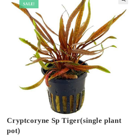
SALE!
Cryptcoryne Sp Tiger(single plant
pot)