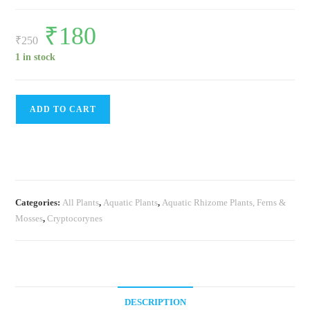
Original
₹
180
Current
price
price
₹
250
was:
is:
₹250.
₹180.
1 in stock
Cryptcoryne
ADD TO CART
Sp
Tiger(single
plant
pot)
quantity
Categories:
All Plants
,
Aquatic Plants
,
Aquatic Rhizome Plants, Ferns &
Mosses
,
Cryptocorynes
DESCRIPTION