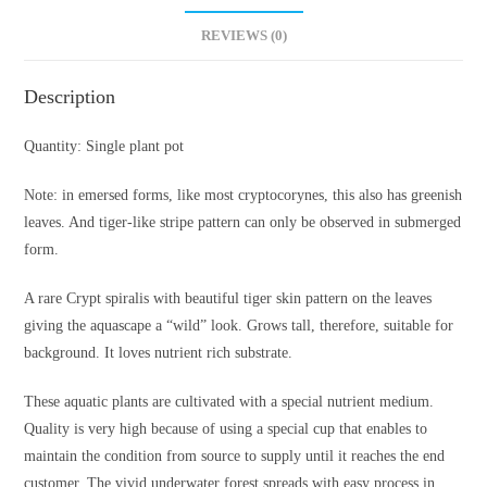
REVIEWS (0)
Description
Quantity: Single plant pot
Note: in emersed forms, like most cryptocorynes, this also has greenish
leaves. And tiger-like stripe pattern can only be observed in submerged
form.
A rare Crypt spiralis with beautiful tiger skin pattern on the leaves
giving the aquascape a “wild” look. Grows tall, therefore, suitable for
background. It loves nutrient rich substrate.
These aquatic plants are cultivated with a special nutrient medium.
Quality is very high because of using a special cup that enables to
maintain the condition from source to supply until it reaches the end
customer. The vivid underwater forest spreads with easy process in