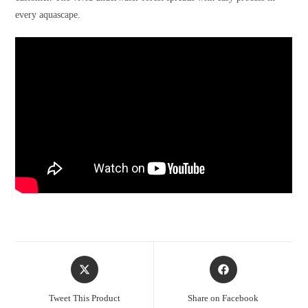
every aquascape.
Opens
Opens
in
in
a
a
Tweet This Product
Share on Facebook
new
new