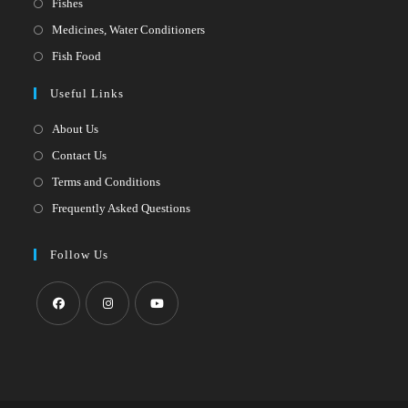
Opens
Fishes
a
in
Opens
Medicines, Water Conditioners
new
a
in
Opens
Fish Food
tab
new
a
in
Useful Links
tab
new
a
tab
new
About Us
tab
Contact Us
Terms and Conditions
Frequently Asked Questions
Follow Us
Opens
Opens
Opens
in
in
in
a
a
a
new
new
new