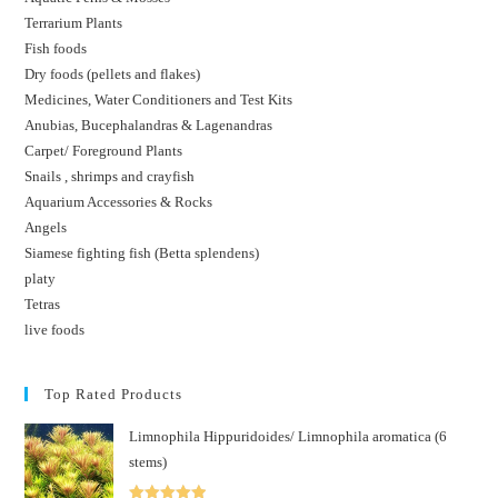
Terrarium Plants
Fish foods
Dry foods (pellets and flakes)
Medicines, Water Conditioners and Test Kits
Anubias, Bucephalandras & Lagenandras
Carpet/ Foreground Plants
Snails , shrimps and crayfish
Aquarium Accessories & Rocks
Angels
Siamese fighting fish (Betta splendens)
platy
Tetras
live foods
Top Rated Products
Limnophila Hippuridoides/ Limnophila aromatica (6
stems)