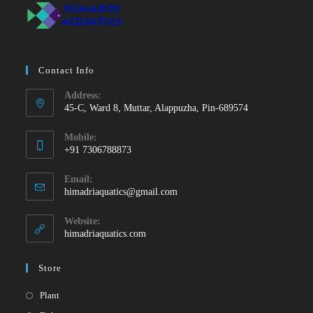
Contact Info
Address:
45-C, Ward 8, Muttar, Alappuzha, Pin-689574
Mobile:
+91 7306788873
Opens
Email:
in
Opens
himadriaquatics@gmail.com
your
in
your
application
Website:
application
himadriaquatics.com
Store
Opens
Plant
in