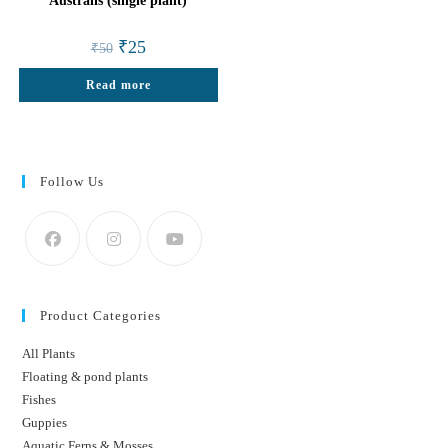
Australis (single plant)
Original
Current
₹
25
₹
50
price
price
was:
is:
Read more
₹50.
₹25.
Follow Us
Product Categories
All Plants
Floating & pond plants
Fishes
Guppies
Aquatic Ferns & Mosses