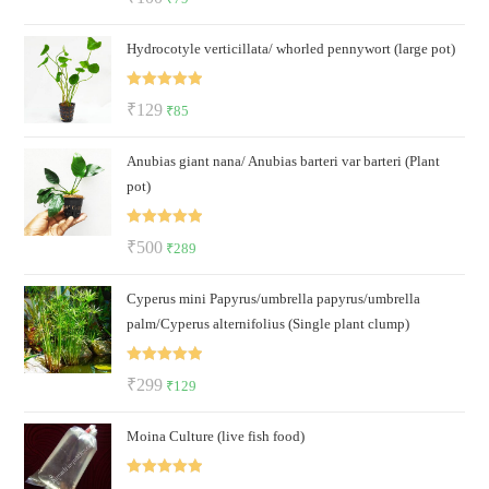
out of 5
price
price
Hydrocotyle verticillata/ whorled pennywort (large pot)
was:
is:
₹100.
₹79.
Rated
5.00
Original
Current
₹
129
₹
85
out of 5
price
price
Anubias giant nana/ Anubias barteri var barteri (Plant
was:
is:
pot)
₹129.
₹85.
Rated
5.00
Original
Current
₹
500
₹
289
out of 5
price
price
Cyperus mini Papyrus/umbrella papyrus/umbrella
was:
is:
palm/Cyperus alternifolius (Single plant clump)
₹500.
₹289.
Rated
5.00
Original
Current
₹
299
₹
129
out of 5
price
price
Moina Culture (live fish food)
was:
is:
₹299.
₹129.
Rated
5.00