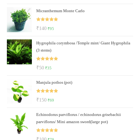
price
price
Micranthemum Monte Carlo
was:
is:
₹140.
₹79.
Rated
5.00
Original
Current
₹
140
₹
95
out of 5
price
price
Hygrophila corymbosa /Temple mint/ Giant Hygrophila
was:
is:
(3 stems)
₹140.
₹95.
Rated
5.00
Original
Current
₹
50
₹
35
out of 5
price
price
Manjula pothos (pot)
was:
is:
₹50.
₹35.
Rated
5.00
Original
Current
₹
150
₹
69
out of 5
price
price
Echinodorus parviflorus / echinodorus grisebachii
was:
is:
parviflorus/ Mini amazon sword(large pot)
₹150.
₹69.
Rated
5.00
Original
Current
₹
100
₹
79