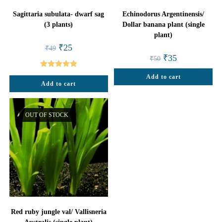
Sagittaria subulata- dwarf sag
Echinodorus Argentinensis/
(3 plants)
Dollar banana plant (single
plant)
Original
Current
₹
25
₹
49
price
price
Original
Current
₹
35
₹
50
was:
is:
price
price
₹49.
₹25.
was:
is:
Rated
5.00
Add to cart
₹50.
₹35.
Add to cart
out of 5
OUT OF STOCK
Red ruby jungle val/ Vallisneria