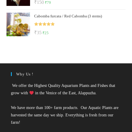
Original
Current
₹
150
₹
79
out of 5
price
price
Cabomba furcata / Red Cabomba (3 stems)
was:
is:
₹150.
₹79.
Rated
5.00
Original
Current
₹
35
₹
25
out of 5
price
price
was:
is:
₹35.
₹25.
Why Us !
We offer the Highest Quality Aquarium Plants and Fishes that
grow with
in the Venice of the East, Alappuzha.
We have more than 100+ farm products. Our Aquatic Plants are
harvested the same day we ship. Everything is fresh from our
farm!