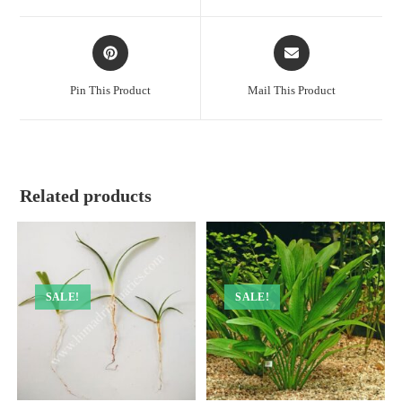
window
window
Opens
Opens
in
in
a
a
Pin This Product
Mail This Product
new
new
window
window
Related products
SALE!
SALE!