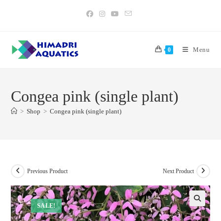
Skip
to
content
Menu
0
Congea pink (single plant)
>
Shop
>
Congea pink (single plant)
Previous Product
Next Product
SALE!