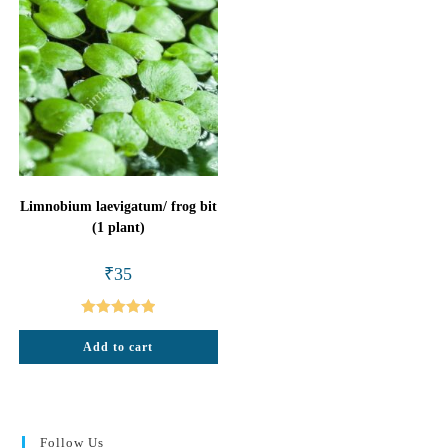
Limnobium laevigatum/ frog bit
(1 plant)
₹
35
Rated
5.00
Add to cart
out of 5
Follow Us