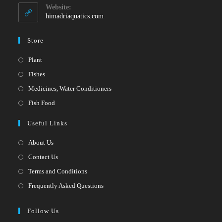
your
application
Website:
application
himadriaquatics.com
Store
Opens
Plant
in
Opens
Fishes
a
in
Opens
Medicines, Water Conditioners
new
a
in
Opens
Fish Food
tab
new
a
in
Useful Links
tab
new
a
tab
new
About Us
tab
Contact Us
Terms and Conditions
Frequently Asked Questions
Follow Us