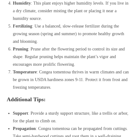
Humidity
: This plant enjoys higher humidity levels. If you live in
a dry climate, consider misting the plant or placing it near a
humidity source.
Fertilizing
: Use a balanced, slow-release fertilizer during the
growing season (spring and summer) to promote healthy growth
and blooming.
Pruning
: Prune after the flowering period to control its size and
shape. Regular pruning helps maintain the plant’s vigor and
encourages more prolific flowering.
Temperature
: Congea tomentosa thrives in warm climates and can
be grown in USDA hardiness zones 9-11. Protect it from frost and
freezing temperatures.
Additional Tips:
Support
: Provide a sturdy support structure, like a trellis or arbor,
for the plant to climb on.
Propagation
: Congea tomentosa can be propagated from cuttings.
Take semi-hardwood cuttings and root them in a well-draining