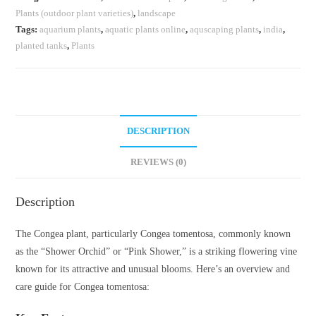
Plants (outdoor plant varieties)
,
landscape
Tags:
aquarium plants
,
aquatic plants online
,
aquscaping plants
,
india
,
planted tanks
,
Plants
DESCRIPTION
REVIEWS (0)
Description
The Congea plant, particularly Congea tomentosa, commonly known
as the “Shower Orchid” or “Pink Shower,” is a striking flowering vine
known for its attractive and unusual blooms. Here’s an overview and
care guide for Congea tomentosa: