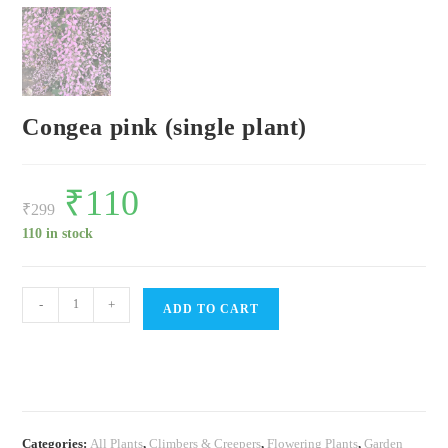
Congea pink (single plant)
Original
₹
110
Current
price
price
₹
299
was:
is:
₹299.
₹110.
110 in stock
Congea
-
+
ADD TO CART
pink
(single
plant)
quantity
Categories:
All Plants
,
Climbers & Creepers
,
Flowering Plants
,
Garden