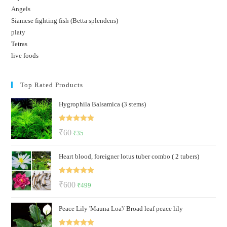
Angels
Siamese fighting fish (Betta splendens)
platy
Tetras
live foods
Top Rated Products
Hygrophila Balsamica (3 stems)
Rated
5.00
Original
Current
₹
60
₹
35
out of 5
price
price
Heart blood, foreigner lotus tuber combo ( 2 tubers)
was:
is:
₹60.
₹35.
Rated
5.00
Original
Current
₹
600
₹
499
out of 5
price
price
Peace Lily 'Mauna Loa'/ Broad leaf peace lily
was:
is:
₹600.
₹499.