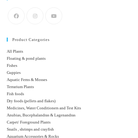
Product Categories
All Plants
Floating & pond plants
Fishes
Guppies
Aquatic Ferns & Mosses
Terrarium Plants
Fish foods
Dry foods (pellets and flakes)
Medicines, Water Conditioners and Test Kits
Anubias, Bucephalandras & Lagenandras
Carpet/ Foreground Plants
Snails , shrimps and crayfish
Aquarium Accessories & Rocks