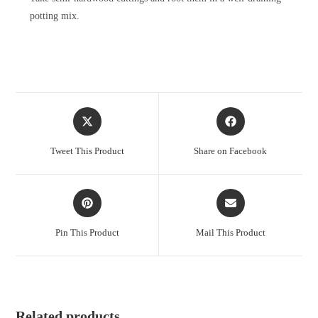
potting mix.
Opens
Opens
in
in
a
a
Tweet This Product
Share on Facebook
new
new
window
window
Opens
Opens
in
in
a
a
Pin This Product
Mail This Product
new
new
window
window
Related products