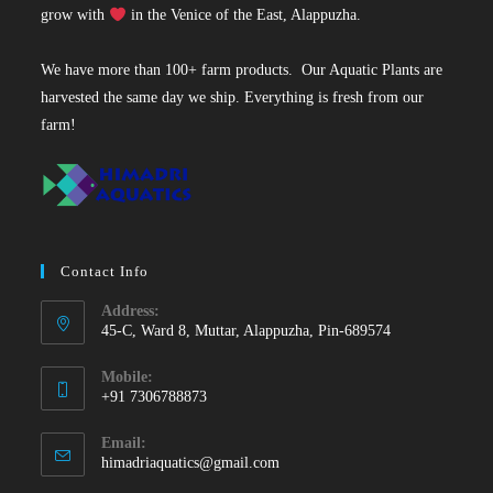
grow with
in the Venice of the East, Alappuzha.
We have more than 100+ farm products. Our Aquatic Plants are
harvested the same day we ship. Everything is fresh from our
farm!
Contact Info
Address:
45-C, Ward 8, Muttar, Alappuzha, Pin-689574
Mobile:
+91 7306788873
Opens
Email:
in
Opens
himadriaquatics@gmail.com
your
in