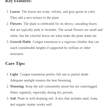
Key Features:
Leaves
: The leaves are ovate, velvety, and grey-green in color.
They add a nice texture to the plant.
Flowers
: The plant is celebrated for its showy, cascading bracts
that are typically pink or lavender. The actual flowers are small and
white, but the colorful bracts are what make the plant stand out.
Growth Habit
: Congea tomentosa is a vigorous climber that can
reach considerable heights if supported by trellises or other
structures.
Care Tips:
Light
: Congea tomentosa prefers full sun to partial shade.
Adequate sunlight ensures the best blooming.
Watering
: Keep the soil consistently moist but not waterlogged.
Water regularly, especially during dry periods.
Soil
: Plant in well-draining soil. A mix that includes sand, loam,
and organic matter works well.