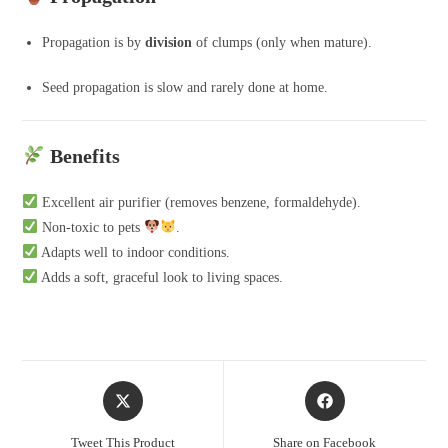
Propagation is by
division
of clumps (only when mature).
Seed propagation is slow and rarely done at home.
Benefits
Excellent air purifier (removes benzene, formaldehyde).
Non-toxic to pets
.
Adapts well to indoor conditions.
Adds a soft, graceful look to living spaces.
Opens
Opens
in
in
a
a
Tweet This Product
Share on Facebook