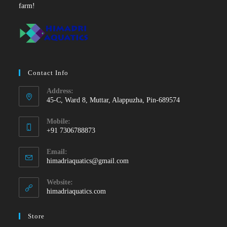
farm!
Contact Info
Address:
45-C, Ward 8, Muttar, Alappuzha, Pin-689574
Mobile:
+91 7306788873
Opens
Email:
in
Opens
himadriaquatics@gmail.com
your
in
your
application
Website:
application
himadriaquatics.com
Store