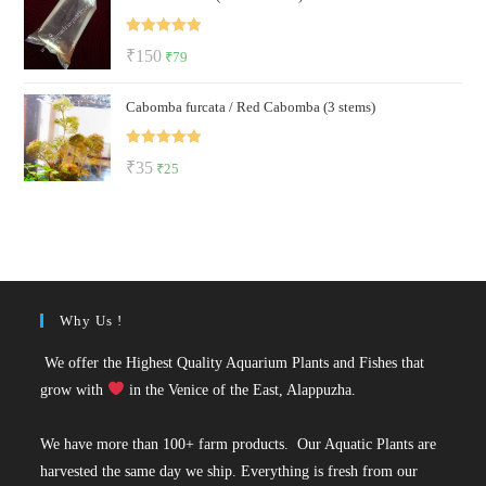
₹299.
₹129.
Rated
5.00
Original
Current
₹
150
₹
79
out of 5
price
price
Cabomba furcata / Red Cabomba (3 stems)
was:
is:
₹150.
₹79.
Rated
5.00
Original
Current
₹
35
₹
25
out of 5
price
price
was:
is:
₹35.
₹25.
Why Us !
We offer the Highest Quality Aquarium Plants and Fishes that
grow with
in the Venice of the East, Alappuzha.
We have more than 100+ farm products. Our Aquatic Plants are
harvested the same day we ship. Everything is fresh from our