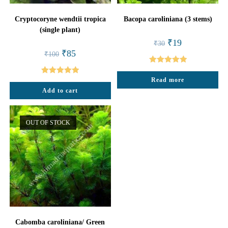
Cryptocoryne wendtii tropica
Bacopa caroliniana (3 stems)
(single plant)
Original
Current
₹
19
₹
30
price
price
Original
Current
₹
85
₹
100
was:
is:
price
price
₹30.
₹19.
was:
is:
Rated
5.00
₹100.
₹85.
Read more
Rated
5.00
out of 5
Add to cart
out of 5
OUT OF STOCK
Cabomba caroliniana/ Green