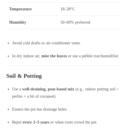
Temperature
18–28°C
Humidity
50–60% preferred
Avoid cold drafts or air-conditioner vents.
In dry indoor air,
mist the leaves
or use a pebble tray/humidifier.
Soil & Potting
Use a
well-draining, peat-based mix
(e.g., indoor potting soil +
perlite + a bit of cocopeat).
Ensure the pot has drainage holes.
Repot
every 2–3 years
or when roots crowd the pot.