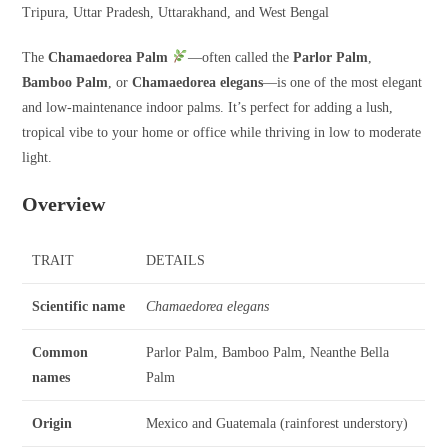
Tripura, Uttar Pradesh, Uttarakhand, and West Bengal
The
Chamaedorea Palm
—often called the
Parlor Palm
,
Bamboo Palm
, or
Chamaedorea elegans
—is one of the most elegant
and low-maintenance indoor palms. It’s perfect for adding a lush,
tropical vibe to your home or office while thriving in low to moderate
light.
Overview
TRAIT
DETAILS
Scientific name
Chamaedorea elegans
Common
Parlor Palm, Bamboo Palm, Neanthe Bella
names
Palm
Origin
Mexico and Guatemala (rainforest understory)