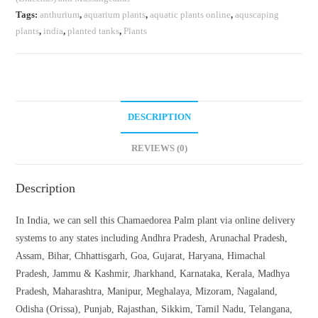
Tags:
anthurium
,
aquarium plants
,
aquatic plants online
,
aquscaping
plants
,
india
,
planted tanks
,
Plants
DESCRIPTION
REVIEWS (0)
Description
In India, we can sell this Chamaedorea Palm plant via online delivery
systems to any states including Andhra Pradesh, Arunachal Pradesh,
Assam, Bihar, Chhattisgarh, Goa, Gujarat, Haryana, Himachal
Pradesh, Jammu & Kashmir, Jharkhand, Karnataka, Kerala, Madhya
Pradesh, Maharashtra, Manipur, Meghalaya, Mizoram, Nagaland,
Odisha (Orissa), Punjab, Rajasthan, Sikkim, Tamil Nadu, Telangana,