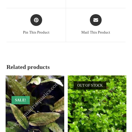
new
new
window
window
Opens
Opens
in
in
a
a
Pin This Product
Mail This Product
new
new
window
window
Related products
OUT OF STOCK
SALE!