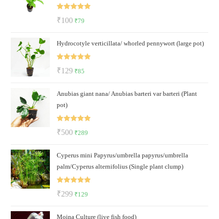
Rated
5.00
Original
Current
₹
100
₹
79
out of 5
price
price
Hydrocotyle verticillata/ whorled pennywort (large pot)
was:
is:
₹100.
₹79.
Rated
5.00
Original
Current
₹
129
₹
85
out of 5
price
price
Anubias giant nana/ Anubias barteri var barteri (Plant
was:
is:
pot)
₹129.
₹85.
Rated
5.00
Original
Current
₹
500
₹
289
out of 5
price
price
Cyperus mini Papyrus/umbrella papyrus/umbrella
was:
is:
palm/Cyperus alternifolius (Single plant clump)
₹500.
₹289.
Rated
5.00
Original
Current
₹
299
₹
129
out of 5
price
price
Moina Culture (live fish food)
was:
is: