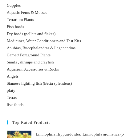
Guppies
Aquatic Ferns & Mosses
Terrarium Plants
Fish foods
Dry foods (pellets and flakes)
Medicines, Water Conditioners and Test Kits
Anubias, Bucephalandras & Lagenandras
Carpet/ Foreground Plants
Snails , shrimps and crayfish
Aquarium Accessories & Rocks
Angels
Siamese fighting fish (Betta splendens)
platy
Tetras
live foods
Top Rated Products
Limnophila Hippuridoides/ Limnophila aromatica (6