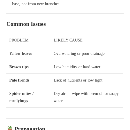
base, not from new branches.
Common Issues
PROBLEM
LIKELY CAUSE
Yellow leaves
Overwatering or poor drainage
Brown tips
Low humidity or hard water
Pale fronds
Lack of nutrients or low light
Spider mites /
Dry air — wipe with neem oil or soapy
mealybugs
water
Propagation