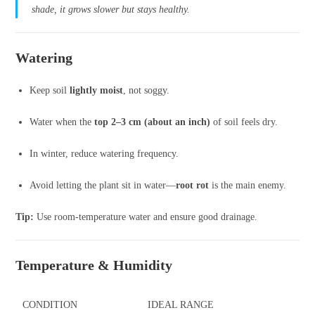
shade, it grows slower but stays healthy.
Watering
Keep soil
lightly moist
, not soggy.
Water when the
top 2–3 cm (about an inch)
of soil feels dry.
In winter, reduce watering frequency.
Avoid letting the plant sit in water—
root rot
is the main enemy.
Tip:
Use room-temperature water and ensure good drainage.
Temperature & Humidity
CONDITION
IDEAL RANGE