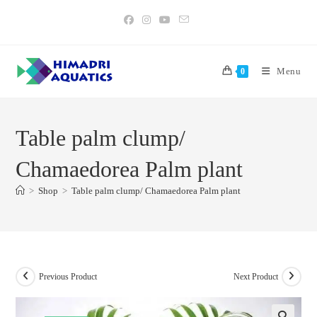
Skip
to
content
Menu
0
Table palm clump/
Chamaedorea Palm plant
>
Shop
>
Table palm clump/ Chamaedorea Palm plant
Previous Product
Next Product