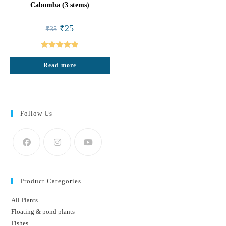
Cabomba (3 stems)
Original
Current
₹
25
₹
35
price
price
was:
is:
₹35.
₹25.
Rated
4.88
Read more
out of 5
Follow Us
Product Categories
All Plants
Floating & pond plants
Fishes