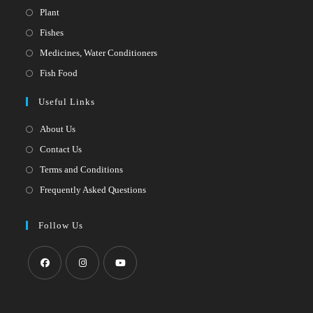
Opens
Plant
in
Opens
Fishes
a
in
Opens
Medicines, Water Conditioners
new
a
in
Opens
Fish Food
tab
new
a
in
Useful Links
tab
new
a
tab
new
About Us
tab
Contact Us
Terms and Conditions
Frequently Asked Questions
Follow Us
Opens
Opens
Opens
in
in
in