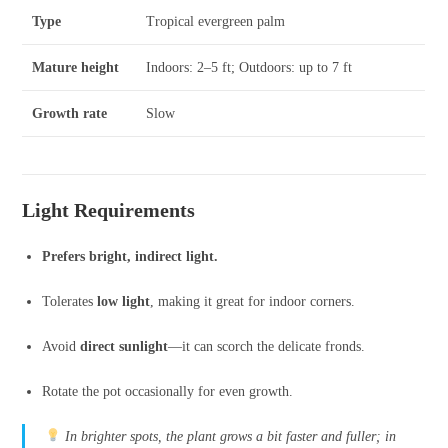
Type
Tropical evergreen palm
Mature height
Indoors: 2–5 ft; Outdoors: up to 7 ft
Growth rate
Slow
Light Requirements
Prefers bright, indirect light.
Tolerates
low light
, making it great for indoor corners.
Avoid
direct sunlight
—it can scorch the delicate fronds.
Rotate the pot occasionally for even growth.
In brighter spots, the plant grows a bit faster and fuller; in