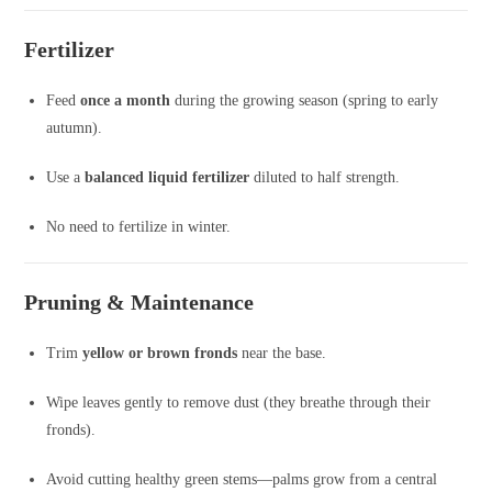
Fertilizer
Feed
once a month
during the growing season (spring to early
autumn).
Use a
balanced liquid fertilizer
diluted to half strength.
No need to fertilize in winter.
Pruning & Maintenance
Trim
yellow or brown fronds
near the base.
Wipe leaves gently to remove dust (they breathe through their
fronds).
Avoid cutting healthy green stems—palms grow from a central