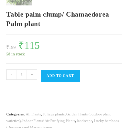
Table palm clump/ Chamaedorea
Palm plant
Original
₹
115
Current
price
price
₹
199
was:
is:
₹199.
₹115.
58 in stock
Table
-
+
ADD TO CART
palm
clump/
Chamaedorea
Palm
plant
Categories:
All Plants
,
Foliage plants
,
Garden Plants (outdoor plant
quantity
varieties)
,
Indoor Plants/ Air Purifying Plants
,
landscape
,
Lucky bamboos
(Dracenas) and Massangeanas