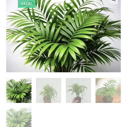
SALE!