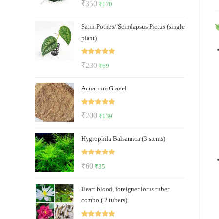
Original
Current
₹
350
₹
170
out of 5
price
price
Satin Pothos/ Scindapsus Pictus (single
was:
is:
plant)
₹350.
₹170.
Rated
5.00
Original
Current
₹
230
₹
69
out of 5
price
price
Aquarium Gravel
was:
is:
₹230.
₹69.
Rated
5.00
Original
Current
₹
200
₹
139
out of 5
price
price
Hygrophila Balsamica (3 stems)
was:
is:
₹200.
₹139.
Rated
5.00
Original
Current
₹
60
₹
35
out of 5
price
price
Heart blood, foreigner lotus tuber
was:
is:
combo ( 2 tubers)
₹60.
₹35.