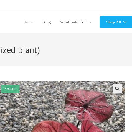
Home
Blog
Wholesale Orders
Shop All
ized plant)
SALE!