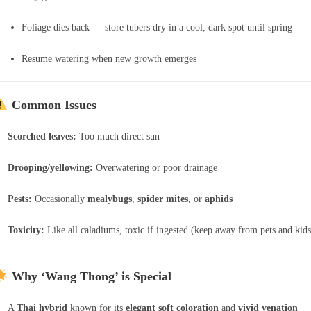
Foliage dies back — store tubers dry in a cool, dark spot until spring
Resume watering when new growth emerges
Common Issues
Scorched leaves:
Too much direct sun
Drooping/yellowing:
Overwatering or poor drainage
Pests:
Occasionally
mealybugs
,
spider mites
, or
aphids
Toxicity:
Like all caladiums, toxic if ingested (keep away from pets and kids
Why ‘Wang Thong’ is Special
A
Thai hybrid
known for its
elegant soft coloration
and
vivid venation