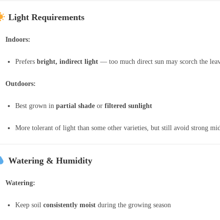
Light Requirements
Indoors:
Prefers
bright, indirect light
— too much direct sun may scorch the lea
Outdoors:
Best grown in
partial shade
or
filtered sunlight
More tolerant of light than some other varieties, but still avoid strong m
Watering & Humidity
Watering:
Keep soil
consistently moist
during the growing season