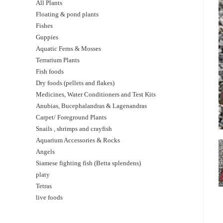
All Plants
Floating & pond plants
Fishes
Guppies
Aquatic Ferns & Mosses
Terrarium Plants
Fish foods
Dry foods (pellets and flakes)
Medicines, Water Conditioners and Test Kits
Anubias, Bucephalandras & Lagenandras
Carpet/ Foreground Plants
Snails , shrimps and crayfish
Aquarium Accessories & Rocks
Angels
Siamese fighting fish (Betta splendens)
platy
Tetras
live foods