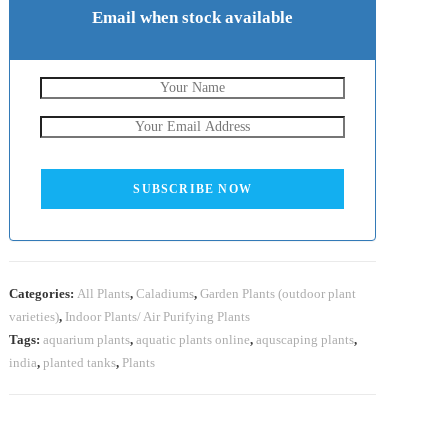
Email when stock available
SUBSCRIBE NOW
Categories:
All Plants
,
Caladiums
,
Garden Plants (outdoor plant
varieties)
,
Indoor Plants/ Air Purifying Plants
Tags:
aquarium plants
,
aquatic plants online
,
aquscaping plants
,
india
,
planted tanks
,
Plants