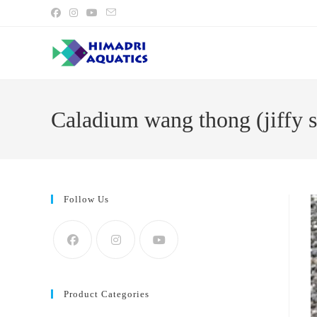
Skip
to
content
Caladium wang thong (jiffy s
Follow Us
Product Categories