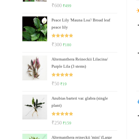
Rated
5.00
Original
Current
₹
600
₹
499
out of 5
price
price
Peace Lily 'Mauna Loa'/ Broad leaf
was:
is:
peace lily
₹600.
₹499.
Rated
5.00
Original
Current
₹
300
₹
180
out of 5
price
price
Alternanthera Reineckii Lilacina/
was:
is:
Purple Lila (3 stems)
₹300.
₹180.
Rated
5.00
Original
Current
₹
50
₹
19
out of 5
price
price
Anubias barteri var. glabra (single
was:
is:
plant)
₹50.
₹19.
Rated
5.00
Original
Current
₹
250
₹
159
out of 5
price
price
Alternanthera reineckii 'mini' (Large
was:
is: