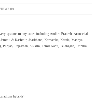
IEWS (0)
livery systems to any states including Andhra Pradesh, Arunachal
h, Jammu & Kashmir, Jharkhand, Karnataka, Kerala, Madhya
, Punjab, Rajasthan, Sikkim, Tamil Nadu, Telangana, Tripura,
 caladium hybrids)