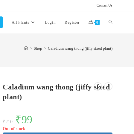
Contact Us
Toggle
All Plants
Login
Register
0
website
>
Shop
>
Caladium wang thong (jiffy sized plant)
search
Caladium wang thong (jiffy sized
plant)
Original
₹
99
Current
price
price
₹
210
was:
is:
₹210.
₹99.
Out of stock