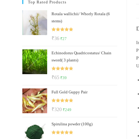
Top Rated Products
Rotala wallichii/ Whorly Rotala (6
stems)
D
Rated
5.00
Original
Current
₹
36
₹
27
out of 5
I
price
price
P
Echinodorus Quadricostatus/ Chain
was:
is:
P
sword( 3 plants)
₹36.
₹27.
U
Rated
5.00
Original
Current
₹
65
₹
39
out of 5
price
price
Full Gold Guppy Pair
was:
is:
₹65.
₹39.
Rated
5.00
Original
Current
₹
320
₹
249
out of 5
price
price
Spirulina powder (100g)
was:
is:
₹320.
₹249.
Rated
5.00