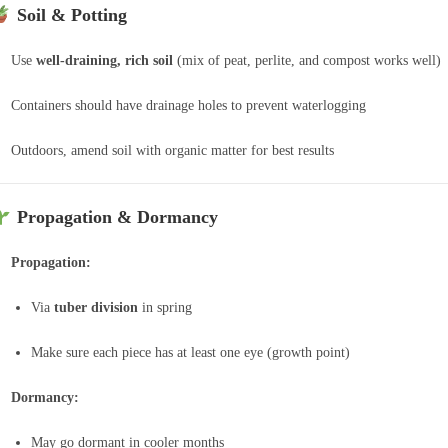
Soil & Potting
Use
well-draining, rich soil
(mix of peat, perlite, and compost works well)
Containers should have drainage holes to prevent waterlogging
Outdoors, amend soil with organic matter for best results
Propagation & Dormancy
Propagation:
Via
tuber division
in spring
Make sure each piece has at least one eye (growth point)
Dormancy:
May go dormant in cooler months