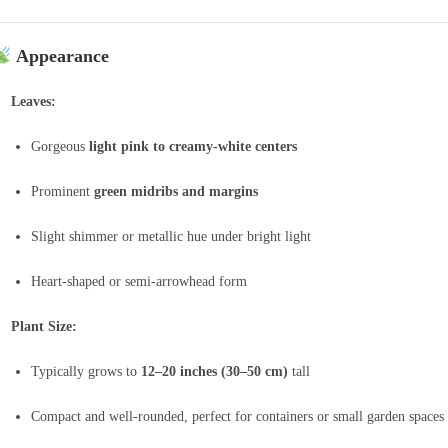
Appearance
Leaves:
Gorgeous
light pink to creamy-white centers
Prominent
green midribs and margins
Slight shimmer or metallic hue under bright light
Heart-shaped or semi-arrowhead form
Plant Size:
Typically grows to
12–20 inches (30–50 cm)
tall
Compact and well-rounded, perfect for containers or small garden spaces