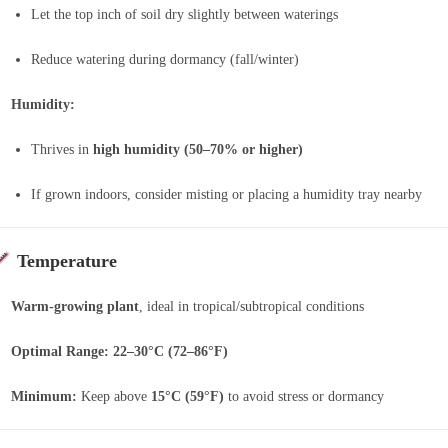
Let the top inch of soil dry slightly between waterings
Reduce watering during dormancy (fall/winter)
Humidity:
Thrives in
high humidity (50–70% or higher)
If grown indoors, consider misting or placing a humidity tray nearby
Temperature
Warm-growing plant
, ideal in tropical/subtropical conditions
Optimal Range:
22–30°C (72–86°F)
Minimum:
Keep above
15°C (59°F)
to avoid stress or dormancy