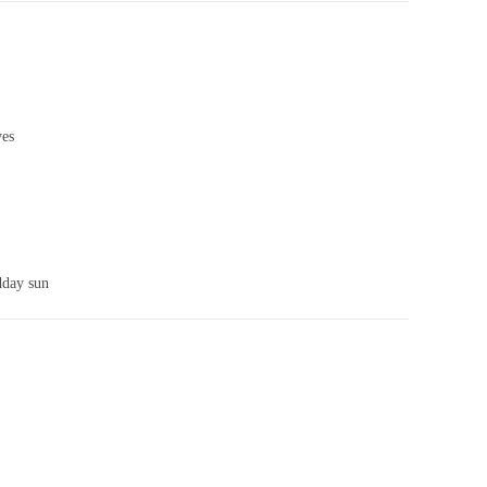
ves
idday sun