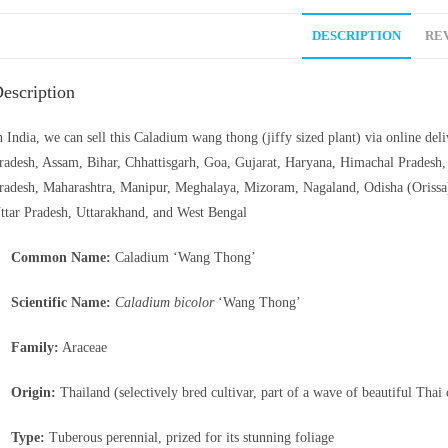
DESCRIPTION
REV
escription
n India, we can sell this Caladium wang thong (jiffy sized plant) via online de
radesh, Assam, Bihar, Chhattisgarh, Goa, Gujarat, Haryana, Himachal Prades
radesh, Maharashtra, Manipur, Meghalaya, Mizoram, Nagaland, Odisha (Orissa)
ttar Pradesh, Uttarakhand, and West Bengal
Common Name:
Caladium ‘Wang Thong’
Scientific Name:
Caladium bicolor
‘Wang Thong’
Family:
Araceae
Origin:
Thailand (selectively bred cultivar, part of a wave of beautiful Thai
Type:
Tuberous perennial, prized for its stunning foliage