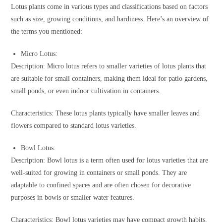
Lotus plants come in various types and classifications based on factors
such as size, growing conditions, and hardiness. Here’s an overview of
the terms you mentioned:
Micro Lotus:
Description: Micro lotus refers to smaller varieties of lotus plants that
are suitable for small containers, making them ideal for patio gardens,
small ponds, or even indoor cultivation in containers.
Characteristics: These lotus plants typically have smaller leaves and
flowers compared to standard lotus varieties.
Bowl Lotus:
Description: Bowl lotus is a term often used for lotus varieties that are
well-suited for growing in containers or small ponds. They are
adaptable to confined spaces and are often chosen for decorative
purposes in bowls or smaller water features.
Characteristics: Bowl lotus varieties may have compact growth habits,