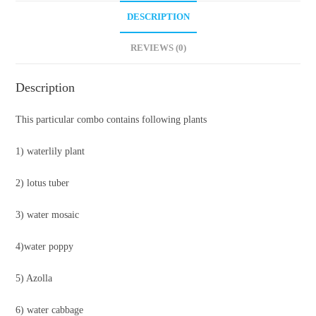
DESCRIPTION
REVIEWS (0)
Description
This particular combo contains following plants
1) waterlily plant
2) lotus tuber
3) water mosaic
4)water poppy
5) Azolla
6) water cabbage