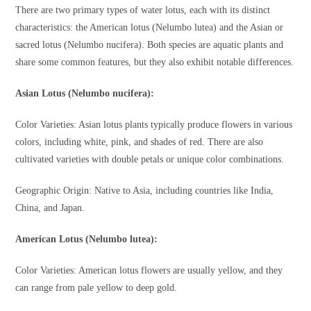
There are two primary types of water lotus, each with its distinct
characteristics: the American lotus (Nelumbo lutea) and the Asian or
sacred lotus (Nelumbo nucifera). Both species are aquatic plants and
share some common features, but they also exhibit notable differences.
Asian Lotus (Nelumbo nucifera):
Color Varieties: Asian lotus plants typically produce flowers in various
colors, including white, pink, and shades of red. There are also
cultivated varieties with double petals or unique color combinations.
Geographic Origin: Native to Asia, including countries like India,
China, and Japan.
American Lotus (Nelumbo lutea):
Color Varieties: American lotus flowers are usually yellow, and they
can range from pale yellow to deep gold.