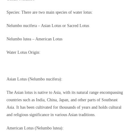
Species: There are two main species of water lotus:
Nelumbo nucifera – Asian Lotus or Sacred Lotus
Nelumbo lutea – American Lotus
Water Lotus Origin:
Asian Lotus (Nelumbo nucifera):
The Asian lotus is native to Asia, with its natural range encompassing
countries such as India, China, Japan, and other parts of Southeast
Asia. It has been cultivated for thousands of years and holds cultural
and religious significance in various Asian traditions.
American Lotus (Nelumbo lutea):