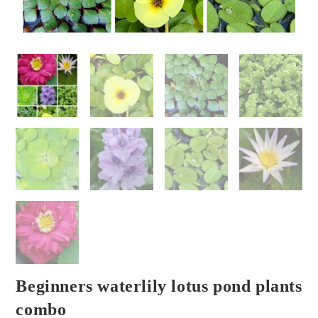
Beginners waterlily lotus pond plants
combo