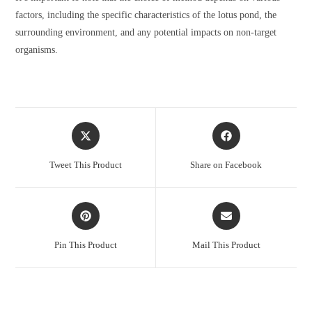
factors, including the specific characteristics of the lotus pond, the
surrounding environment, and any potential impacts on non-target
organisms.
Opens
Opens
in
in
a
a
Tweet This Product
Share on Facebook
new
new
window
window
Opens
Opens
in
in
a
a
Pin This Product
Mail This Product
new
new
window
window