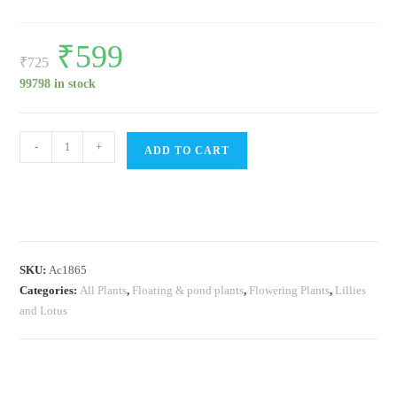
Original
₹
599
Current
price
price
₹
725
was:
is:
₹725.
₹599.
99798 in stock
Beginners
-
+
ADD TO CART
waterlily
lotus
pond
plants
combo
SKU:
Ac1865
quantity
Categories:
All Plants
,
Floating & pond plants
,
Flowering Plants
,
Lillies
and Lotus