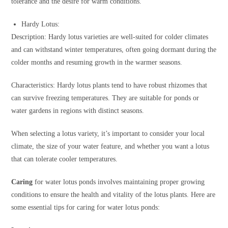
tolerance and the desire for warm conditions.
Hardy Lotus:
Description: Hardy lotus varieties are well-suited for colder climates
and can withstand winter temperatures, often going dormant during the
colder months and resuming growth in the warmer seasons.
Characteristics: Hardy lotus plants tend to have robust rhizomes that
can survive freezing temperatures. They are suitable for ponds or
water gardens in regions with distinct seasons.
When selecting a lotus variety, it’s important to consider your local
climate, the size of your water feature, and whether you want a lotus
that can tolerate cooler temperatures.
Caring
for water lotus ponds involves maintaining proper growing
conditions to ensure the health and vitality of the lotus plants. Here are
some essential tips for caring for water lotus ponds: