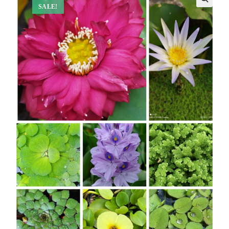
SALE!