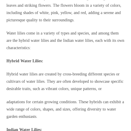
leaves and striking flowers. The flowers bloom in a variety of colors,
including shades of white, pink, yellow, and red, adding a serene and
picturesque quality to their surroundings.
Water lilies come in a variety of types and species, and among them
are the hybrid water lilies and the Indian water lilies, each with its own
characteristics:
Hybrid Water Lilies:
Hybrid water lilies are created by cross-breeding different species or
cultivars of water lilies. They are often developed to showcase specific
desirable traits, such as vibrant colors, unique patterns, or
adaptations for certain growing conditions. These hybrids can exhibit a
wide range of colors, shapes, and sizes, offering diversity to water
garden enthusiasts.
Indian Water Lilies: