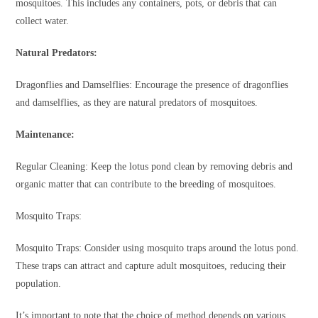
mosquitoes. This includes any containers, pots, or debris that can
collect water.
Natural Predators:
Dragonflies and Damselflies: Encourage the presence of dragonflies
and damselflies, as they are natural predators of mosquitoes.
Maintenance:
Regular Cleaning: Keep the lotus pond clean by removing debris and
organic matter that can contribute to the breeding of mosquitoes.
Mosquito Traps:
Mosquito Traps: Consider using mosquito traps around the lotus pond.
These traps can attract and capture adult mosquitoes, reducing their
population.
It’s important to note that the choice of method depends on various