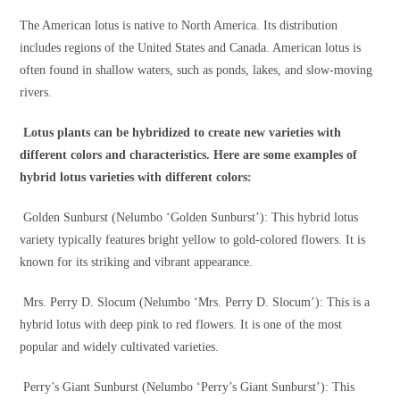
The American lotus is native to North America. Its distribution
includes regions of the United States and Canada. American lotus is
often found in shallow waters, such as ponds, lakes, and slow-moving
rivers.
Lotus plants can be hybridized to create new varieties with
different colors and characteristics. Here are some examples of
hybrid lotus varieties with different colors:
Golden Sunburst (Nelumbo ‘Golden Sunburst’): This hybrid lotus
variety typically features bright yellow to gold-colored flowers. It is
known for its striking and vibrant appearance.
Mrs. Perry D. Slocum (Nelumbo ‘Mrs. Perry D. Slocum’): This is a
hybrid lotus with deep pink to red flowers. It is one of the most
popular and widely cultivated varieties.
Perry’s Giant Sunburst (Nelumbo ‘Perry’s Giant Sunburst’): This