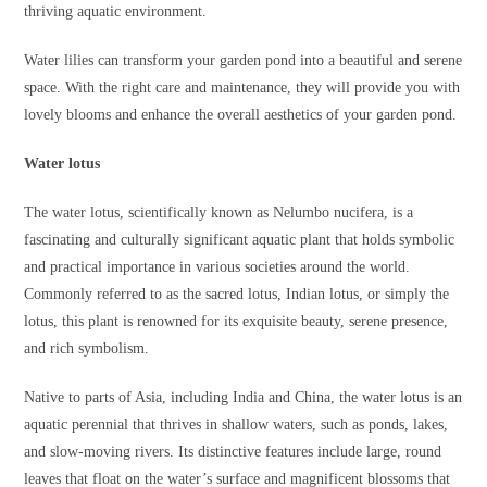
thriving aquatic environment.
Water lilies can transform your garden pond into a beautiful and serene
space. With the right care and maintenance, they will provide you with
lovely blooms and enhance the overall aesthetics of your garden pond.
Water lotus
The water lotus, scientifically known as Nelumbo nucifera, is a
fascinating and culturally significant aquatic plant that holds symbolic
and practical importance in various societies around the world.
Commonly referred to as the sacred lotus, Indian lotus, or simply the
lotus, this plant is renowned for its exquisite beauty, serene presence,
and rich symbolism.
Native to parts of Asia, including India and China, the water lotus is an
aquatic perennial that thrives in shallow waters, such as ponds, lakes,
and slow-moving rivers. Its distinctive features include large, round
leaves that float on the water’s surface and magnificent blossoms that