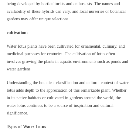
being developed by horticulturists and enthusiasts. The names and
availability of these hybrids can vary, and local nurseries or botanical
gardens may offer unique selections.
cult
ivation:
Water lotus plants have been cultivated for ornamental, culinary, and
medicinal purposes for centuries. The cultivation of lotus often
involves growing the plants in aquatic environments such as ponds and
water gardens.
Understanding the botanical classification and cultural context of water
lotus adds depth to the appreciation of this remarkable plant. Whether
in its native habitats or cultivated in gardens around the world, the
water lotus continues to be a source of inspiration and cultural
significance.
Types of Water Lotus