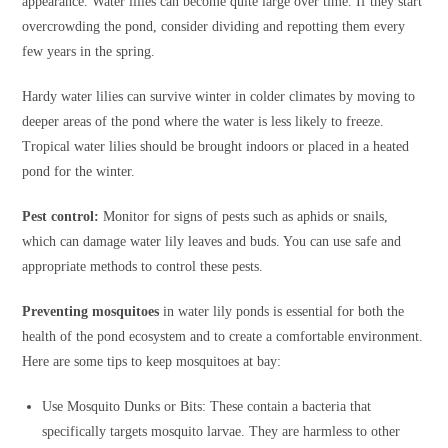
appearance. Water lilies can become quite large over time. If they start
overcrowding the pond, consider dividing and repotting them every
few years in the spring.
Hardy water lilies can survive winter in colder climates by moving to
deeper areas of the pond where the water is less likely to freeze.
Tropical water lilies should be brought indoors or placed in a heated
pond for the winter.
Pest control:
Monitor for signs of pests such as aphids or snails,
which can damage water lily leaves and buds. You can use safe and
appropriate methods to control these pests.
Preventing
mosquitoes
in water lily ponds is essential for both the
health of the pond ecosystem and to create a comfortable environment.
Here are some tips to keep mosquitoes at bay:
Use Mosquito Dunks or Bits: These contain a bacteria that
specifically targets mosquito larvae. They are harmless to other