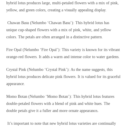
hybrid lotus produces large, multi-petaled flowers with a mix of pink,
yellow, and green colors, creating a visually appealing display.
Chawan Basu (Nelumbo ‘Chawan Basu’): This hybrid lotus has
unique cup-shaped flowers with a mix of pink, white, and yellow
colors. The petals are often arranged in a distinctive pattern.
Fire Opal (Nelumbo ‘Fire Opal’): This variety is known for its vibrant
orange-red flowers. It adds a warm and intense color to water gardens.
Crystal Pink (Nelumbo ‘Crystal Pink’): As the name suggests, this
hybrid lotus produces delicate pink flowers. It is valued for its graceful
appearance.
Momo Botan (Nelumbo ‘Momo Botan’): This hybrid lotus features
double-petaled flowers with a blend of pink and white hues. The
double petals give it a fuller and more ornate appearance
.
It’s important to note that new hybrid lotus varieties are continually