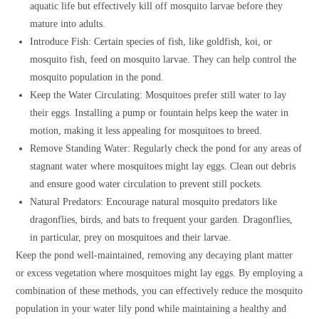
aquatic life but effectively kill off mosquito larvae before they
mature into adults.
Introduce Fish: Certain species of fish, like goldfish, koi, or
mosquito fish, feed on mosquito larvae. They can help control the
mosquito population in the pond.
Keep the Water Circulating: Mosquitoes prefer still water to lay
their eggs. Installing a pump or fountain helps keep the water in
motion, making it less appealing for mosquitoes to breed.
Remove Standing Water: Regularly check the pond for any areas of
stagnant water where mosquitoes might lay eggs. Clean out debris
and ensure good water circulation to prevent still pockets.
Natural Predators: Encourage natural mosquito predators like
dragonflies, birds, and bats to frequent your garden. Dragonflies,
in particular, prey on mosquitoes and their larvae.
Keep the pond well-maintained, removing any decaying plant matter
or excess vegetation where mosquitoes might lay eggs. By employing a
combination of these methods, you can effectively reduce the mosquito
population in your water lily pond while maintaining a healthy and