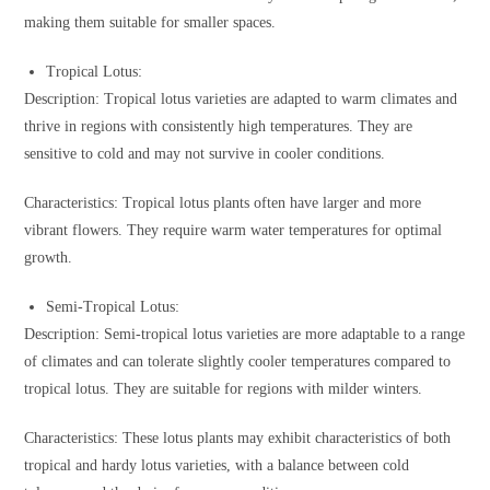
making them suitable for smaller spaces.
Tropical Lotus:
Description: Tropical lotus varieties are adapted to warm climates and
thrive in regions with consistently high temperatures. They are
sensitive to cold and may not survive in cooler conditions.
Characteristics: Tropical lotus plants often have larger and more
vibrant flowers. They require warm water temperatures for optimal
growth.
Semi-Tropical Lotus:
Description: Semi-tropical lotus varieties are more adaptable to a range
of climates and can tolerate slightly cooler temperatures compared to
tropical lotus. They are suitable for regions with milder winters.
Characteristics: These lotus plants may exhibit characteristics of both
tropical and hardy lotus varieties, with a balance between cold