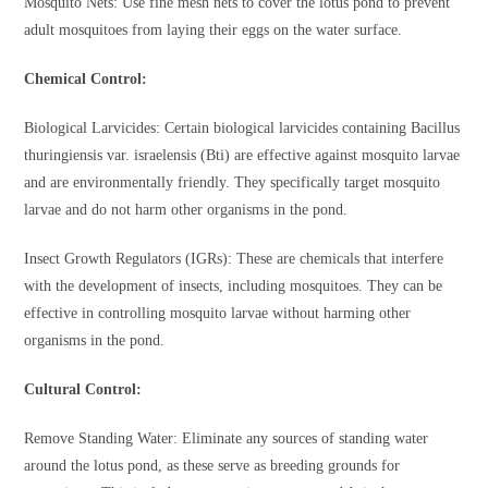
Mosquito Nets: Use fine mesh nets to cover the lotus pond to prevent
adult mosquitoes from laying their eggs on the water surface.
Chemical Control:
Biological Larvicides: Certain biological larvicides containing Bacillus
thuringiensis var. israelensis (Bti) are effective against mosquito larvae
and are environmentally friendly. They specifically target mosquito
larvae and do not harm other organisms in the pond.
Insect Growth Regulators (IGRs): These are chemicals that interfere
with the development of insects, including mosquitoes. They can be
effective in controlling mosquito larvae without harming other
organisms in the pond.
Cultural Control:
Remove Standing Water: Eliminate any sources of standing water
around the lotus pond, as these serve as breeding grounds for