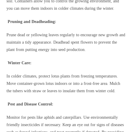
soil. Containers allow you to control the growing environment, and
you can move them indoors in colder climates during the winter.
Pruning and Deadheading:
Prune dead or yellowing leaves regularly to encourage new growth and
maintain a tidy appearance. Deadhead spent flowers to prevent the
plant from putting energy into seed production.
Winter Care:
In colder climates, protect lotus plants from freezing temperatures.
Move container-grown lotus indoors or into a frost-free area. Mulch
the tubers with straw or leaves to insulate them from winter cold.
Pest and Disease Control:
Monitor for pests like aphids and caterpillars. Use environmentally
friendly insecticides if necessary. Keep an eye out for signs of diseases