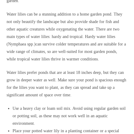
garden.
Water lilies can be a stunning addition to a home garden pond. They
not only beautify the landscape but also provide shade for fish and
other aquatic creatures while oxygenating the water. There are two
main types of water lilies: hardy and tropical. Hardy water lilies
(Nymphaea spp.)can survive colder temperatures and are suitable for a
wide range of climates, so are well-suited for most garden ponds,
while tropical water lilies thrive in warmer conditions.
Water lilies prefer ponds that are at least 18 inches deep, but they can
grow in deeper water as well. Make sure your pond is spacious enough
for the lilies you want to plant, as they can spread and take up a
significant amount of space over time.
Use a heavy clay or loam soil mix. Avoid using regular garden soil
or potting soil, as these may not work well in an aquatic
environment.
Place your potted water lily in a planting container or a special