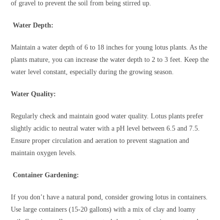
of gravel to prevent the soil from being stirred up.
Water Depth:
Maintain a water depth of 6 to 18 inches for young lotus plants. As the
plants mature, you can increase the water depth to 2 to 3 feet. Keep the
water level constant, especially during the growing season.
Water Quality:
Regularly check and maintain good water quality. Lotus plants prefer
slightly acidic to neutral water with a pH level between 6.5 and 7.5.
Ensure proper circulation and aeration to prevent stagnation and
maintain oxygen levels.
Container Gardening:
If you don’t have a natural pond, consider growing lotus in containers.
Use large containers (15-20 gallons) with a mix of clay and loamy