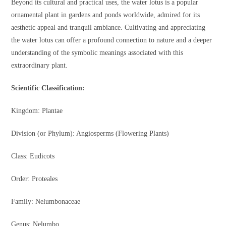
Beyond its cultural and practical uses, the water lotus is a popular
ornamental plant in gardens and ponds worldwide, admired for its
aesthetic appeal and tranquil ambiance. Cultivating and appreciating
the water lotus can offer a profound connection to nature and a deeper
understanding of the symbolic meanings associated with this
extraordinary plant.
Scientific Classification:
Kingdom: Plantae
Division (or Phylum): Angiosperms (Flowering Plants)
Class: Eudicots
Order: Proteales
Family: Nelumbonaceae
Genus: Nelumbo