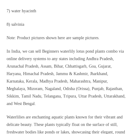
7) water hyacinth
8) salvinia
Note: Product pictures shown here are sample pictures.
In India, we can sell Beginners waterlily lotus pond plants combo via
online delivery systems to any states including Andhra Pradesh,
Arunachal Pradesh, Assam, Bihar, Chhattisgarh, Goa, Gujarat,
Haryana, Himachal Pradesh, Jammu & Kashmir, Jharkhand,
Karnataka, Kerala, Madhya Pradesh, Maharashtra, Manipur,
Meghalaya, Mizoram, Nagaland, Odisha (Orissa), Punjab, Rajasthan,
Sikkim, Tamil Nadu, Telangana, Tripura, Uttar Pradesh, Uttarakhand,
and West Bengal.
Waterlilies are enchanting aquatic plants known for their vibrant and
delicate beauty. These plants typically float on the surface of still,
freshwater bodies like ponds or lakes, showcasing their elegant, round