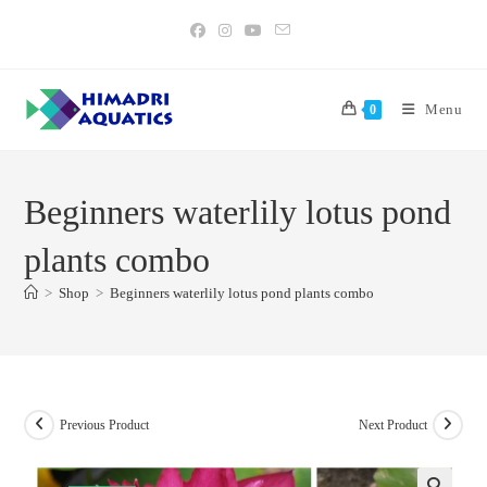
Skip
to
content
Menu
0
Beginners waterlily lotus pond
plants combo
>
Shop
>
Beginners waterlily lotus pond plants combo
Previous Product
Next Product