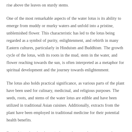
rise above the leaves on sturdy stems.
One of the most remarkable aspects of the water lotus is its ability to
emerge from muddy or murky waters and unfold into a pristine,
unblemished flower. This characteristic has led to the lotus being
regarded as a symbol of purity, enlightenment, and rebirth in many
Eastern cultures, particularly in Hinduism and Buddhism. The growth
cycle of the lotus, with its roots in the mud, stem in the water, and
flower reaching towards the sun, is often interpreted as a metaphor for
spiritual development and the journey towards enlightenment.
The lotus also holds practical significance, as various parts of the plant
have been used for culinary, medicinal, and religious purposes. The
seeds, roots, and stems of the water lotus are edible and have been
utilized in traditional Asian cuisines. Additionally, extracts from the
plant have been employed in traditional medicine for their potential
health benefits.