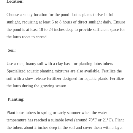
Location:
Choose a sunny location for the pond. Lotus plants thrive in full
sunlight, requiring at least 6 to 8 hours of direct sunlight daily. Ensure
the pond is at least 18 to 24 inches deep to provide sufficient space for
the lotus roots to spread.
Soil
:
Use a rich, loamy soil with a clay base for planting lotus tubers.
Specialized aquatic planting mixtures are also available. Fertilize the
soil with a slow-release fertilizer designed for aquatic plants. Fertilize
the lotus during the growing season.
Planting
:
Plant lotus tubers in spring or early summer when the water
temperature has reached a suitable level (around 70°F or 21°C). Plant
the tubers about 2 inches deep in the soil and cover them with a layer