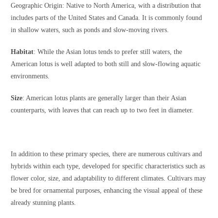
Geographic Origin: Native to North America, with a distribution that
includes parts of the United States and Canada. It is commonly found
in shallow waters, such as ponds and slow-moving rivers.
Habitat
: While the Asian lotus tends to prefer still waters, the
American lotus is well adapted to both still and slow-flowing aquatic
environments.
Size
: American lotus plants are generally larger than their Asian
counterparts, with leaves that can reach up to two feet in diameter.
In addition to these primary species, there are numerous cultivars and
hybrids within each type, developed for specific characteristics such as
flower color, size, and adaptability to different climates. Cultivars may
be bred for ornamental purposes, enhancing the visual appeal of these
already stunning plants.