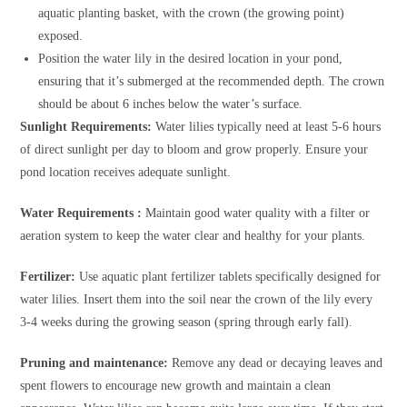
aquatic planting basket, with the crown (the growing point)
exposed.
Position the water lily in the desired location in your pond,
ensuring that it’s submerged at the recommended depth. The crown
should be about 6 inches below the water’s surface.
Sunlight Requirements:
Water lilies typically need at least 5-6 hours
of direct sunlight per day to bloom and grow properly. Ensure your
pond location receives adequate sunlight.
Water Requirements :
Maintain good water quality with a filter or
aeration system to keep the water clear and healthy for your plants.
Fertilizer:
Use aquatic plant fertilizer tablets specifically designed for
water lilies. Insert them into the soil near the crown of the lily every
3-4 weeks during the growing season (spring through early fall).
Pruning and maintenance:
Remove any dead or decaying leaves and
spent flowers to encourage new growth and maintain a clean