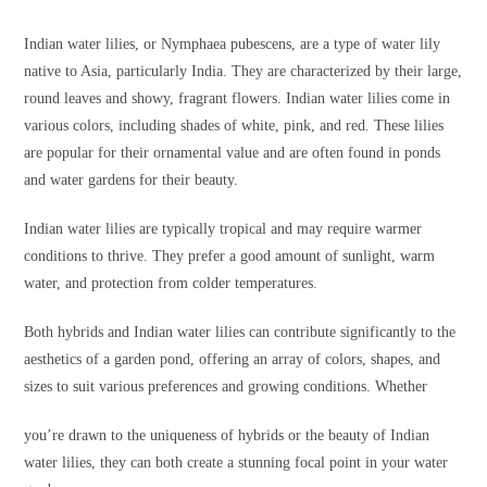
Indian water lilies, or Nymphaea pubescens, are a type of water lily
native to Asia, particularly India. They are characterized by their large,
round leaves and showy, fragrant flowers. Indian water lilies come in
various colors, including shades of white, pink, and red. These lilies
are popular for their ornamental value and are often found in ponds
and water gardens for their beauty.
Indian water lilies are typically tropical and may require warmer
conditions to thrive. They prefer a good amount of sunlight, warm
water, and protection from colder temperatures.
Both hybrids and Indian water lilies can contribute significantly to the
aesthetics of a garden pond, offering an array of colors, shapes, and
sizes to suit various preferences and growing conditions. Whether
you’re drawn to the uniqueness of hybrids or the beauty of Indian
water lilies, they can both create a stunning focal point in your water