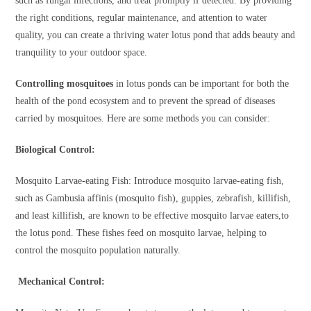
such as fungal infections, and treat promptly if detected. By providing
the right conditions, regular maintenance, and attention to water
quality, you can create a thriving water lotus pond that adds beauty and
tranquility to your outdoor space.
Controlling mosquitoes
in lotus ponds can be important for both the
health of the pond ecosystem and to prevent the spread of diseases
carried by mosquitoes. Here are some methods you can consider:
Biological Control:
Mosquito Larvae-eating Fish: Introduce mosquito larvae-eating fish,
such as Gambusia affinis (mosquito fish), guppies, zebrafish, killifish,
and least killifish, are known to be effective mosquito larvae eaters,to
the lotus pond. These fishes feed on mosquito larvae, helping to
control the mosquito population naturally.
Mechanical Control: