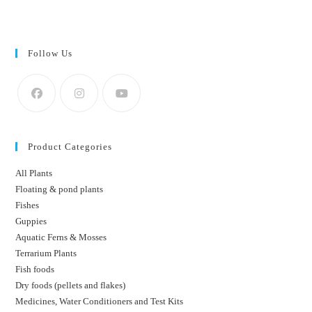
Follow Us
Product Categories
All Plants
Floating & pond plants
Fishes
Guppies
Aquatic Ferns & Mosses
Terrarium Plants
Fish foods
Dry foods (pellets and flakes)
Medicines, Water Conditioners and Test Kits