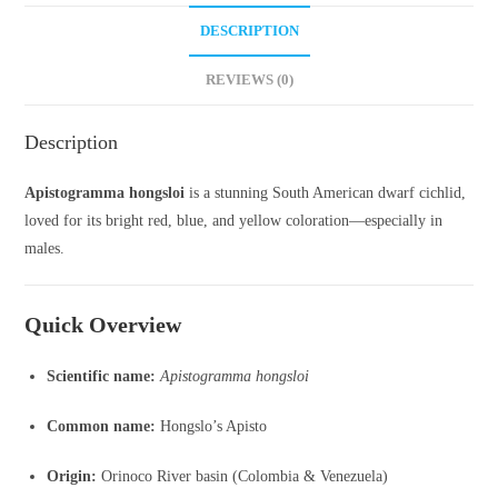
DESCRIPTION
REVIEWS (0)
Description
Apistogramma hongsloi
is a stunning South American dwarf cichlid,
loved for its bright red, blue, and yellow coloration—especially in
males.
Quick Overview
Scientific name:
Apistogramma hongsloi
Common name:
Hongslo’s Apisto
Origin:
Orinoco River basin (Colombia & Venezuela)