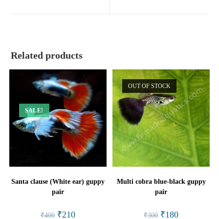
new
new
window
window
Related products
OUT OF STOCK
SALE!
Santa clause (White ear) guppy
Multi cobra blue-black guppy
pair
pair
Original
Current
Original
Current
₹
210
₹
180
₹
400
₹
300