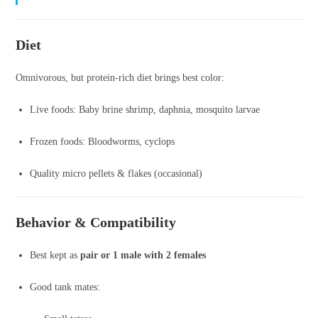
Diet
Omnivorous, but protein-rich diet brings best color:
Live foods: Baby brine shrimp, daphnia, mosquito larvae
Frozen foods: Bloodworms, cyclops
Quality micro pellets & flakes (occasional)
Behavior & Compatibility
Best kept as
pair or 1 male with 2 females
Good tank mates: