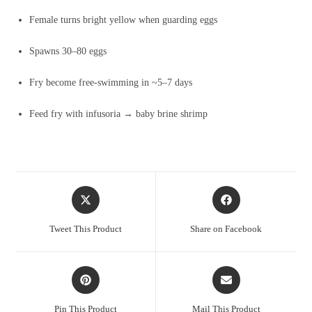
Female turns bright yellow when guarding eggs
Spawns 30–80 eggs
Fry become free-swimming in ~5–7 days
Feed fry with infusoria → baby brine shrimp
Opens
Opens
in
in
a
a
Tweet This Product
Share on Facebook
new
new
window
window
Opens
Opens
in
in
a
a
Pin This Product
Mail This Product