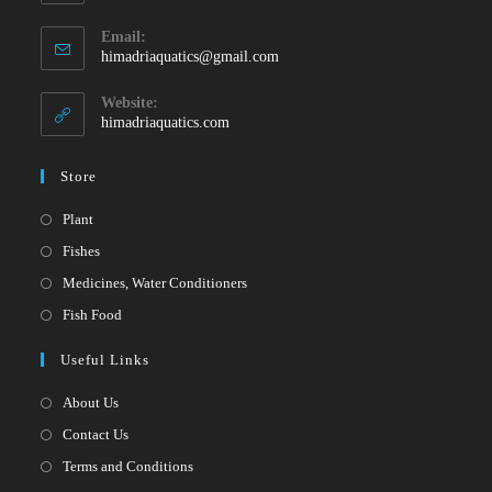
Opens
Email:
in
Opens
himadriaquatics@gmail.com
your
in
your
application
Website:
application
himadriaquatics.com
Store
Opens
Plant
in
Opens
Fishes
a
in
Opens
Medicines, Water Conditioners
new
a
in
Opens
Fish Food
tab
new
a
in
Useful Links
tab
new
a
tab
new
About Us
tab
Contact Us
Terms and Conditions