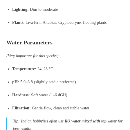
Lighting:
Dim to moderate
Plants:
Java fern, Anubias, Cryptocoryne, floating plants
Water Parameters
(Very important for this species)
Temperature:
24–28 °C
pH:
5.0–6.8 (slightly acidic preferred)
Hardness:
Soft water (1–6 dGH)
Filtration:
Gentle flow, clean and stable water
Tip: Indian hobbyists often use
RO water mixed with tap water
for
best results.