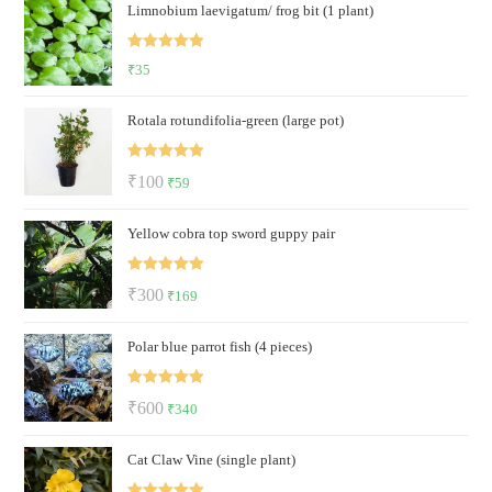
Limnobium laevigatum/ frog bit (1 plant)
was:
is:
₹300.
₹59.
Rated
5.00
₹
35
out of 5
Rotala rotundifolia-green (large pot)
Rated
5.00
Original
Current
₹
100
₹
59
out of 5
price
price
Yellow cobra top sword guppy pair
was:
is:
₹100.
₹59.
Rated
5.00
Original
Current
₹
300
₹
169
out of 5
price
price
Polar blue parrot fish (4 pieces)
was:
is:
₹300.
₹169.
Rated
5.00
Original
Current
₹
600
₹
340
out of 5
price
price
Cat Claw Vine (single plant)
was:
is:
₹600.
₹340.