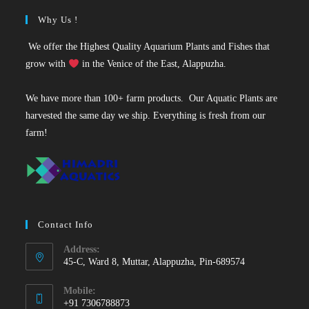
Why Us !
We offer the Highest Quality Aquarium Plants and Fishes that
grow with
in the Venice of the East, Alappuzha.
We have more than 100+ farm products. Our Aquatic Plants are
harvested the same day we ship. Everything is fresh from our
farm!
Contact Info
Address:
45-C, Ward 8, Muttar, Alappuzha, Pin-689574
Mobile:
+91 7306788873