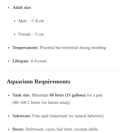
Adult size:
Male: ~7–8 cm
Female: ~5 cm
Temperament:
Peaceful but territorial during breeding
Lifespan:
4–6 years
Aquarium Requirements
Tank size:
Minimum
60 liters (15 gallons)
for a pair
(80–100 L better for harem setup)
Substrate:
Fine sand (important for natural behavior)
Decor:
Driftwood, caves, leaf litter, coconut shells