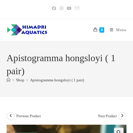
Skip
to
content
Menu
0
Apistogramma hongsloyi ( 1
pair)
>
Shop
>
Apistogramma hongsloyi ( 1 pair)
Previous Product
Next Product