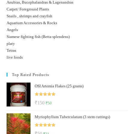
Anubias, Bucephalandras & Lagenandras
Carpet/ Foreground Plants
Snails , shrimps and crayfish
Aquarium Accessories & Rocks
Angels
Siamese fighting fish (Betta splendens)
platy
Tetras
live foods
Top Rated Products
OSI Artemia Flakes (25 grams)
Rated
5.00
Original
Current
₹
150
₹
50
out of 5
price
price
Myriophyllum Tuberculatum (3 stem cuttings)
was:
is:
₹150.
₹50.
Rated
5.00
Original
Current
₹
50
₹
21