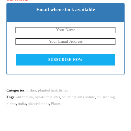
Email when stock available
SUBSCRIBE NOW
Categories:
Fishes
,
planted tank fishes
Tags:
anthurium
,
aquarium plants
,
aquatic plants online
,
aquscaping
plants
,
india
,
planted tanks
,
Plants