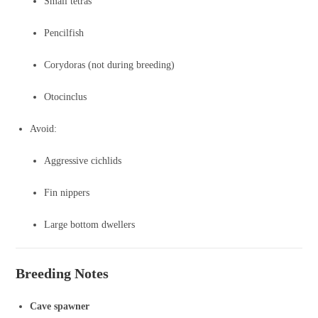
Small tetras
Pencilfish
Corydoras (not during breeding)
Otocinclus
Avoid:
Aggressive cichlids
Fin nippers
Large bottom dwellers
Breeding Notes
Cave spawner