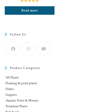
₹220.
₹140.
Rated
5.00
Read more
out of 5
Follow Us
Product Categories
All Plants
Floating & pond plants
Fishes
Guppies
Aquatic Ferns & Mosses
Terrarium Plants
Fish foods