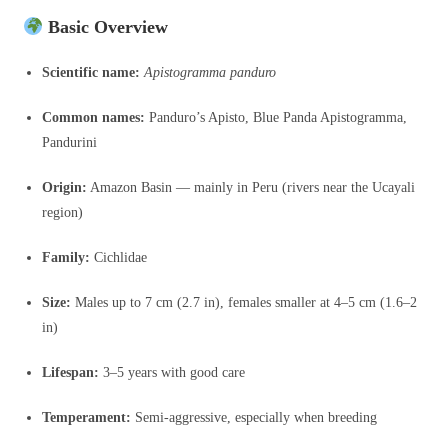
Basic Overview
Scientific name:
Apistogramma panduro
Common names:
Panduro’s Apisto, Blue Panda Apistogramma,
Pandurini
Origin:
Amazon Basin — mainly in Peru (rivers near the Ucayali
region)
Family:
Cichlidae
Size:
Males up to 7 cm (2.7 in), females smaller at 4–5 cm (1.6–2
in)
Lifespan:
3–5 years with good care
Temperament:
Semi-aggressive, especially when breeding