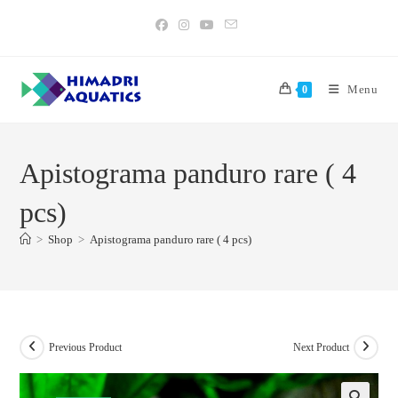
Skip
to
content
Menu
0
Apistograma panduro rare ( 4
pcs)
>
Shop
>
Apistograma panduro rare ( 4 pcs)
Previous Product
Next Product