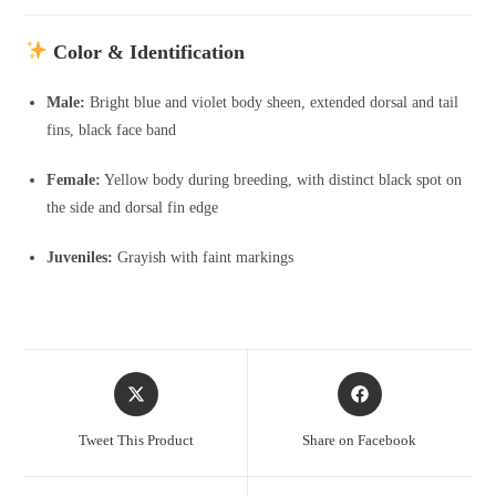
Color & Identification
Male:
Bright blue and violet body sheen, extended dorsal and tail
fins, black face band
Female:
Yellow body during breeding, with distinct black spot on
the side and dorsal fin edge
Juveniles:
Grayish with faint markings
Opens
Opens
in
in
a
a
Tweet This Product
Share on Facebook
new
new
window
window