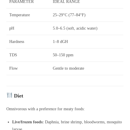
PARAMETER
IDEAL RANGE
Temperature
25–29°C (77–84°F)
pH
5.0–6.5 (soft, acidic water)
Hardness
1–8 dGH
TDS
50–150 ppm
Flow
Gentle to moderate
Diet
Omnivorous with a preference for meaty foods:
Live/frozen foods:
Daphnia, brine shrimp, bloodworms, mosquito
larvae