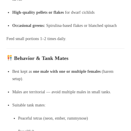
High-quality pellets or flakes
for dwarf cichlids
Occasional greens:
Spirulina-based flakes or blanched spinach
Feed small portions 1–2 times daily.
Behavior & Tank Mates
Best kept as
one male with one or multiple females
(harem
setup).
Males are territorial — avoid multiple males in small tanks.
Suitable tank mates:
Peaceful tetras (neon, ember, rummynose)