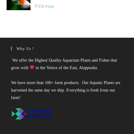
Rated
5.00
Original
Current
₹
350
₹
199
out of 5
price
price
was:
is:
₹350.
₹199.
Why Us !
We offer the Highest Quality Aquarium Plants and Fishes that
grow with
in the Venice of the East, Alappuzha.
We have more than 100+ farm products. Our Aquatic Plants are
harvested the same day we ship. Everything is fresh from our
farm!