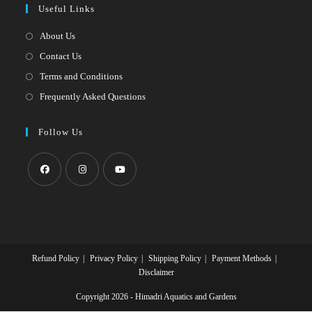
Useful Links
tab
new
a
tab
new
About Us
tab
Contact Us
Terms and Conditions
Frequently Asked Questions
Follow Us
Opens
Opens
Opens
in
in
in
a
a
a
new
new
new
Refund Policy
Privacy Policy
Shipping Policy
Payment Methods
tab
tab
tab
Disclaimer
Copyright 2026 - Himadri Aquatics and Gardens