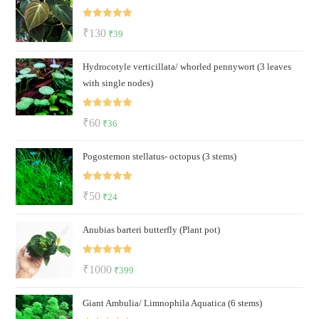
₹60.
₹23.
Rated
5.00
Original
Current
₹
130
₹
39
out of 5
price
price
Hydrocotyle verticillata/ whorled pennywort (3 leaves
was:
is:
with single nodes)
₹130.
₹39.
Rated
5.00
Original
Current
₹
60
₹
36
out of 5
price
price
Pogostemon stellatus- octopus (3 stems)
was:
is:
₹60.
₹36.
Rated
5.00
Original
Current
₹
50
₹
24
out of 5
price
price
Anubias barteri butterfly (Plant pot)
was:
is:
₹50.
₹24.
Rated
5.00
Original
Current
₹
1000
₹
399
out of 5
price
price
Giant Ambulia/ Limnophila Aquatica (6 stems)
was:
is: