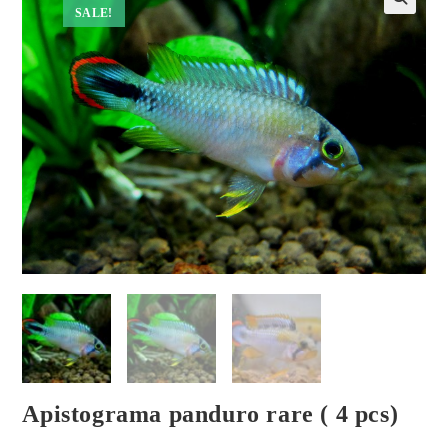
SALE!
Apistograma panduro rare ( 4 pcs)