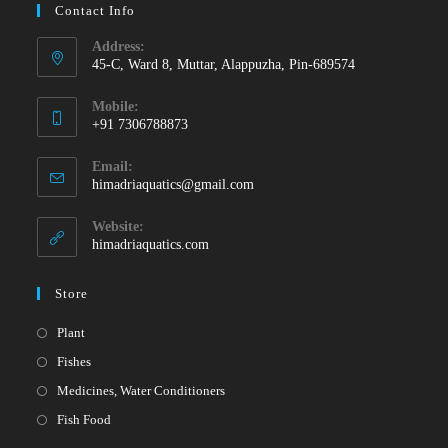
Contact Info
Address:
45-C, Ward 8, Muttar, Alappuzha, Pin-689574
Mobile:
+91 7306788873
Opens
Email:
in
Opens
himadriaquatics@gmail.com
your
in
your
application
Website:
application
himadriaquatics.com
Store
Opens
Plant
in
Opens
Fishes
a
in
Opens
Medicines, Water Conditioners
new
a
in
Opens
Fish Food
tab
new
a
in