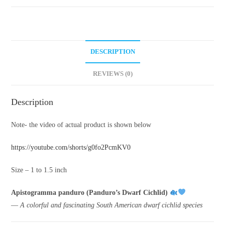
DESCRIPTION
REVIEWS (0)
Description
Note- the video of actual product is shown below
https://youtube.com/shorts/g0fo2PcmKV0
Size – 1 to 1.5 inch
Apistogramma panduro (Panduro’s Dwarf Cichlid)
—
A colorful and fascinating South American dwarf cichlid species