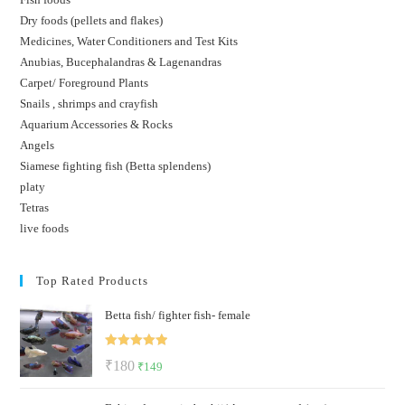
Dry foods (pellets and flakes)
Medicines, Water Conditioners and Test Kits
Anubias, Bucephalandras & Lagenandras
Carpet/ Foreground Plants
Snails , shrimps and crayfish
Aquarium Accessories & Rocks
Angels
Siamese fighting fish (Betta splendens)
platy
Tetras
live foods
Top Rated Products
Betta fish/ fighter fish- female
Rated
5.00
Original
Current
₹
180
₹
149
out of 5
price
price