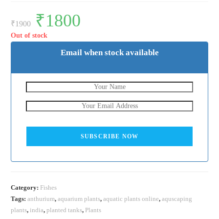
Original
₹
1800
Current
price
price
₹
1900
was:
is:
₹1900.
₹1800.
Out of stock
Email when stock available
SUBSCRIBE NOW
Category:
Fishes
Tags:
anthurium
,
aquarium plants
,
aquatic plants online
,
aquscaping
plants
,
india
,
planted tanks
,
Plants