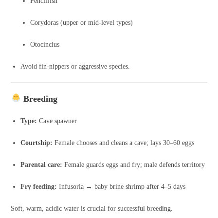
Pencilfish
Corydoras (upper or mid-level types)
Otocinclus
Avoid fin-nippers or aggressive species.
Breeding
Type:
Cave spawner
Courtship:
Female chooses and cleans a cave; lays 30–60 eggs
Parental care:
Female guards eggs and fry; male defends territory
Fry feeding:
Infusoria → baby brine shrimp after 4–5 days
Soft, warm, acidic water is crucial for successful breeding.