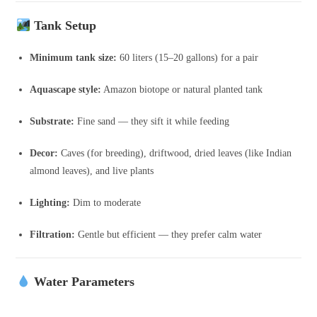
Tank Setup
Minimum tank size:
60 liters (15–20 gallons) for a pair
Aquascape style:
Amazon biotope or natural planted tank
Substrate:
Fine sand — they sift it while feeding
Decor:
Caves (for breeding), driftwood, dried leaves (like Indian
almond leaves), and live plants
Lighting:
Dim to moderate
Filtration:
Gentle but efficient — they prefer calm water
Water Parameters