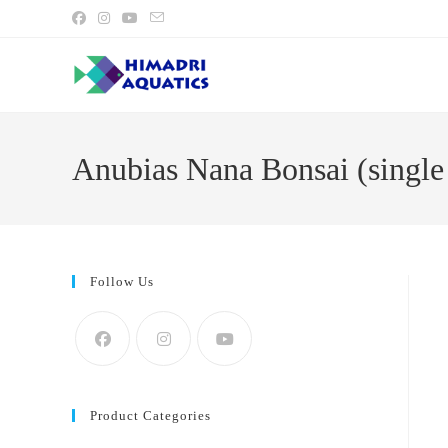
Skip
to
content
Anubias Nana Bonsai (single 
Follow Us
Product Categories