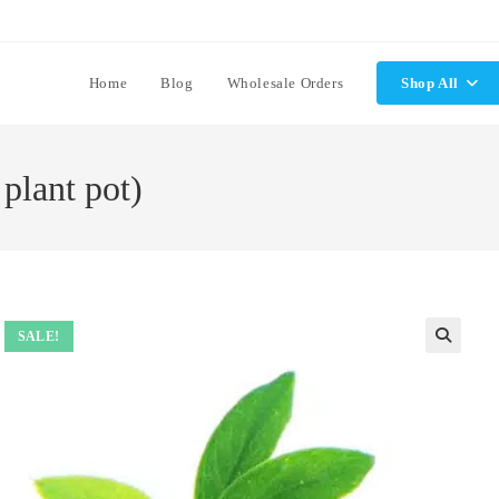
Home
Blog
Wholesale Orders
Shop All
plant pot)
SALE!