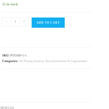
was:
is:
customer
₹550.
₹399.
15 in stock
ratings
Anubias
-
+
ADD TO CART
Nana
Bonsai
(single
plant
pot)
SKU:
POTA89-1-1
quantity
Categories:
All Plants
,
Anubias, Bucephalandras & Lagenandras
IEWS (3)