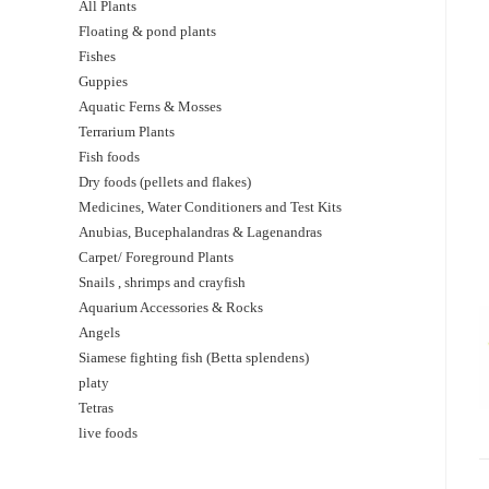
All Plants
Floating & pond plants
Fishes
Guppies
Aquatic Ferns & Mosses
Terrarium Plants
Fish foods
Dry foods (pellets and flakes)
Medicines, Water Conditioners and Test Kits
Anubias, Bucephalandras & Lagenandras
Carpet/ Foreground Plants
Snails , shrimps and crayfish
Aquarium Accessories & Rocks
Angels
Siamese fighting fish (Betta splendens)
platy
Tetras
live foods