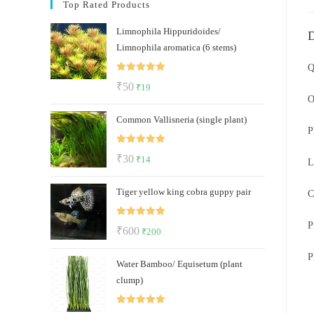
Top Rated Products
Limnophila Hippuridoides/
D
Limnophila aromatica (6 stems)
Q
Rated
5.00
Original
Current
₹
50
₹
19
out of 5
O
price
price
Common Vallisneria (single plant)
was:
is:
P
₹50.
₹19.
Rated
5.00
Original
Current
₹
30
₹
14
L
out of 5
price
price
Tiger yellow king cobra guppy pair
was:
is:
C
₹30.
₹14.
Rated
5.00
P
Original
Current
₹
600
₹
200
out of 5
price
price
P
Water Bamboo/ Equisetum (plant
was:
is:
clump)
₹600.
₹200.
Rated
5.00