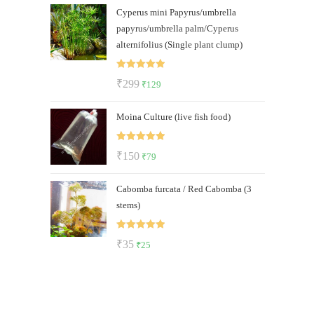
Cyperus mini Papyrus/umbrella
was:
is:
papyrus/umbrella palm/Cyperus
₹500.
₹289.
alternifolius (Single plant clump)
Rated
5.00
Original
Current
₹
299
₹
129
out of 5
price
price
Moina Culture (live fish food)
was:
is:
₹299.
₹129.
Rated
5.00
Original
Current
₹
150
₹
79
out of 5
price
price
Cabomba furcata / Red Cabomba (3
was:
is:
stems)
₹150.
₹79.
Rated
5.00
Original
Current
₹
35
₹
25
out of 5
price
price
was:
is:
₹35.
₹25.