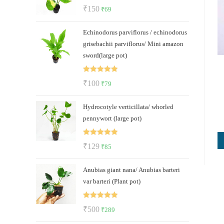
Rated
5.00
Original
Current
₹
150
₹
69
out of 5
price
price
Echinodorus parviflorus / echinodorus
was:
is:
grisebachii parviflorus/ Mini amazon
₹150.
₹69.
sword(large pot)
Rated
5.00
Original
Current
₹
100
₹
79
out of 5
price
price
Hydrocotyle verticillata/ whorled
was:
is:
pennywort (large pot)
₹100.
₹79.
Rated
5.00
Original
Current
₹
129
₹
85
out of 5
price
price
Anubias giant nana/ Anubias barteri
was:
is:
var barteri (Plant pot)
₹129.
₹85.
Rated
5.00
Original
Current
₹
500
₹
289
out of 5
price
price