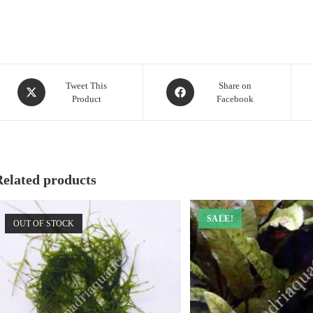
Opens
Opens
Tweet This
Share on
Product
Facebook
in
in
a
a
new
new
window
window
Related products
SALE!
OUT OF STOCK