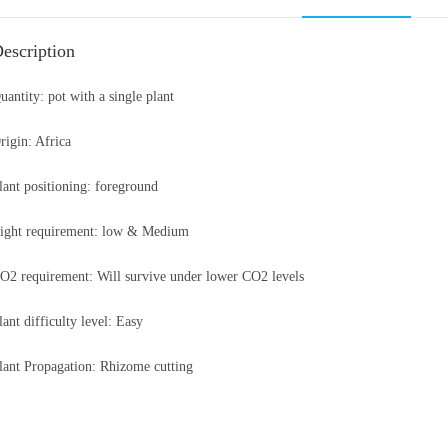
escription
uantity: pot with a single plant
rigin: Africa
lant positioning: foreground
ight requirement: low & Medium
O2 requirement: Will survive under lower CO2 levels
lant difficulty level: Easy
lant Propagation: Rhizome cutting