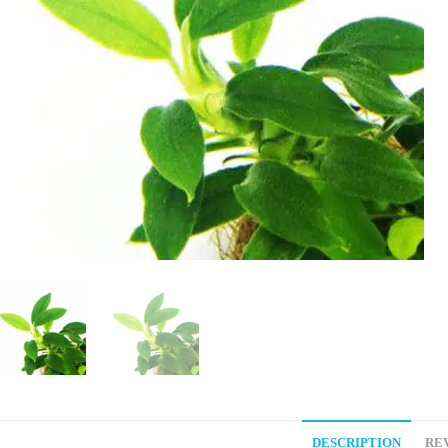
DESCRIPTION
REV