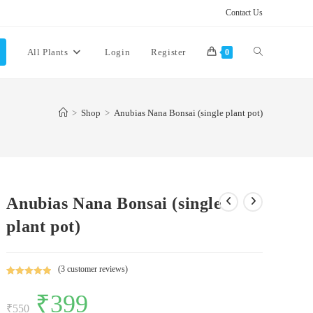
Contact Us
Toggle
All Plants
Login
Register
0
website
>
Shop
>
Anubias Nana Bonsai (single plant pot)
search
Anubias Nana Bonsai (single
plant pot)
(
3
customer reviews)
Rated
3
5.00
Original
₹
399
Current
out of 5
price
price
₹
550
based on