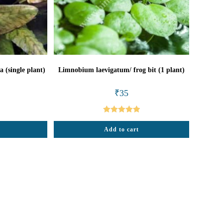
 (single plant)
Limnobium laevigatum/ frog bit (1 plant)
al
urrent
₹
35
rice
:
85.
Rated
5.00
Add to cart
out of 5