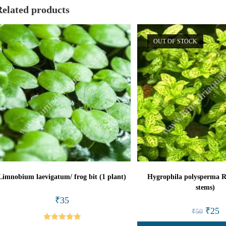
Related products
OUT OF STOCK
Limnobium laevigatum/ frog bit (1 plant)
Hygrophila polysperma R
stems)
₹
35
Origina
Cu
₹
25
₹
50
price
pr
was:
is: