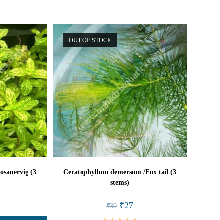
OUT OF STOCK
osanervig (3
Ceratophyllum demersum /Fox tail (3
stems)
l
rrent
Original
Current
₹
27
₹
30
ice
price
price
was:
is: