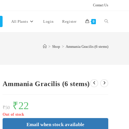
Contact Us
Toggle
All Plants
Login
Register
0
website
>
Shop
>
Ammania Gracilis (6 stems)
search
Ammania Gracilis (6 stems)
Original
₹
22
Current
price
price
₹
50
was:
is:
₹50.
₹22.
Out of stock
Email when stock available