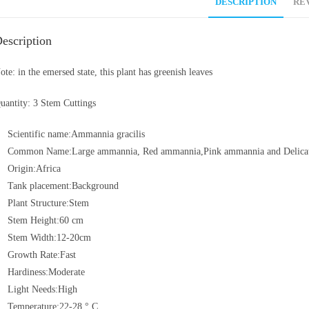
DESCRIPTION
REV
escription
ote: in the emersed state, this plant has greenish leaves
uantity: 3 Stem Cuttings
Scientific name:Ammannia gracilis
Common Name:Large ammannia, Red ammannia,Pink ammannia and Delica
Origin:Africa
Tank placement:Background
Plant Structure:Stem
Stem Height:60 cm
Stem Width:12-20cm
Growth Rate:Fast
Hardiness:Moderate
Light Needs:High
Temperature:22-28 ° C