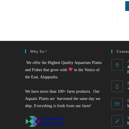
Why Us !
Contac
We offer the Highest Quality Aquarium Plants
and Fishes that grow with
in the Venice of
the East, Alappuzha.
We have more than 100+ farm products. Our
O
Aquatic Plants are harvested the same day we
i
ship. Everything is fresh from our farm!
y
a