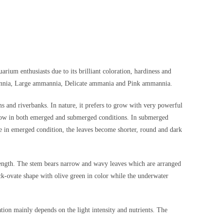
rium enthusiasts due to its brilliant coloration, hardiness and
mannia, Large ammannia, Delicate ammania and Pink ammannia.
ms and riverbanks. In nature, it prefers to grow with very powerful
n grow in both emerged and submerged conditions. In submerged
e in emerged condition, the leaves become shorter, round and dark
 length. The stem bears narrow and wavy leaves which are arranged
ck-ovate shape with olive green in color while the underwater
tion mainly depends on the light intensity and nutrients. The