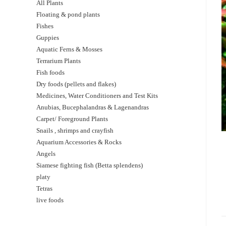
All Plants
Floating & pond plants
Fishes
Guppies
Aquatic Ferns & Mosses
Terrarium Plants
Fish foods
Dry foods (pellets and flakes)
Medicines, Water Conditioners and Test Kits
Anubias, Bucephalandras & Lagenandras
Carpet/ Foreground Plants
Snails , shrimps and crayfish
Aquarium Accessories & Rocks
Angels
Siamese fighting fish (Betta splendens)
platy
Tetras
live foods