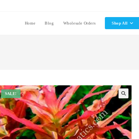
Home
Blog
Wholesale Orders
Shop All
SALE!