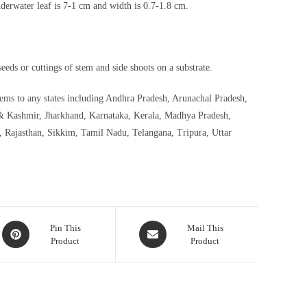
nderwater leaf is 7-1 cm and width is 0.7-1.8 cm.
eds or cuttings of stem and side shoots on a substrate.
stems to any states including Andhra Pradesh, Arunachal Pradesh,
& Kashmir, Jharkhand, Karnataka, Kerala, Madhya Pradesh,
 Rajasthan, Sikkim, Tamil Nadu, Telangana, Tripura, Uttar
Opens
Opens
Pin This
Mail This
Product
Product
in
in
a
a
new
new
window
window