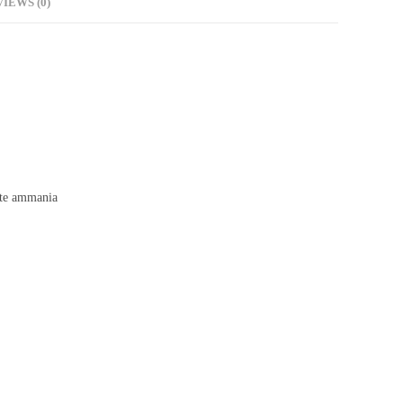
IEWS (0)
te ammania