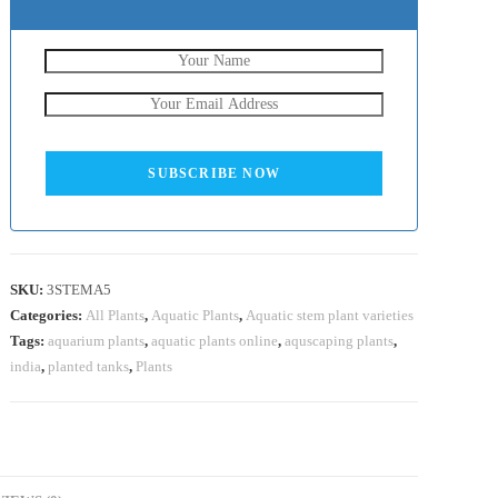
SUBSCRIBE NOW
SKU:
3STEMA5
Categories:
All Plants
,
Aquatic Plants
,
Aquatic stem plant varieties
Tags:
aquarium plants
,
aquatic plants online
,
aquscaping plants
,
india
,
planted tanks
,
Plants