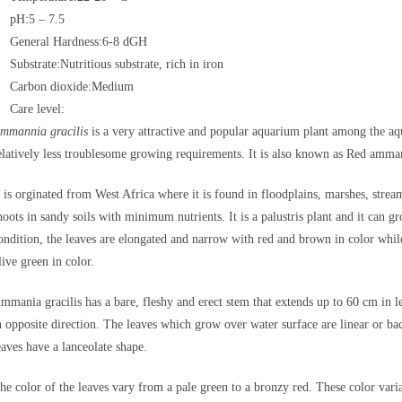
pH:5 – 7.5
General Hardness:6-8 dGH
Substrate:Nutritious substrate, rich in iron
Carbon dioxide:Medium
Care level:
mmannia gracilis
is a very attractive and popular aquarium plant among the aqua
elatively less troublesome growing requirements. It is also known as Red am
t is orginated from West Africa where it is found in floodplains, marshes, strea
hoots in sandy soils with minimum nutrients. It is a palustris plant and it ca
ondition, the leaves are elongated and narrow with red and brown in color whil
live green in color.
mmania gracilis has a bare, fleshy and erect stem that extends up to 60 cm in
n opposite direction. The leaves which grow over water surface are linear or ba
eaves have a lanceolate shape.
he color of the leaves vary from a pale green to a bronzy red. These color varia