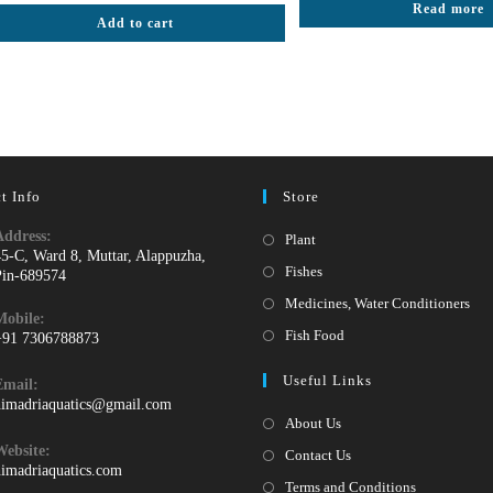
Rated
5.00
Read more
₹50.
₹2
Add to cart
out of 5
t Info
Store
Address:
Opens
Plant
45-C, Ward 8, Muttar, Alappuzha,
in
Opens
Fishes
Pin-689574
a
in
Ope
Medicines, Water Conditioners
Mobile:
new
a
in
Opens
Fish Food
+91 7306788873
tab
new
a
pens
in
Useful Links
tab
Email:
ne
n
a
Opens
himadriaquatics@gmail.com
tab
our
new
in
About Us
your
pplication
tab
Website:
Contact Us
application
himadriaquatics.com
Terms and Conditions