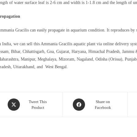
ength of water surface leaf is 2-6 cm and width is 1-1.8 cm and the length of u
ropagation
mmania Gracilis can easily propagate in aquarium condition. It reproduces by se
n India, we can sell this Ammania Gracilis aquatic plant via online delivery sy
ssam, Bihar, Chhattisgarh, Goa, Gujarat, Haryana, Himachal Pradesh, Jammu 
aharashtra, Manipur, Meghalaya, Mizoram, Nagaland, Odisha (Orissa), Punjab,
radesh, Uttarakhand, and West Bengal.
Opens
Opens
Tweet This
Share on
Product
Facebook
in
in
a
a
new
new
window
window