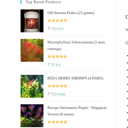
Top Rated Products
OSI Artemia Flakes (25 grams)
D
Rated
5.00
Original
Current
₹
150
₹
50
N
out of 5
price
price
Myriophyllum Tuberculatum (3 stem
was:
is:
Q
cuttings)
₹150.
₹50.
Rated
5.00
Original
Current
₹
50
₹
21
out of 5
price
price
RED CHERRY SHRIMPS (4 PAIRS)
was:
is:
₹50.
₹21.
Rated
5.00
Original
Current
₹
700
₹
449
out of 5
price
price
Bacopa Salzmannii Purple - Singapore
was:
is:
Version (6 stems)
₹700.
₹449.
Rated
5.00