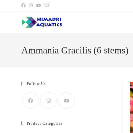
Skip
to
content
Ammania Gracilis (6 stems)
Follow Us
Product Categories