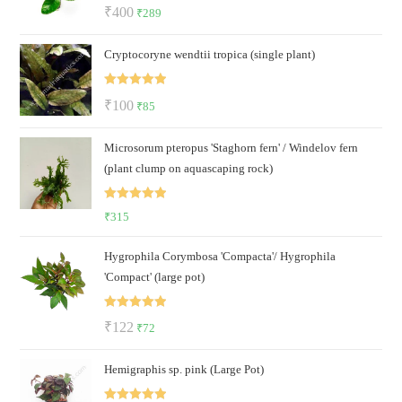
Rated
5.00
Original
Current
₹
400
₹
289
out of 5
price
price
Cryptocoryne wendtii tropica (single plant)
was:
is:
₹400.
₹289.
Rated
5.00
Original
Current
₹
100
₹
85
out of 5
price
price
Microsorum pteropus 'Staghorn fern' / Windelov fern
was:
is:
(plant clump on aquascaping rock)
₹100.
₹85.
Rated
5.00
₹
315
out of 5
Hygrophila Corymbosa 'Compacta'/ Hygrophila
'Compact' (large pot)
Rated
5.00
Original
Current
₹
122
₹
72
out of 5
price
price
Hemigraphis sp. pink (Large Pot)
was:
is:
₹122.
₹72.