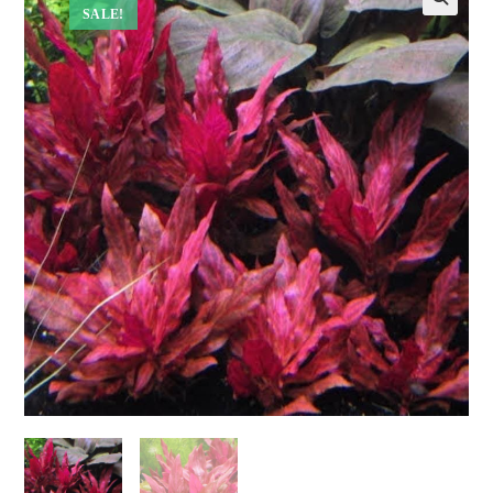
SALE!