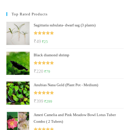
Top Rated Products
Sagittaria subulata- dwarf sag (3 plants)
Rated
5.00
Original
Current
₹
49
₹
25
out of 5
price
price
Black diamond shrimp
was:
is:
₹49.
₹25.
Rated
5.00
Original
Current
₹
220
₹
79
out of 5
price
price
Anubias Nana Gold (Plant Pot - Medium)
was:
is:
₹220.
₹79.
Rated
5.00
Original
Current
₹
399
₹
299
out of 5
price
price
Ameri Camelia and Pink Meadow Bowl Lotus Tuber
was:
is:
Combo ( 2 Tubers)
₹399.
₹299.