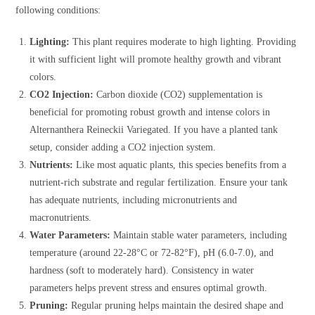
following conditions:
Lighting:
This plant requires moderate to high lighting. Providing
it with sufficient light will promote healthy growth and vibrant
colors.
CO2 Injection:
Carbon dioxide (CO2) supplementation is
beneficial for promoting robust growth and intense colors in
Alternanthera Reineckii Variegated. If you have a planted tank
setup, consider adding a CO2 injection system.
Nutrients:
Like most aquatic plants, this species benefits from a
nutrient-rich substrate and regular fertilization. Ensure your tank
has adequate nutrients, including micronutrients and
macronutrients.
Water Parameters:
Maintain stable water parameters, including
temperature (around 22-28°C or 72-82°F), pH (6.0-7.0), and
hardness (soft to moderately hard). Consistency in water
parameters helps prevent stress and ensures optimal growth.
Pruning:
Regular pruning helps maintain the desired shape and