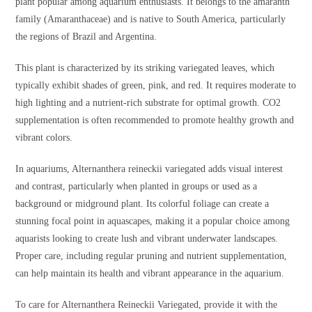
plant popular among aquarium enthusiasts. It belongs to the amaranth
family (Amaranthaceae) and is native to South America, particularly
the regions of Brazil and Argentina.
This plant is characterized by its striking variegated leaves, which
typically exhibit shades of green, pink, and red. It requires moderate to
high lighting and a nutrient-rich substrate for optimal growth. CO2
supplementation is often recommended to promote healthy growth and
vibrant colors.
In aquariums, Alternanthera reineckii variegated adds visual interest
and contrast, particularly when planted in groups or used as a
background or midground plant. Its colorful foliage can create a
stunning focal point in aquascapes, making it a popular choice among
aquarists looking to create lush and vibrant underwater landscapes.
Proper care, including regular pruning and nutrient supplementation,
can help maintain its health and vibrant appearance in the aquarium.
To care for Alternanthera Reineckii Variegated, provide it with the