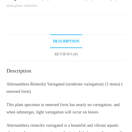
stem plant varieties
DESCRIPTION
REVIEWS (0)
Description
Alternanthera Reineckii Variegated (moderate variegation) (3 stems) (
emersed form).
This plant specimen in emersed form has nearly no variegation; and
when submerges, light variegation will occur on leaves
Alternanthera reineckii variegated is a beautiful and vibrant aquatic