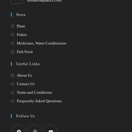
himadriaquatics.com
Store
Opens
Plant
in
Opens
Fishes
a
in
Opens
Medicines, Water Conditioners
new
a
in
Opens
Fish Food
tab
new
a
in
Useful Links
tab
new
a
tab
new
About Us
tab
Contact Us
Terms and Conditions
Frequently Asked Questions
Follow Us