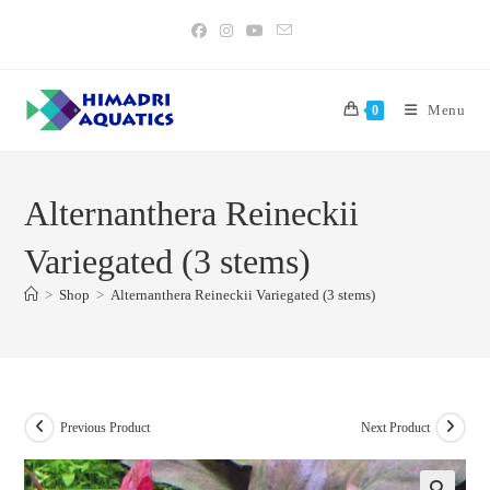
Skip
to
content
Menu
0
Alternanthera Reineckii
Variegated (3 stems)
>
Shop
>
Alternanthera Reineckii Variegated (3 stems)
Previous Product
Next Product