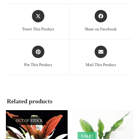
Opens
Opens
in
in
a
a
Tweet This Product
Share on Facebook
new
new
window
window
Opens
Opens
in
in
a
a
Pin This Product
Mail This Product
new
new
window
window
Related products
OUT OF STOCK
SALE!