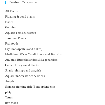
Product Categories
All Plants
Floating & pond plants
Fishes
Guppies
Aquatic Ferns & Mosses
Terrarium Plants
Fish foods
Dry foods (pellets and flakes)
Medicines, Water Conditioners and Test Kits
Anubias, Bucephalandras & Lagenandras
Carpet/ Foreground Plants
Snails , shrimps and crayfish
Aquarium Accessories & Rocks
Angels
Siamese fighting fish (Betta splendens)
platy
Tetras
live foods