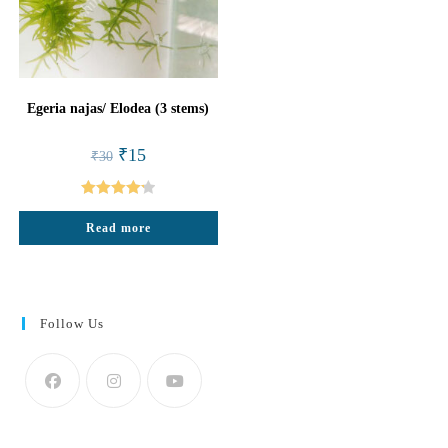
Egeria najas/ Elodea (3 stems)
Original
Current
₹
15
₹
30
price
price
was:
is:
₹30.
₹15.
Rated
4.25
Read more
out of 5
Follow Us