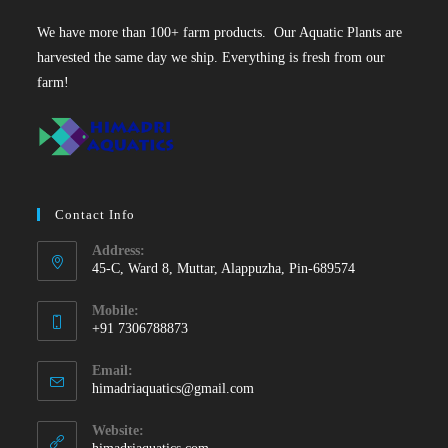
We have more than 100+ farm products. Our Aquatic Plants are
harvested the same day we ship. Everything is fresh from our
farm!
Contact Info
Address:
45-C, Ward 8, Muttar, Alappuzha, Pin-689574
Mobile:
+91 7306788873
Opens
Email:
in
Opens
himadriaquatics@gmail.com
your
in
your
application
Website:
application