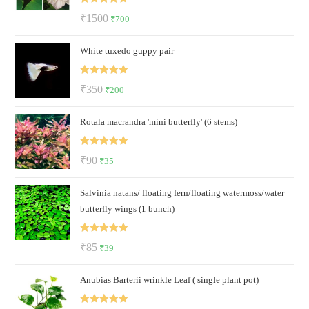
Rated
5.00
Original
Current
₹
1500
₹
700
out of 5
price
price
White tuxedo guppy pair
was:
is:
₹1500.
₹700.
Rated
5.00
Original
Current
₹
350
₹
200
out of 5
price
price
Rotala macrandra 'mini butterfly' (6 stems)
was:
is:
₹350.
₹200.
Rated
5.00
Original
Current
₹
90
₹
35
out of 5
price
price
Salvinia natans/ floating fern/floating watermoss/water
was:
is:
butterfly wings (1 bunch)
₹90.
₹35.
Rated
5.00
Original
Current
₹
85
₹
39
out of 5
price
price
Anubias Barterii wrinkle Leaf ( single plant pot)
was:
is:
₹85.
₹39.