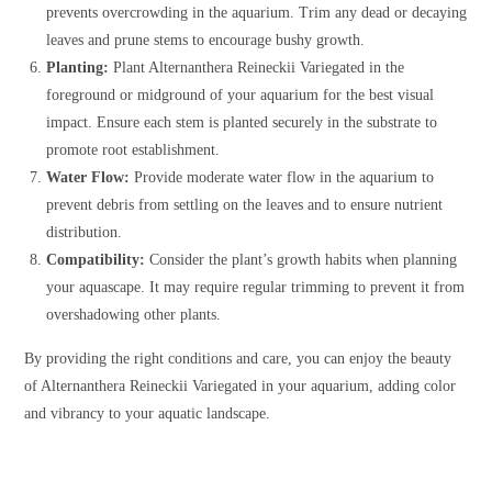
prevents overcrowding in the aquarium. Trim any dead or decaying
leaves and prune stems to encourage bushy growth.
Planting:
Plant Alternanthera Reineckii Variegated in the
foreground or midground of your aquarium for the best visual
impact. Ensure each stem is planted securely in the substrate to
promote root establishment.
Water Flow:
Provide moderate water flow in the aquarium to
prevent debris from settling on the leaves and to ensure nutrient
distribution.
Compatibility:
Consider the plant’s growth habits when planning
your aquascape. It may require regular trimming to prevent it from
overshadowing other plants.
By providing the right conditions and care, you can enjoy the beauty
of Alternanthera Reineckii Variegated in your aquarium, adding color
and vibrancy to your aquatic landscape.