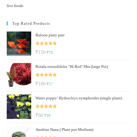
live foods
Top Rated Products
Baloon platy pair
Rated
5.00
Original
Current
₹
150
₹
70
out of 5
price
price
Rotala rotundifolia "Hi Red"/Hra (large Pot)
was:
is:
₹150.
₹70.
Rated
5.00
Original
Current
₹
100
₹
57
out of 5
price
price
Water poppy/ Hydrocleys nymphoides (single plant)
was:
is:
₹100.
₹57.
Rated
5.00
Original
Current
₹
60
₹
39
out of 5
price
price
Anubias Nana ( Plant pot-Medium)
was:
is: