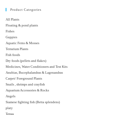
Product Categories
All Plants
Floating & pond plants
Fishes
Guppies
Aquatic Ferns & Mosses
Terrarium Plants
Fish foods
Dry foods (pellets and flakes)
Medicines, Water Conditioners and Test Kits
Anubias, Bucephalandras & Lagenandras
Carpet/ Foreground Plants
Snails , shrimps and crayfish
Aquarium Accessories & Rocks
Angels
Siamese fighting fish (Betta splendens)
platy
Tetras