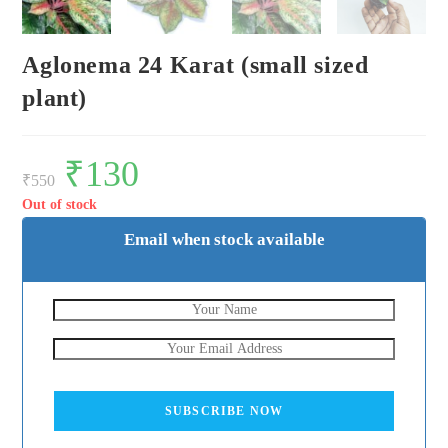
Aglonema 24 Karat (small sized
plant)
Original
₹
130
Current
price
price
₹
550
was:
is:
₹550.
₹130.
Out of stock
Email when stock available
SUBSCRIBE NOW