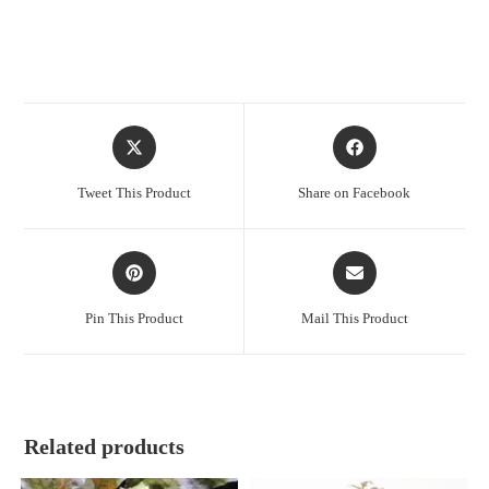
Opens
Opens
in
in
a
a
Tweet This Product
Share on Facebook
new
new
window
window
Opens
Opens
in
in
a
a
Pin This Product
Mail This Product
new
new
window
window
Related products