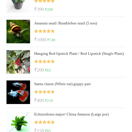
₹60.
₹39.
Rated
5.00
Original
Current
₹
399
₹
299
out of 5
price
price
Assassin snail/ Bumblebee snail (5 nos)
was:
is:
₹399.
₹299.
Rated
5.00
Original
Current
₹
1000
₹
749
out of 5
price
price
Hanging Red lipstick Plant / Red Lipstick (Single Plant)
was:
is:
₹1000.
₹749.
Rated
5.00
Original
Current
₹
200
₹
65
out of 5
price
price
Santa clause (White ear) guppy pair
was:
is:
₹200.
₹65.
Rated
5.00
Original
Current
₹
400
₹
210
out of 5
price
price
Echinodorus major/ China Amazon (Large pot)
was:
is:
₹400.
₹210.
Rated
5.00
Original
Current
₹
150
₹
85