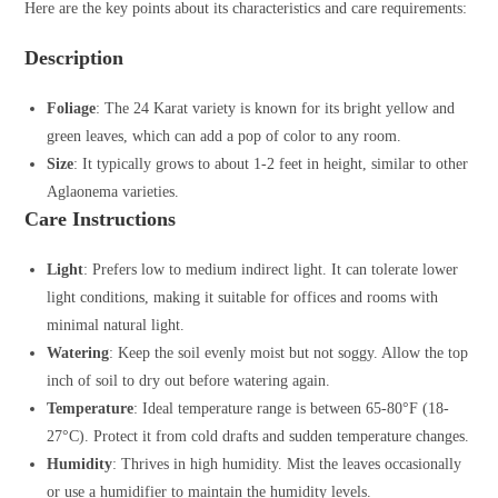
Here are the key points about its characteristics and care requirements:
Description
Foliage
: The 24 Karat variety is known for its bright yellow and
green leaves, which can add a pop of color to any room.
Size
: It typically grows to about 1-2 feet in height, similar to other
Aglaonema varieties.
Care Instructions
Light
: Prefers low to medium indirect light. It can tolerate lower
light conditions, making it suitable for offices and rooms with
minimal natural light.
Watering
: Keep the soil evenly moist but not soggy. Allow the top
inch of soil to dry out before watering again.
Temperature
: Ideal temperature range is between 65-80°F (18-
27°C). Protect it from cold drafts and sudden temperature changes.
Humidity
: Thrives in high humidity. Mist the leaves occasionally
or use a humidifier to maintain the humidity levels.