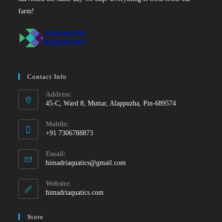
farm!
Contact Info
Address:
45-C, Ward 8, Muttar, Alappuzha, Pin-689574
Mobile:
+91 7306788873
Opens
Email:
in
Opens
himadriaquatics@gmail.com
your
in
your
application
Website:
application
himadriaquatics.com
Store