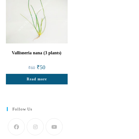
Vallisneria nana (3 plants)
Original
Current
₹
50
₹
60
price
price
was:
is:
Read more
₹60.
₹50.
Follow Us