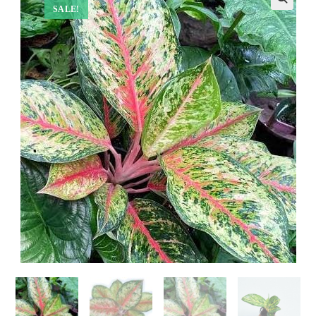
SALE!