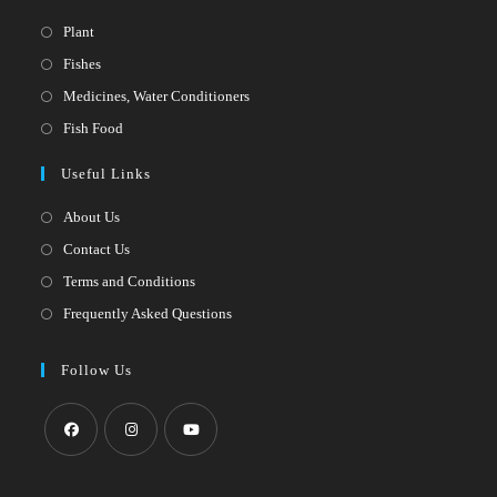
Opens
Plant
in
Opens
Fishes
a
in
Opens
Medicines, Water Conditioners
new
a
in
Opens
Fish Food
tab
new
a
in
Useful Links
tab
new
a
tab
new
About Us
tab
Contact Us
Terms and Conditions
Frequently Asked Questions
Follow Us
Opens
Opens
Opens
in
in
in