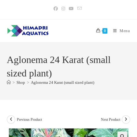
Skip
to
content
Menu
0
Aglonema 24 Karat (small
sized plant)
>
Shop
>
Aglonema 24 Karat (small sized plant)
Previous Product
Next Product