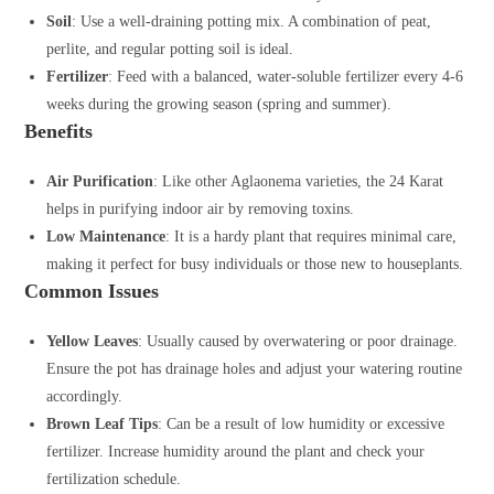
Soil
: Use a well-draining potting mix. A combination of peat,
perlite, and regular potting soil is ideal.
Fertilizer
: Feed with a balanced, water-soluble fertilizer every 4-6
weeks during the growing season (spring and summer).
Benefits
Air Purification
: Like other Aglaonema varieties, the 24 Karat
helps in purifying indoor air by removing toxins.
Low Maintenance
: It is a hardy plant that requires minimal care,
making it perfect for busy individuals or those new to houseplants.
Common Issues
Yellow Leaves
: Usually caused by overwatering or poor drainage.
Ensure the pot has drainage holes and adjust your watering routine
accordingly.
Brown Leaf Tips
: Can be a result of low humidity or excessive
fertilizer. Increase humidity around the plant and check your
fertilization schedule.