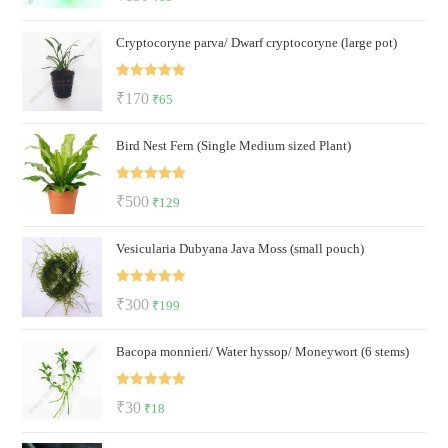
out of 5
price
price
Cryptocoryne parva/ Dwarf cryptocoryne (large pot)
was:
is:
₹150.
₹85.
Rated
5.00
Original
Current
₹
170
₹
65
out of 5
price
price
Bird Nest Fern (Single Medium sized Plant)
was:
is:
₹170.
₹65.
Rated
5.00
Original
Current
₹
500
₹
129
out of 5
price
price
Vesicularia Dubyana Java Moss (small pouch)
was:
is:
₹500.
₹129.
Rated
5.00
Original
Current
₹
300
₹
199
out of 5
price
price
Bacopa monnieri/ Water hyssop/ Moneywort (6 stems)
was:
is:
₹300.
₹199.
Rated
5.00
Original
Current
₹
30
₹
18
out of 5
price
price