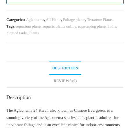
Categories:
Aglaonema
,
All Plants
,
Foliage plants
,
Terrarium Plants
Tags:
aquarium plants
,
aquatic plants online
,
aquscaping plants
,
india
,
planted tanks
,
Plants
DESCRIPTION
REVIEWS (0)
Description
The Aglaonema 24 Karat, also known as Chinese Evergreen, is a
stunning variety of the Aglaonema species. This plant is admired for
its vibrant foliage and is an excellent choice for indoor environments.