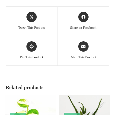
Opens
Opens
in
in
a
a
Tweet This Product
Share on Facebook
new
new
window
window
Opens
Opens
in
in
a
a
Pin This Product
Mail This Product
new
new
window
window
Related products