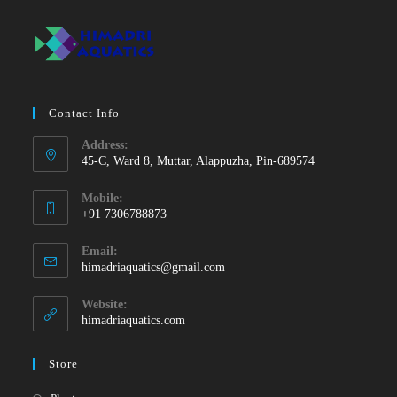
Contact Info
Address:
45-C, Ward 8, Muttar, Alappuzha, Pin-689574
Mobile:
+91 7306788873
Opens
Email:
in
Opens
himadriaquatics@gmail.com
your
in
your
application
Website:
application
himadriaquatics.com
Store