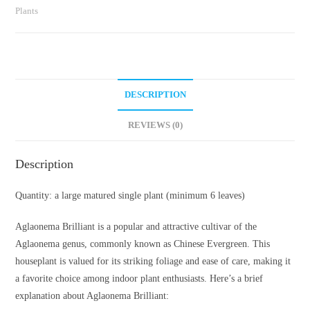
Plants
DESCRIPTION
REVIEWS (0)
Description
Quantity: a large matured single plant (minimum 6 leaves)
Aglaonema Brilliant is a popular and attractive cultivar of the
Aglaonema genus, commonly known as Chinese Evergreen. This
houseplant is valued for its striking foliage and ease of care, making it
a favorite choice among indoor plant enthusiasts. Here’s a brief
explanation about Aglaonema Brilliant: