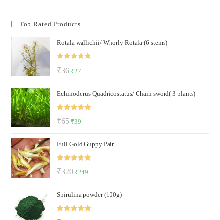
Top Rated Products
Rotala wallichii/ Whorly Rotala (6 stems)
Rated
5.00
Original
Current
₹
36
₹
27
out of 5
price
price
Echinodorus Quadricostatus/ Chain sword( 3 plants)
was:
is:
₹36.
₹27.
Rated
5.00
Original
Current
₹
65
₹
39
out of 5
price
price
Full Gold Guppy Pair
was:
is:
₹65.
₹39.
Rated
5.00
Original
Current
₹
320
₹
249
out of 5
price
price
Spirulina powder (100g)
was:
is:
₹320.
₹249.
Rated
5.00