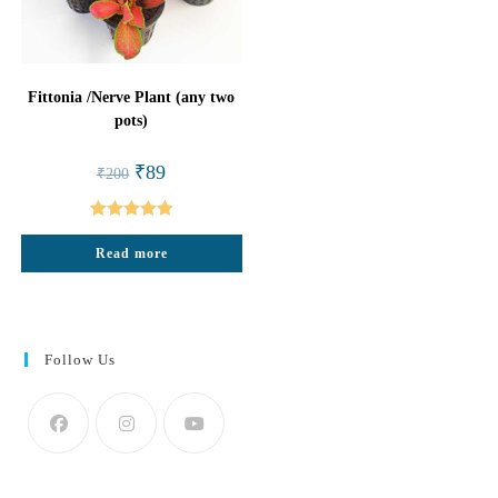
Fittonia /Nerve Plant (any two
pots)
Original
Current
₹
89
₹
200
price
price
was:
is:
₹200.
₹89.
Rated
5.00
Read more
out of 5
Follow Us