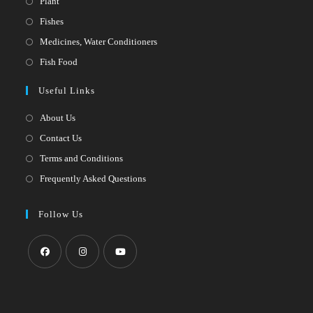
Opens
Plant
in
Opens
Fishes
a
in
Opens
Medicines, Water Conditioners
new
a
in
Opens
Fish Food
tab
new
a
in
Useful Links
tab
new
a
tab
new
About Us
tab
Contact Us
Terms and Conditions
Frequently Asked Questions
Follow Us
Opens
Opens
Opens
in
in
in
a
a
a