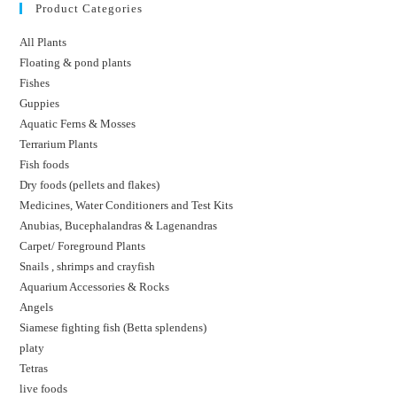
Product Categories
All Plants
Floating & pond plants
Fishes
Guppies
Aquatic Ferns & Mosses
Terrarium Plants
Fish foods
Dry foods (pellets and flakes)
Medicines, Water Conditioners and Test Kits
Anubias, Bucephalandras & Lagenandras
Carpet/ Foreground Plants
Snails , shrimps and crayfish
Aquarium Accessories & Rocks
Angels
Siamese fighting fish (Betta splendens)
platy
Tetras
live foods