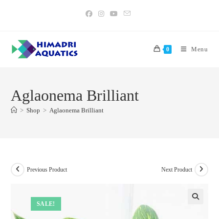
Skip
to
content
Menu
0
Aglaonema Brilliant
>
Shop
>
Aglaonema Brilliant
Previous Product
Next Product
SALE!