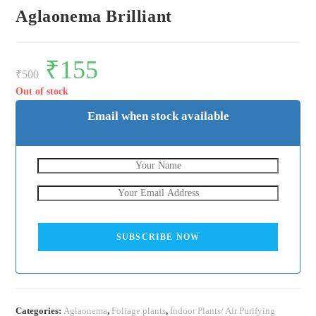
Aglaonema Brilliant
Original
₹
155
Current
price
price
₹
500
was:
is:
₹500.
₹155.
Out of stock
Email when stock available
SUBSCRIBE NOW
Categories:
Aglaonema
,
Foliage plants
,
Indoor Plants/ Air Purifying