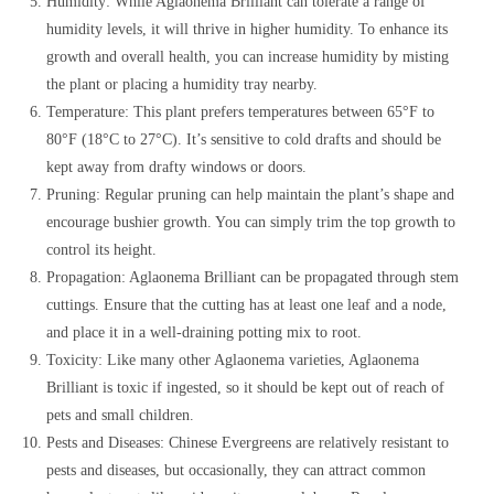
Humidity: While Aglaonema Brilliant can tolerate a range of
humidity levels, it will thrive in higher humidity. To enhance its
growth and overall health, you can increase humidity by misting
the plant or placing a humidity tray nearby.
Temperature: This plant prefers temperatures between 65°F to
80°F (18°C to 27°C). It’s sensitive to cold drafts and should be
kept away from drafty windows or doors.
Pruning: Regular pruning can help maintain the plant’s shape and
encourage bushier growth. You can simply trim the top growth to
control its height.
Propagation: Aglaonema Brilliant can be propagated through stem
cuttings. Ensure that the cutting has at least one leaf and a node,
and place it in a well-draining potting mix to root.
Toxicity: Like many other Aglaonema varieties, Aglaonema
Brilliant is toxic if ingested, so it should be kept out of reach of
pets and small children.
Pests and Diseases: Chinese Evergreens are relatively resistant to
pests and diseases, but occasionally, they can attract common