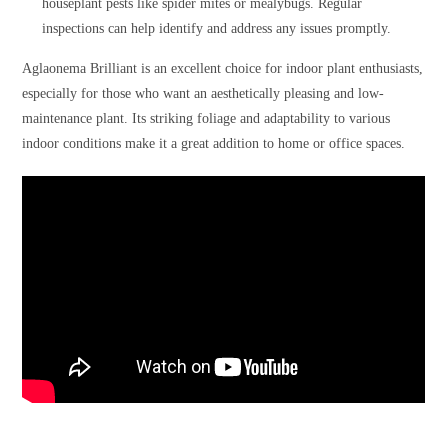
houseplant pests like spider mites or mealybugs. Regular
inspections can help identify and address any issues promptly.
Aglaonema Brilliant is an excellent choice for indoor plant enthusiasts,
especially for those who want an aesthetically pleasing and low-
maintenance plant. Its striking foliage and adaptability to various
indoor conditions make it a great addition to home or office spaces.