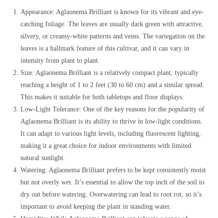
Appearance: Aglaonema Brilliant is known for its vibrant and eye-
catching foliage. The leaves are usually dark green with attractive,
silvery, or creamy-white patterns and veins. The variegation on the
leaves is a hallmark feature of this cultivar, and it can vary in
intensity from plant to plant.
Size: Aglaonema Brilliant is a relatively compact plant, typically
reaching a height of 1 to 2 feet (30 to 60 cm) and a similar spread.
This makes it suitable for both tabletops and floor displays.
Low-Light Tolerance: One of the key reasons for the popularity of
Aglaonema Brilliant is its ability to thrive in low-light conditions.
It can adapt to various light levels, including fluorescent lighting,
making it a great choice for indoor environments with limited
natural sunlight.
Watering: Aglaonema Brilliant prefers to be kept consistently moist
but not overly wet. It’s essential to allow the top inch of the soil to
dry out before watering. Overwatering can lead to root rot, so it’s
important to avoid keeping the plant in standing water.