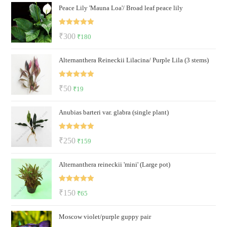
Peace Lily 'Mauna Loa'/ Broad leaf peace lily
was:
is:
₹600.
₹499.
Rated
5.00
Original
Current
₹
300
₹
180
out of 5
price
price
Alternanthera Reineckii Lilacina/ Purple Lila (3 stems)
was:
is:
₹300.
₹180.
Rated
5.00
Original
Current
₹
50
₹
19
out of 5
price
price
Anubias barteri var. glabra (single plant)
was:
is:
₹50.
₹19.
Rated
5.00
Original
Current
₹
250
₹
159
out of 5
price
price
Alternanthera reineckii 'mini' (Large pot)
was:
is:
₹250.
₹159.
Rated
5.00
Original
Current
₹
150
₹
65
out of 5
price
price
Moscow violet/purple guppy pair
was:
is: